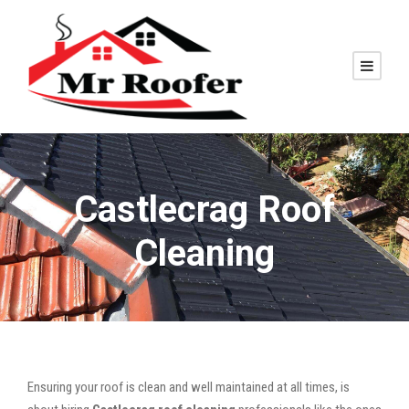
Castlecrag Roof
Cleaning
Ensuring your roof is clean and well maintained at all times, is