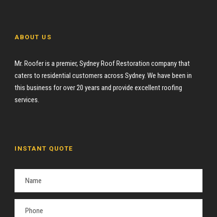
ABOUT US
Mr. Roofer is a premier, Sydney Roof Restoration company that
caters to residential customers across Sydney. We have been in
this business for over 20 years and provide excellent roofing
services.
INSTANT QUOTE