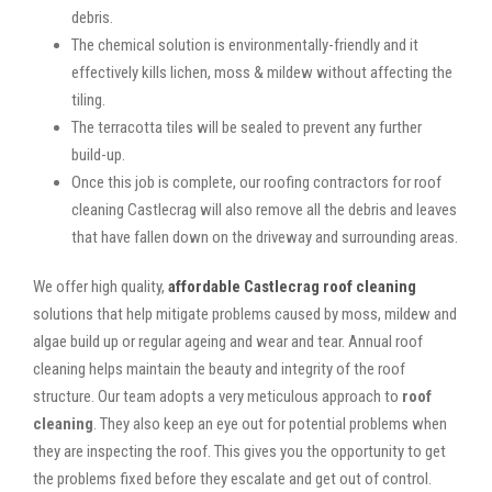
debris.
The chemical solution is environmentally-friendly and it
effectively kills lichen, moss & mildew without affecting the
tiling.
The terracotta tiles will be sealed to prevent any further
build-up.
Once this job is complete, our roofing contractors for roof
cleaning Castlecrag will also remove all the debris and leaves
that have fallen down on the driveway and surrounding areas.
We offer high quality,
affordable Castlecrag roof cleaning
solutions that help mitigate problems caused by moss, mildew and
algae build up or regular ageing and wear and tear. Annual roof
cleaning helps maintain the beauty and integrity of the roof
structure. Our team adopts a very meticulous approach to
roof
cleaning
. They also keep an eye out for potential problems when
they are inspecting the roof. This gives you the opportunity to get
the problems fixed before they escalate and get out of control.