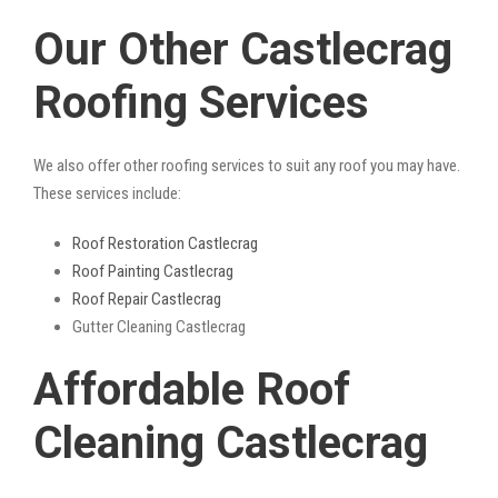
Our Other Castlecrag
Roofing Services
We also offer other roofing services to suit any roof you may have.
These services include:
Roof Restoration Castlecrag
Roof Painting Castlecrag
Roof Repair Castlecrag
Gutter Cleaning Castlecrag
Affordable Roof
Cleaning Castlecrag