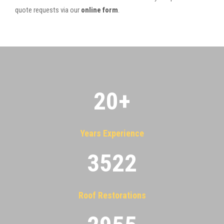
quote requests via our
online form
.
20
+
Years Experience
3522
Roof Restorations