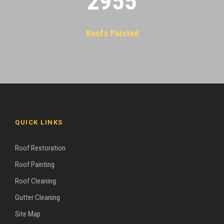
2955
Roofs Painted
QUICK LINKS
Roof Restoration
Roof Painting
Roof Cleaning
Gutter Cleaning
Site Map