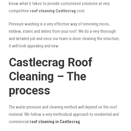
know what it takes to provide customised solutions at very
competitive
roof cleaning Castlecrag
cost.
Pressure washing is a very effective way of removing moss,
mildew, stains and debris from your roof. We do a very thorough
and detailed job and once our team is done cleaning the structure,
it will look appealing and new.
Castlecrag Roof
Cleaning – The
process
The water pressure and cleaning method will depend on the roof
material. We follow a very methodical approach to residential and
commercial
roof cleaning in Castlecrag
: