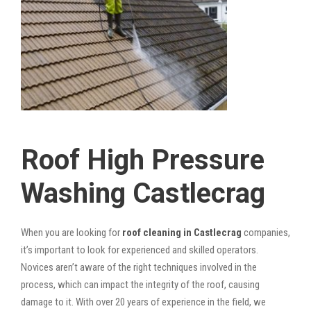
Roof High Pressure
Washing Castlecrag
When you are looking for
roof cleaning in Castlecrag
companies,
it’s important to look for experienced and skilled operators.
Novices aren’t aware of the right techniques involved in the
process, which can impact the integrity of the roof, causing
damage to it. With over 20 years of experience in the field, we