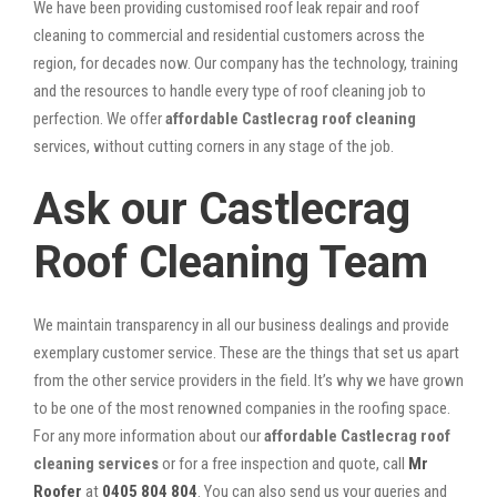
We have been providing customised roof leak repair and roof
cleaning to commercial and residential customers across the
region, for decades now. Our company has the technology, training
and the resources to handle every type of roof cleaning job to
perfection. We offer
affordable Castlecrag roof cleaning
services, without cutting corners in any stage of the job.
Ask our Castlecrag
Roof Cleaning Team
We maintain transparency in all our business dealings and provide
exemplary customer service. These are the things that set us apart
from the other service providers in the field. It’s why we have grown
to be one of the most renowned companies in the roofing space.
For any more information about our
affordable Castlecrag roof
cleaning services
or for a free inspection and quote, call
Mr
Roofer
at
0405 804 804
. You can also send us your queries and