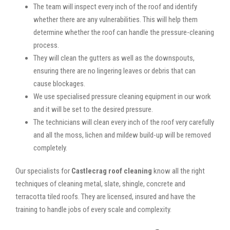
The team will inspect every inch of the roof and identify
whether there are any vulnerabilities. This will help them
determine whether the roof can handle the pressure-cleaning
process.
They will clean the gutters as well as the downspouts,
ensuring there are no lingering leaves or debris that can
cause blockages.
We use specialised pressure cleaning equipment in our work
and it will be set to the desired pressure.
The technicians will clean every inch of the roof very carefully
and all the moss, lichen and mildew build-up will be removed
completely.
Our specialists for
Castlecrag roof cleaning
know all the right
techniques of cleaning metal, slate, shingle, concrete and
terracotta tiled roofs. They are licensed, insured and have the
training to handle jobs of every scale and complexity.