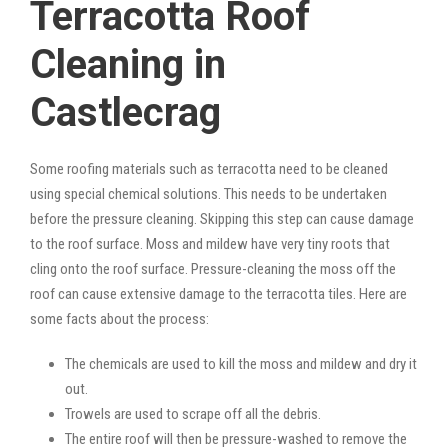
Terracotta Roof
Cleaning in
Castlecrag
Some roofing materials such as terracotta need to be cleaned
using special chemical solutions. This needs to be undertaken
before the pressure cleaning. Skipping this step can cause damage
to the roof surface. Moss and mildew have very tiny roots that
cling onto the roof surface. Pressure-cleaning the moss off the
roof can cause extensive damage to the terracotta tiles. Here are
some facts about the process:
The chemicals are used to kill the moss and mildew and dry it
out.
Trowels are used to scrape off all the debris.
The entire roof will then be pressure-washed to remove the