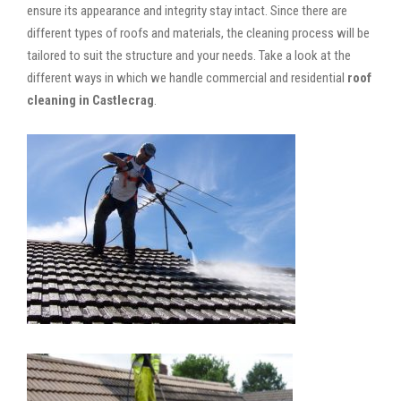
ensure its appearance and integrity stay intact. Since there are
different types of roofs and materials, the cleaning process will be
tailored to suit the structure and your needs. Take a look at the
different ways in which we handle commercial and residential
roof
cleaning in Castlecrag
.