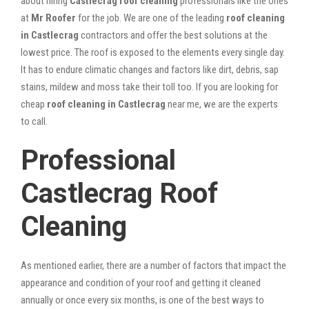
about hiring
Castlecrag roof cleaning
professionals like the ones
at
Mr Roofer
for the job. We are one of the leading
roof cleaning
in Castlecrag
contractors and offer the best solutions at the
lowest price. The roof is exposed to the elements every single day.
It has to endure climatic changes and factors like dirt, debris, sap
stains, mildew and moss take their toll too. If you are looking for
cheap
roof cleaning in Castlecrag
near me, we are the experts
to call.
Professional
Castlecrag Roof
Cleaning
As mentioned earlier, there are a number of factors that impact the
appearance and condition of your roof and getting it cleaned
annually or once every six months, is one of the best ways to