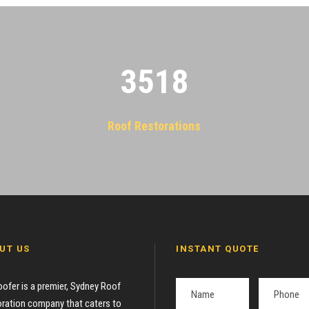
3522
Roof Restorations
UT US
INSTANT QUOTE
oofer is a premier, Sydney Roof
ration company that caters to