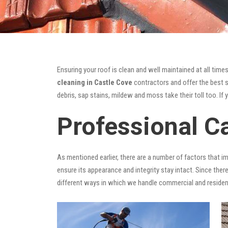
Ensuring your roof is clean and well maintained at all times
cleaning in Castle Cove
contractors and offer the best so
debris, sap stains, mildew and moss take their toll too. If 
Professional C
As mentioned earlier, there are a number of factors that i
ensure its appearance and integrity stay intact. Since there
different ways in which we handle commercial and residen