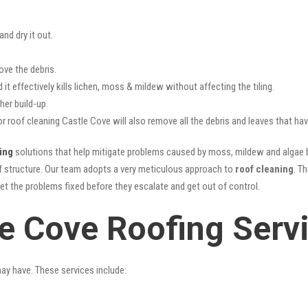
nd dry it out.
ove the debris.
it effectively kills lichen, moss & mildew without affecting the tiling.
her build-up.
or roof cleaning Castle Cove will also remove all the debris and leaves that h
ing
solutions that help mitigate problems caused by moss, mildew and algae bu
oof structure. Our team adopts a very meticulous approach to
roof cleaning
. T
get the problems fixed before they escalate and get out of control.
le Cove Roofing Serv
may have. These services include: