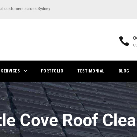
ial customers across Sydney.
0
C
SERVICES
PORTFOLIO
TESTIMONIAL
BLOG
le Cove Roof Cle