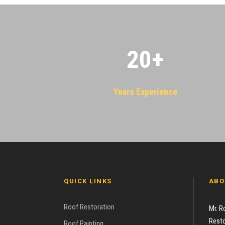
20
+
Years Experience
QUICK LINKS
ABO
Roof Restoration
Mr. R
Resto
Roof Painting