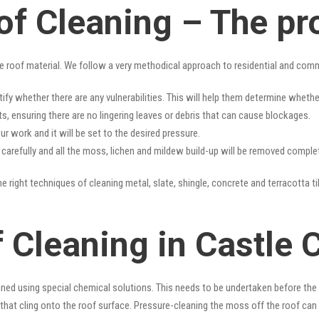
of Cleaning – The pr
e roof material. We follow a very methodical approach to residential and com
tify whether there are any vulnerabilities. This will help them determine whet
s, ensuring there are no lingering leaves or debris that can cause blockages.
r work and it will be set to the desired pressure.
y carefully and all the moss, lichen and mildew build-up will be removed complet
e right techniques of cleaning metal, slate, shingle, concrete and terracotta ti
 Cleaning in Castle 
ned using special chemical solutions. This needs to be undertaken before the
that cling onto the roof surface. Pressure-cleaning the moss off the roof can