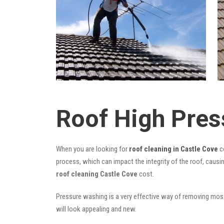
Roof High Pres
When you are looking for
roof cleaning in Castle Cove
co
process, which can impact the integrity of the roof, causi
roof cleaning Castle Cove
cost.
Pressure washing is a very effective way of removing moss,
will look appealing and new.