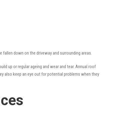
ave fallen down on the driveway and surrounding areas.
ild up or regular ageing and wear and tear. Annual roof
hey also keep an eye out for potential problems when they
ices