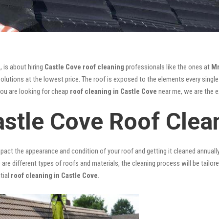
, is about hiring
Castle Cove roof cleaning
professionals like the ones at
Mr
lutions at the lowest price. The roof is exposed to the elements every single d
you are looking for cheap
roof cleaning in Castle Cove
near me, we are the ex
astle Cove Roof Clea
mpact the appearance and condition of your roof and getting it cleaned annuall
 are different types of roofs and materials, the cleaning process will be tailor
tial
roof cleaning in Castle Cove
.