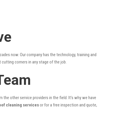
ve
ecades now. Our company has the technology, training and
 cutting corners in any stage of the job.
 Team
the other service providers in the field. It’s why we have
oof cleaning services
or for a free inspection and quote,