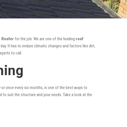
 Roofer
for the job. We are one of the leading
roof
ay. It has to endure climatic changes and factors like dirt,
perts to call.
ning
y or once every six months, is one of the best ways to
ed to suit the structure and your needs. Take a look at the