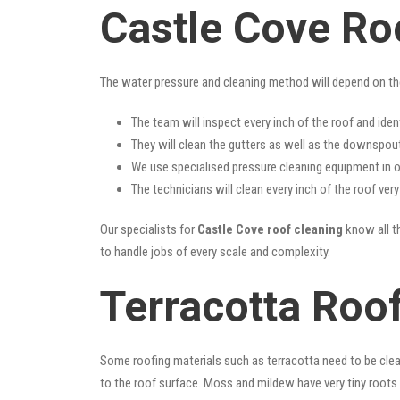
Castle Cove Ro
The water pressure and cleaning method will depend on th
The team will inspect every inch of the roof and iden
They will clean the gutters as well as the downspout
We use specialised pressure cleaning equipment in ou
The technicians will clean every inch of the roof ver
Our specialists for
Castle Cove roof cleaning
know all th
to handle jobs of every scale and complexity.
Terracotta Roof
Some roofing materials such as terracotta need to be clea
to the roof surface. Moss and mildew have very tiny roots 