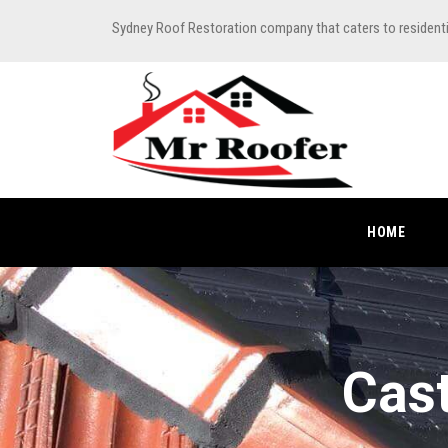
Sydney Roof Restoration company that caters to resident
HOME
Cast