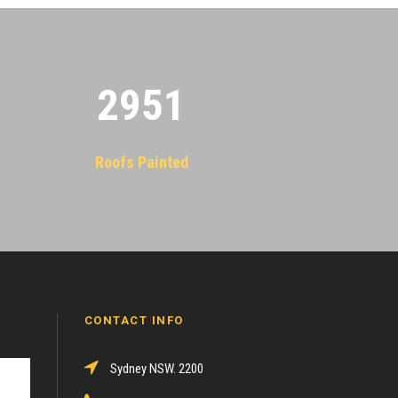
2955
Roofs Painted
CONTACT INFO
Sydney NSW. 2200