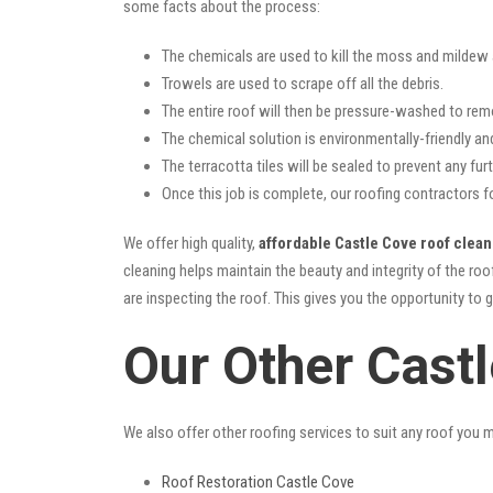
some facts about the process:
The chemicals are used to kill the moss and mildew a
Trowels are used to scrape off all the debris.
The entire roof will then be pressure-washed to rem
The chemical solution is environmentally-friendly and 
The terracotta tiles will be sealed to prevent any furt
Once this job is complete, our roofing contractors f
We offer high quality,
affordable Castle Cove roof clean
cleaning helps maintain the beauty and integrity of the r
are inspecting the roof. This gives you the opportunity to 
Our Other Cast
We also offer other roofing services to suit any roof you 
Roof Restoration Castle Cove