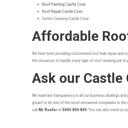
Roof Painting Castle Cove
Roof Repair Castle Cove
Gutter Cleaning Castle Cove
Affordable Roo
We have been providing customised roof leak repair and ro
the resources to handle every type of roof cleaning job to
Ask our Castle
We maintain transparency in all our business dealings and p
grown to be one of the most renowned companies in the r
call
Mr Roofer
at
0405 804 804
. You can also send us y