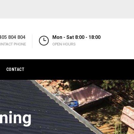
405 804 804
Mon - Sat 8:00 - 18:00
ONTACT PHONE
OPEN HOURS
CONTACT
aning