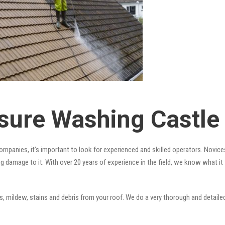
sure Washing Castle
mpanies, it’s important to look for experienced and skilled operators. Novices
ng damage to it. With over 20 years of experience in the field, we know what i
 mildew, stains and debris from your roof. We do a very thorough and detailed