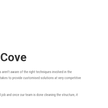
 Cove
 aren’t aware of the right techniques involved in the
t takes to provide customised solutions at very competitive
 job and once our team is done cleaning the structure, it