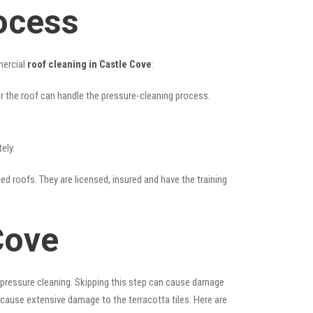
ocess
mercial
roof cleaning in Castle Cove
:
her the roof can handle the pressure-cleaning process.
ely.
led roofs. They are licensed, insured and have the training
Cove
 pressure cleaning. Skipping this step can cause damage
 cause extensive damage to the terracotta tiles. Here are