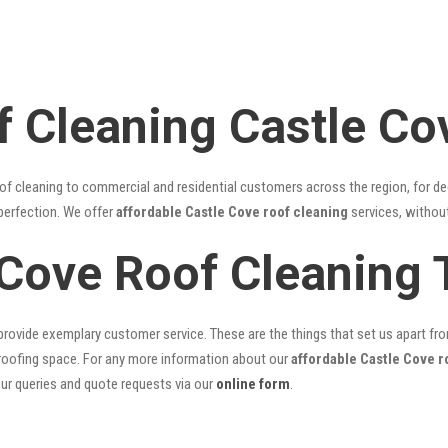
f Cleaning Castle Co
of cleaning to commercial and residential customers across the region, for d
 perfection. We offer
affordable Castle Cove roof cleaning
services, without
 Cove Roof Cleaning
rovide exemplary customer service. These are the things that set us apart from 
oofing space. For any more information about our
affordable Castle Cove r
our queries and quote requests via our
online form
.