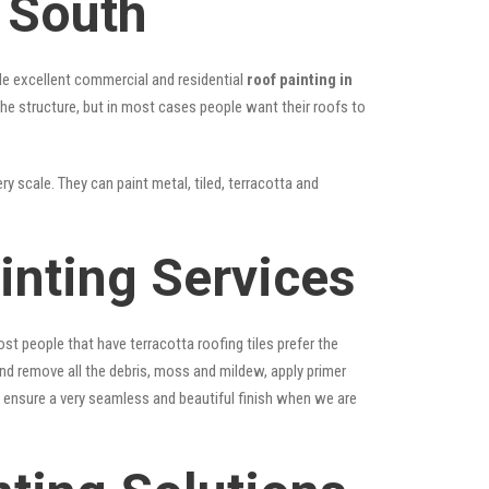
 South
vide excellent commercial and residential
roof painting in
the structure, but in most cases people want their roofs to
y scale. They can paint metal, tiled, terracotta and
inting Services
st people that have terracotta roofing tiles prefer the
 and remove all the debris, moss and mildew, apply primer
ps ensure a very seamless and beautiful finish when we are