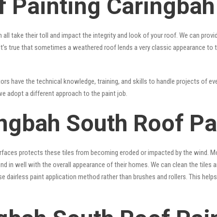
f Painting Caringbah
 all take their toll and impact the integrity and look of your roof. We can pro
. It’s true that sometimes a weathered roof lends a very classic appearance to 
rs have the technical knowledge, training, and skills to handle projects of ever
we adopt a different approach to the paint job.
ingbah South Roof Pa
surfaces protects these tiles from becoming eroded or impacted by the wind. Mo
lend in well with the overall appearance of their homes. We can clean the tiles
se dairless paint application method rather than brushes and rollers. This hel