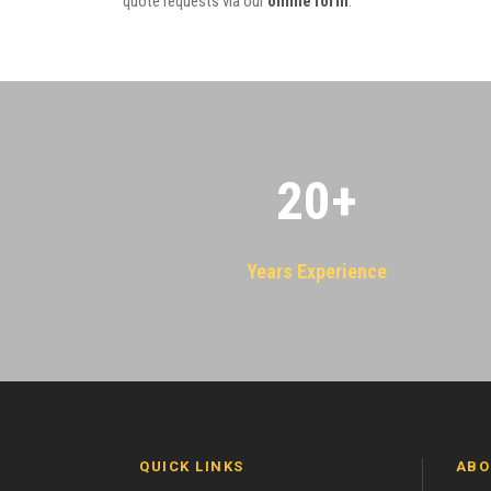
quote requests via our
online form
.
20
+
Years Experience
QUICK LINKS
ABO