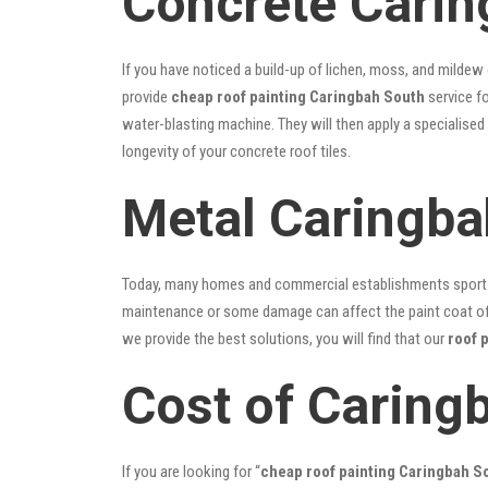
Concrete Carin
If you have noticed a build-up of lichen, moss, and mildew
provide
cheap roof painting Caringbah South
service fo
water-blasting machine. They will then apply a specialised
longevity of your concrete roof tiles.
Metal Caringba
Today, many homes and commercial establishments sport Co
maintenance or some damage can affect the paint coat of y
we provide the best solutions, you will find that our
roof 
Cost of Caring
If you are looking for “
cheap roof painting Caringbah 