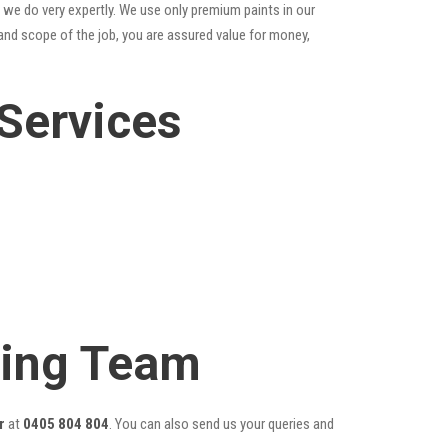
 we do very expertly. We use only premium paints in our
and scope of the job, you are assured value for money,
Services
ting Team
r
at
0405 804 804
. You can also send us your queries and