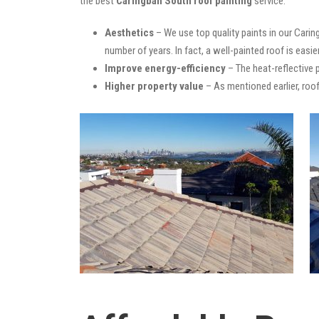
the best
Caringbah South roof painting
service:
Aesthetics
– We use top quality paints in our Carin
number of years. In fact, a well-painted roof is easie
Improve energy-efficiency
– The heat-reflective 
Higher property value
– As mentioned earlier, roof