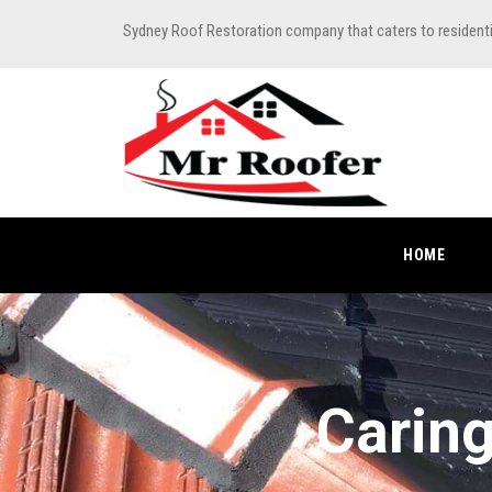
Sydney Roof Restoration company that caters to resident
HOME
Caring