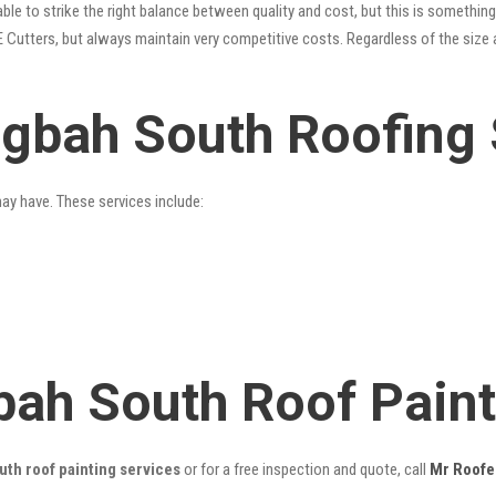
le to strike the right balance between quality and cost, but this is something
 Cutters, but always maintain very competitive costs. Regardless of the size 
ngbah South Roofing 
may have. These services include:
bah South Roof Pain
th roof painting services
or for a free inspection and quote, call
Mr Roofe