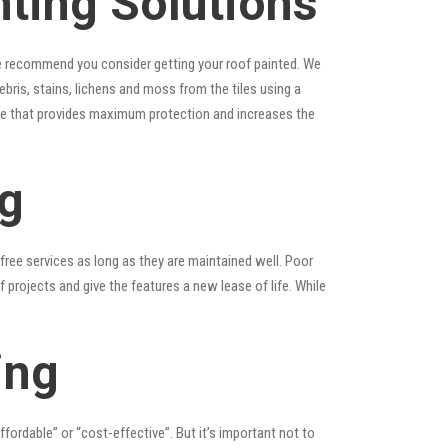
ting Solutions
, we recommend you consider getting your roof painted. We
debris, stains, lichens and moss from the tiles using a
laze that provides maximum protection and increases the
ng
ree services as long as they are maintained well. Poor
rojects and give the features a new lease of life. While
ing
affordable” or “cost-effective”. But it’s important not to