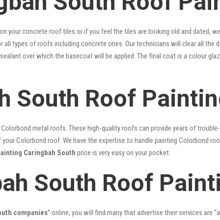
gbah South Roof Pain
 on your concrete roof tiles or if you feel the tiles are looking old and dated
r all types of roofs including concrete ones. Our technicians will clear all the 
 sealant over which the basecoat will be applied. The final coat is a colour g
h South Roof Painti
lorbond metal roofs. These high-quality roofs can provide years of trouble-f
our Colorbond roof. We have the expertise to handle painting Colorbond roof p
painting Caringbah South
price is very easy on your pocket.
bah South Roof Paint
South companies
” online, you will find many that advertise their services are “