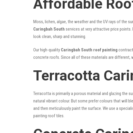
Affordable Roo
Moss, lichen, algae, the weather and the UV rays of the sun
Caringbah South
services at very attractive price points
look clean, sharp and stunning.
Our high-quality
Caringbah South roof painting
contracto
concrete roofs. Since all of these materials are different, 
Terracotta Car
Terracotta is primarily a porous material and glazing the 
natural vibrant colour. But some prefer colours that will b
and then meticulously paint the surface. We use a speciali
painting roof tiles.