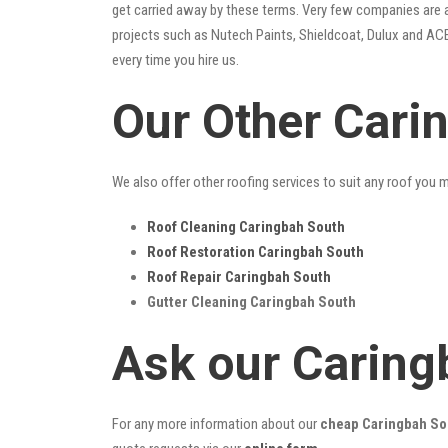
get carried away by these terms. Very few companies are ab
projects such as Nutech Paints, Shieldcoat, Dulux and ACE
every time you hire us.
Our Other Cari
We also offer other roofing services to suit any roof you 
Roof Cleaning Caringbah South
Roof Restoration Caringbah South
Roof Repair Caringbah South
Gutter Cleaning Caringbah South
Ask our Caring
For any more information about our
cheap Caringbah Sou