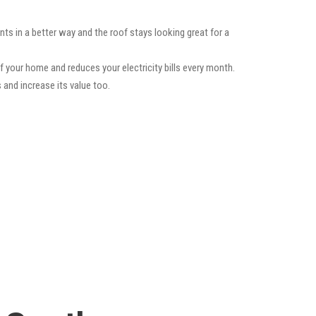
ts in a better way and the roof stays looking great for a
f your home and reduces your electricity bills every month.
 and increase its value too.