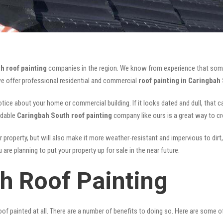
h roof painting
companies in the region. We know from experience that som
we offer professional residential and commercial
roof painting in Caringbah
notice about your home or commercial building. If it looks dated and dull, that 
rdable
Caringbah South roof painting
company like ours is a great way to c
r property, but will also make it more weather-resistant and impervious to dirt,
are planning to put your property up for sale in the near future.
h Roof Painting
of painted at all. There are a number of benefits to doing so. Here are some 