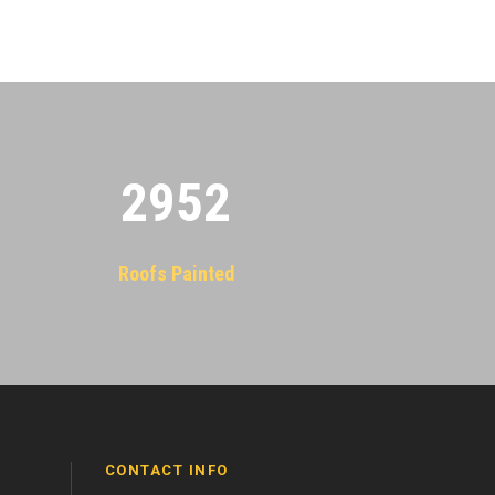
2955
Roofs Painted
CONTACT INFO