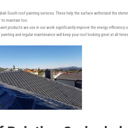
gbah South roof painting services. These help the surface withstand the elemen
r to maintain too.
paint products we use in our work significantly improve the energy-efficiency o
 painting and regular maintenance will keep your roof looking great at all times