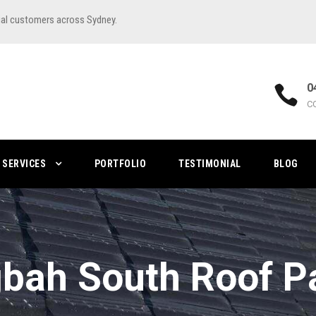
ial customers across Sydney.
0
C
SERVICES
PORTFOLIO
TESTIMONIAL
BLOG
bah South Roof P