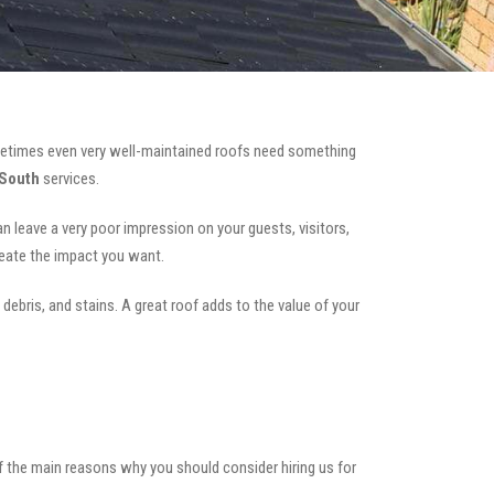
etimes even very well-maintained roofs need something
 South
services.
can leave a very poor impression on your guests, visitors,
reate the impact you want.
 debris, and stains. A great roof adds to the value of your
of the main reasons why you should consider hiring us for