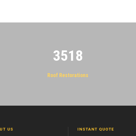
3522
Roof Restorations
UT US
INSTANT QUOTE