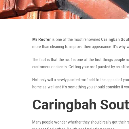
Mr Roofer
is one of the most renowned
Caringbah Sout
more than cleaning to improve their appearance. It’s why 
The fact is that the roof is one of the first things people 
customers or clients. Getting your roof painted by an affo
Not only will a newly painted roof add to the appeal of you
home as well and it’s something you should consider if you 
Caringbah Sout
Many people wonder whether they should really get their ro