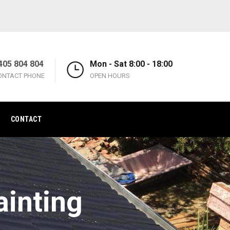
405 804 804
Mon - Sat 8:00 - 18:00
ONTACT PHONE
OPEN HOURS
CONTACT
ainting