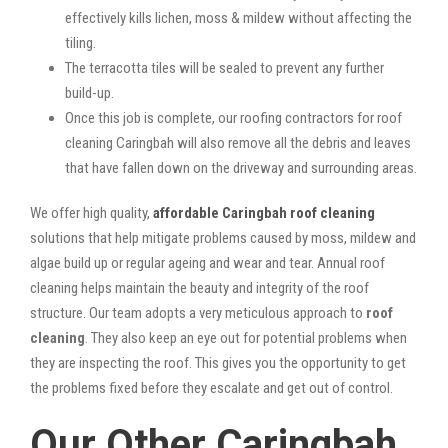
effectively kills lichen, moss & mildew without affecting the
tiling.
The terracotta tiles will be sealed to prevent any further
build-up.
Once this job is complete, our roofing contractors for roof
cleaning Caringbah will also remove all the debris and leaves
that have fallen down on the driveway and surrounding areas.
We offer high quality,
affordable Caringbah roof cleaning
solutions that help mitigate problems caused by moss, mildew and
algae build up or regular ageing and wear and tear. Annual roof
cleaning helps maintain the beauty and integrity of the roof
structure. Our team adopts a very meticulous approach to
roof
cleaning
. They also keep an eye out for potential problems when
they are inspecting the roof. This gives you the opportunity to get
the problems fixed before they escalate and get out of control.
Our Other Caringbah