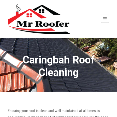
Caringbah Roof
Cleaning
Ensuring your roof is clean and well maintained at all times, is