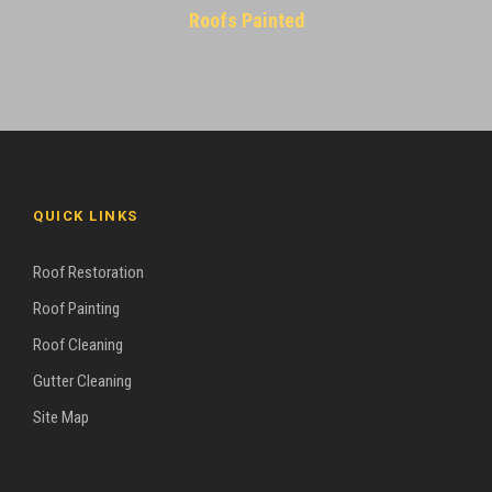
Roofs Painted
QUICK LINKS
Roof Restoration
Roof Painting
Roof Cleaning
Gutter Cleaning
Site Map