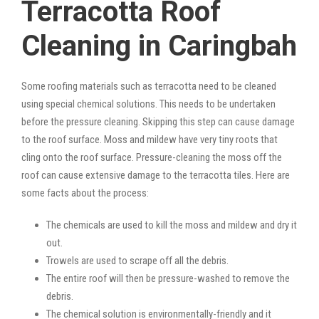
Terracotta Roof
Cleaning in Caringbah
Some roofing materials such as terracotta need to be cleaned
using special chemical solutions. This needs to be undertaken
before the pressure cleaning. Skipping this step can cause damage
to the roof surface. Moss and mildew have very tiny roots that
cling onto the roof surface. Pressure-cleaning the moss off the
roof can cause extensive damage to the terracotta tiles. Here are
some facts about the process:
The chemicals are used to kill the moss and mildew and dry it
out.
Trowels are used to scrape off all the debris.
The entire roof will then be pressure-washed to remove the
debris.
The chemical solution is environmentally-friendly and it