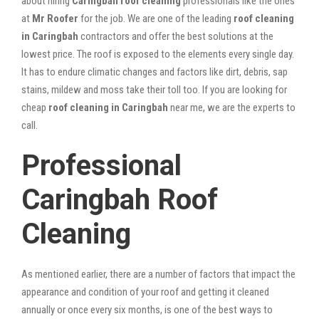
about hiring
Caringbah roof cleaning
professionals like the ones
at
Mr Roofer
for the job. We are one of the leading
roof cleaning
in Caringbah
contractors and offer the best solutions at the
lowest price. The roof is exposed to the elements every single day.
It has to endure climatic changes and factors like dirt, debris, sap
stains, mildew and moss take their toll too. If you are looking for
cheap
roof cleaning in Caringbah
near me, we are the experts to
call.
Professional
Caringbah Roof
Cleaning
As mentioned earlier, there are a number of factors that impact the
appearance and condition of your roof and getting it cleaned
annually or once every six months, is one of the best ways to