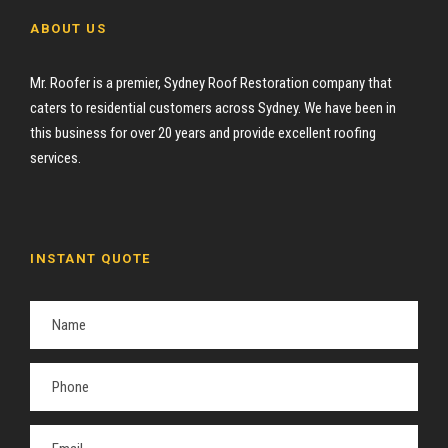
ABOUT US
Mr. Roofer is a premier, Sydney Roof Restoration company that
caters to residential customers across Sydney. We have been in
this business for over 20 years and provide excellent roofing
services.
INSTANT QUOTE