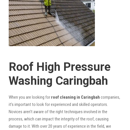
Roof High Pressure
Washing Caringbah
When you are looking for
roof cleaning in Caringbah
companies,
it’s important to look for experienced and skilled operators.
Novices aren’t aware of the right techniques involved in the
process, which can impact the integrity of the roof, causing
damage to it. With over 20 years of experience in the field, we