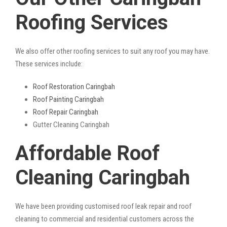
Roofing Services
We also offer other roofing services to suit any roof you may have.
These services include:
Roof Restoration Caringbah
Roof Painting Caringbah
Roof Repair Caringbah
Gutter Cleaning Caringbah
Affordable Roof
Cleaning Caringbah
We have been providing customised roof leak repair and roof
cleaning to commercial and residential customers across the