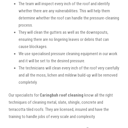
The team will inspect every inch of the roof and identify
whether there are any vulnerabilities. This will help them
determine whether the roof can handle the pressure-cleaning
process.
They will clean the gutters as well as the downspouts,
ensuring there are no lingering leaves or debris that can
cause blockages.
We use specialised pressure cleaning equipment in our work
and it will be set to the desired pressure.
The technicians will clean every inch of the roof very carefully
and all the moss, lichen and mildew build-up will be removed
completely.
Our specialists for
Caringbah roof cleaning
know all the right
techniques of cleaning metal, slate, shingle, concrete and
terracotta tiled roofs. They are licensed, insured and have the
training to handle jobs of every scale and complexity.