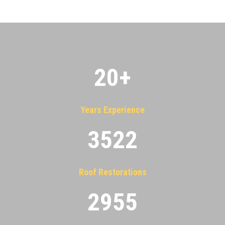
20
+
Years Experience
3522
Roof Restorations
2955