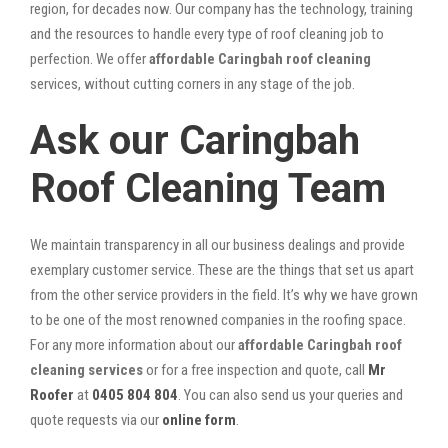
region, for decades now. Our company has the technology, training
and the resources to handle every type of roof cleaning job to
perfection. We offer
affordable Caringbah roof cleaning
services, without cutting corners in any stage of the job.
Ask our Caringbah
Roof Cleaning Team
We maintain transparency in all our business dealings and provide
exemplary customer service. These are the things that set us apart
from the other service providers in the field. It’s why we have grown
to be one of the most renowned companies in the roofing space.
For any more information about our
affordable Caringbah roof
cleaning services
or for a free inspection and quote, call
Mr
Roofer
at
0405 804 804
. You can also send us your queries and
quote requests via our
online form
.