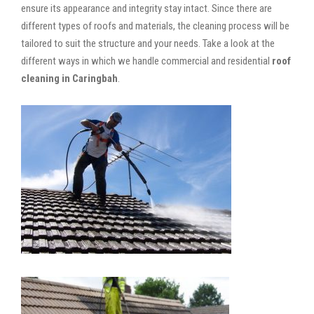
ensure its appearance and integrity stay intact. Since there are
different types of roofs and materials, the cleaning process will be
tailored to suit the structure and your needs. Take a look at the
different ways in which we handle commercial and residential
roof
cleaning in Caringbah
.