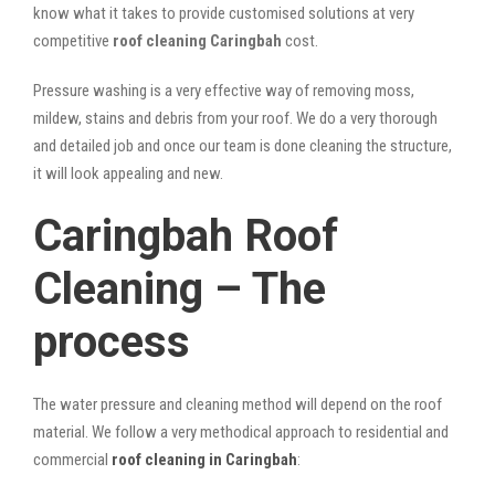
know what it takes to provide customised solutions at very
competitive
roof cleaning Caringbah
cost.
Pressure washing is a very effective way of removing moss,
mildew, stains and debris from your roof. We do a very thorough
and detailed job and once our team is done cleaning the structure,
it will look appealing and new.
Caringbah Roof
Cleaning – The
process
The water pressure and cleaning method will depend on the roof
material. We follow a very methodical approach to residential and
commercial
roof cleaning in Caringbah
: