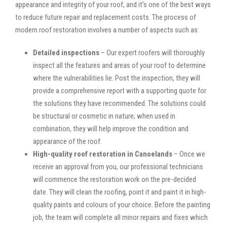
appearance and integrity of your roof, and it’s one of the best ways
to reduce future repair and replacement costs. The process of
modern roof restoration involves a number of aspects such as:
Detailed inspections
– Our expert roofers will thoroughly
inspect all the features and areas of your roof to determine
where the vulnerabilities lie. Post the inspection, they will
provide a comprehensive report with a supporting quote for
the solutions they have recommended. The solutions could
be structural or cosmetic in nature; when used in
combination, they will help improve the condition and
appearance of the roof.
High-quality roof restoration in Canoelands
– Once we
receive an approval from you, our professional technicians
will commence the restoration work on the pre-decided
date. They will clean the roofing, point it and paint it in high-
quality paints and colours of your choice. Before the painting
job, the team will complete all minor repairs and fixes which