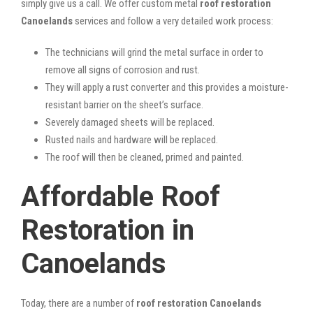
simply give us a call. We offer custom metal
roof restoration
Canoelands
services and follow a very detailed work process:
The technicians will grind the metal surface in order to
remove all signs of corrosion and rust.
They will apply a rust converter and this provides a moisture-
resistant barrier on the sheet’s surface.
Severely damaged sheets will be replaced.
Rusted nails and hardware will be replaced.
The roof will then be cleaned, primed and painted.
Affordable Roof
Restoration in
Canoelands
Today, there are a number of
roof restoration Canoelands