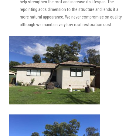
help strengthen the roof and increase its lifespan. The
repointing adds dimension to the structure and lends it a
more natural appearance. We never compromise on quality
although we maintain very low roof restoration cost.