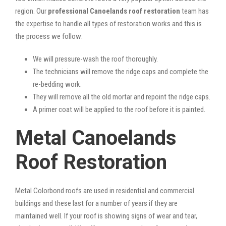
region. Our
professional Canoelands roof restoration
team has
the expertise to handle all types of restoration works and this is
the process we follow:
We will pressure-wash the roof thoroughly.
The technicians will remove the ridge caps and complete the
re-bedding work.
They will remove all the old mortar and repoint the ridge caps.
A primer coat will be applied to the roof before it is painted.
Metal Canoelands
Roof Restoration
Metal Colorbond roofs are used in residential and commercial
buildings and these last for a number of years if they are
maintained well. If your roof is showing signs of wear and tear,