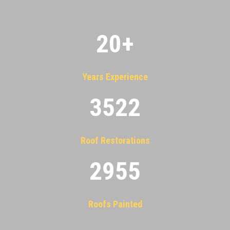
20
+
Years Experience
3522
Roof Restorations
2955
Roofs Painted