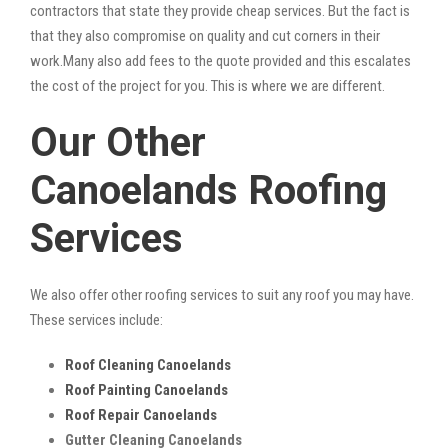
contractors that state they provide cheap services. But the fact is
that they also compromise on quality and cut corners in their
work.Many also add fees to the quote provided and this escalates
the cost of the project for you. This is where we are different.
Our Other
Canoelands Roofing
Services
We also offer other roofing services to suit any roof you may have.
These services include:
Roof Cleaning Canoelands
Roof Painting Canoelands
Roof Repair Canoelands
Gutter Cleaning Canoelands