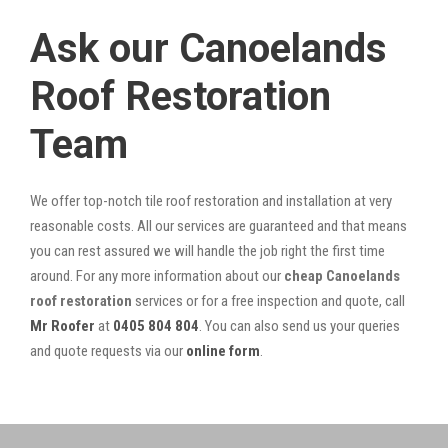
Ask our Canoelands
Roof Restoration
Team
We offer top-notch tile roof restoration and installation at very
reasonable costs. All our services are guaranteed and that means
you can rest assured we will handle the job right the first time
around. For any more information about our
cheap Canoelands
roof restoration
services or for a free inspection and quote, call
Mr Roofer
at
0405 804 804
. You can also send us your queries
and quote requests via our
online form
.