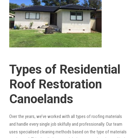
Types of Residential
Roof Restoration
Canoelands
Over the years, we’ve worked with all types of roofing materials
and handle every single job skilfully and professionally. Our team
uses specialised cleaning methods based on the type of materials