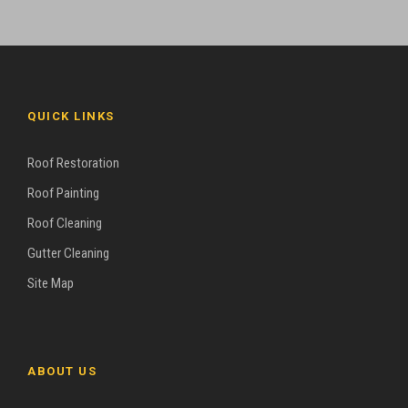
QUICK LINKS
Roof Restoration
Roof Painting
Roof Cleaning
Gutter Cleaning
Site Map
ABOUT US