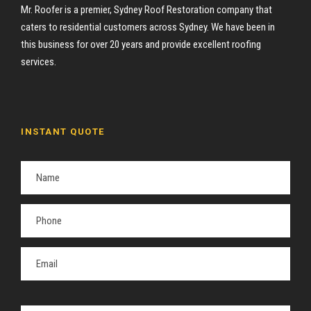
Mr. Roofer is a premier, Sydney Roof Restoration company that
caters to residential customers across Sydney. We have been in
this business for over 20 years and provide excellent roofing
services.
INSTANT QUOTE
P