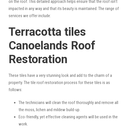
on the roof. This detailed approach helps ensure that the roof isn’t
impacted in any way and that its beauty is maintained. The range of
services we offer include:
Terracotta tiles
Canoelands Roof
Restoration
These tiles have a very stunning look and add to the charm of a
property. The tile roof restoration process for these tiles is as
follows:
The technicians will clean the roof thoroughly and remove all
the moss, lichen and mildew build-up.
Eco-friendly, yet effective cleaning agents will be used in the
work.