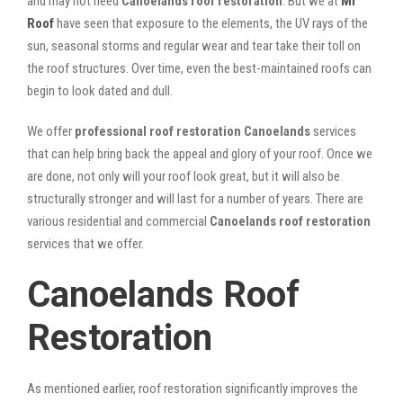
and may not need
Canoelands roof restoration
. But we at
Mr
Roof
have seen that exposure to the elements, the UV rays of the
sun, seasonal storms and regular wear and tear take their toll on
the roof structures. Over time, even the best-maintained roofs can
begin to look dated and dull.
We offer
professional roof restoration Canoelands
services
that can help bring back the appeal and glory of your roof. Once we
are done, not only will your roof look great, but it will also be
structurally stronger and will last for a number of years. There are
various residential and commercial
Canoelands
roof restoration
services that we offer.
Canoelands Roof
Restoration
As mentioned earlier, roof restoration significantly improves the