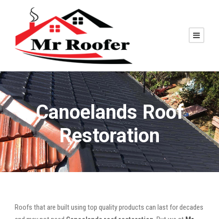
Canoelands Roof
Restoration
Roofs that are built using top quality products can last for decades