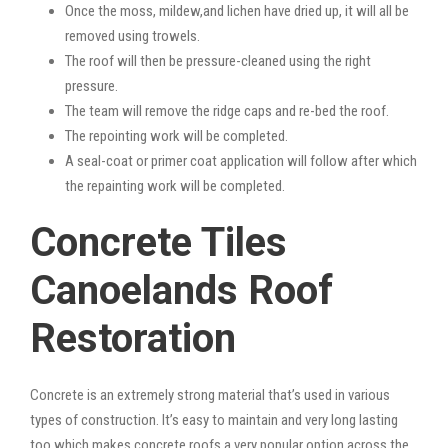
Once the moss, mildew,and lichen have dried up, it will all be
removed using trowels.
The roof will then be pressure-cleaned using the right
pressure.
The team will remove the ridge caps and re-bed the roof.
The repointing work will be completed.
A seal-coat or primer coat application will follow after which
the repainting work will be completed.
Concrete Tiles
Canoelands Roof
Restoration
Concrete is an extremely strong material that’s used in various
types of construction. It’s easy to maintain and very long lasting
too which makes concrete roofs a very popular option across the