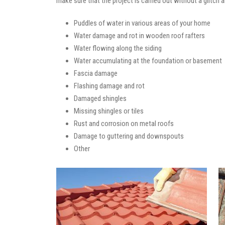
make sure that the project is carried out without a glitch 
Puddles of water in various areas of your home
Water damage and rot in wooden roof rafters
Water flowing along the siding
Water accumulating at the foundation or basement
Fascia damage
Flashing damage and rot
Damaged shingles
Missing shingles or tiles
Rust and corrosion on metal roofs
Damage to guttering and downspouts
Other