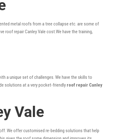
e
ented metal roofs from a tree collapse etc. are some of
ive roof repair Canley Vale cost.We have the training,
ith a unique set of challenges. We have the skills to
de solutions at a very pocket-friendly
roof repair Canley
ey Vale
 off. We offer customised re-bedding solutions that help
; this gives the roof some dimension and improves its