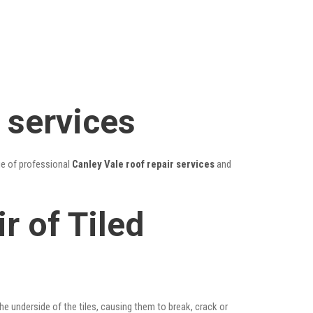
 services
ge of professional
Canley Vale roof repair services
and
r of Tiled
he underside of the tiles, causing them to break, crack or