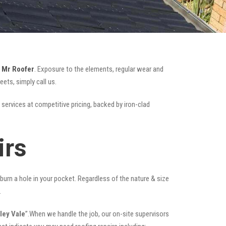
e
Mr Roofer
. Exposure to the elements, regular wear and
ets, simply call us.
 services at competitive pricing, backed by iron-clad
irs
t burn a hole in your pocket. Regardless of the nature & size
.
ley Vale
”.When we handle the job, our on-site supervisors