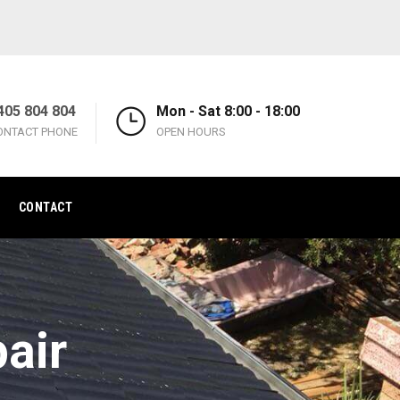
405 804 804
Mon - Sat 8:00 - 18:00
ONTACT PHONE
OPEN HOURS
CONTACT
air