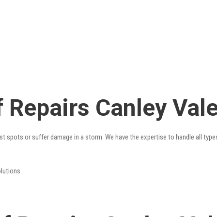
 Repairs Canley Val
st spots or suffer damage in a storm. We have the expertise to handle all type
olutions