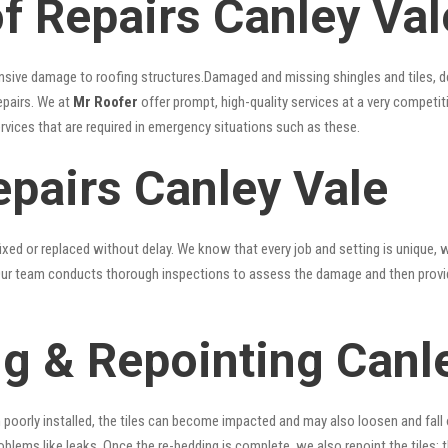
 Repairs Canley Val
nsive damage to roofing structures.Damaged and missing shingles and tiles, d
epairs. We at
Mr Roofer
offer prompt, high-quality services at a very competit
ervices that are required in emergency situations such as these.
epairs Canley Vale
xed or replaced without delay. We know that every job and setting is unique, w
fy. Our team conducts thorough inspections to assess the damage and then provi
g & Repointing Canl
n poorly installed, the tiles can become impacted and may also loosen and fall
problems like leaks. Once the re-bedding is complete, we also repoint the tiles