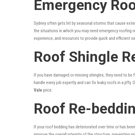
Emergency Roof
Sydney often gets hit by seasonal storms that cause exte
the situations in which you may need emergency roofing r
experience, and resources to provide quick and efficient s
Roof Shingle R
If you have damaged or missing shingles, they need to be fi
handle every job expertly and can fix leaky roofs in a jif
Vale
price.
Roof Re-beddin
If your roof bedding has deteriorated over time or has bee
improve the overall integrity of the structure, preventing 