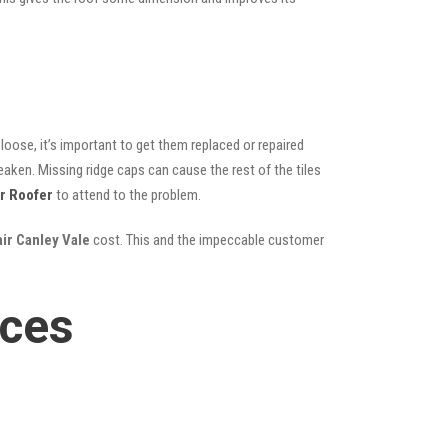
oose, it’s important to get them replaced or repaired
eaken. Missing ridge caps can cause the rest of the tiles
r Roofer
to attend to the problem.
air Canley Vale
cost. This and the impeccable customer
ices