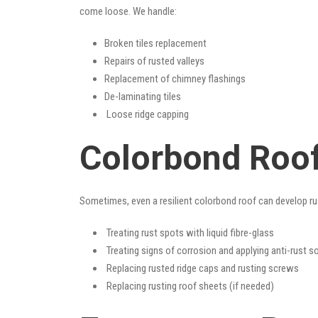
come loose. We handle:
Broken tiles replacement
Repairs of rusted valleys
Replacement of chimney flashings
De-laminating tiles
Loose ridge capping
Colorbond Roof
Sometimes, even a resilient colorbond roof can develop ru
Treating rust spots with liquid fibre-glass
Treating signs of corrosion and applying anti-rust s
Replacing rusted ridge caps and rusting screws
Replacing rusting roof sheets (if needed)