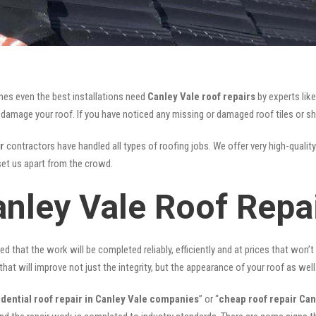
mes even the best installations need
Canley Vale roof repairs
by experts lik
mage your roof. If you have noticed any missing or damaged roof tiles or she
r
contractors have handled all types of roofing jobs. We offer very high-quality
et us apart from the crowd.
anley Vale Roof Repa
ed that the work will be completed reliably, efficiently and at prices that won’
that will improve not just the integrity, but the appearance of your roof as well
idential roof repair in Canley Vale companies
” or “
cheap roof repair Can