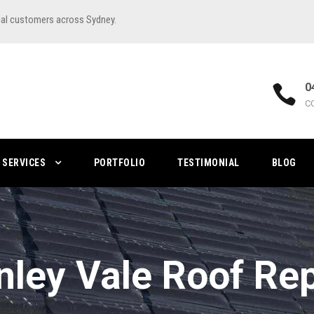
ial customers across Sydney.
0
C
SERVICES
PORTFOLIO
TESTIMONIAL
BLOG
nley Vale Roof Rep