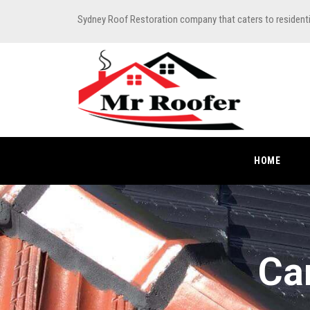
Sydney Roof Restoration company that caters to resident
HOME
Ca