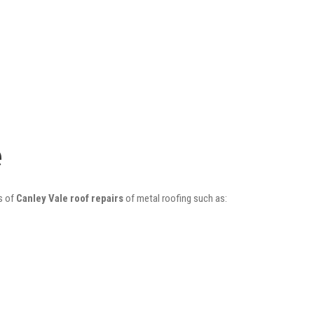
e
s of
Canley Vale roof repairs
of metal roofing such as: