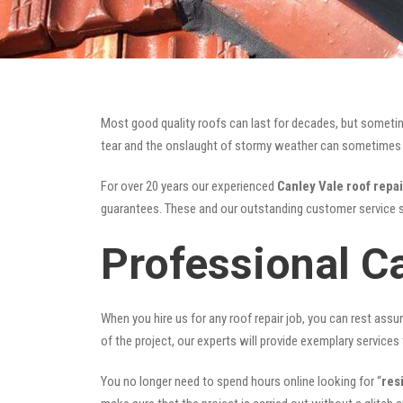
Most good quality roofs can last for decades, but someti
tear and the onslaught of stormy weather can sometimes da
For over 20 years our experienced
Canley Vale roof repai
guarantees. These and our outstanding customer service s
Professional C
When you hire us for any roof repair job, you can rest assur
of the project, our experts will provide exemplary services 
You no longer need to spend hours online looking for “
res