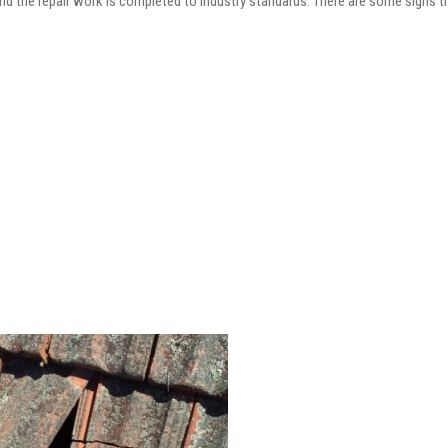
and the repair work is completed to industry standards. There are some signs t