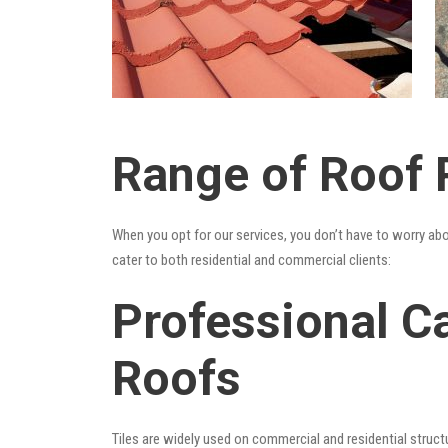
Range of Roof R
When you opt for our services, you don’t have to worry ab
cater to both residential and commercial clients:
Professional Ca
Roofs
Tiles are widely used on commercial and residential structu