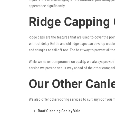
appearance significantly.
Ridge Capping 
Ridge caps are the features that are used to cover the poi
without delay. Brittle and old ridge caps can develop crac
and shingles to fall off too. The best way to prevent all t
While we never compromise on quality, we always provide 
service we provide set us way ahead of the other companies
Our Other Canl
We also offer other roofing services to suit any roof you 
Roof Cleaning Canley Vale