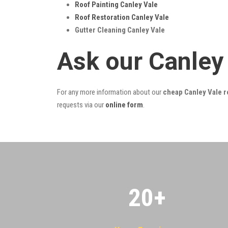
Roof Painting Canley Vale
Roof Restoration Canley Vale
Gutter Cleaning Canley Vale
Ask our Canley
For any more information about our
cheap Canley Vale r
requests via our
online form
.
20
+