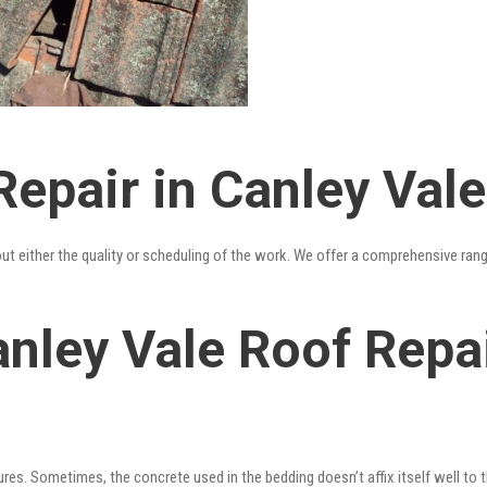
epair in Canley Vale
out either the quality or scheduling of the work. We offer a comprehensive ran
nley Vale Roof Repai
res. Sometimes, the concrete used in the bedding doesn’t affix itself well to t