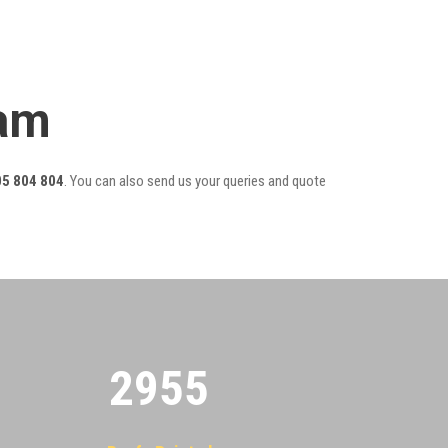
eam
5 804 804
. You can also send us your queries and quote
2955