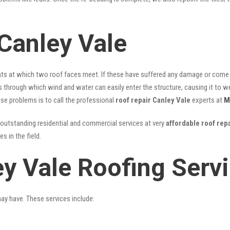
Canley Vale
nts at which two roof faces meet. If these have suffered any damage or come l
ks through which wind and water can easily enter the structure, causing it to w
hese problems is to call the professional
roof repair Canley Vale
experts at
M
outstanding residential and commercial services at very
affordable roof rep
 in the field.
ey Vale Roofing Serv
may have. These services include: