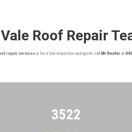
 Vale Roof Repair T
oof repair services
or for a free inspection and quote, call
Mr Roofer
at
040
3522