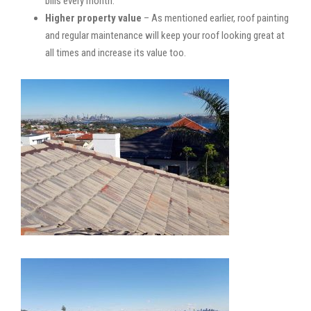
bills every month.
Higher property value
– As mentioned earlier, roof painting
and regular maintenance will keep your roof looking great at
all times and increase its value too.