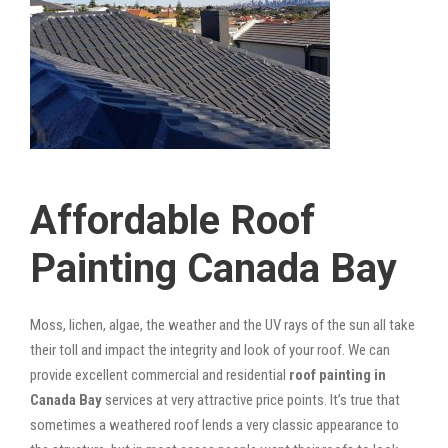
Affordable Roof
Painting Canada Bay
Moss, lichen, algae, the weather and the UV rays of the sun all take
their toll and impact the integrity and look of your roof. We can
provide excellent commercial and residential
roof painting in
Canada Bay
services at very attractive price points. It’s true that
sometimes a weathered roof lends a very classic appearance to