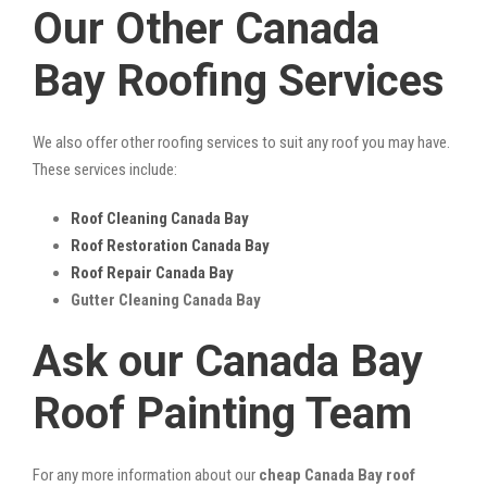
Our Other Canada
Bay Roofing Services
We also offer other roofing services to suit any roof you may have.
These services include:
Roof Cleaning Canada Bay
Roof Restoration Canada Bay
Roof Repair Canada Bay
Gutter Cleaning Canada Bay
Ask our Canada Bay
Roof Painting Team
For any more information about our
cheap Canada Bay roof