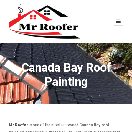
Canada Bay Roof
Painting
Mr Roofer
is one of the most renowned
Canada Bay roof