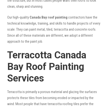
the structure, but in most cases people want their roofs to look
clean, sharp and stunning.
Our high-quality
Canada Bay roof painting
contractors have the
technical knowledge, training, and skills to handle projects of every
scale. They can paint metal, tiled, terracotta and concrete roofs.
Since all of these materials are different, we adopt a different
approach to the paint job.
Terracotta Canada
Bay Roof Painting
Services
Terracotta is primarily a porous material and glazing the surfaces
protects these tiles from becoming eroded or impacted by the
wind. Most people that have terracotta roofing tiles prefer the