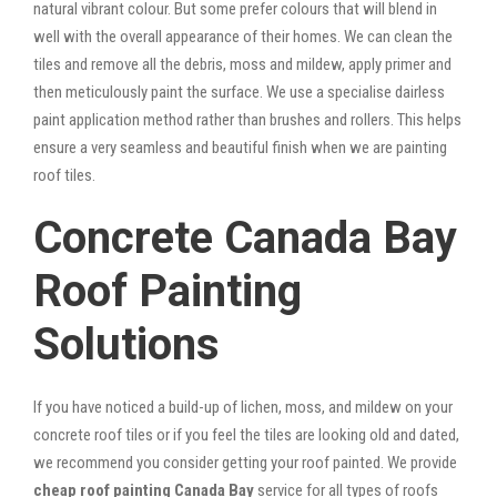
natural vibrant colour. But some prefer colours that will blend in
well with the overall appearance of their homes. We can clean the
tiles and remove all the debris, moss and mildew, apply primer and
then meticulously paint the surface. We use a specialise dairless
paint application method rather than brushes and rollers. This helps
ensure a very seamless and beautiful finish when we are painting
roof tiles.
Concrete Canada Bay
Roof Painting
Solutions
If you have noticed a build-up of lichen, moss, and mildew on your
concrete roof tiles or if you feel the tiles are looking old and dated,
we recommend you consider getting your roof painted. We provide
cheap roof painting Canada Bay
service for all types of roofs