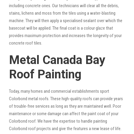
including concrete ones. Our technicians will clear all the debris,
stains, lichens and moss from the tiles using a water-blasting
machine. They will then apply a specialised sealant over which the
basecoat will be applied. The final coat is a colour glaze that
provides maximum protection and increases the longevity of your
concrete roof tiles.
Metal Canada Bay
Roof Painting
Today, many homes and commercial establishments sport
Colorbond metal roofs. These high-quality roofs can provide years
of trouble-free services as long as they are maintained well. Poor
maintenance or some damage can affect the paint coat of your
Colorbond roof. We have the expertise to handle painting
Colorbond roof projects and give the features a new lease of life.