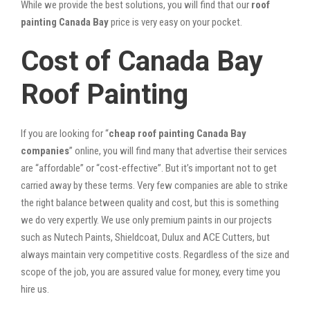
While we provide the best solutions, you will find that our
roof
painting Canada Bay
price is very easy on your pocket.
Cost of Canada Bay
Roof Painting
If you are looking for “
cheap roof painting Canada Bay
companies
” online, you will find many that advertise their services
are “affordable” or “cost-effective”. But it’s important not to get
carried away by these terms. Very few companies are able to strike
the right balance between quality and cost, but this is something
we do very expertly. We use only premium paints in our projects
such as Nutech Paints, Shieldcoat, Dulux and ACE Cutters, but
always maintain very competitive costs. Regardless of the size and
scope of the job, you are assured value for money, every time you
hire us.