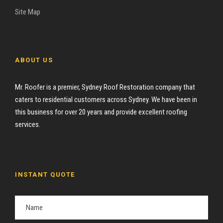
Site Map
ABOUT US
Mr. Roofer is a premier, Sydney Roof Restoration company that
caters to residential customers across Sydney. We have been in
this business for over 20 years and provide excellent roofing
services.
INSTANT QUOTE