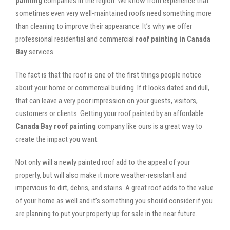
painting
companies in the region. We know from experience that
sometimes even very well-maintained roofs need something more
than cleaning to improve their appearance. It’s why we offer
professional residential and commercial
roof painting in Canada
Bay
services.
The fact is that the roof is one of the first things people notice
about your home or commercial building. If it looks dated and dull,
that can leave a very poor impression on your guests, visitors,
customers or clients. Getting your roof painted by an affordable
Canada Bay roof painting
company like ours is a great way to
create the impact you want.
Not only will a newly painted roof add to the appeal of your
property, but will also make it more weather-resistant and
impervious to dirt, debris, and stains. A great roof adds to the value
of your home as well and it’s something you should consider if you
are planning to put your property up for sale in the near future.