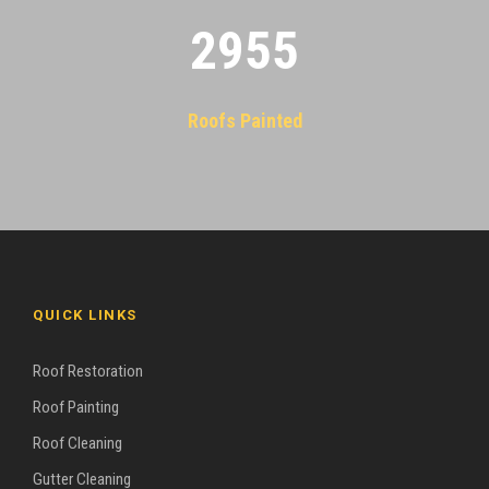
2955
Roofs Painted
QUICK LINKS
Roof Restoration
Roof Painting
Roof Cleaning
Gutter Cleaning