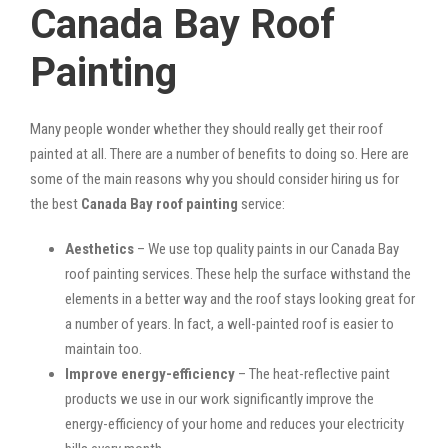
Canada Bay Roof
Painting
Many people wonder whether they should really get their roof
painted at all. There are a number of benefits to doing so. Here are
some of the main reasons why you should consider hiring us for
the best
Canada Bay roof painting
service:
Aesthetics
– We use top quality paints in our Canada Bay
roof painting services. These help the surface withstand the
elements in a better way and the roof stays looking great for
a number of years. In fact, a well-painted roof is easier to
maintain too.
Improve energy-efficiency
– The heat-reflective paint
products we use in our work significantly improve the
energy-efficiency of your home and reduces your electricity