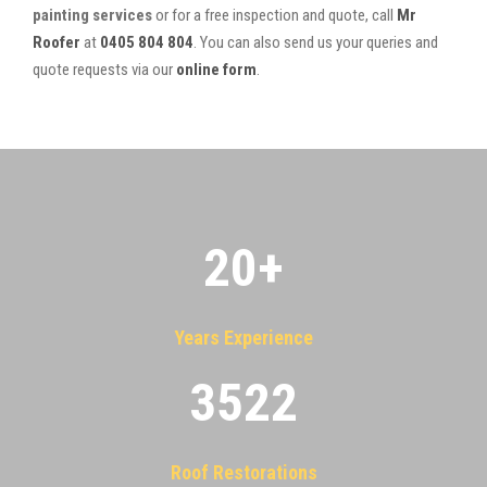
painting services
or for a free inspection and quote, call
Mr
Roofer
at
0405 804 804
. You can also send us your queries and
quote requests via our
online form
.
20
+
Years Experience
3522
Roof Restorations