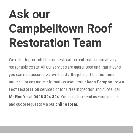
Ask our
Campbelltown Roof
Restoration Team
We offer top-notch tile roof restoration and installation at very
reasonable costs. All our services are guaranteed and that means
you can rest assured we will handle the job right the first time
around. For any more information about our
cheap Campbelltown
roof restoration
services or for a free inspection and quote, call
Mr Roofer
at
0405 804 804
. You can also send us your queries
and quote requests via our
online form
.