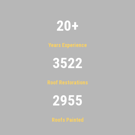
20
+
Years Experience
3522
Roof Restorations
2955
Roofs Painted