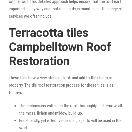
on the roof. This detailed approach helps ensure that the roof isn’t
impacted in any way and that its beauty is maintained. The range of
services we offer include:
Terracotta tiles
Campbelltown Roof
Restoration
These tiles have a very stunning look and add to the charm of a
property. The tile roof restoration process for these tiles is as
follows:
The technicians will clean the roof thoroughly and remove all
the moss, lichen and mildew build-up.
Eco-friendly, yet effective cleaning agents will be used in the
work.