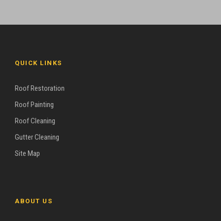
QUICK LINKS
Roof Restoration
Roof Painting
Roof Cleaning
Gutter Cleaning
Site Map
ABOUT US