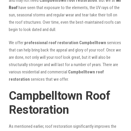
and may not need
Campbelltown roof restoration
. But we at
Mr
Roof
have seen that exposure to the elements, the UV rays of the
sun, seasonal storms and regular wear and tear take their toll on
the roof structures. Over time, even the best-maintained roofs can
begin to look dated and dull.
We offer
professional roof restoration Campbelltown
services
that can help bring back the appeal and glory of your roof. Once we
are done, not only will your roof look great, but it will also be
structurally stronger and will last for a number of years. There are
various residential and commercial
Campbelltown
roof
restoration
services that we offer.
Campbelltown Roof
Restoration
As mentioned earlier, roof restoration significantly improves the