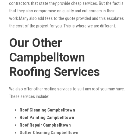
contractors that state they provide cheap services. But the fact is
that they also compromise on quality and cut corners in their
work.Many also add fees to the quote provided and this escalates
the cost of the project for you. This is where we are different.
Our Other
Campbelltown
Roofing Services
We also offer other roofing services to suit any roof you may have.
These services include:
Roof Cleaning Campbelltown
Roof Painting Campbelltown
Roof Repair Campbelltown
Gutter Cleaning Campbelltown