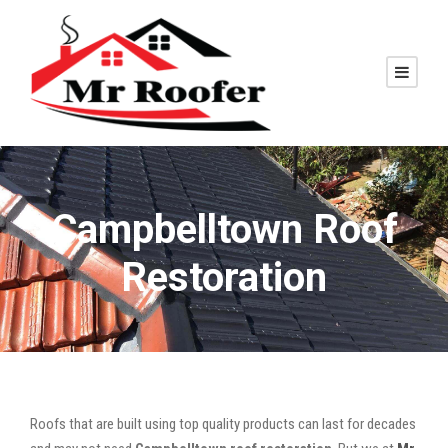
Campbelltown Roof
Restoration
Roofs that are built using top quality products can last for decades