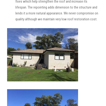
fixes which help strengthen the roof and increase its
lifespan. The repointing adds dimension to the structure and
lends it a more natural appearance. We never compromise on
quality although we maintain very low roof restoration cost.