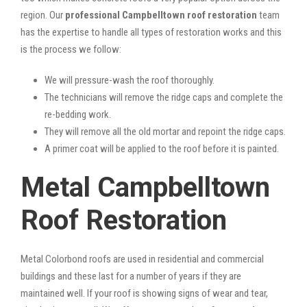
region. Our
professional Campbelltown roof restoration
team
has the expertise to handle all types of restoration works and this
is the process we follow:
We will pressure-wash the roof thoroughly.
The technicians will remove the ridge caps and complete the
re-bedding work.
They will remove all the old mortar and repoint the ridge caps.
A primer coat will be applied to the roof before it is painted.
Metal Campbelltown
Roof Restoration
Metal Colorbond roofs are used in residential and commercial
buildings and these last for a number of years if they are
maintained well. If your roof is showing signs of wear and tear,