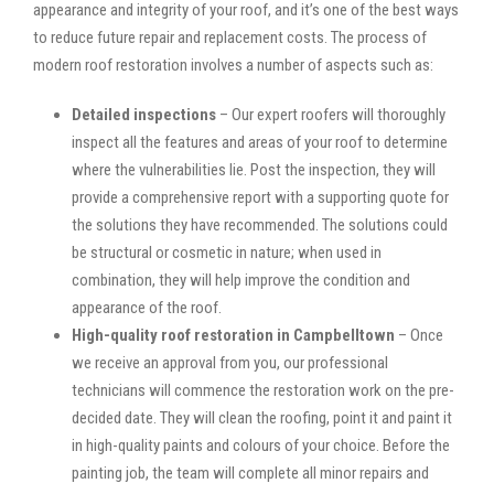
appearance and integrity of your roof, and it’s one of the best ways
to reduce future repair and replacement costs. The process of
modern roof restoration involves a number of aspects such as:
Detailed inspections
– Our expert roofers will thoroughly
inspect all the features and areas of your roof to determine
where the vulnerabilities lie. Post the inspection, they will
provide a comprehensive report with a supporting quote for
the solutions they have recommended. The solutions could
be structural or cosmetic in nature; when used in
combination, they will help improve the condition and
appearance of the roof.
High-quality roof restoration in Campbelltown
– Once
we receive an approval from you, our professional
technicians will commence the restoration work on the pre-
decided date. They will clean the roofing, point it and paint it
in high-quality paints and colours of your choice. Before the
painting job, the team will complete all minor repairs and