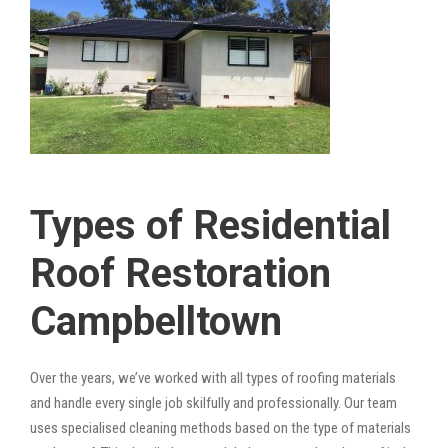
Types of Residential
Roof Restoration
Campbelltown
Over the years, we’ve worked with all types of roofing materials
and handle every single job skilfully and professionally. Our team
uses specialised cleaning methods based on the type of materials