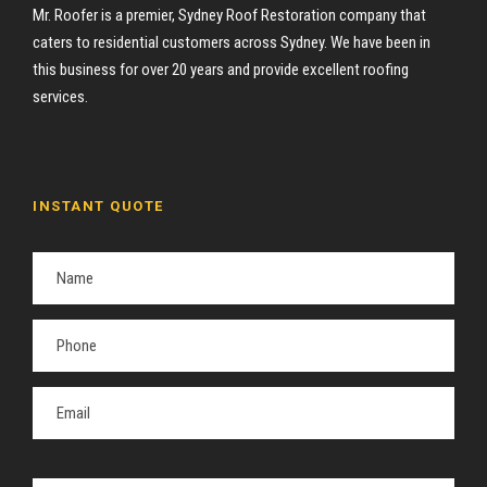
Mr. Roofer is a premier, Sydney Roof Restoration company that
caters to residential customers across Sydney. We have been in
this business for over 20 years and provide excellent roofing
services.
INSTANT QUOTE
P