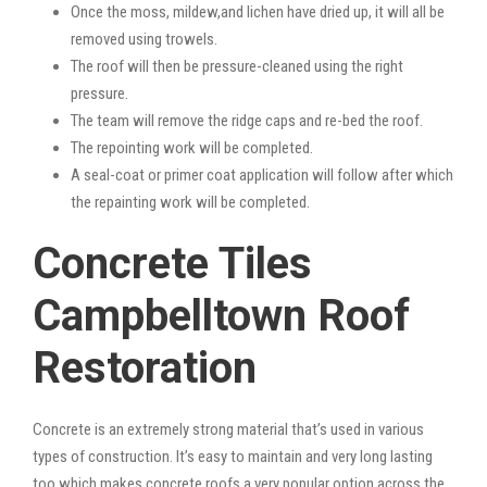
Once the moss, mildew,and lichen have dried up, it will all be
removed using trowels.
The roof will then be pressure-cleaned using the right
pressure.
The team will remove the ridge caps and re-bed the roof.
The repointing work will be completed.
A seal-coat or primer coat application will follow after which
the repainting work will be completed.
Concrete Tiles
Campbelltown Roof
Restoration
Concrete is an extremely strong material that’s used in various
types of construction. It’s easy to maintain and very long lasting
too which makes concrete roofs a very popular option across the