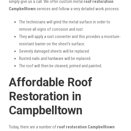
simply give us a call. We offer custom metal
roof restoration
Campbelltown
services and follow a very detailed work process:
The technicians will grind the metal surface in order to
remove all signs of corrosion and rust.
They will apply a rust converter and this provides a moisture-
resistant barrier on the sheet’s surface.
Severely damaged sheets will be replaced.
Rusted nails and hardware will be replaced.
The roof will then be cleaned, primed and painted.
Affordable Roof
Restoration in
Campbelltown
Today, there are a number of
roof restoration Campbelltown