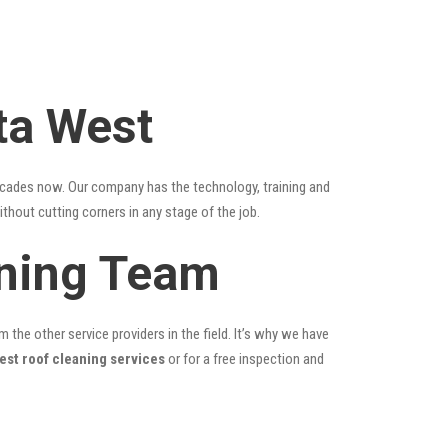
ta West
ecades now. Our company has the technology, training and
ithout cutting corners in any stage of the job.
aning Team
the other service providers in the field. It’s why we have
est roof cleaning services
or for a free inspection and