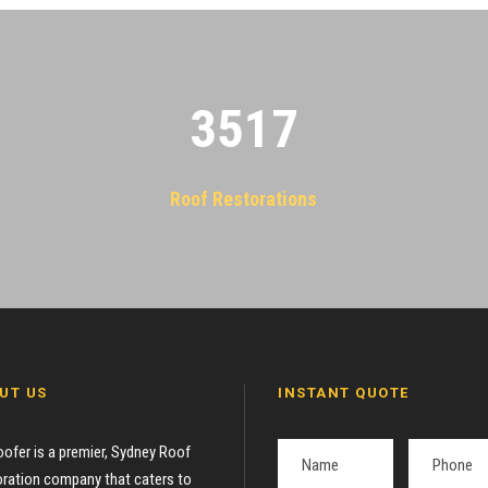
3522
Roof Restorations
UT US
INSTANT QUOTE
oofer is a premier, Sydney Roof
ration company that caters to