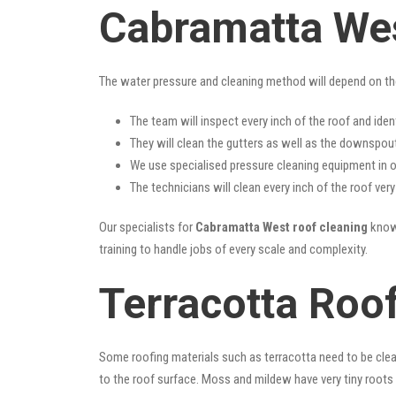
Cabramatta Wes
The water pressure and cleaning method will depend on th
The team will inspect every inch of the roof and iden
They will clean the gutters as well as the downspout
We use specialised pressure cleaning equipment in ou
The technicians will clean every inch of the roof ver
Our specialists for
Cabramatta West roof cleaning
know 
training to handle jobs of every scale and complexity.
Terracotta Roo
Some roofing materials such as terracotta need to be clea
to the roof surface. Moss and mildew have very tiny roots 