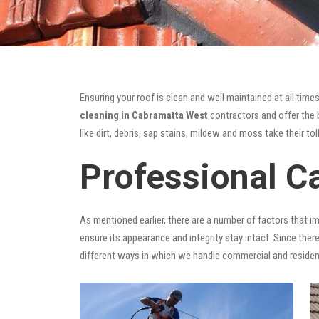
Ensuring your roof is clean and well maintained at all times
cleaning in Cabramatta West
contractors and offer the b
like dirt, debris, sap stains, mildew and moss take their tol
Professional C
As mentioned earlier, there are a number of factors that i
ensure its appearance and integrity stay intact. Since there
different ways in which we handle commercial and residen