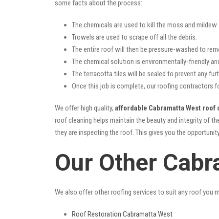
some facts about the process:
The chemicals are used to kill the moss and mildew a
Trowels are used to scrape off all the debris.
The entire roof will then be pressure-washed to rem
The chemical solution is environmentally-friendly and 
The terracotta tiles will be sealed to prevent any furt
Once this job is complete, our roofing contractors f
We offer high quality,
affordable Cabramatta West roof 
roof cleaning helps maintain the beauty and integrity of t
they are inspecting the roof. This gives you the opportunit
Our Other Cabr
We also offer other roofing services to suit any roof you 
Roof Restoration Cabramatta West