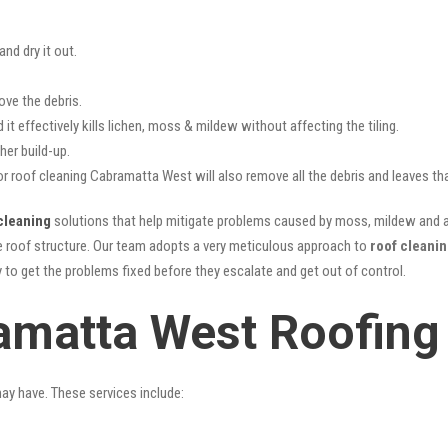
nd dry it out.
ove the debris.
it effectively kills lichen, moss & mildew without affecting the tiling.
her build-up.
or roof cleaning Cabramatta West will also remove all the debris and leaves t
cleaning
solutions that help mitigate problems caused by moss, mildew and al
he roof structure. Our team adopts a very meticulous approach to
roof cleani
y to get the problems fixed before they escalate and get out of control.
amatta West Roofing
may have. These services include: