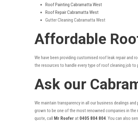
Roof Painting Cabramatta West
Roof Repair Cabramatta West
Gutter Cleaning Cabramatta West
Affordable Roo
We have been providing customised roof leak repair and ro
the resources to handle every type of roof cleaning job to
Ask our Cabram
We maintain transparency in all our business dealings and p
grown to be one of the most renowned companies in the r
quote, call
Mr Roofer
at
0405 804 804
. You can also se