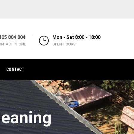
405 804 804
Mon - Sat 8:00 - 18:00
ONTACT PHONE
OPEN HOURS
CONTACT
leaning