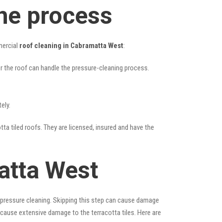
he process
mercial
roof cleaning in Cabramatta West
:
her the roof can handle the pressure-cleaning process.
ely.
tta tiled roofs. They are licensed, insured and have the
atta West
 pressure cleaning. Skipping this step can cause damage
 cause extensive damage to the terracotta tiles. Here are