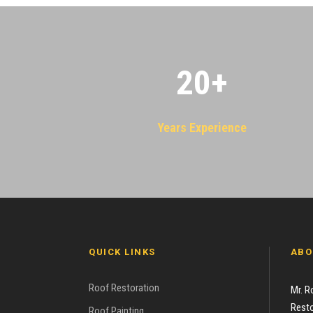
20
+
Years Experience
QUICK LINKS
ABO
Roof Restoration
Mr. R
Resto
Roof Painting