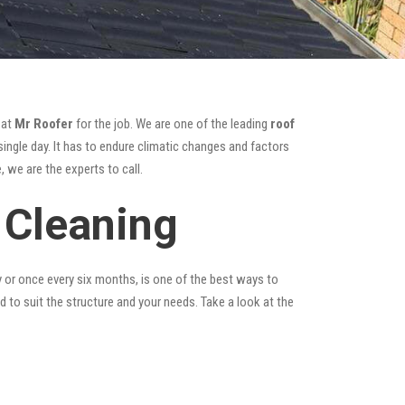
 at
Mr Roofer
for the job. We are one of the leading
roof
ingle day. It has to endure climatic changes and factors
 we are the experts to call.
 Cleaning
y or once every six months, is one of the best ways to
ed to suit the structure and your needs. Take a look at the