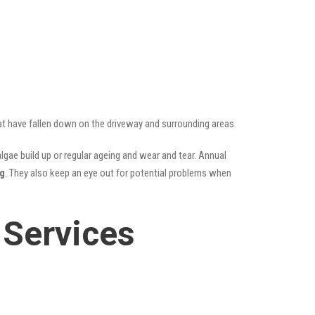
hat have fallen down on the driveway and surrounding areas.
gae build up or regular ageing and wear and tear. Annual
ng
. They also keep an eye out for potential problems when
 Services