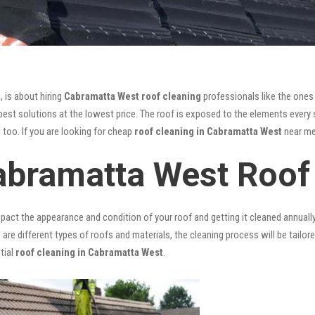
, is about hiring
Cabramatta West roof cleaning
professionals like the ones
est solutions at the lowest price. The roof is exposed to the elements every s
l too. If you are looking for cheap
roof cleaning in Cabramatta West
near me,
abramatta West Roof
mpact the appearance and condition of your roof and getting it cleaned annuall
 are different types of roofs and materials, the cleaning process will be tailor
tial
roof cleaning in Cabramatta West
.