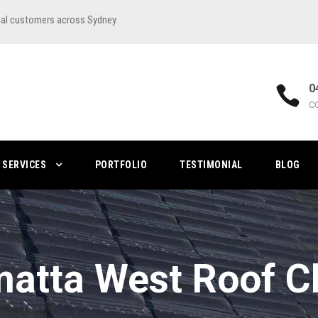
ial customers across Sydney.
0
C
SERVICES
PORTFOLIO
TESTIMONIAL
BLOG
atta West Roof C