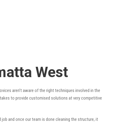
matta West
vices aren’t aware of the right techniques involved in the
t takes to provide customised solutions at very competitive
 job and once our team is done cleaning the structure, it