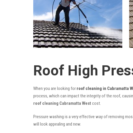
Roof High Pres
When you are looking for
roof cleaning in Cabramatta 
process, which can impact the integrity of the roof, causi
roof cleaning Cabramatta West
cost.
Pressure washing is a very effective way of removing moss,
will look appealing and new.