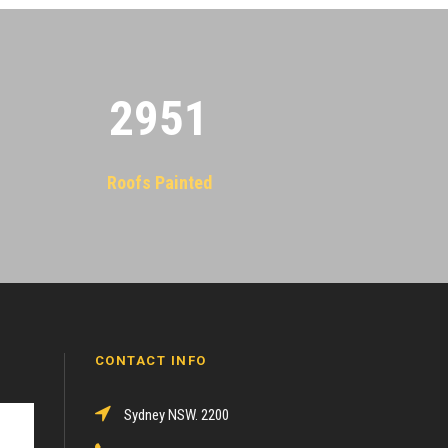
2955
Roofs Painted
CONTACT INFO
Sydney NSW. 2200