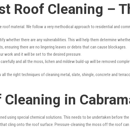
t Roof Cleaning – T
e roof material. We follow a very methodical approach to residential and com
tify whether there are any vulnerabilities. This will help them determine whet
s, ensuring there are no lingering leaves or debris that can cause blockages.
r work and it will be set to the desired pressure.
y carefully and all the moss, lichen and mildew build-up will be removed complet
all the right techniques of cleaning metal, slate, shingle, concrete and terraco
f Cleaning in Cabram
ned using special chemical solutions. This needs to be undertaken before the
that cling onto the roof surface. Pressure-cleaning the moss off the roof can