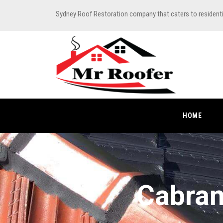
Sydney Roof Restoration company that caters to resident
HOME
Cabram