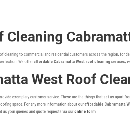
f Cleaning Cabramat
of cleaning to commercial and residential customers across the region, for d
 perfection. We offer
affordable Cabramatta West roof cleaning
services, w
atta West Roof Cle
rovide exemplary customer service. These are the things that set us apart from 
oofing space. For any more information about our
affordable Cabramatta W
nd us your queries and quote requests via our
online form
.