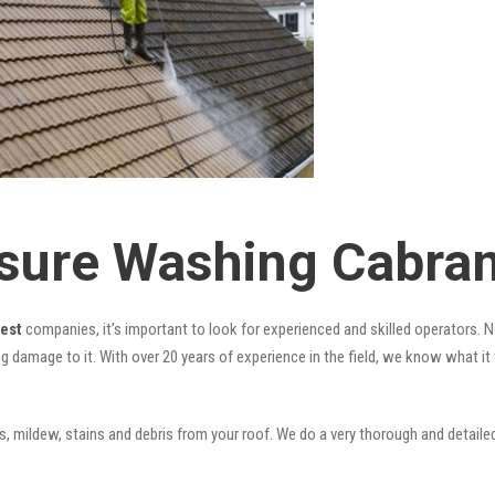
sure Washing Cabra
West
companies, it’s important to look for experienced and skilled operators. No
ng damage to it. With over 20 years of experience in the field, we know what i
 mildew, stains and debris from your roof. We do a very thorough and detailed