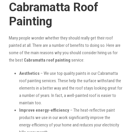
Cabramatta Roof
Painting
Many people wonder whether they should really get their roof
painted at all. There are a number of benefits to doing so. Here are
some of the main reasons why you should consider hiring us for
the best
Cabramatta roof painting
service:
Aesthetics
– We use top quality paints in our Cabramatta
roof painting services. These help the surface withstand the
elements in a better way and the roof stays looking great for
a number of years. In fact, a well-painted roof is easier to
maintain too.
Improve energy-efficiency
– The heat-reflective paint
products we use in our work significantly improve the
energy-efficiency of your home and reduces your electricity