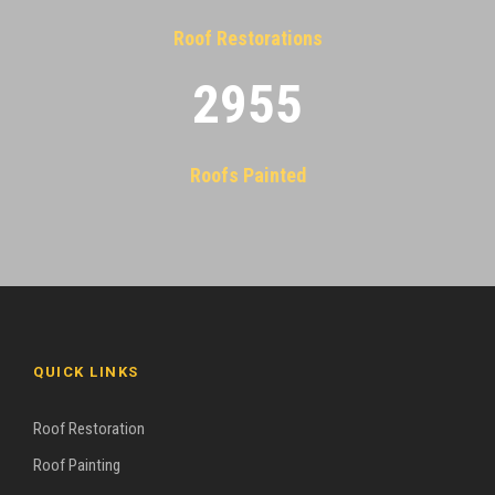
Roof Restorations
2955
Roofs Painted
QUICK LINKS
Roof Restoration
Roof Painting