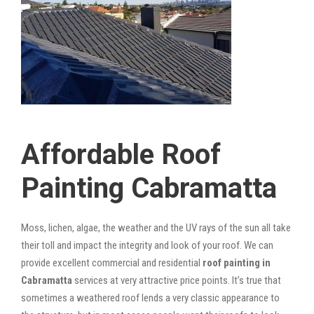
Affordable Roof
Painting Cabramatta
Moss, lichen, algae, the weather and the UV rays of the sun all take
their toll and impact the integrity and look of your roof. We can
provide excellent commercial and residential
roof painting in
Cabramatta
services at very attractive price points. It’s true that
sometimes a weathered roof lends a very classic appearance to