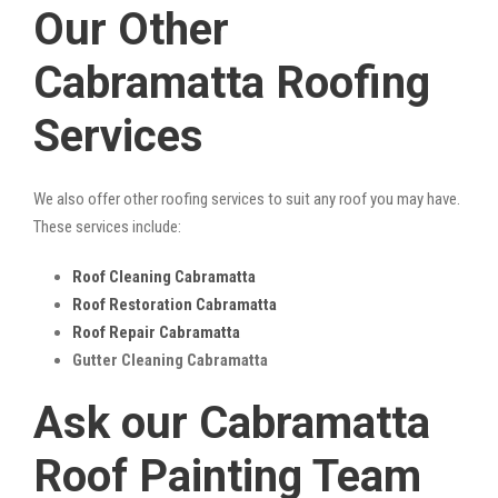
Our Other
Cabramatta Roofing
Services
We also offer other roofing services to suit any roof you may have.
These services include:
Roof Cleaning Cabramatta
Roof Restoration Cabramatta
Roof Repair Cabramatta
Gutter Cleaning Cabramatta
Ask our Cabramatta
Roof Painting Team