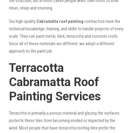
the structure, but in most cases people want their roofs to look
clean, sharp and stunning.
Our high-quality
Cabramatta roof painting
contractors have the
technical knowledge, training, and skills to handle projects of every
scale. They can paint metal, tiled, terracotta and concrete roofs.
Since all of these materials are different, we adopt a different
approach to the paint job.
Terracotta
Cabramatta Roof
Painting Services
Terracotta is primarily a porous material and glazing the surfaces
protects these tiles from becoming eroded or impacted by the
wind. Most people that have terracotta roofing tiles prefer the