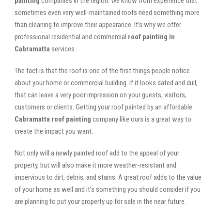
painting
companies in the region. We know from experience that
sometimes even very well-maintained roofs need something more
than cleaning to improve their appearance. It’s why we offer
professional residential and commercial
roof painting in
Cabramatta
services.
The fact is that the roof is one of the first things people notice
about your home or commercial building. If it looks dated and dull,
that can leave a very poor impression on your guests, visitors,
customers or clients. Getting your roof painted by an affordable
Cabramatta roof painting
company like ours is a great way to
create the impact you want.
Not only will a newly painted roof add to the appeal of your
property, but will also make it more weather-resistant and
impervious to dirt, debris, and stains. A great roof adds to the value
of your home as well and it’s something you should consider if you
are planning to put your property up for sale in the near future.