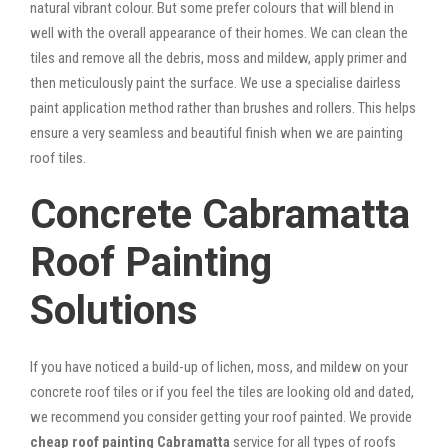
natural vibrant colour. But some prefer colours that will blend in
well with the overall appearance of their homes. We can clean the
tiles and remove all the debris, moss and mildew, apply primer and
then meticulously paint the surface. We use a specialise dairless
paint application method rather than brushes and rollers. This helps
ensure a very seamless and beautiful finish when we are painting
roof tiles.
Concrete Cabramatta
Roof Painting
Solutions
If you have noticed a build-up of lichen, moss, and mildew on your
concrete roof tiles or if you feel the tiles are looking old and dated,
we recommend you consider getting your roof painted. We provide
cheap roof painting Cabramatta
service for all types of roofs