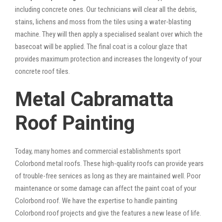
including concrete ones. Our technicians will clear all the debris,
stains, lichens and moss from the tiles using a water-blasting
machine. They will then apply a specialised sealant over which the
basecoat will be applied. The final coat is a colour glaze that
provides maximum protection and increases the longevity of your
concrete roof tiles.
Metal Cabramatta
Roof Painting
Today, many homes and commercial establishments sport
Colorbond metal roofs. These high-quality roofs can provide years
of trouble-free services as long as they are maintained well. Poor
maintenance or some damage can affect the paint coat of your
Colorbond roof. We have the expertise to handle painting
Colorbond roof projects and give the features a new lease of life.