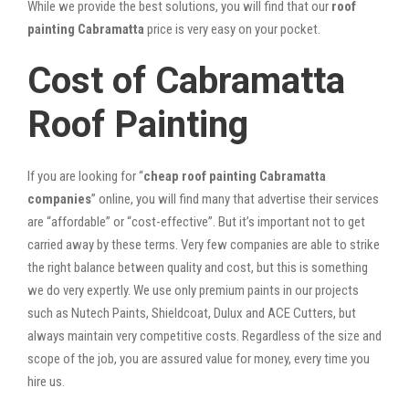
While we provide the best solutions, you will find that our
roof
painting Cabramatta
price is very easy on your pocket.
Cost of Cabramatta
Roof Painting
If you are looking for “
cheap roof painting Cabramatta
companies
” online, you will find many that advertise their services
are “affordable” or “cost-effective”. But it’s important not to get
carried away by these terms. Very few companies are able to strike
the right balance between quality and cost, but this is something
we do very expertly. We use only premium paints in our projects
such as Nutech Paints, Shieldcoat, Dulux and ACE Cutters, but
always maintain very competitive costs. Regardless of the size and
scope of the job, you are assured value for money, every time you
hire us.