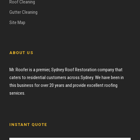
Roof Cleaning
Gutter Cleaning
Site Map
ABOUT US
Mr. Roofer is a premier, Sydney Roof Restoration company that
caters to residential customers across Sydney. We have been in
this business for over 20 years and provide excellent roofing
services.
INSTANT QUOTE