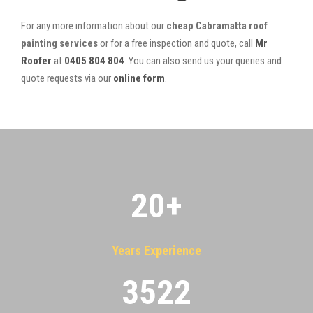
For any more information about our
cheap Cabramatta roof
painting services
or for a free inspection and quote, call
Mr
Roofer
at
0405 804 804
. You can also send us your queries and
quote requests via our
online form
.
20
+
Years Experience
3522