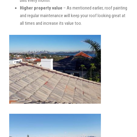
bills every month.
Higher property value
– As mentioned earlier, roof painting
and regular maintenance will keep your roof looking great at
all times and increase its value too.