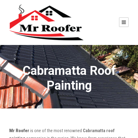
Cabramatta Roof
Painting
Mr Roofer
is one of the most renowned
Cabramatta roof