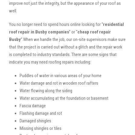
improve not just the integrity, but the appearance of your roof as
well.
You no longer need to spend hours online looking for “
residential
roof repair in Busby companies
” or “
cheap roof repair
Busby
”.When we handle the job, our on-site supervisors make sure
that the project is carried out without a glitch and the repair work
is completed to industry standards. There are some signs that
indicate you may need roofing repairs including:
Puddles of water in various areas of your home
Water damage and rot in wooden roof rafters
Water flowing along the siding
Water accumulating at the foundation or basement
Fascia damage
Flashing damage and rot
Damaged shingles
Missing shingles or tiles