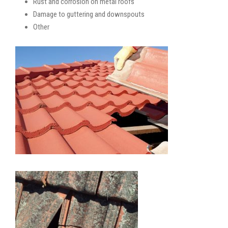
Rust and corrosion on metal roofs
Damage to guttering and downspouts
Other