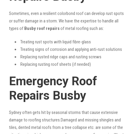
Sometimes, even a resilient colorbond roof can develop rust spots
or suffer damage in a storm. We have the expertise to handle all
types of
Busby roof repairs
of metal roofing such as:
Treating rust spots with liquid fibre-glass
Treating signs of corrosion and applying anti-rust solutions
Replacing rusted ridge caps and rusting screws
Replacing rusting roof sheets (if needed)
Emergency Roof
Repairs Busby
Sydney often gets hit by seasonal storms that cause extensive
damage to roofing structures.Damaged and missing shingles and
tiles, dented metal roofs from a tree collapse etc. are some of the