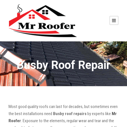
Busby Roof Repair
Most good quality roofs can last for decades, but sometimes even
the best installations need
Busby roof repairs
by experts like
Mr
Roofer
. Exposure to the elements, regular wear and tear and the