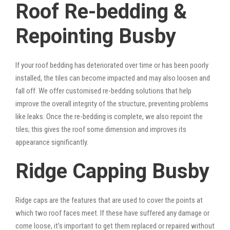
Roof Re-bedding &
Repointing Busby
If your roof bedding has deteriorated over time or has been poorly
installed, the tiles can become impacted and may also loosen and
fall off. We offer customised re-bedding solutions that help
improve the overall integrity of the structure, preventing problems
like leaks. Once the re-bedding is complete, we also repoint the
tiles; this gives the roof some dimension and improves its
appearance significantly.
Ridge Capping Busby
Ridge caps are the features that are used to cover the points at
which two roof faces meet. If these have suffered any damage or
come loose, it’s important to get them replaced or repaired without