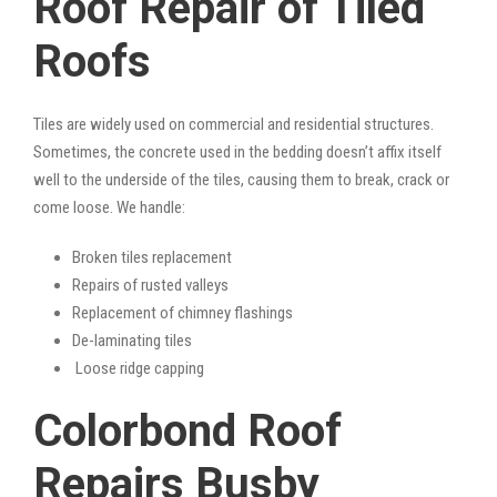
Roof Repair of Tiled
Roofs
Tiles are widely used on commercial and residential structures.
Sometimes, the concrete used in the bedding doesn’t affix itself
well to the underside of the tiles, causing them to break, crack or
come loose. We handle:
Broken tiles replacement
Repairs of rusted valleys
Replacement of chimney flashings
De-laminating tiles
Loose ridge capping
Colorbond Roof
Repairs Busby