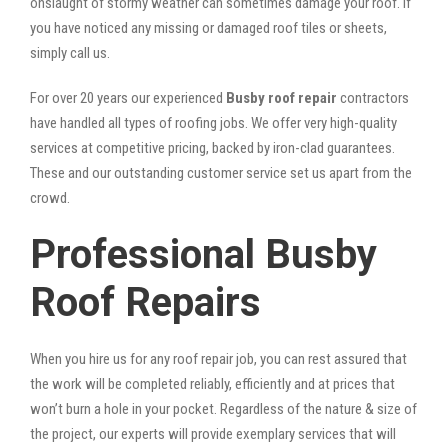
onslaught of stormy weather can sometimes damage your roof. If
you have noticed any missing or damaged roof tiles or sheets,
simply call us.
For over 20 years our experienced
Busby roof repair
contractors
have handled all types of roofing jobs. We offer very high-quality
services at competitive pricing, backed by iron-clad guarantees.
These and our outstanding customer service set us apart from the
crowd.
Professional Busby
Roof Repairs
When you hire us for any roof repair job, you can rest assured that
the work will be completed reliably, efficiently and at prices that
won’t burn a hole in your pocket. Regardless of the nature & size of
the project, our experts will provide exemplary services that will