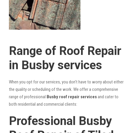
Range of Roof Repair
in Busby services
When you opt for our services, you don’t have to worry about either
the quality or scheduling of the work. We offer a comprehensive
range of professional
Busby roof repair services
and cater to
both residential and commercial clients:
Professional Busby