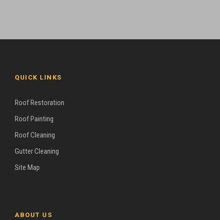
QUICK LINKS
Roof Restoration
Roof Painting
Roof Cleaning
Gutter Cleaning
Site Map
ABOUT US