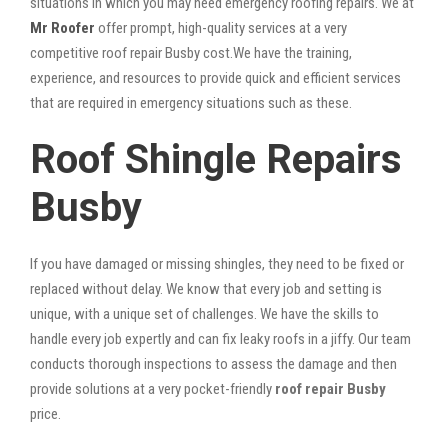
situations in which you may need emergency roofing repairs. We at
Mr Roofer
offer prompt, high-quality services at a very
competitive roof repair Busby cost.We have the training,
experience, and resources to provide quick and efficient services
that are required in emergency situations such as these.
Roof Shingle Repairs
Busby
If you have damaged or missing shingles, they need to be fixed or
replaced without delay. We know that every job and setting is
unique, with a unique set of challenges. We have the skills to
handle every job expertly and can fix leaky roofs in a jiffy. Our team
conducts thorough inspections to assess the damage and then
provide solutions at a very pocket-friendly
roof repair Busby
price.