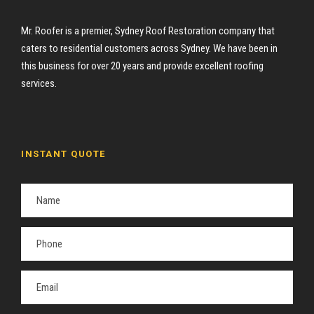
Mr. Roofer is a premier, Sydney Roof Restoration company that
caters to residential customers across Sydney. We have been in
this business for over 20 years and provide excellent roofing
services.
INSTANT QUOTE