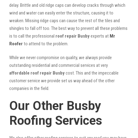
delay. Brittle and old ridge caps can develop cracks through which
wind and water can easily enter the structure, causing it to
weaken. Missing ridge caps can cause the rest of the tiles and
shingles to fall off too. The best way to prevent all these problems
is to call the professional
roof repair Busby
experts at
Mr
Roofer
to attend to the problem.
While we never compromise on quality, we always provide
outstanding residential and commercial services at very
affordable roof repair Busby
cost. This and the impeccable
customer service we provide set us way ahead of the other
companies in the field.
Our Other Busby
Roofing Services
We also offer other roofing services to suit any roof you may have.