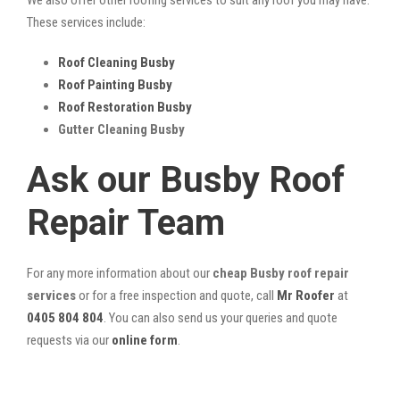
These services include:
Roof Cleaning Busby
Roof Painting Busby
Roof Restoration Busby
Gutter Cleaning Busby
Ask our Busby Roof
Repair Team
For any more information about our
cheap Busby roof repair
services
or for a free inspection and quote, call
Mr Roofer
at
0405 804 804
. You can also send us your queries and quote
requests via our
online form
.