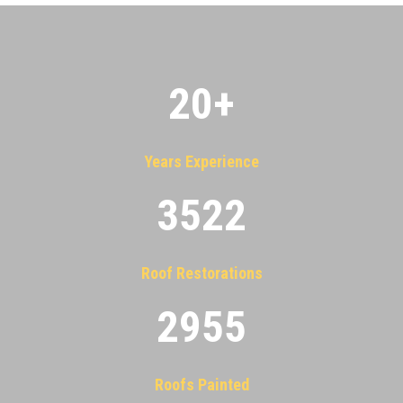
20
+
Years Experience
3522
Roof Restorations
2955
Roofs Painted