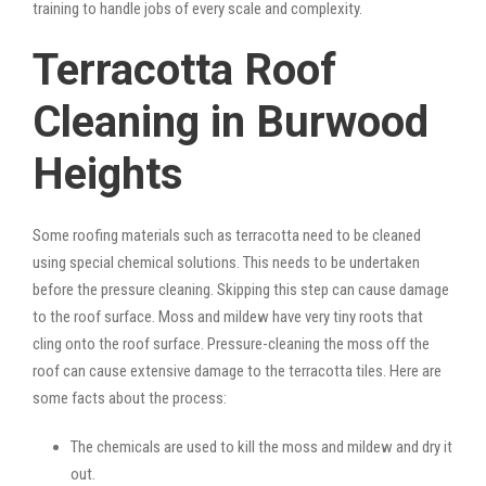
training to handle jobs of every scale and complexity.
Terracotta Roof
Cleaning in Burwood
Heights
Some roofing materials such as terracotta need to be cleaned
using special chemical solutions. This needs to be undertaken
before the pressure cleaning. Skipping this step can cause damage
to the roof surface. Moss and mildew have very tiny roots that
cling onto the roof surface. Pressure-cleaning the moss off the
roof can cause extensive damage to the terracotta tiles. Here are
some facts about the process:
The chemicals are used to kill the moss and mildew and dry it
out.