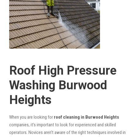
Roof High Pressure
Washing Burwood
Heights
When you are looking for
roof cleaning in Burwood Heights
companies, it’s important to look for experienced and skilled
operators. Novices aren’t aware of the right techniques involved in