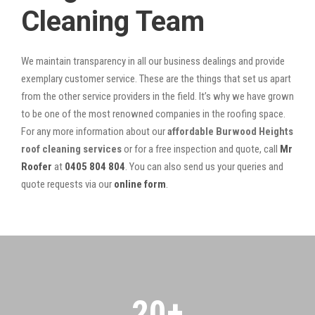
Cleaning Team
We maintain transparency in all our business dealings and provide
exemplary customer service. These are the things that set us apart
from the other service providers in the field. It’s why we have grown
to be one of the most renowned companies in the roofing space.
For any more information about our
affordable Burwood Heights
roof cleaning services
or for a free inspection and quote, call
Mr
Roofer
at
0405 804 804
. You can also send us your queries and
quote requests via our
online form
.
20
+