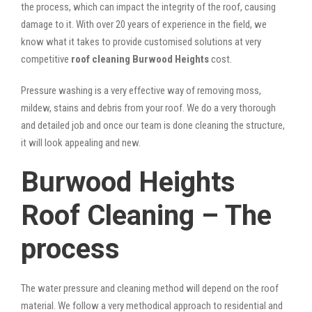
the process, which can impact the integrity of the roof, causing
damage to it. With over 20 years of experience in the field, we
know what it takes to provide customised solutions at very
competitive
roof cleaning Burwood Heights
cost.
Pressure washing is a very effective way of removing moss,
mildew, stains and debris from your roof. We do a very thorough
and detailed job and once our team is done cleaning the structure,
it will look appealing and new.
Burwood Heights
Roof Cleaning – The
process
The water pressure and cleaning method will depend on the roof
material. We follow a very methodical approach to residential and