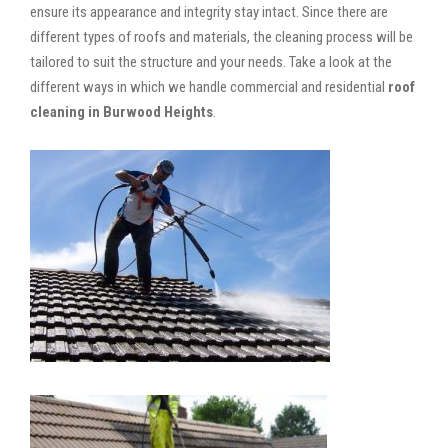
ensure its appearance and integrity stay intact. Since there are
different types of roofs and materials, the cleaning process will be
tailored to suit the structure and your needs. Take a look at the
different ways in which we handle commercial and residential
roof
cleaning in Burwood Heights
.