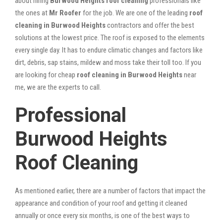
about hiring
Burwood Heights roof cleaning
professionals like
the ones at
Mr Roofer
for the job. We are one of the leading
roof
cleaning in Burwood Heights
contractors and offer the best
solutions at the lowest price. The roof is exposed to the elements
every single day. It has to endure climatic changes and factors like
dirt, debris, sap stains, mildew and moss take their toll too. If you
are looking for cheap
roof cleaning in Burwood Heights
near
me, we are the experts to call.
Professional
Burwood Heights
Roof Cleaning
As mentioned earlier, there are a number of factors that impact the
appearance and condition of your roof and getting it cleaned
annually or once every six months, is one of the best ways to