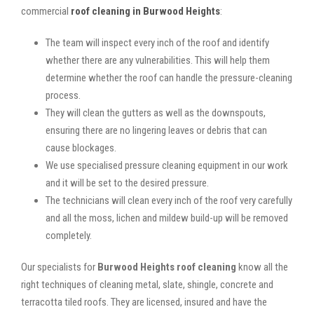
commercial
roof cleaning in Burwood Heights
:
The team will inspect every inch of the roof and identify
whether there are any vulnerabilities. This will help them
determine whether the roof can handle the pressure-cleaning
process.
They will clean the gutters as well as the downspouts,
ensuring there are no lingering leaves or debris that can
cause blockages.
We use specialised pressure cleaning equipment in our work
and it will be set to the desired pressure.
The technicians will clean every inch of the roof very carefully
and all the moss, lichen and mildew build-up will be removed
completely.
Our specialists for
Burwood Heights roof cleaning
know all the
right techniques of cleaning metal, slate, shingle, concrete and
terracotta tiled roofs. They are licensed, insured and have the