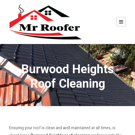
Burwood Heights
Roof Cleaning
Ensuring your roof is clean and well maintained at all times, is