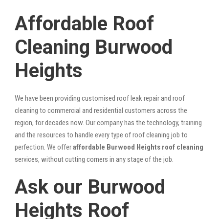
Affordable Roof
Cleaning Burwood
Heights
We have been providing customised roof leak repair and roof
cleaning to commercial and residential customers across the
region, for decades now. Our company has the technology, training
and the resources to handle every type of roof cleaning job to
perfection. We offer
affordable Burwood Heights roof cleaning
services, without cutting corners in any stage of the job.
Ask our Burwood
Heights Roof