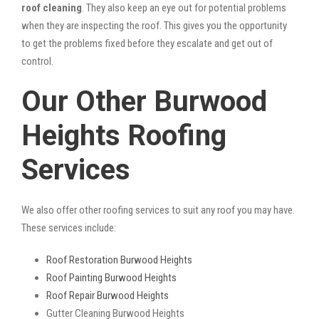
roof cleaning
. They also keep an eye out for potential problems
when they are inspecting the roof. This gives you the opportunity
to get the problems fixed before they escalate and get out of
control.
Our Other Burwood
Heights Roofing
Services
We also offer other roofing services to suit any roof you may have.
These services include:
Roof Restoration Burwood Heights
Roof Painting Burwood Heights
Roof Repair Burwood Heights
Gutter Cleaning Burwood Heights