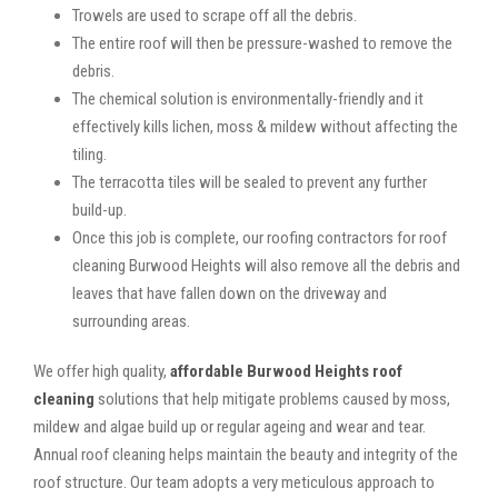
Trowels are used to scrape off all the debris.
The entire roof will then be pressure-washed to remove the
debris.
The chemical solution is environmentally-friendly and it
effectively kills lichen, moss & mildew without affecting the
tiling.
The terracotta tiles will be sealed to prevent any further
build-up.
Once this job is complete, our roofing contractors for roof
cleaning Burwood Heights will also remove all the debris and
leaves that have fallen down on the driveway and
surrounding areas.
We offer high quality,
affordable Burwood Heights roof
cleaning
solutions that help mitigate problems caused by moss,
mildew and algae build up or regular ageing and wear and tear.
Annual roof cleaning helps maintain the beauty and integrity of the
roof structure. Our team adopts a very meticulous approach to