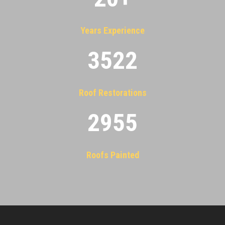
Years Experience
3522
Roof Restorations
2955
Roofs Painted