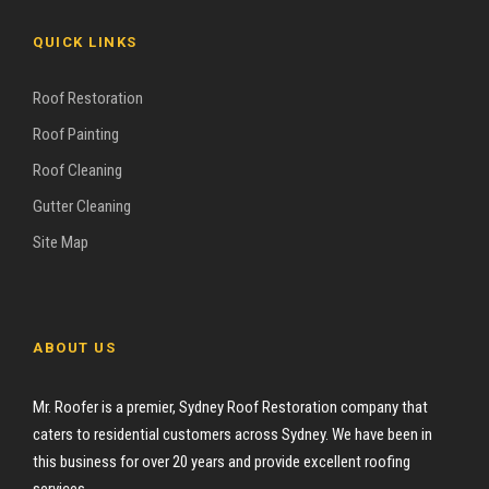
QUICK LINKS
Roof Restoration
Roof Painting
Roof Cleaning
Gutter Cleaning
Site Map
ABOUT US
Mr. Roofer is a premier, Sydney Roof Restoration company that
caters to residential customers across Sydney. We have been in
this business for over 20 years and provide excellent roofing
services.