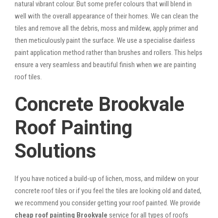
natural vibrant colour. But some prefer colours that will blend in
well with the overall appearance of their homes. We can clean the
tiles and remove all the debris, moss and mildew, apply primer and
then meticulously paint the surface. We use a specialise dairless
paint application method rather than brushes and rollers. This helps
ensure a very seamless and beautiful finish when we are painting
roof tiles.
Concrete Brookvale
Roof Painting
Solutions
If you have noticed a build-up of lichen, moss, and mildew on your
concrete roof tiles or if you feel the tiles are looking old and dated,
we recommend you consider getting your roof painted. We provide
cheap roof painting Brookvale
service for all types of roofs