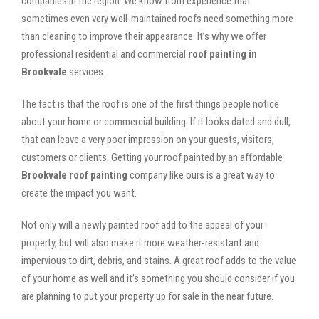
companies in the region. We know from experience that
sometimes even very well-maintained roofs need something more
than cleaning to improve their appearance. It’s why we offer
professional residential and commercial
roof painting in
Brookvale
services.
The fact is that the roof is one of the first things people notice
about your home or commercial building. If it looks dated and dull,
that can leave a very poor impression on your guests, visitors,
customers or clients. Getting your roof painted by an affordable
Brookvale roof painting
company like ours is a great way to
create the impact you want.
Not only will a newly painted roof add to the appeal of your
property, but will also make it more weather-resistant and
impervious to dirt, debris, and stains. A great roof adds to the value
of your home as well and it’s something you should consider if you
are planning to put your property up for sale in the near future.