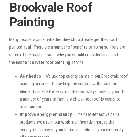
Brookvale Roof
Painting
Many people wonder whether they should really get their roof
painted at all. There are a number of benefits to doing so. Here are
some of the main reasons why you should consider hiring us for
the best
Brookvale roof painting
service:
Aesthetics
– We use top quality paints in our Brookvale roof
painting services. These help the surface withstand the
elements in a better way and the roof stays looking great for
a number of years. In fact, a well-painted roof is easier to
maintain too.
Improve energy-efficiency
– The heat-reflective paint
products we use in our work significantly improve the
energy-efficiency of your home and reduces your electricity