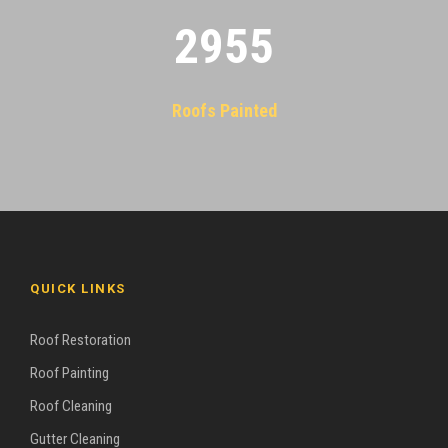
2955
Roofs Painted
QUICK LINKS
Roof Restoration
Roof Painting
Roof Cleaning
Gutter Cleaning