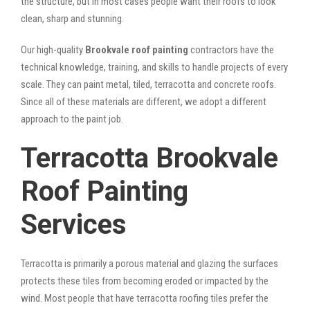
the structure, but in most cases people want their roofs to look
clean, sharp and stunning.
Our high-quality
Brookvale roof painting
contractors have the
technical knowledge, training, and skills to handle projects of every
scale. They can paint metal, tiled, terracotta and concrete roofs.
Since all of these materials are different, we adopt a different
approach to the paint job.
Terracotta Brookvale
Roof Painting
Services
Terracotta is primarily a porous material and glazing the surfaces
protects these tiles from becoming eroded or impacted by the
wind. Most people that have terracotta roofing tiles prefer the