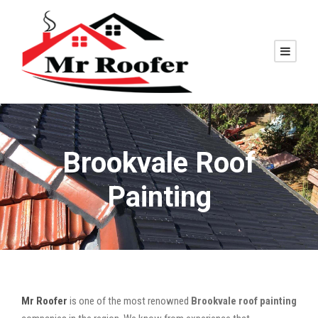
Brookvale Roof
Painting
Mr Roofer
is one of the most renowned
Brookvale roof painting