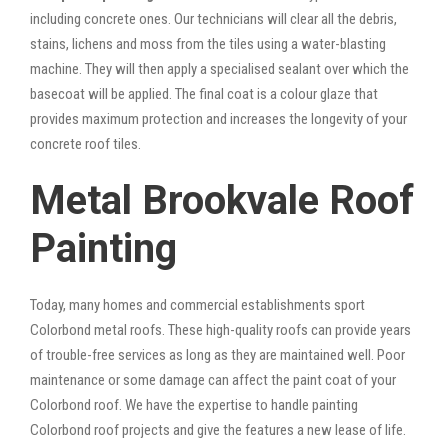
including concrete ones. Our technicians will clear all the debris,
stains, lichens and moss from the tiles using a water-blasting
machine. They will then apply a specialised sealant over which the
basecoat will be applied. The final coat is a colour glaze that
provides maximum protection and increases the longevity of your
concrete roof tiles.
Metal Brookvale Roof
Painting
Today, many homes and commercial establishments sport
Colorbond metal roofs. These high-quality roofs can provide years
of trouble-free services as long as they are maintained well. Poor
maintenance or some damage can affect the paint coat of your
Colorbond roof. We have the expertise to handle painting
Colorbond roof projects and give the features a new lease of life.