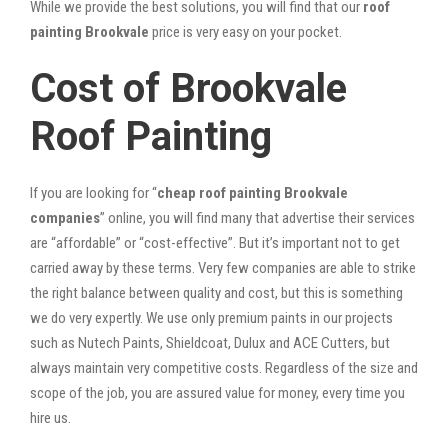
While we provide the best solutions, you will find that our
roof
painting Brookvale
price is very easy on your pocket.
Cost of Brookvale
Roof Painting
If you are looking for “
cheap roof painting Brookvale
companies
” online, you will find many that advertise their services
are “affordable” or “cost-effective”. But it’s important not to get
carried away by these terms. Very few companies are able to strike
the right balance between quality and cost, but this is something
we do very expertly. We use only premium paints in our projects
such as Nutech Paints, Shieldcoat, Dulux and ACE Cutters, but
always maintain very competitive costs. Regardless of the size and
scope of the job, you are assured value for money, every time you
hire us.