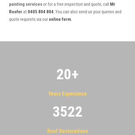
painting services
or for a free inspection and quote, call
Mr
Roofer
at
0405 804 804
. You can also send us your queries and
quote requests via our
online form
.
20
+
Years Experience
3522
Roof Restorations