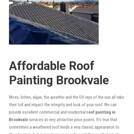
Affordable Roof
Painting Brookvale
Moss, lichen, algae, the weather and the UV rays of the sun all take
their toll and impact the integrity and look of your roof. We can
provide excellent commercial and residential
roof painting in
Brookvale
services at very attractive price points. It’s true that
sometimes a weathered roof lends a very classic appearance to