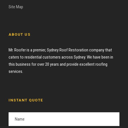
Site Map
ABOUT US
Mr. Roofer is a premier, Sydney Roof Restoration company that
caters to residential customers across Sydney. We have been in
this business for over 20 years and provide excellent roofing
services.
INSTANT QUOTE