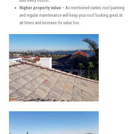
bills every month.
Higher property value
– As mentioned earlier, roof painting
and regular maintenance will keep your roof looking great at
all times and increase its value too.