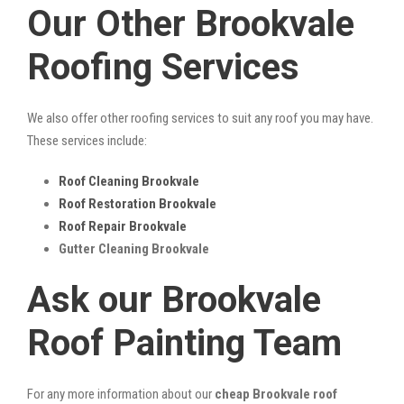
Our Other Brookvale
Roofing Services
We also offer other roofing services to suit any roof you may have.
These services include:
Roof Cleaning Brookvale
Roof Restoration Brookvale
Roof Repair Brookvale
Gutter Cleaning Brookvale
Ask our Brookvale
Roof Painting Team
For any more information about our
cheap Brookvale roof