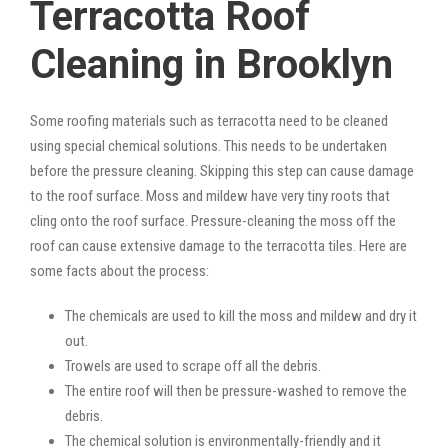
Terracotta Roof
Cleaning in Brooklyn
Some roofing materials such as terracotta need to be cleaned
using special chemical solutions. This needs to be undertaken
before the pressure cleaning. Skipping this step can cause damage
to the roof surface. Moss and mildew have very tiny roots that
cling onto the roof surface. Pressure-cleaning the moss off the
roof can cause extensive damage to the terracotta tiles. Here are
some facts about the process:
The chemicals are used to kill the moss and mildew and dry it
out.
Trowels are used to scrape off all the debris.
The entire roof will then be pressure-washed to remove the
debris.
The chemical solution is environmentally-friendly and it