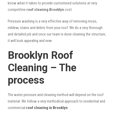
know what it takes to provide customised solutions at very
competitive
roof cleaning Brooklyn
cost.
Pressure washing is a very effective way of removing moss,
mildew, stains and debris from your roof. We do a very thorough
and detailed job and once our team is done cleaning the structure,
it will look appealing and new.
Brooklyn Roof
Cleaning – The
process
The water pressure and cleaning method will depend on the roof
material. We follow a very methodical approach to residential and
commercial
roof cleaning in Brooklyn
: