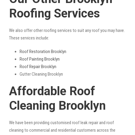
Roofing Services
We also offer other roofing services to suit any roof you may have.
These services include:
Roof Restoration Brooklyn
Roof Painting Brooklyn
Roof Repair Brooklyn
Gutter Cleaning Brooklyn
Affordable Roof
Cleaning Brooklyn
We have been providing customised roof leak repair and roof
cleaning to commercial and residential customers across the