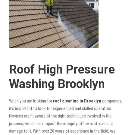
Roof High Pressure
Washing Brooklyn
When you are looking for
roof cleaning in Brooklyn
companies,
it’s important to look for experienced and skilled operators.
Novices aren’t aware of the right techniques involved in the
process, which can impact the integrity of the roof, causing
damage to it. With over 20 years of experience in the field, we