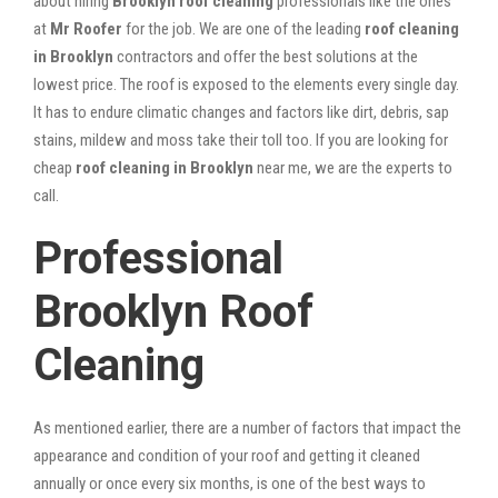
about hiring
Brooklyn roof cleaning
professionals like the ones
at
Mr Roofer
for the job. We are one of the leading
roof cleaning
in Brooklyn
contractors and offer the best solutions at the
lowest price. The roof is exposed to the elements every single day.
It has to endure climatic changes and factors like dirt, debris, sap
stains, mildew and moss take their toll too. If you are looking for
cheap
roof cleaning in Brooklyn
near me, we are the experts to
call.
Professional
Brooklyn Roof
Cleaning
As mentioned earlier, there are a number of factors that impact the
appearance and condition of your roof and getting it cleaned
annually or once every six months, is one of the best ways to