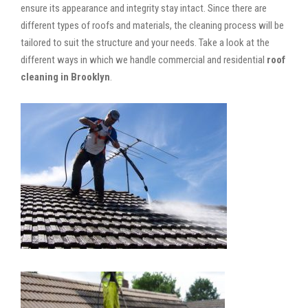
ensure its appearance and integrity stay intact. Since there are
different types of roofs and materials, the cleaning process will be
tailored to suit the structure and your needs. Take a look at the
different ways in which we handle commercial and residential
roof
cleaning in Brooklyn
.