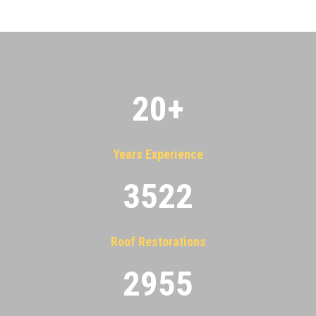
20
+
Years Experience
3522
Roof Restorations
2955