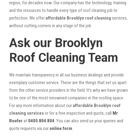
region, for decades now. Our company has the technology, training
and the resources to handle every type of roof cleaning job to
perfection. We offer
affordable Brooklyn roof cleaning
services,
without cutting corners in any stage of the job.
Ask our Brooklyn
Roof Cleaning Team
We maintain transparency in all our business dealings and provide
exemplary customer service. These are the things that set us apart
from the other service providers in the field. It’s why we have grown
to be one of the most renowned companies in the roofing space.
For any more information about our
affordable Brooklyn roof
cleaning services
or for a free inspection and quote, call
Mr
Roofer
at
0405 804 804
. You can also send us your queries and
quote requests via our
online form
.