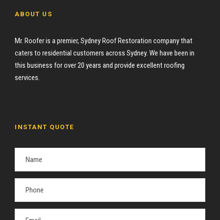
ABOUT US
Mr. Roofer is a premier, Sydney Roof Restoration company that
caters to residential customers across Sydney. We have been in
this business for over 20 years and provide excellent roofing
services.
INSTANT QUOTE