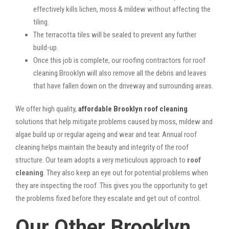
effectively kills lichen, moss & mildew without affecting the
tiling.
The terracotta tiles will be sealed to prevent any further
build-up.
Once this job is complete, our roofing contractors for roof
cleaning Brooklyn will also remove all the debris and leaves
that have fallen down on the driveway and surrounding areas.
We offer high quality,
affordable Brooklyn roof cleaning
solutions that help mitigate problems caused by moss, mildew and
algae build up or regular ageing and wear and tear. Annual roof
cleaning helps maintain the beauty and integrity of the roof
structure. Our team adopts a very meticulous approach to
roof
cleaning
. They also keep an eye out for potential problems when
they are inspecting the roof. This gives you the opportunity to get
the problems fixed before they escalate and get out of control.
Our Other Brooklyn