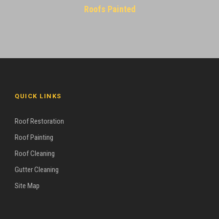
Roofs Painted
QUICK LINKS
Roof Restoration
Roof Painting
Roof Cleaning
Gutter Cleaning
Site Map