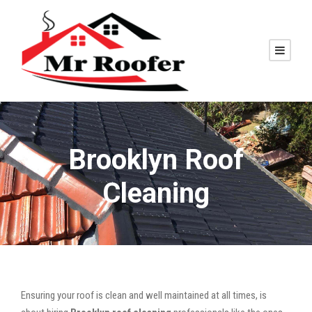
Brooklyn Roof
Cleaning
Ensuring your roof is clean and well maintained at all times, is