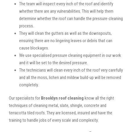
The team will inspect every inch of the roof and identify
whether there are any vulnerabilities. This will help them
determine whether the roof can handle the pressure-cleaning
process.
They will clean the gutters as well as the downspouts,
ensuring there are no lingering leaves or debris that can
cause blockages.
We use specialised pressure cleaning equipment in our work
and it will be set to the desired pressure.
The technicians will clean every inch of the roof very carefully
and all the moss, lichen and mildew build-up will be removed
completely.
Our specialists for
Brooklyn roof cleaning
know all the right
techniques of cleaning metal, slate, shingle, concrete and
terracotta tiled roofs. They are licensed, insured and have the
training to handle jobs of every scale and complexity.