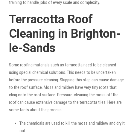
training to handle jobs of every scale and complexity.
Terracotta Roof
Cleaning in Brighton-
le-Sands
Some roofing materials such as terracotta need to be cleaned
using special chemical solutions. This needs to be undertaken
before the pressure cleaning. Skipping this step can cause damage
to the roof surface. Moss and mildew have very tiny roots that
cling onto the roof surface. Pressure-cleaning the moss off the
roof can cause extensive damage to the terracotta tiles. Here are
some facts about the process:
The chemicals are used to kill the moss and mildew and dry it
out.