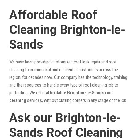
Affordable Roof
Cleaning Brighton-le-
Sands
We have been providing customised roof leak repair and roof
cleaning to commercial and residential customers across the
region, for decades now. Our company has the technology, training
and the resources to handle every type of roof cleaning job to
perfection. We offer
affordable Brighton-le-Sands roof
cleaning
services, without cutting corners in any stage of the job.
Ask our Brighton-le-
Sands Roof Cleaning