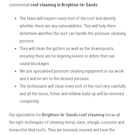
commercial
roof cleaning in Brighton-le-Sands
:
The team will inspect every inch of the roof and identify
whether there are any vulnerabilities. This will help them
determine whether the roof can handle the pressure-cleaning
process.
They will clean the gutters as well as the downspouts,
ensuring there are no lingering leaves or debris that can
cause blockages.
We use specialised pressure cleaning equipment in our work
and it will be set to the desired pressure.
The technicians will clean every inch of the roof very carefully
and all the moss, lichen and mildew build-up will be removed
completely.
Our specialists for
Brighton-le-Sands roof cleaning
know all
the right techniques of cleaning metal, slate, shingle, concrete and
terracotta tiled roofs. They are licensed, insured and have the