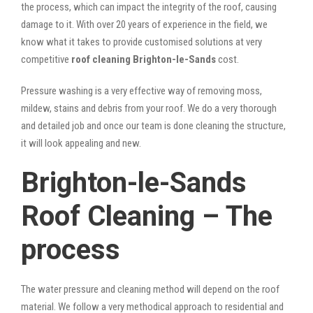
the process, which can impact the integrity of the roof, causing
damage to it. With over 20 years of experience in the field, we
know what it takes to provide customised solutions at very
competitive
roof cleaning Brighton-le-Sands
cost.
Pressure washing is a very effective way of removing moss,
mildew, stains and debris from your roof. We do a very thorough
and detailed job and once our team is done cleaning the structure,
it will look appealing and new.
Brighton-le-Sands
Roof Cleaning – The
process
The water pressure and cleaning method will depend on the roof
material. We follow a very methodical approach to residential and