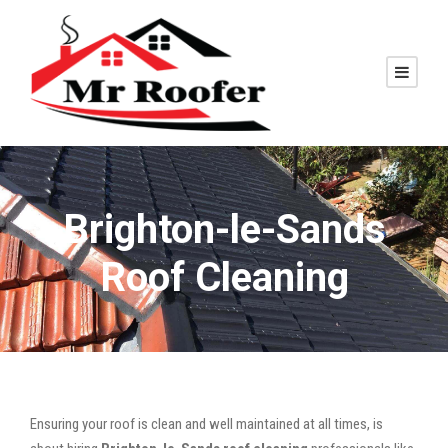
Brighton-le-Sands
Roof Cleaning
Ensuring your roof is clean and well maintained at all times, is