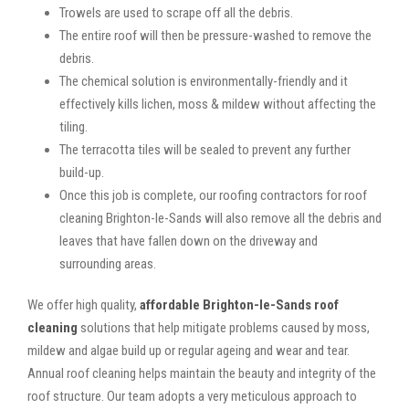
Trowels are used to scrape off all the debris.
The entire roof will then be pressure-washed to remove the
debris.
The chemical solution is environmentally-friendly and it
effectively kills lichen, moss & mildew without affecting the
tiling.
The terracotta tiles will be sealed to prevent any further
build-up.
Once this job is complete, our roofing contractors for roof
cleaning Brighton-le-Sands will also remove all the debris and
leaves that have fallen down on the driveway and
surrounding areas.
We offer high quality,
affordable Brighton-le-Sands roof
cleaning
solutions that help mitigate problems caused by moss,
mildew and algae build up or regular ageing and wear and tear.
Annual roof cleaning helps maintain the beauty and integrity of the
roof structure. Our team adopts a very meticulous approach to