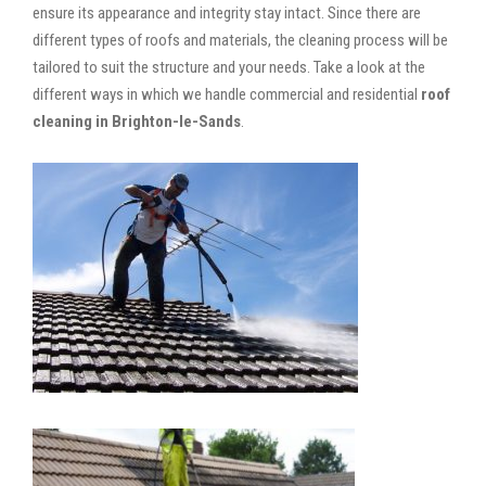
ensure its appearance and integrity stay intact. Since there are
different types of roofs and materials, the cleaning process will be
tailored to suit the structure and your needs. Take a look at the
different ways in which we handle commercial and residential
roof
cleaning in Brighton-le-Sands
.