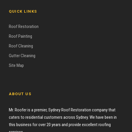
QUICK LINKS
Roof Restoration
Roof Painting
Roof Cleaning
Gutter Cleaning
Site Map
ABOUT US
Mr. Roofer is a premier, Sydney Roof Restoration company that
caters to residential customers across Sydney. We have been in
this business for over 20 years and provide excellent roofing
services.