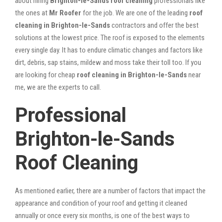
about hiring
Brighton-le-Sands roof cleaning
professionals like
the ones at
Mr Roofer
for the job. We are one of the leading
roof
cleaning in Brighton-le-Sands
contractors and offer the best
solutions at the lowest price. The roof is exposed to the elements
every single day. It has to endure climatic changes and factors like
dirt, debris, sap stains, mildew and moss take their toll too. If you
are looking for cheap
roof cleaning in Brighton-le-Sands
near
me, we are the experts to call.
Professional
Brighton-le-Sands
Roof Cleaning
As mentioned earlier, there are a number of factors that impact the
appearance and condition of your roof and getting it cleaned
annually or once every six months, is one of the best ways to