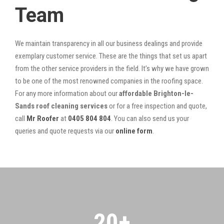
Team
We maintain transparency in all our business dealings and provide
exemplary customer service. These are the things that set us apart
from the other service providers in the field. It’s why we have grown
to be one of the most renowned companies in the roofing space.
For any more information about our
affordable Brighton-le-
Sands roof cleaning services
or for a free inspection and quote,
call
Mr Roofer
at
0405 804 804
. You can also send us your
queries and quote requests via our
online form
.
20
+