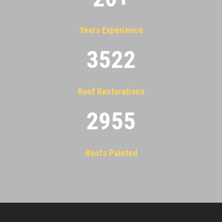
Years Experience
3522
Roof Restorations
2955
Roofs Painted