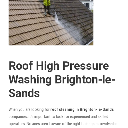
Roof High Pressure
Washing Brighton-le-
Sands
When you are looking for
roof cleaning in Brighton-le-Sands
companies, it’s important to look for experienced and skilled
operators. Novices aren’t aware of the right techniques involved in