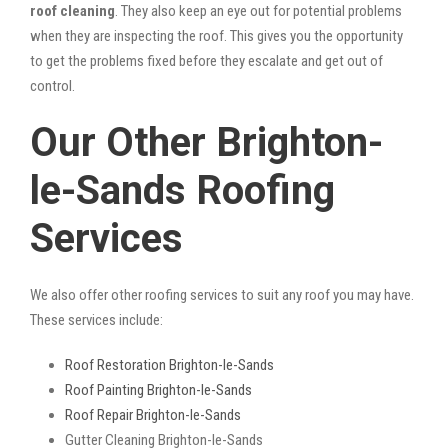
roof cleaning
. They also keep an eye out for potential problems
when they are inspecting the roof. This gives you the opportunity
to get the problems fixed before they escalate and get out of
control.
Our Other Brighton-
le-Sands Roofing
Services
We also offer other roofing services to suit any roof you may have.
These services include:
Roof Restoration Brighton-le-Sands
Roof Painting Brighton-le-Sands
Roof Repair Brighton-le-Sands
Gutter Cleaning Brighton-le-Sands