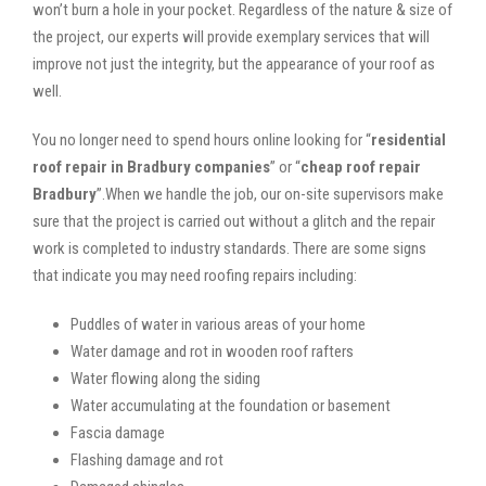
won’t burn a hole in your pocket. Regardless of the nature & size of
the project, our experts will provide exemplary services that will
improve not just the integrity, but the appearance of your roof as
well.
You no longer need to spend hours online looking for “
residential
roof repair in Bradbury companies
” or “
cheap roof repair
Bradbury
”.When we handle the job, our on-site supervisors make
sure that the project is carried out without a glitch and the repair
work is completed to industry standards. There are some signs
that indicate you may need roofing repairs including:
Puddles of water in various areas of your home
Water damage and rot in wooden roof rafters
Water flowing along the siding
Water accumulating at the foundation or basement
Fascia damage
Flashing damage and rot