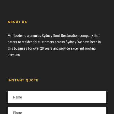
ABOUT US
Mr. Roofer is a premier, Sydney Roof Restoration company that
caters to residential customers across Sydney. We have been in
this business for over 20 years and provide excellent roofing
services.
INSTANT QUOTE