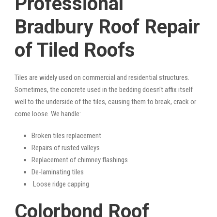
Professional
Bradbury Roof Repair
of Tiled Roofs
Tiles are widely used on commercial and residential structures.
Sometimes, the concrete used in the bedding doesn’t affix itself
well to the underside of the tiles, causing them to break, crack or
come loose. We handle:
Broken tiles replacement
Repairs of rusted valleys
Replacement of chimney flashings
De-laminating tiles
Loose ridge capping
Colorbond Roof