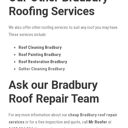
Roofing Services
We also offer other roofing services to suit any roof you may have.
These services include:
Roof Cleaning Bradbury
Roof Painting Bradbury
Roof Restoration Bradbury
Gutter Cleaning Bradbury
Ask our Bradbury
Roof Repair Team
For any more information about our
cheap Bradbury roof repair
services
or for a free inspection and quote, call
Mr Roofer
at