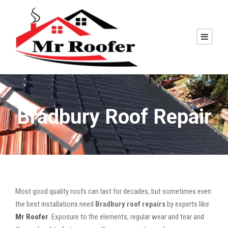
Bradbury Roof Repair
Most good quality roofs can last for decades, but sometimes even
the best installations need
Bradbury roof repairs
by experts like
Mr Roofer
. Exposure to the elements, regular wear and tear and