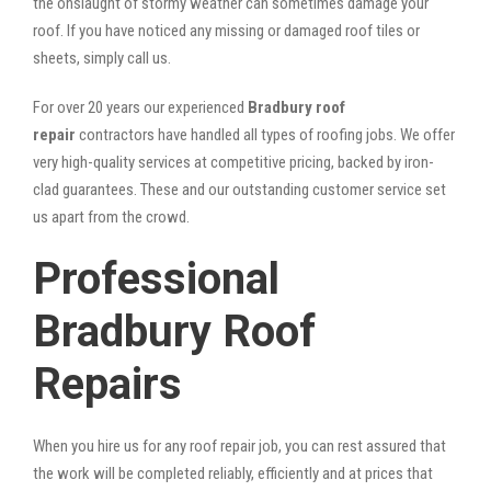
the onslaught of stormy weather can sometimes damage your
roof. If you have noticed any missing or damaged roof tiles or
sheets, simply call us.
For over 20 years our experienced
Bradbury roof
repair
contractors have handled all types of roofing jobs. We offer
very high-quality services at competitive pricing, backed by iron-
clad guarantees. These and our outstanding customer service set
us apart from the crowd.
Professional
Bradbury Roof
Repairs
When you hire us for any roof repair job, you can rest assured that
the work will be completed reliably, efficiently and at prices that