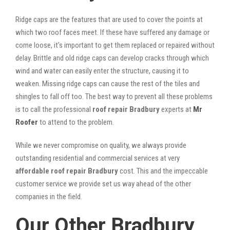
Ridge caps are the features that are used to cover the points at
which two roof faces meet. If these have suffered any damage or
come loose, it’s important to get them replaced or repaired without
delay. Brittle and old ridge caps can develop cracks through which
wind and water can easily enter the structure, causing it to
weaken. Missing ridge caps can cause the rest of the tiles and
shingles to fall off too. The best way to prevent all these problems
is to call the professional
roof repair Bradbury
experts at
Mr
Roofer
to attend to the problem.
While we never compromise on quality, we always provide
outstanding residential and commercial services at very
affordable roof repair Bradbury
cost. This and the impeccable
customer service we provide set us way ahead of the other
companies in the field.
Our Other Bradbury