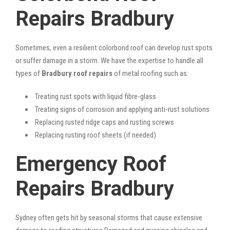
Repairs Bradbury
Sometimes, even a resilient colorbond roof can develop rust spots
or suffer damage in a storm. We have the expertise to handle all
types of
Bradbury roof repairs
of metal roofing such as:
Treating rust spots with liquid fibre-glass
Treating signs of corrosion and applying anti-rust solutions
Replacing rusted ridge caps and rusting screws
Replacing rusting roof sheets (if needed)
Emergency Roof
Repairs Bradbury
Sydney often gets hit by seasonal storms that cause extensive