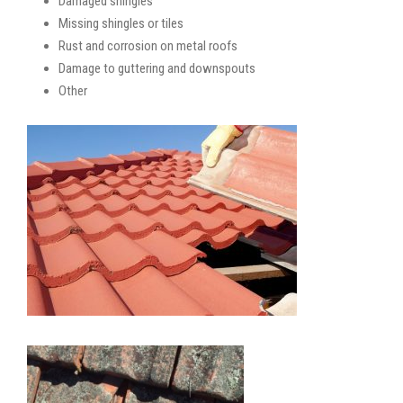
Damaged shingles
Missing shingles or tiles
Rust and corrosion on metal roofs
Damage to guttering and downspouts
Other