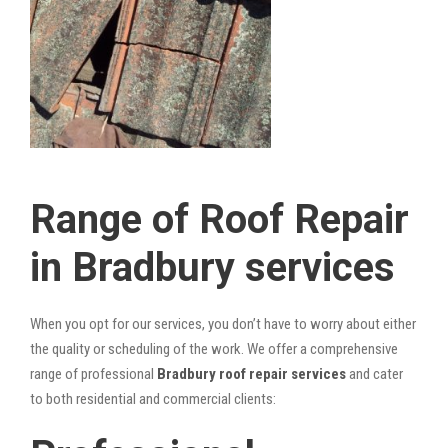
Range of Roof Repair
in Bradbury services
When you opt for our services, you don’t have to worry about either
the quality or scheduling of the work. We offer a comprehensive
range of professional
Bradbury roof repair services
and cater
to both residential and commercial clients: