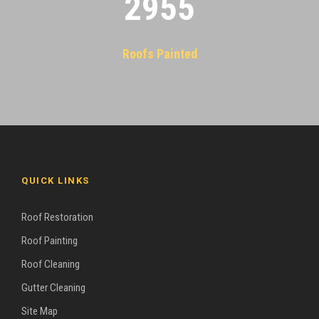
2955
Roofs Painted
QUICK LINKS
Roof Restoration
Roof Painting
Roof Cleaning
Gutter Cleaning
Site Map