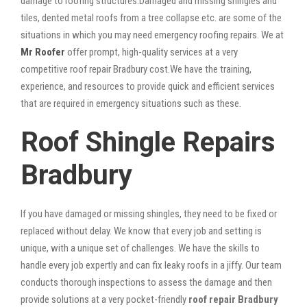
damage to roofing structures.Damaged and missing shingles and
tiles, dented metal roofs from a tree collapse etc. are some of the
situations in which you may need emergency roofing repairs. We at
Mr Roofer
offer prompt, high-quality services at a very
competitive roof repair Bradbury cost.We have the training,
experience, and resources to provide quick and efficient services
that are required in emergency situations such as these.
Roof Shingle Repairs
Bradbury
If you have damaged or missing shingles, they need to be fixed or
replaced without delay. We know that every job and setting is
unique, with a unique set of challenges. We have the skills to
handle every job expertly and can fix leaky roofs in a jiffy. Our team
conducts thorough inspections to assess the damage and then
provide solutions at a very pocket-friendly
roof repair Bradbury