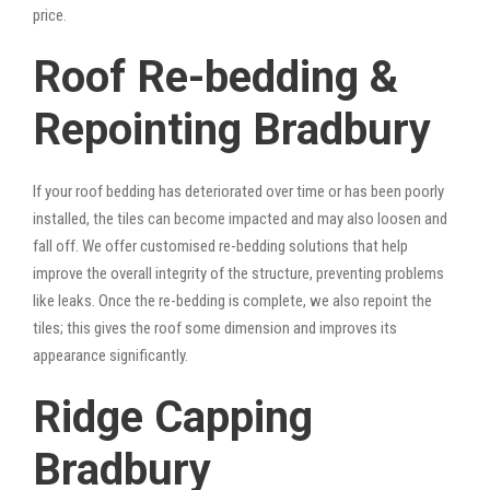
price.
Roof Re-bedding &
Repointing Bradbury
If your roof bedding has deteriorated over time or has been poorly
installed, the tiles can become impacted and may also loosen and
fall off. We offer customised re-bedding solutions that help
improve the overall integrity of the structure, preventing problems
like leaks. Once the re-bedding is complete, we also repoint the
tiles; this gives the roof some dimension and improves its
appearance significantly.
Ridge Capping
Bradbury