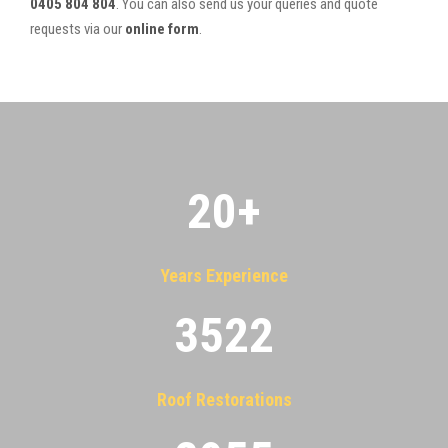
0405 804 804
. You can also send us your queries and quote
requests via our
online form
.
20
+
Years Experience
3522
Roof Restorations