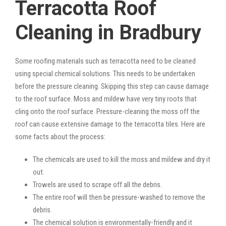
Terracotta Roof
Cleaning in Bradbury
Some roofing materials such as terracotta need to be cleaned
using special chemical solutions. This needs to be undertaken
before the pressure cleaning. Skipping this step can cause damage
to the roof surface. Moss and mildew have very tiny roots that
cling onto the roof surface. Pressure-cleaning the moss off the
roof can cause extensive damage to the terracotta tiles. Here are
some facts about the process:
The chemicals are used to kill the moss and mildew and dry it
out.
Trowels are used to scrape off all the debris.
The entire roof will then be pressure-washed to remove the
debris.
The chemical solution is environmentally-friendly and it