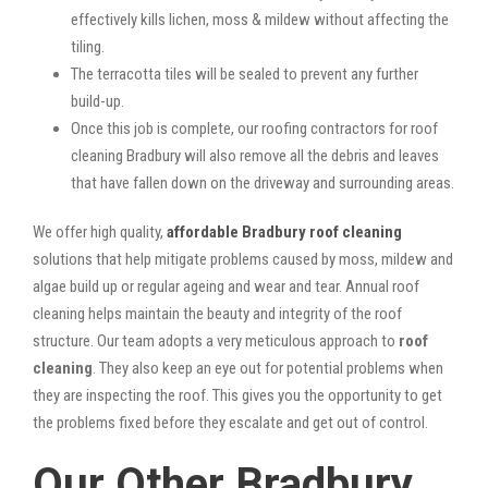
effectively kills lichen, moss & mildew without affecting the
tiling.
The terracotta tiles will be sealed to prevent any further
build-up.
Once this job is complete, our roofing contractors for roof
cleaning Bradbury will also remove all the debris and leaves
that have fallen down on the driveway and surrounding areas.
We offer high quality,
affordable Bradbury roof cleaning
solutions that help mitigate problems caused by moss, mildew and
algae build up or regular ageing and wear and tear. Annual roof
cleaning helps maintain the beauty and integrity of the roof
structure. Our team adopts a very meticulous approach to
roof
cleaning
. They also keep an eye out for potential problems when
they are inspecting the roof. This gives you the opportunity to get
the problems fixed before they escalate and get out of control.
Our Other Bradbury