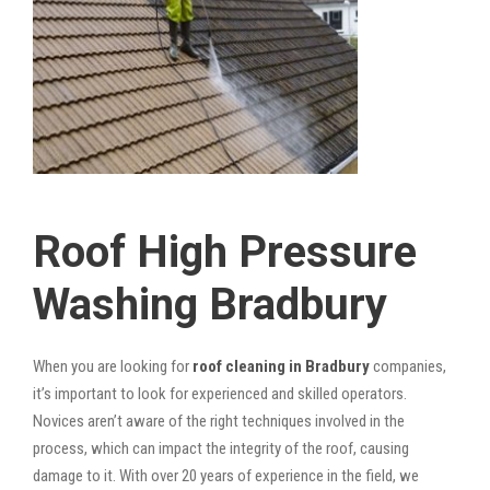
Roof High Pressure
Washing Bradbury
When you are looking for
roof cleaning in Bradbury
companies,
it’s important to look for experienced and skilled operators.
Novices aren’t aware of the right techniques involved in the
process, which can impact the integrity of the roof, causing
damage to it. With over 20 years of experience in the field, we