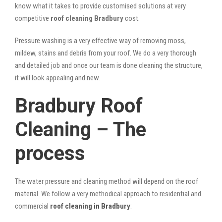
know what it takes to provide customised solutions at very
competitive
roof cleaning Bradbury
cost.
Pressure washing is a very effective way of removing moss,
mildew, stains and debris from your roof. We do a very thorough
and detailed job and once our team is done cleaning the structure,
it will look appealing and new.
Bradbury Roof
Cleaning – The
process
The water pressure and cleaning method will depend on the roof
material. We follow a very methodical approach to residential and
commercial
roof cleaning in Bradbury
: