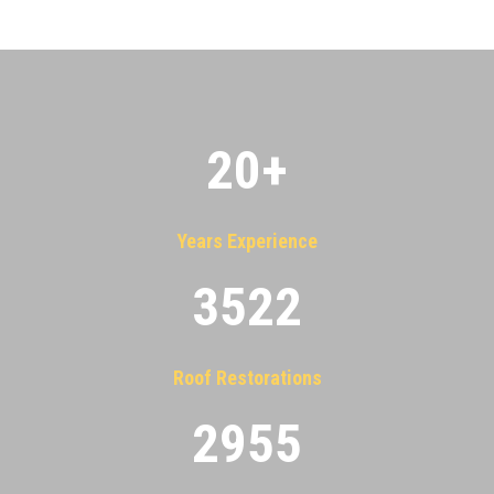
20
+
Years Experience
3522
Roof Restorations
2955