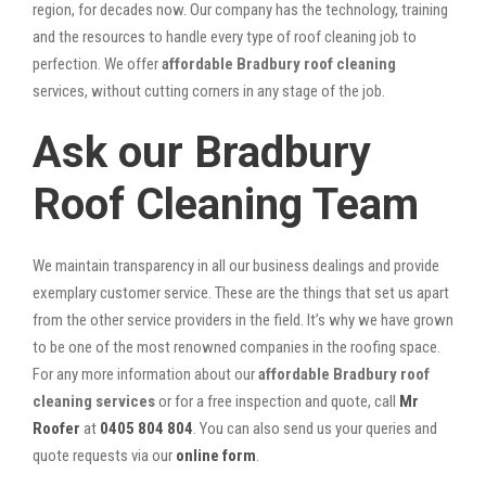
region, for decades now. Our company has the technology, training
and the resources to handle every type of roof cleaning job to
perfection. We offer
affordable Bradbury roof cleaning
services, without cutting corners in any stage of the job.
Ask our Bradbury
Roof Cleaning Team
We maintain transparency in all our business dealings and provide
exemplary customer service. These are the things that set us apart
from the other service providers in the field. It’s why we have grown
to be one of the most renowned companies in the roofing space.
For any more information about our
affordable Bradbury roof
cleaning services
or for a free inspection and quote, call
Mr
Roofer
at
0405 804 804
. You can also send us your queries and
quote requests via our
online form
.