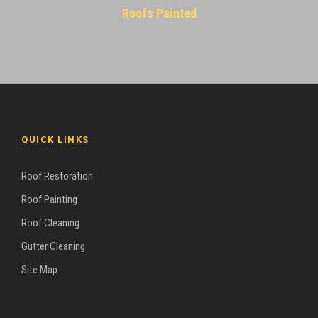
Roofs Painted
QUICK LINKS
Roof Restoration
Roof Painting
Roof Cleaning
Gutter Cleaning
Site Map