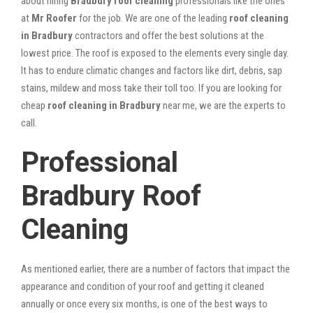
about hiring
Bradbury roof cleaning
professionals like the ones
at
Mr Roofer
for the job. We are one of the leading
roof cleaning
in Bradbury
contractors and offer the best solutions at the
lowest price. The roof is exposed to the elements every single day.
It has to endure climatic changes and factors like dirt, debris, sap
stains, mildew and moss take their toll too. If you are looking for
cheap
roof cleaning in Bradbury
near me, we are the experts to
call.
Professional
Bradbury Roof
Cleaning
As mentioned earlier, there are a number of factors that impact the
appearance and condition of your roof and getting it cleaned
annually or once every six months, is one of the best ways to