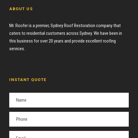
ABOUT US
Mr. Roofer is a premier, Sydney Roof Restoration company that
caters to residential customers across Sydney. We have been in
this business for over 20 years and provide excellent roofing
services.
INSTANT QUOTE