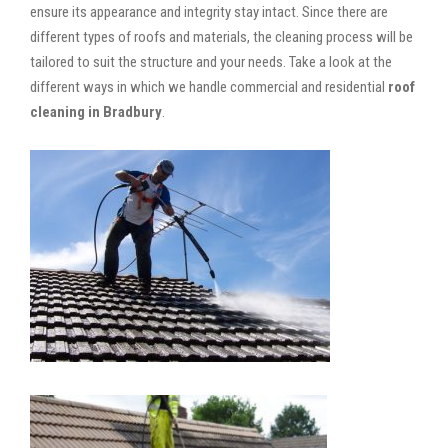
ensure its appearance and integrity stay intact. Since there are
different types of roofs and materials, the cleaning process will be
tailored to suit the structure and your needs. Take a look at the
different ways in which we handle commercial and residential
roof
cleaning in Bradbury
.