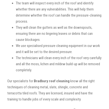
The team will inspect every inch of the roof and identify
whether there are any vulnerabilities. This will help them
determine whether the roof can handle the pressure-cleaning
process.
They will clean the gutters as well as the downspouts,
ensuring there are no lingering leaves or debris that can
cause blockages.
We use specialised pressure cleaning equipment in our work
and it will be set to the desired pressure.
The technicians will clean every inch of the roof very carefully
and all the moss, lichen and mildew build-up will be removed
completely.
Our specialists for
Bradbury roof cleaning
know all the right
techniques of cleaning metal, slate, shingle, concrete and
terracotta tiled roofs. They are licensed, insured and have the
training to handle jobs of every scale and complexity.