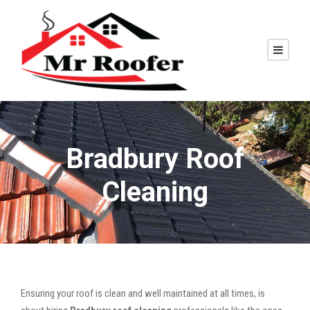
Bradbury Roof
Cleaning
Ensuring your roof is clean and well maintained at all times, is