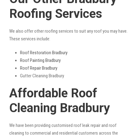
Roofing Services
We also offer other roofing services to suit any roof you may have.
These services include:
Roof Restoration Bradbury
Roof Painting Bradbury
Roof Repair Bradbury
Gutter Cleaning Bradbury
Affordable Roof
Cleaning Bradbury
We have been providing customised roof leak repair and roof
cleaning to commercial and residential customers across the