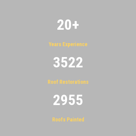
20
+
Years Experience
3522
Roof Restorations
2955
Roofs Painted