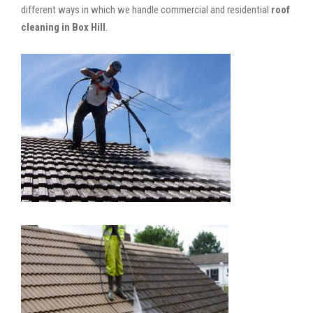
different ways in which we handle commercial and residential
roof
cleaning in Box Hill
.