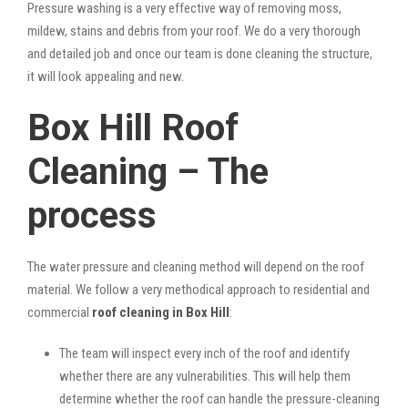
Pressure washing is a very effective way of removing moss,
mildew, stains and debris from your roof. We do a very thorough
and detailed job and once our team is done cleaning the structure,
it will look appealing and new.
Box Hill Roof
Cleaning – The
process
The water pressure and cleaning method will depend on the roof
material. We follow a very methodical approach to residential and
commercial
roof cleaning in Box Hill
:
The team will inspect every inch of the roof and identify
whether there are any vulnerabilities. This will help them
determine whether the roof can handle the pressure-cleaning