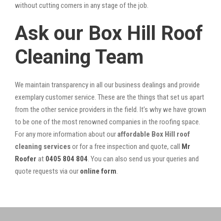
without cutting corners in any stage of the job.
Ask our Box Hill Roof
Cleaning Team
We maintain transparency in all our business dealings and provide
exemplary customer service. These are the things that set us apart
from the other service providers in the field. It’s why we have grown
to be one of the most renowned companies in the roofing space.
For any more information about our
affordable Box Hill roof
cleaning services
or for a free inspection and quote, call
Mr
Roofer
at
0405 804 804
. You can also send us your queries and
quote requests via our
online form
.