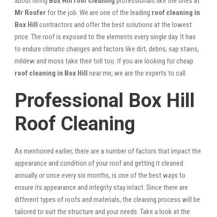
about hiring
Box Hill roof cleaning
professionals like the ones at
Mr Roofer
for the job. We are one of the leading
roof cleaning in
Box Hill
contractors and offer the best solutions at the lowest
price. The roof is exposed to the elements every single day. It has
to endure climatic changes and factors like dirt, debris, sap stains,
mildew and moss take their toll too. If you are looking for cheap
roof cleaning in Box Hill
near me, we are the experts to call.
Professional Box Hill
Roof Cleaning
As mentioned earlier, there are a number of factors that impact the
appearance and condition of your roof and getting it cleaned
annually or once every six months, is one of the best ways to
ensure its appearance and integrity stay intact. Since there are
different types of roofs and materials, the cleaning process will be
tailored to suit the structure and your needs. Take a look at the