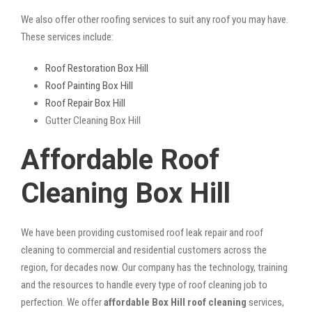
We also offer other roofing services to suit any roof you may have.
These services include:
Roof Restoration Box Hill
Roof Painting Box Hill
Roof Repair Box Hill
Gutter Cleaning Box Hill
Affordable Roof
Cleaning Box Hill
We have been providing customised roof leak repair and roof
cleaning to commercial and residential customers across the
region, for decades now. Our company has the technology, training
and the resources to handle every type of roof cleaning job to
perfection. We offer
affordable Box Hill roof cleaning
services,