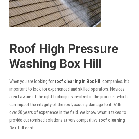
Roof High Pressure
Washing Box Hill
When you are looking for
roof cleaning in Box Hill
companies, it’s
important to look for experienced and skilled operators. Novices
aren’t aware of the right techniques involved in the process, which
can impact the integrity of the roof, causing damage to it. With
over 20 years of experience in the field, we know what it takes to
provide customised solutions at very competitive
roof cleaning
Box Hill
cost.