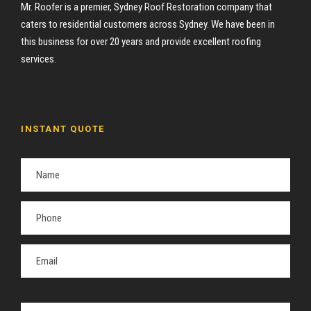
Mr. Roofer is a premier, Sydney Roof Restoration company that
caters to residential customers across Sydney. We have been in
this business for over 20 years and provide excellent roofing
services.
INSTANT QUOTE
P