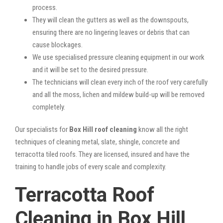
process.
They will clean the gutters as well as the downspouts,
ensuring there are no lingering leaves or debris that can
cause blockages.
We use specialised pressure cleaning equipment in our work
and it will be set to the desired pressure.
The technicians will clean every inch of the roof very carefully
and all the moss, lichen and mildew build-up will be removed
completely.
Our specialists for
Box Hill roof cleaning
know all the right
techniques of cleaning metal, slate, shingle, concrete and
terracotta tiled roofs. They are licensed, insured and have the
training to handle jobs of every scale and complexity.
Terracotta Roof
Cleaning in Box Hill