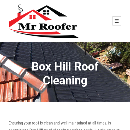
Box Hill Roof
Cleaning
Ensuring your roof is clean and well maintained at all times, is