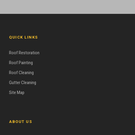
QUICK LINKS
Roof Restoration
Roof Painting
Roof Cleaning
Gutter Cleaning
Site Map
ABOUT US