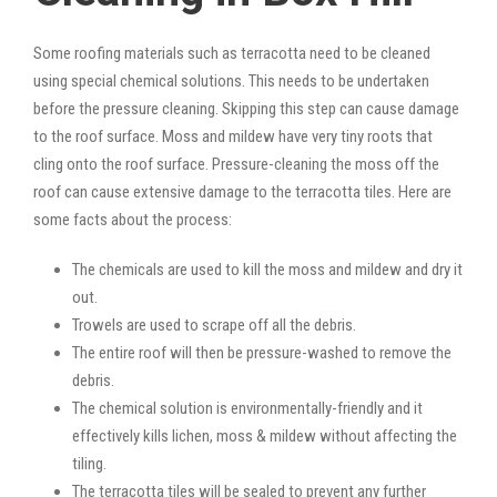
Some roofing materials such as terracotta need to be cleaned
using special chemical solutions. This needs to be undertaken
before the pressure cleaning. Skipping this step can cause damage
to the roof surface. Moss and mildew have very tiny roots that
cling onto the roof surface. Pressure-cleaning the moss off the
roof can cause extensive damage to the terracotta tiles. Here are
some facts about the process:
The chemicals are used to kill the moss and mildew and dry it
out.
Trowels are used to scrape off all the debris.
The entire roof will then be pressure-washed to remove the
debris.
The chemical solution is environmentally-friendly and it
effectively kills lichen, moss & mildew without affecting the
tiling.
The terracotta tiles will be sealed to prevent any further