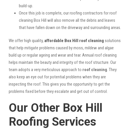
build-up.
Once this job is complete, our roofing contractors for roof
cleaning Box Hill will also remove all the debris and leaves
that have fallen down on the driveway and surrounding areas.
We offer high quality,
affordable Box Hill roof cleaning
solutions
that help mitigate problems caused by moss, mildew and algae
build up or regular ageing and wear and tear. Annual roof cleaning
helps maintain the beauty and integrity of the roof structure. Our
team adopts a very meticulous approach to
roof cleaning
. They
also keep an eye out for potential problems when they are
inspecting the roof. This gives you the opportunity to get the
problems fixed before they escalate and get out of control.
Our Other Box Hill
Roofing Services