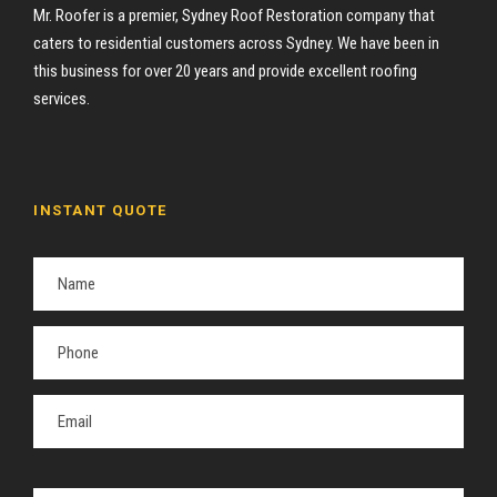
Mr. Roofer is a premier, Sydney Roof Restoration company that
caters to residential customers across Sydney. We have been in
this business for over 20 years and provide excellent roofing
services.
INSTANT QUOTE
P