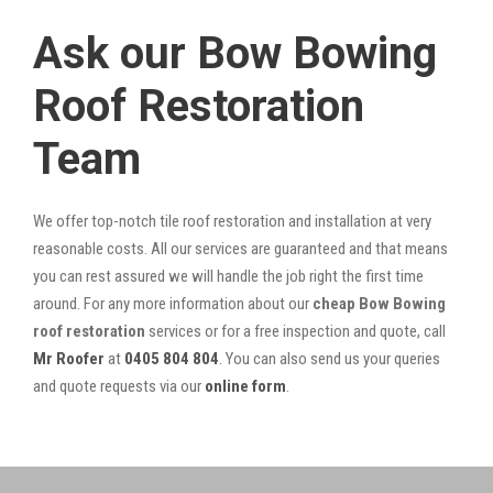
Ask our Bow Bowing
Roof Restoration
Team
We offer top-notch tile roof restoration and installation at very
reasonable costs. All our services are guaranteed and that means
you can rest assured we will handle the job right the first time
around. For any more information about our
cheap Bow Bowing
roof restoration
services or for a free inspection and quote, call
Mr Roofer
at
0405 804 804
. You can also send us your queries
and quote requests via our
online form
.