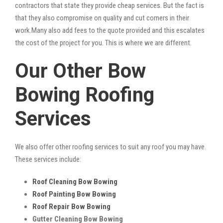
contractors that state they provide cheap services. But the fact is
that they also compromise on quality and cut corners in their
work.Many also add fees to the quote provided and this escalates
the cost of the project for you. This is where we are different.
Our Other Bow
Bowing Roofing
Services
We also offer other roofing services to suit any roof you may have.
These services include:
Roof Cleaning Bow Bowing
Roof Painting Bow Bowing
Roof Repair Bow Bowing
Gutter Cleaning Bow Bowing