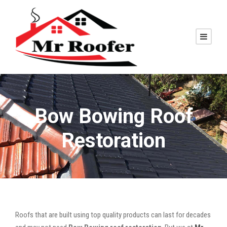
Bow Bowing Roof
Restoration
Roofs that are built using top quality products can last for decades