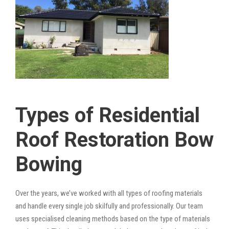
Types of Residential
Roof Restoration Bow
Bowing
Over the years, we’ve worked with all types of roofing materials
and handle every single job skilfully and professionally. Our team
uses specialised cleaning methods based on the type of materials