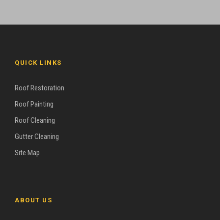
QUICK LINKS
Roof Restoration
Roof Painting
Roof Cleaning
Gutter Cleaning
Site Map
ABOUT US