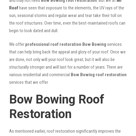
and may not need
Bow Bowing roof restoration
. But we at
Mr
Roof
have seen that exposure to the elements, the UV rays of the
sun, seasonal storms and regular wear and tear take their toll on
the roof structures. Over time, even the best-maintained roofs can
begin to look dated and dull.
We offer
professional roof restoration Bow Bowing
services
that can help bring back the appeal and glory of your roof. Once we
are done, not only will your roof look great, but it will also be
structurally stronger and will last for a number of years. There are
various residential and commercial
Bow Bowing
roof restoration
services that we offer.
Bow Bowing Roof
Restoration
As mentioned earlier, roof restoration significantly improves the