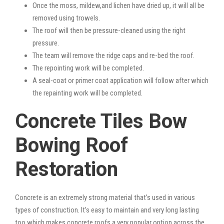
Once the moss, mildew,and lichen have dried up, it will all be
removed using trowels.
The roof will then be pressure-cleaned using the right
pressure.
The team will remove the ridge caps and re-bed the roof.
The repointing work will be completed.
A seal-coat or primer coat application will follow after which
the repainting work will be completed.
Concrete Tiles Bow
Bowing Roof
Restoration
Concrete is an extremely strong material that’s used in various
types of construction. It’s easy to maintain and very long lasting
too which makes concrete roofs a very popular option across the