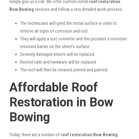
simply give us a call. We offer custom metal
roof restoration
Bow Bowing
services and follow a very detailed work process:
The technicians will grind the metal surface in order to
remove all signs of corrosion and rust.
They will apply a rust converter and this provides a moisture-
resistant barrier on the sheet’s surface.
Severely damaged sheets will be replaced.
Rusted nails and hardware will be replaced.
The roof will then be cleaned, primed and painted.
Affordable Roof
Restoration in Bow
Bowing
Today, there are a number of
roof restoration Bow Bowing