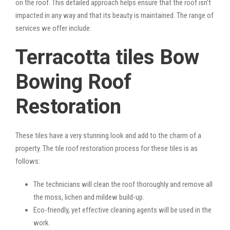
on the roof. This detailed approach helps ensure that the roof isn’t
impacted in any way and that its beauty is maintained. The range of
services we offer include:
Terracotta tiles Bow
Bowing Roof
Restoration
These tiles have a very stunning look and add to the charm of a
property. The tile roof restoration process for these tiles is as
follows:
The technicians will clean the roof thoroughly and remove all
the moss, lichen and mildew build-up.
Eco-friendly, yet effective cleaning agents will be used in the
work.