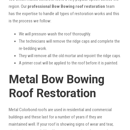
region. Our
professional Bow Bowing roof restoration
team
has the expertise to handle all types of restoration works and this
is the process we follow:
We will pressure-wash the roof thoroughly.
The technicians will remove the ridge caps and complete the
re-bedding work.
They will remove all the old mortar and repoint the ridge caps.
A primer coat will be applied to the roof before it is painted.
Metal Bow Bowing
Roof Restoration
Metal Colorbond roofs are used in residential and commercial
buildings and these last for a number of years if they are
maintained well. If your roof is showing signs of wear and tear,