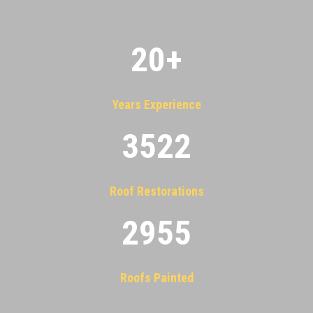
20
+
Years Experience
3522
Roof Restorations
2955
Roofs Painted