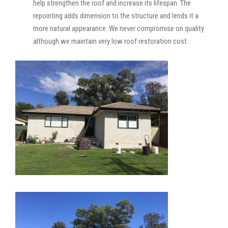
help strengthen the roof and increase its lifespan. The
repointing adds dimension to the structure and lends it a
more natural appearance. We never compromise on quality
although we maintain very low roof restoration cost.