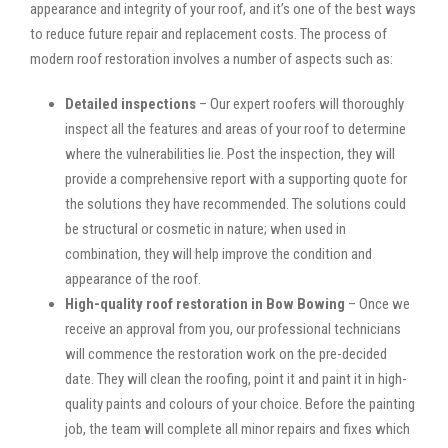
appearance and integrity of your roof, and it’s one of the best ways
to reduce future repair and replacement costs. The process of
modern roof restoration involves a number of aspects such as:
Detailed inspections
– Our expert roofers will thoroughly
inspect all the features and areas of your roof to determine
where the vulnerabilities lie. Post the inspection, they will
provide a comprehensive report with a supporting quote for
the solutions they have recommended. The solutions could
be structural or cosmetic in nature; when used in
combination, they will help improve the condition and
appearance of the roof.
High-quality roof restoration in Bow Bowing
– Once we
receive an approval from you, our professional technicians
will commence the restoration work on the pre-decided
date. They will clean the roofing, point it and paint it in high-
quality paints and colours of your choice. Before the painting
job, the team will complete all minor repairs and fixes which