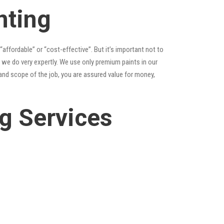
nting
 “affordable” or “cost-effective”. But it’s important not to
 we do very expertly. We use only premium paints in our
and scope of the job, you are assured value for money,
g Services