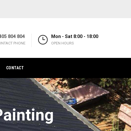
405 804 804
Mon - Sat 8:00 - 18:00
ONTACT PHONE
OPEN HOURS
CONTACT
ainting