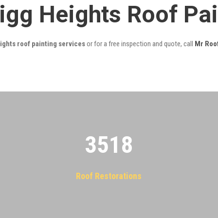
igg Heights Roof Pa
ghts roof painting services
or for a free inspection and quote, call
Mr Roo
3522
Roof Restorations