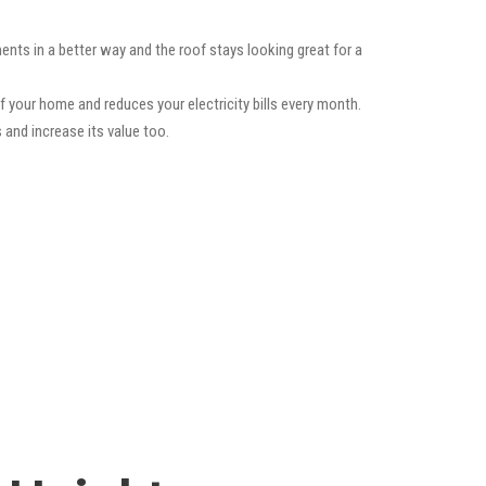
ents in a better way and the roof stays looking great for a
f your home and reduces your electricity bills every month.
 and increase its value too.