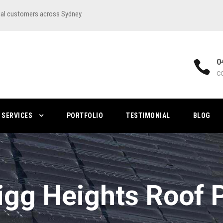
ial customers across Sydney.
0
C
SERVICES
PORTFOLIO
TESTIMONIAL
BLOG
igg Heights Roof P