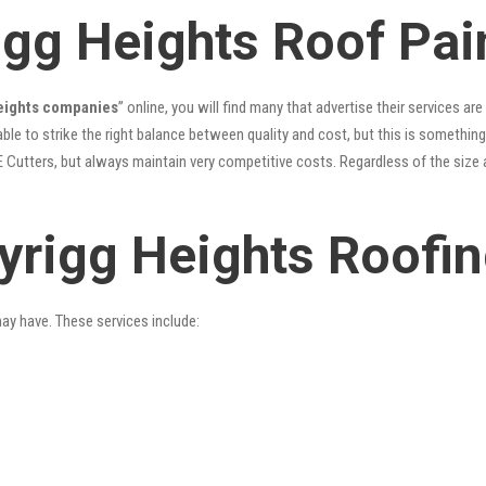
igg Heights Roof Pai
Heights companies
” online, you will find many that advertise their services are
le to strike the right balance between quality and cost, but this is something
 Cutters, but always maintain very competitive costs. Regardless of the size 
yrigg Heights Roofin
may have. These services include: