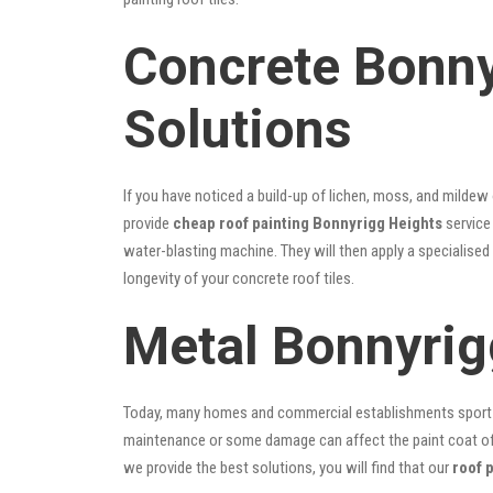
Concrete Bonny
Solutions
If you have noticed a build-up of lichen, moss, and mildew
provide
cheap roof painting Bonnyrigg Heights
service 
water-blasting machine. They will then apply a specialised
longevity of your concrete roof tiles.
Metal Bonnyrig
Today, many homes and commercial establishments sport Co
maintenance or some damage can affect the paint coat of y
we provide the best solutions, you will find that our
roof 