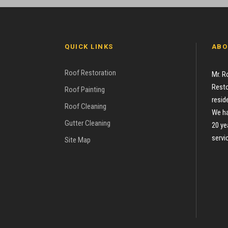
QUICK LINKS
ABO
Roof Restoration
Mr. R
Resto
Roof Painting
resid
Roof Cleaning
We ha
Gutter Cleaning
20 ye
servi
Site Map