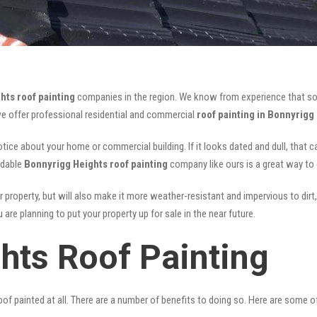
hts roof painting
companies in the region. We know from experience that s
we offer professional residential and commercial
roof painting in Bonnyrigg
notice about your home or commercial building. If it looks dated and dull, that 
rdable
Bonnyrigg Heights roof painting
company like ours is a great way to
r property, but will also make it more weather-resistant and impervious to dirt,
are planning to put your property up for sale in the near future.
hts Roof Painting
of painted at all. There are a number of benefits to doing so. Here are some 