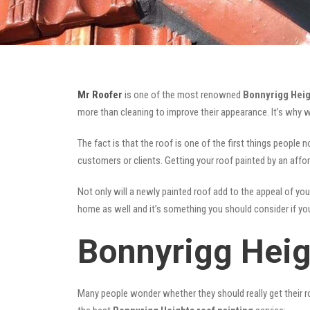
Mr Roofer
is one of the most renowned
Bonnyrigg Heig
more than cleaning to improve their appearance. It’s why 
The fact is that the roof is one of the first things people 
customers or clients. Getting your roof painted by an affo
Not only will a newly painted roof add to the appeal of you
home as well and it’s something you should consider if you 
Bonnyrigg Heig
Many people wonder whether they should really get their ro