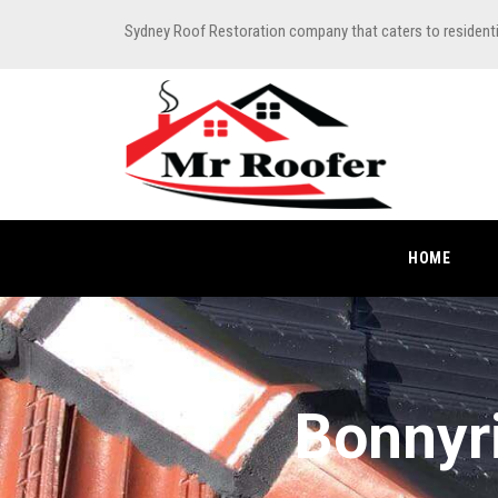
Sydney Roof Restoration company that caters to resident
HOME
Bonnyr