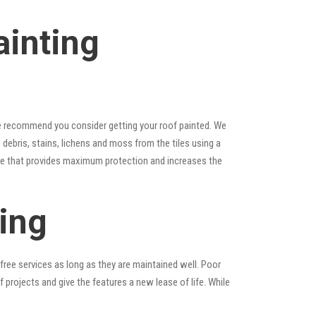
ainting
, we recommend you consider getting your roof painted. We
e debris, stains, lichens and moss from the tiles using a
laze that provides maximum protection and increases the
ing
ree services as long as they are maintained well. Poor
rojects and give the features a new lease of life. While