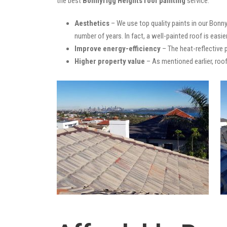
the best
Bonnyrigg Heights roof painting
service:
Aesthetics
– We use top quality paints in our Bonny
number of years. In fact, a well-painted roof is easie
Improve energy-efficiency
– The heat-reflective 
Higher property value
– As mentioned earlier, roof