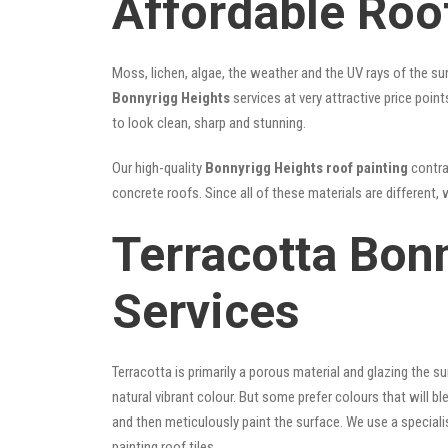
Affordable Roo
Moss, lichen, algae, the weather and the UV rays of the sun
Bonnyrigg Heights
services at very attractive price poin
to look clean, sharp and stunning.
Our high-quality
Bonnyrigg Heights roof painting
contrac
concrete roofs. Since all of these materials are different, 
Terracotta Bon
Services
Terracotta is primarily a porous material and glazing the 
natural vibrant colour. But some prefer colours that will b
and then meticulously paint the surface. We use a speciali
painting roof tiles.