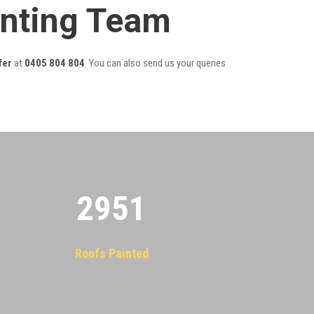
inting Team
fer
at
0405 804 804
. You can also send us your queries
2955
Roofs Painted