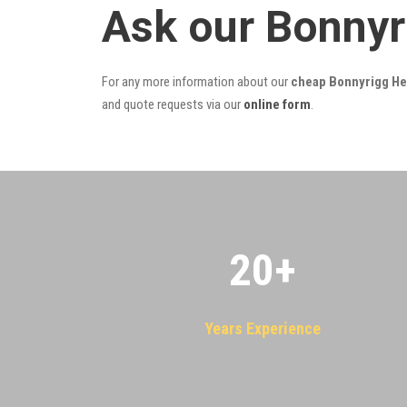
Ask our Bonnyr
For any more information about our
cheap Bonnyrigg Hei
and quote requests via our
online form
.
20
+
Years Experience