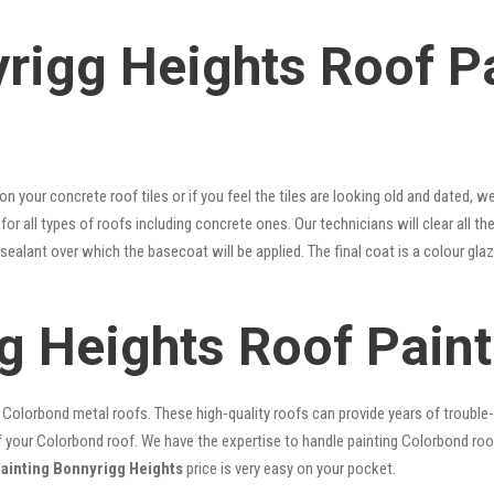
rigg Heights Roof P
 on your concrete roof tiles or if you feel the tiles are looking old and dated
for all types of roofs including concrete ones. Our technicians will clear all th
 sealant over which the basecoat will be applied. The final coat is a colour g
g Heights Roof Paint
lorbond metal roofs. These high-quality roofs can provide years of trouble-f
our Colorbond roof. We have the expertise to handle painting Colorbond roof p
painting Bonnyrigg Heights
price is very easy on your pocket.