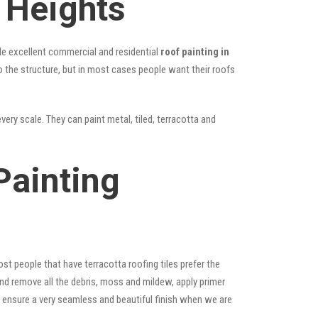
 Heights
vide excellent commercial and residential
roof painting in
to the structure, but in most cases people want their roofs
very scale. They can paint metal, tiled, terracotta and
Painting
st people that have terracotta roofing tiles prefer the
 and remove all the debris, moss and mildew, apply primer
ps ensure a very seamless and beautiful finish when we are