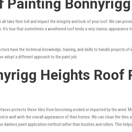
f Painting Bonnyrigg
 all take their toll and impact the integrity and look of your roof. We can pro
ts. It’s true that sometimes a weathered roof lends a very classic appearance 
tors have the technical knowledge, training, and skills to handle projects of e
we adopt a different approach to the paint job.
nyrigg Heights Roof 
surfaces protects these tiles from becoming eroded or impacted by the wind. Mo
lend in well with the overall appearance of their homes. We can clean the tiles
se dairless paint application method rather than brushes and rollers. This hel