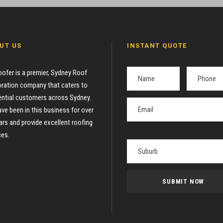
UT US
INSTANT QUOTE
oofer is a premier, Sydney Roof
ration company that caters to
ential customers across Sydney.
ve been in this business for over
ars and provide excellent roofing
ces.
P
l
e
a
s
e
l
e