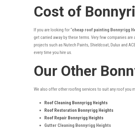
Cost of Bonnyr
If you are looking for “
cheap roof painting Bonnyrigg 
get carried away by these terms. Very few companies are ab
projects such as Nutech Paints, Shieldcoat, Dulux and ACE
every time you hire us.
Our Other Bonn
We also offer other roofing services to suit any roof you 
Roof Cleaning Bonnyrigg Heights
Roof Restoration Bonnyrigg Heights
Roof Repair Bonnyrigg Heights
Gutter Cleaning Bonnyrigg Heights