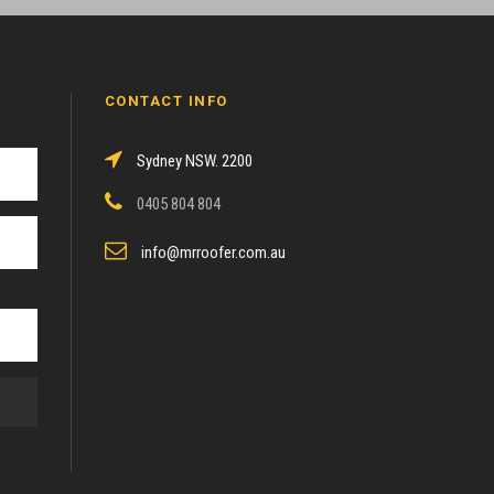
CONTACT INFO
Sydney NSW. 2200
0405 804 804
info@mrroofer.com.au