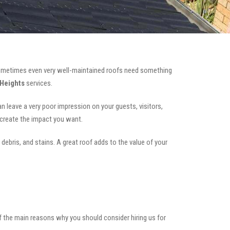
ometimes even very well-maintained roofs need something
 Heights
services.
can leave a very poor impression on your guests, visitors,
 create the impact you want.
 debris, and stains. A great roof adds to the value of your
of the main reasons why you should consider hiring us for