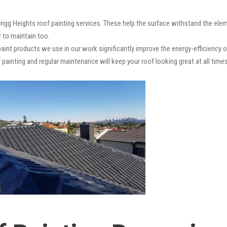
rigg Heights roof painting services. These help the surface withstand the elem
r to maintain too.
paint products we use in our work significantly improve the energy-efficiency o
 painting and regular maintenance will keep your roof looking great at all times