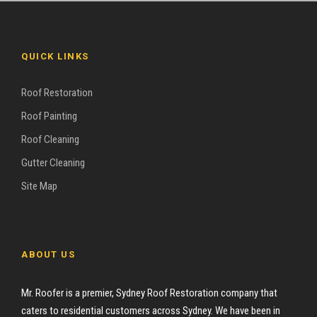
QUICK LINKS
Roof Restoration
Roof Painting
Roof Cleaning
Gutter Cleaning
Site Map
ABOUT US
Mr. Roofer is a premier, Sydney Roof Restoration company that
caters to residential customers across Sydney. We have been in