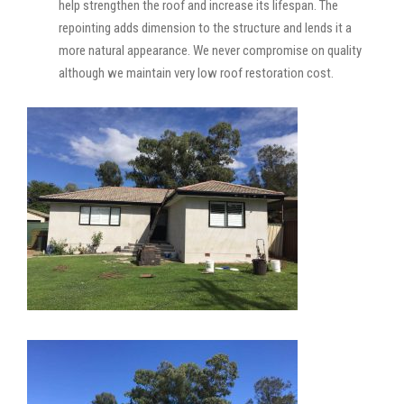
help strengthen the roof and increase its lifespan. The
repointing adds dimension to the structure and lends it a
more natural appearance. We never compromise on quality
although we maintain very low roof restoration cost.