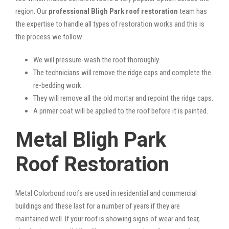
region. Our
professional Bligh Park roof restoration
team has
the expertise to handle all types of restoration works and this is
the process we follow:
We will pressure-wash the roof thoroughly.
The technicians will remove the ridge caps and complete the
re-bedding work.
They will remove all the old mortar and repoint the ridge caps.
A primer coat will be applied to the roof before it is painted.
Metal Bligh Park
Roof Restoration
Metal Colorbond roofs are used in residential and commercial
buildings and these last for a number of years if they are
maintained well. If your roof is showing signs of wear and tear,