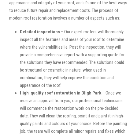
appearance and integrity of your roof, and it’s one of the best ways
to reduce future repair and replacement costs. The process of
modern roof restoration involves a number of aspects such as:
Detailed inspections
– Our expert roofers will thoroughly
inspect all the features and areas of your roof to determine
where the vulnerabilities lie. Post the inspection, they will
provide a comprehensive report with a supporting quote for
the solutions they have recommended. The solutions could
be structural or cosmetic in nature; when used in
combination, they will help improve the condition and
appearance of the roof.
High-quality roof restoration in Bligh Park
– Once we
receive an approval from you, our professional technicians
will commence the restoration work on the pre-decided
date. They will clean the roofing, point it and paint it in high-
quality paints and colours of your choice. Before the painting
job, the team will complete all minor repairs and fixes which