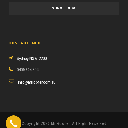
a
s
e
l
e
a
CONTACT INFO
v
e
Sydney NSW. 2200
t
h
0405 804 804
i
s
info@mrroofer.com.au
f
i
e
l
d
Copyright 2026 Mr Roofer, All Right Reserved
e