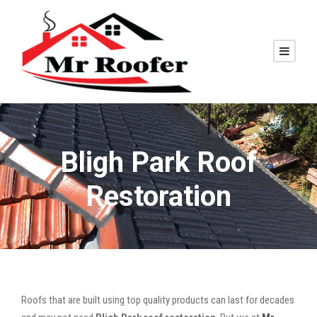
Bligh Park Roof
Restoration
Roofs that are built using top quality products can last for decades