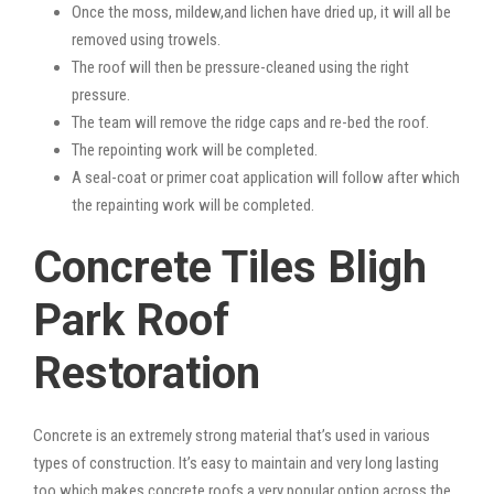
Once the moss, mildew,and lichen have dried up, it will all be
removed using trowels.
The roof will then be pressure-cleaned using the right
pressure.
The team will remove the ridge caps and re-bed the roof.
The repointing work will be completed.
A seal-coat or primer coat application will follow after which
the repainting work will be completed.
Concrete Tiles Bligh
Park Roof
Restoration
Concrete is an extremely strong material that’s used in various
types of construction. It’s easy to maintain and very long lasting
too which makes concrete roofs a very popular option across the