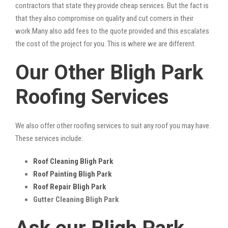
contractors that state they provide cheap services. But the fact is
that they also compromise on quality and cut corners in their
work.Many also add fees to the quote provided and this escalates
the cost of the project for you. This is where we are different.
Our Other Bligh Park
Roofing Services
We also offer other roofing services to suit any roof you may have.
These services include:
Roof Cleaning Bligh Park
Roof Painting Bligh Park
Roof Repair Bligh Park
Gutter Cleaning Bligh Park