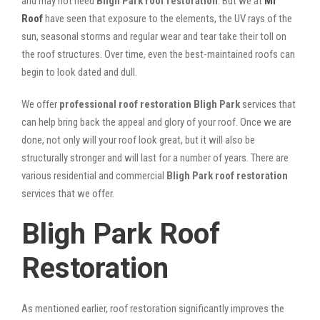
and may not need
Bligh Park roof restoration
. But we at
Mr
Roof
have seen that exposure to the elements, the UV rays of the
sun, seasonal storms and regular wear and tear take their toll on
the roof structures. Over time, even the best-maintained roofs can
begin to look dated and dull.
We offer
professional roof restoration Bligh Park
services that
can help bring back the appeal and glory of your roof. Once we are
done, not only will your roof look great, but it will also be
structurally stronger and will last for a number of years. There are
various residential and commercial
Bligh Park
roof restoration
services that we offer.
Bligh Park Roof
Restoration
As mentioned earlier, roof restoration significantly improves the