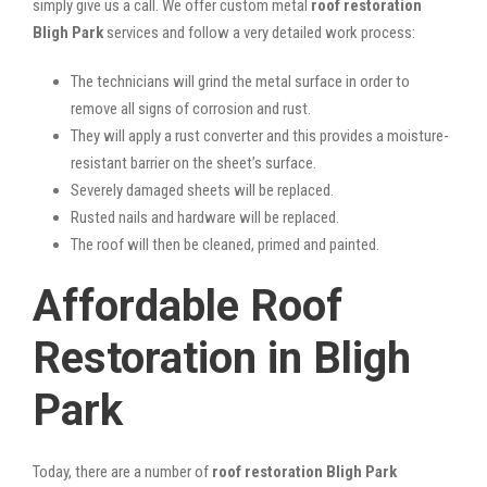
simply give us a call. We offer custom metal
roof restoration
Bligh Park
services and follow a very detailed work process:
The technicians will grind the metal surface in order to
remove all signs of corrosion and rust.
They will apply a rust converter and this provides a moisture-
resistant barrier on the sheet’s surface.
Severely damaged sheets will be replaced.
Rusted nails and hardware will be replaced.
The roof will then be cleaned, primed and painted.
Affordable Roof
Restoration in Bligh
Park
Today, there are a number of
roof restoration Bligh Park