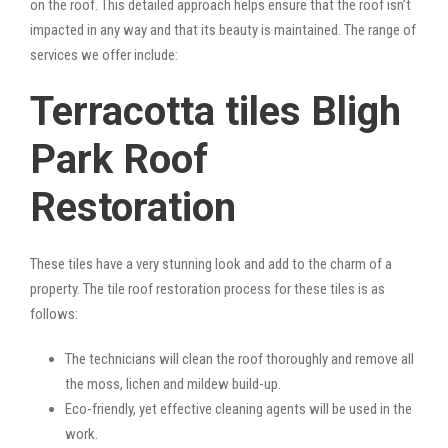
on the roof. This detailed approach helps ensure that the roof isn’t
impacted in any way and that its beauty is maintained. The range of
services we offer include:
Terracotta tiles Bligh
Park Roof
Restoration
These tiles have a very stunning look and add to the charm of a
property. The tile roof restoration process for these tiles is as
follows:
The technicians will clean the roof thoroughly and remove all
the moss, lichen and mildew build-up.
Eco-friendly, yet effective cleaning agents will be used in the
work.