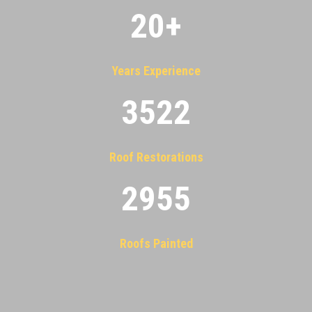
20
+
Years Experience
3522
Roof Restorations
2955
Roofs Painted