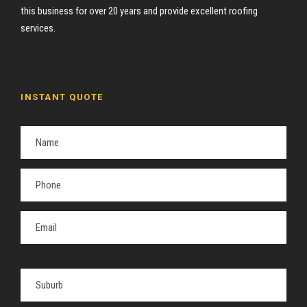
this business for over 20 years and provide excellent roofing
services.
INSTANT QUOTE
P
l
e