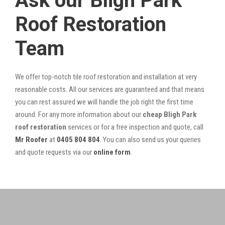
Ask our Bligh Park
Roof Restoration
Team
We offer top-notch tile roof restoration and installation at very
reasonable costs. All our services are guaranteed and that means
you can rest assured we will handle the job right the first time
around. For any more information about our
cheap Bligh Park
roof restoration
services or for a free inspection and quote, call
Mr Roofer
at
0405 804 804
. You can also send us your queries
and quote requests via our
online form
.