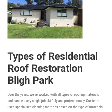
Types of Residential
Roof Restoration
Bligh Park
Over the years, we’ve worked with all types of roofing materials
and handle every single job skilfully and professionally. Our team
uses specialised cleaning methods based on the type of materials