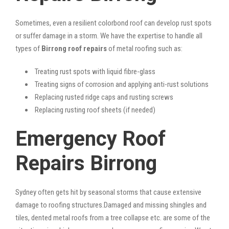
Sometimes, even a resilient colorbond roof can develop rust spots
or suffer damage in a storm. We have the expertise to handle all
types of
Birrong roof repairs
of metal roofing such as:
Treating rust spots with liquid fibre-glass
Treating signs of corrosion and applying anti-rust solutions
Replacing rusted ridge caps and rusting screws
Replacing rusting roof sheets (if needed)
Emergency Roof
Repairs Birrong
Sydney often gets hit by seasonal storms that cause extensive
damage to roofing structures.Damaged and missing shingles and
tiles, dented metal roofs from a tree collapse etc. are some of the