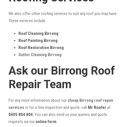
We also offer other roofing services to suit any roof you may have.
These services include:
Roof Cleaning Birrong
Roof Painting Birrong
Roof Restoration Birrong
Gutter Cleaning Birrong
Ask our Birrong Roof
Repair Team
For any more information about our
cheap Birrong roof repair
services
or for a free inspection and quote, call
Mr Roofer
at
0405 804 804
. You can also send us your queries and quote
requests via our
online form
.