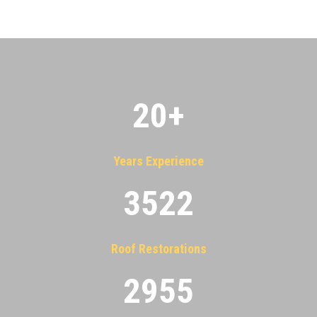
20
+
Years Experience
3522
Roof Restorations
2955