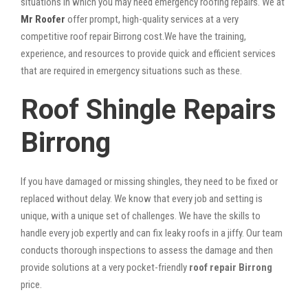
situations in which you may need emergency roofing repairs. We at
Mr Roofer
offer prompt, high-quality services at a very
competitive roof repair Birrong cost.We have the training,
experience, and resources to provide quick and efficient services
that are required in emergency situations such as these.
Roof Shingle Repairs
Birrong
If you have damaged or missing shingles, they need to be fixed or
replaced without delay. We know that every job and setting is
unique, with a unique set of challenges. We have the skills to
handle every job expertly and can fix leaky roofs in a jiffy. Our team
conducts thorough inspections to assess the damage and then
provide solutions at a very pocket-friendly
roof repair Birrong
price.