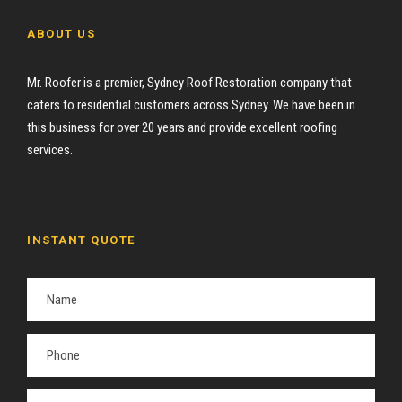
ABOUT US
Mr. Roofer is a premier, Sydney Roof Restoration company that
caters to residential customers across Sydney. We have been in
this business for over 20 years and provide excellent roofing
services.
INSTANT QUOTE