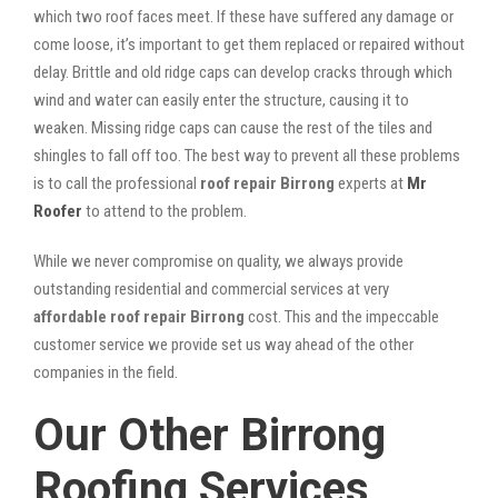
which two roof faces meet. If these have suffered any damage or
come loose, it’s important to get them replaced or repaired without
delay. Brittle and old ridge caps can develop cracks through which
wind and water can easily enter the structure, causing it to
weaken. Missing ridge caps can cause the rest of the tiles and
shingles to fall off too. The best way to prevent all these problems
is to call the professional
roof repair Birrong
experts at
Mr
Roofer
to attend to the problem.
While we never compromise on quality, we always provide
outstanding residential and commercial services at very
affordable roof repair Birrong
cost. This and the impeccable
customer service we provide set us way ahead of the other
companies in the field.
Our Other Birrong
Roofing Services