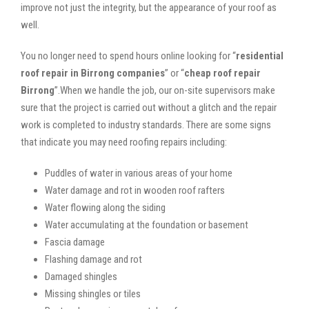
improve not just the integrity, but the appearance of your roof as
well.
You no longer need to spend hours online looking for “
residential
roof repair in Birrong companies
” or “
cheap roof repair
Birrong
”.When we handle the job, our on-site supervisors make
sure that the project is carried out without a glitch and the repair
work is completed to industry standards. There are some signs
that indicate you may need roofing repairs including:
Puddles of water in various areas of your home
Water damage and rot in wooden roof rafters
Water flowing along the siding
Water accumulating at the foundation or basement
Fascia damage
Flashing damage and rot
Damaged shingles
Missing shingles or tiles