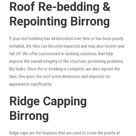
Roof Re-bedding &
Repointing Birrong
If your roof bedding has deteriorated over time or has been poorly
installed, the tiles can become impacted and may also loosen and
fall off. We offer customised re-bedding solutions that help
improve the overall integrity of the structure, preventing problems
like leaks. Once the re-bedding is complete, we also repoint the
tiles; this gives the roof some dimension and improves its
appearance significantly.
Ridge Capping
Birrong
Ridge caps are the features that are used to cover the points at