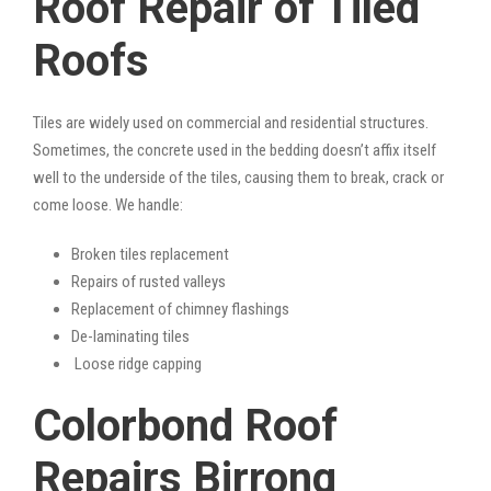
Roof Repair of Tiled
Roofs
Tiles are widely used on commercial and residential structures.
Sometimes, the concrete used in the bedding doesn’t affix itself
well to the underside of the tiles, causing them to break, crack or
come loose. We handle:
Broken tiles replacement
Repairs of rusted valleys
Replacement of chimney flashings
De-laminating tiles
Loose ridge capping
Colorbond Roof
Repairs Birrong