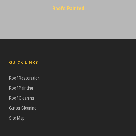
Roofs Painted
QUICK LINKS
Roof Restoration
Roof Painting
Roof Cleaning
Gutter Cleaning
Site Map