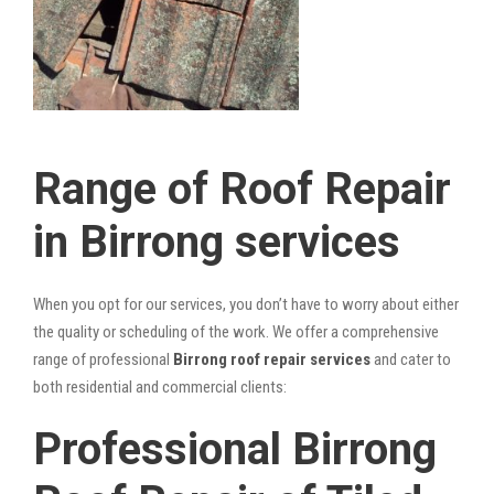
Range of Roof Repair
in Birrong services
When you opt for our services, you don’t have to worry about either
the quality or scheduling of the work. We offer a comprehensive
range of professional
Birrong roof repair services
and cater to
both residential and commercial clients:
Professional Birrong