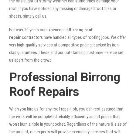
the onslaught of stormy weather can sometimes damage your
roof. If you have noticed any missing or damaged roof tiles or
sheets, simply call us.
For over 20 years our experienced
Birrong roof
repair
contractors have handled all types of roofing jobs. We offer
very high-quality services at competitive pricing, backed by iron-
clad guarantees. These and our outstanding customer service set
us apart from the crowd.
Professional Birrong
Roof Repairs
When you hire us for any roof repair job, you can rest assured that
the work will be completed reliably, efficiently and at prices that
won’t burn a hole in your pocket. Regardless of the nature & size of
the project, our experts will provide exemplary services that will