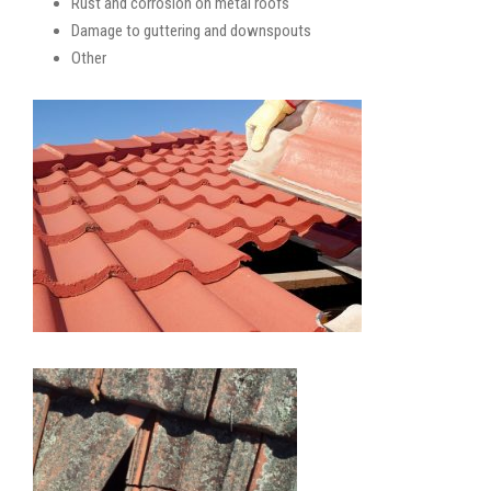
Rust and corrosion on metal roofs
Damage to guttering and downspouts
Other