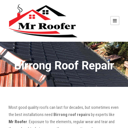
Birrong Roof Repair
Most good quality roofs can last for decades, but sometimes even
the best installations need
Birrong roof repairs
by experts like
Mr Roofer
. Exposure to the elements, regular wear and tear and