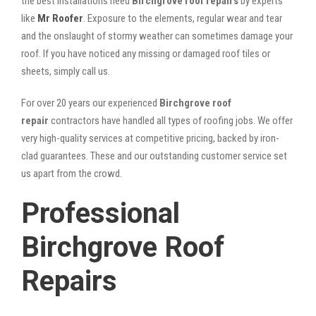
the best installations need
Birchgrove roof repairs
by experts
like
Mr Roofer
. Exposure to the elements, regular wear and tear
and the onslaught of stormy weather can sometimes damage your
roof. If you have noticed any missing or damaged roof tiles or
sheets, simply call us.
For over 20 years our experienced
Birchgrove roof
repair
contractors have handled all types of roofing jobs. We offer
very high-quality services at competitive pricing, backed by iron-
clad guarantees. These and our outstanding customer service set
us apart from the crowd.
Professional
Birchgrove Roof
Repairs