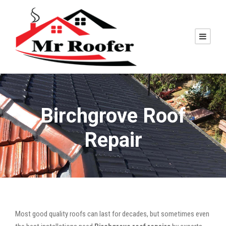
Birchgrove Roof
Repair
Most good quality roofs can last for decades, but sometimes even