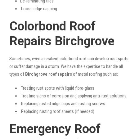
De-laminating tiles
Loose ridge capping
Colorbond Roof
Repairs Birchgrove
Sometimes, even a resilient colorbond roof can develop rust spots
or suffer damage in a storm. We have the expertise to handle all
types of
Birchgrove roof repairs
of metal roofing such as:
Treating rust spots with liquid fibre-glass
Treating signs of corrosion and applying anti-rust solutions
Replacing rusted ridge caps and rusting screws
Replacing rusting roof sheets (if needed)
Emergency Roof