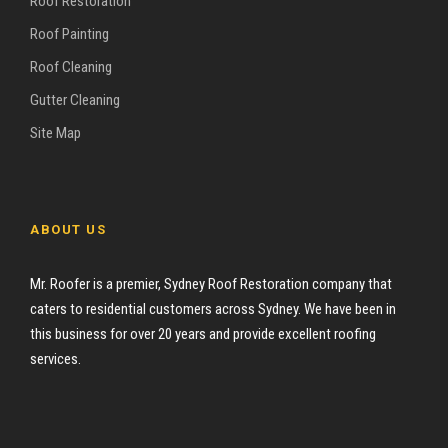
Roof Restoration
Roof Painting
Roof Cleaning
Gutter Cleaning
Site Map
ABOUT US
Mr. Roofer is a premier, Sydney Roof Restoration company that
caters to residential customers across Sydney. We have been in
this business for over 20 years and provide excellent roofing
services.