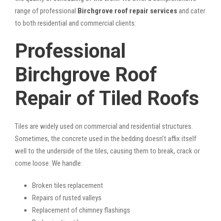
range of professional
Birchgrove roof repair services
and cater
to both residential and commercial clients:
Professional
Birchgrove Roof
Repair of Tiled Roofs
Tiles are widely used on commercial and residential structures.
Sometimes, the concrete used in the bedding doesn’t affix itself
well to the underside of the tiles, causing them to break, crack or
come loose. We handle:
Broken tiles replacement
Repairs of rusted valleys
Replacement of chimney flashings