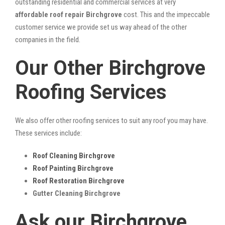
outstanding residential and commercial services at very
affordable roof repair Birchgrove
cost. This and the impeccable
customer service we provide set us way ahead of the other
companies in the field.
Our Other Birchgrove
Roofing Services
We also offer other roofing services to suit any roof you may have.
These services include:
Roof Cleaning Birchgrove
Roof Painting Birchgrove
Roof Restoration Birchgrove
Gutter Cleaning Birchgrove
Ask our Birchgrove