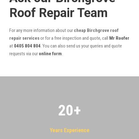
Roof Repair Team
For any more information about our
cheap Birchgrove roof
repair services
or for a free inspection and quote, call
Mr Roofer
at
0405 804 804
. You can also send us your queries and quote
requests via our
online form
.
20
+
Years Experience