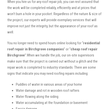
When you hire us for any roof repair job, you can rest assured that
the work will be completed reliably, efficiently and at prices that
won’t burn a hole in your pocket. Regardless of the nature & size of
the project, our experts will provide exemplary services that will
improve not just the integrity, but the appearance of your roof as
well.
You no longer need to spend hours online looking for “
residential
roof repair in Birchgrove companies
” or “
cheap roof repair
Birchgrove
”.When we handle the job, our on-site supervisors
make sure that the project is carried out without a glitch and the
repair work is completed to industry standards. There are some
signs that indicate you may need roofing repairs including:
Puddles of water in various areas of your home
Water damage and rot in wooden roof rafters
Water flowing along the siding
Water accumulating at the foundation or basement
Fascia damage