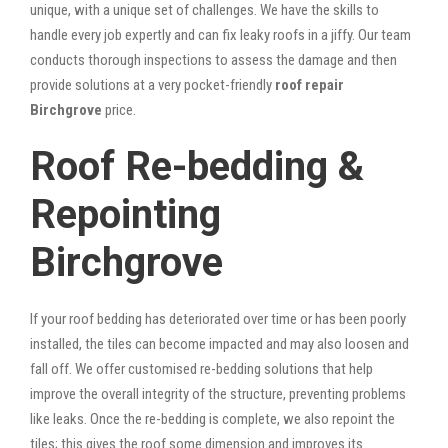
unique, with a unique set of challenges. We have the skills to
handle every job expertly and can fix leaky roofs in a jiffy. Our team
conducts thorough inspections to assess the damage and then
provide solutions at a very pocket-friendly
roof repair
Birchgrove
price.
Roof Re-bedding &
Repointing
Birchgrove
If your roof bedding has deteriorated over time or has been poorly
installed, the tiles can become impacted and may also loosen and
fall off. We offer customised re-bedding solutions that help
improve the overall integrity of the structure, preventing problems
like leaks. Once the re-bedding is complete, we also repoint the
tiles; this gives the roof some dimension and improves its