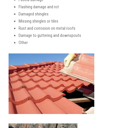
Flashing damage and rot
Damaged shingles
Missing shingles or tiles
Rust and corrosion on metal roofs
Damage to guttering and downspouts
Other