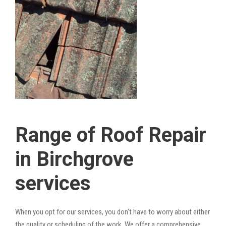
Range of Roof Repair
in Birchgrove
services
When you opt for our services, you don’t have to worry about either
the quality or scheduling of the work. We offer a comprehensive