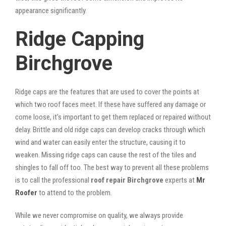
appearance significantly.
Ridge Capping
Birchgrove
Ridge caps are the features that are used to cover the points at
which two roof faces meet. If these have suffered any damage or
come loose, it’s important to get them replaced or repaired without
delay. Brittle and old ridge caps can develop cracks through which
wind and water can easily enter the structure, causing it to
weaken. Missing ridge caps can cause the rest of the tiles and
shingles to fall off too. The best way to prevent all these problems
is to call the professional
roof repair Birchgrove
experts at
Mr
Roofer
to attend to the problem.
While we never compromise on quality, we always provide