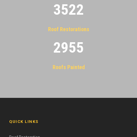
3522
Roof Restorations
2955
Roofs Painted
QUICK LINKS