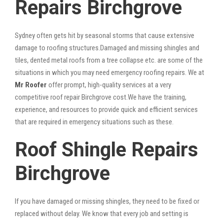
Repairs Birchgrove
Sydney often gets hit by seasonal storms that cause extensive
damage to roofing structures.Damaged and missing shingles and
tiles, dented metal roofs from a tree collapse etc. are some of the
situations in which you may need emergency roofing repairs. We at
Mr Roofer
offer prompt, high-quality services at a very
competitive roof repair Birchgrove cost.We have the training,
experience, and resources to provide quick and efficient services
that are required in emergency situations such as these.
Roof Shingle Repairs
Birchgrove
If you have damaged or missing shingles, they need to be fixed or
replaced without delay. We know that every job and setting is