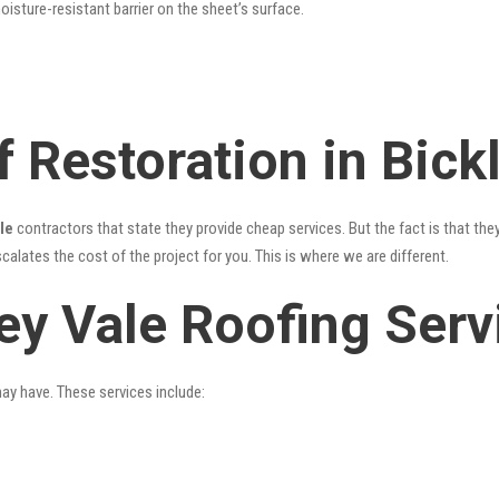
oisture-resistant barrier on the sheet’s surface.
 Restoration in Bick
le
contractors that state they provide cheap services. But the fact is that the
alates the cost of the project for you. This is where we are different.
ey Vale Roofing Serv
may have. These services include: