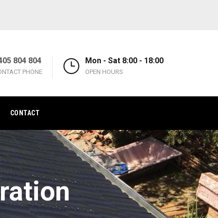
405 804 804
Mon - Sat 8:00 - 18:00
ONTACT PHONE
OPEN HOURS
CONTACT
ration