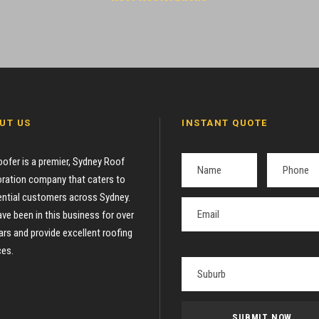
UT US
INSTANT QUOTE
oofer is a premier, Sydney Roof
ration company that caters to
ential customers across Sydney.
ve been in this business for over
ars and provide excellent roofing
ces.
P
l
e
a