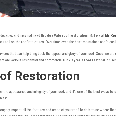
for decades and may not need
Bickley Vale roof restoration
. But we at
Mr Ro
ir toll on the roof structures. Over time, even the best-maintained roofs can 
vices that can help bring back the appeal and glory of your roof. Once we are do
There are various residential and commercial
Bickley Vale
roof restoration
ser
of Restoration
ves the appearance and integrity of your roof, and it’s one of the best ways to
h as:
oughly inspect all the features and areas of your roof to determine where the vul