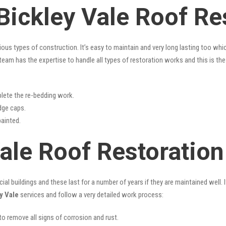
Bickley Vale Roof Re
rious types of construction. It’s easy to maintain and very long lasting too w
team has the expertise to handle all types of restoration works and this is th
lete the re-bedding work.
idge caps.
painted.
ale Roof Restoration
l buildings and these last for a number of years if they are maintained well. I
y Vale
services and follow a very detailed work process:
 to remove all signs of corrosion and rust.