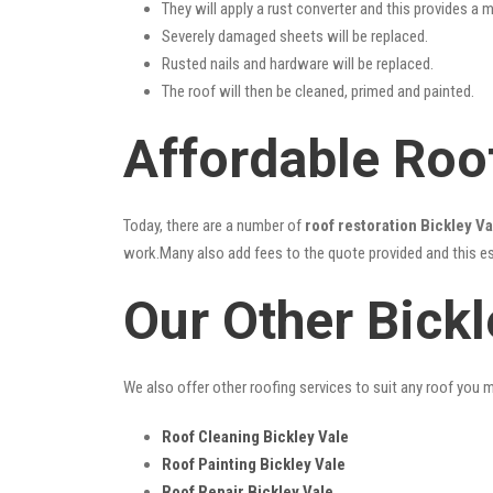
They will apply a rust converter and this provides a m
Severely damaged sheets will be replaced.
Rusted nails and hardware will be replaced.
The roof will then be cleaned, primed and painted.
Affordable Roof
Today, there are a number of
roof restoration Bickley Va
work.Many also add fees to the quote provided and this esc
Our Other Bickl
We also offer other roofing services to suit any roof you 
Roof Cleaning Bickley Vale
Roof Painting Bickley Vale
Roof Repair Bickley Vale