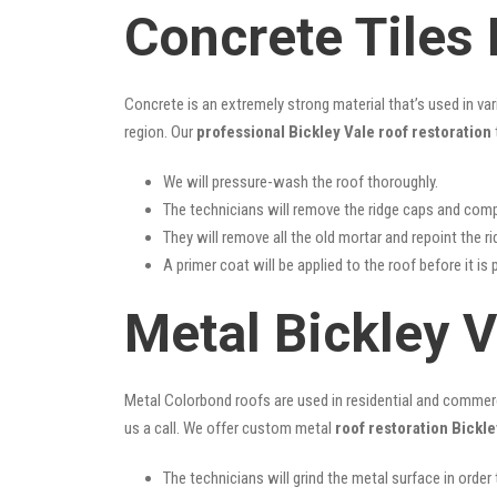
Concrete Tiles 
Concrete is an extremely strong material that’s used in va
region. Our
professional Bickley Vale roof restoration
We will pressure-wash the roof thoroughly.
The technicians will remove the ridge caps and comp
They will remove all the old mortar and repoint the r
A primer coat will be applied to the roof before it is 
Metal Bickley V
Metal Colorbond roofs are used in residential and commercia
us a call. We offer custom metal
roof restoration Bickle
The technicians will grind the metal surface in order