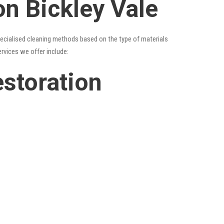
on Bickley Vale
specialised cleaning methods based on the type of materials
ervices we offer include:
estoration