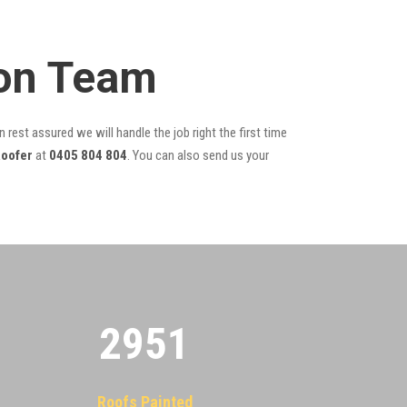
ion Team
 rest assured we will handle the job right the first time
oofer
at
0405 804 804
. You can also send us your
2955
Roofs Painted