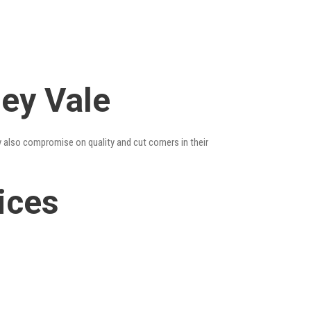
ley Vale
y also compromise on quality and cut corners in their
ices