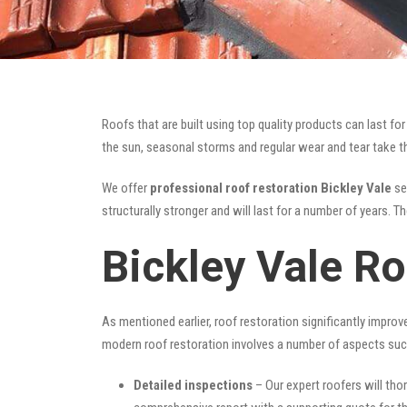
Roofs that are built using top quality products can last 
the sun, seasonal storms and regular wear and tear take the
We offer
professional roof restoration Bickley Vale
ser
structurally stronger and will last for a number of years. 
Bickley Vale Ro
As mentioned earlier, roof restoration significantly impro
modern roof restoration involves a number of aspects suc
Detailed inspections
– Our expert roofers will thor