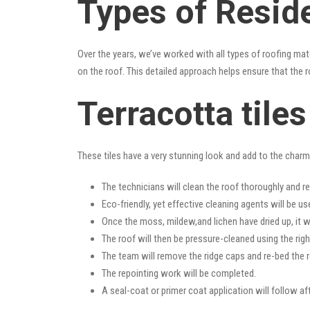
Types of Reside
Over the years, we’ve worked with all types of roofing mat
on the roof. This detailed approach helps ensure that the r
Terracotta tile
These tiles have a very stunning look and add to the charm o
The technicians will clean the roof thoroughly and r
Eco-friendly, yet effective cleaning agents will be us
Once the moss, mildew,and lichen have dried up, it wi
The roof will then be pressure-cleaned using the righ
The team will remove the ridge caps and re-bed the r
The repointing work will be completed.
A seal-coat or primer coat application will follow a