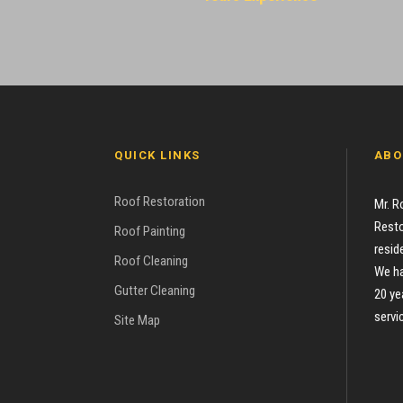
QUICK LINKS
ABO
Roof Restoration
Mr. R
Resto
Roof Painting
resid
Roof Cleaning
We ha
Gutter Cleaning
20 ye
servi
Site Map