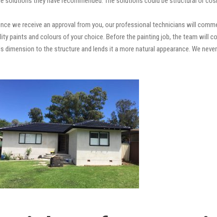
e solutions they have recommended. The solutions could be structural or cosm
nce we receive an approval from you, our professional technicians will comme
quality paints and colours of your choice. Before the painting job, the team will
adds dimension to the structure and lends it a more natural appearance. We ne