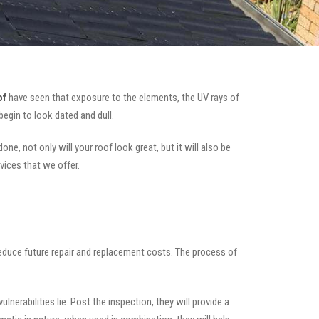
of
have seen that exposure to the elements, the UV rays of
begin to look dated and dull.
ne, not only will your roof look great, but it will also be
vices that we offer.
 reduce future repair and replacement costs. The process of
nerabilities lie. Post the inspection, they will provide a