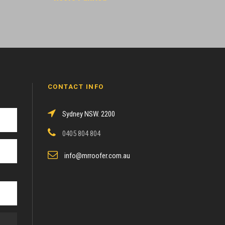
CONTACT INFO
Sydney NSW. 2200
0405 804 804
info@mrroofer.com.au