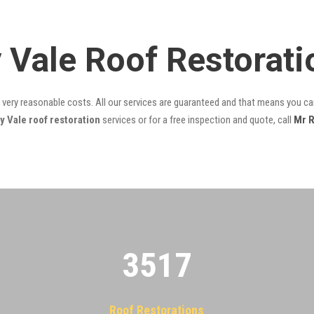
y Vale Roof Restorat
t very reasonable costs. All our services are guaranteed and that means you can
 Vale roof restoration
services or for a free inspection and quote, call
Mr R
3522
Roof Restorations