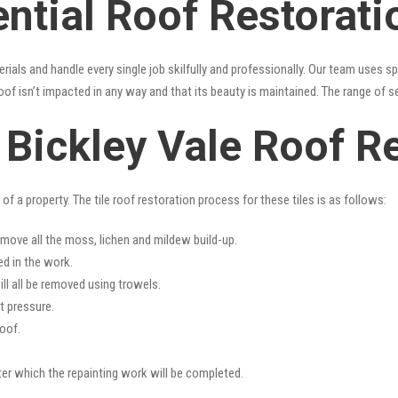
ntial Roof Restorati
erials and handle every single job skilfully and professionally. Our team uses 
oof isn’t impacted in any way and that its beauty is maintained. The range of s
s Bickley Vale Roof R
f a property. The tile roof restoration process for these tiles is as follows:
emove all the moss, lichen and mildew build-up.
ed in the work.
ll all be removed using trowels.
t pressure.
oof.
fter which the repainting work will be completed.