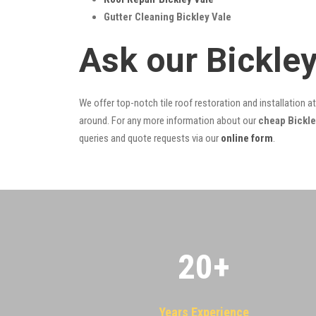
Gutter Cleaning Bickley Vale
Ask our Bickle
We offer top-notch tile roof restoration and installation a
around. For any more information about our
cheap Bickley
queries and quote requests via our
online form
.
20
+
Years Experience