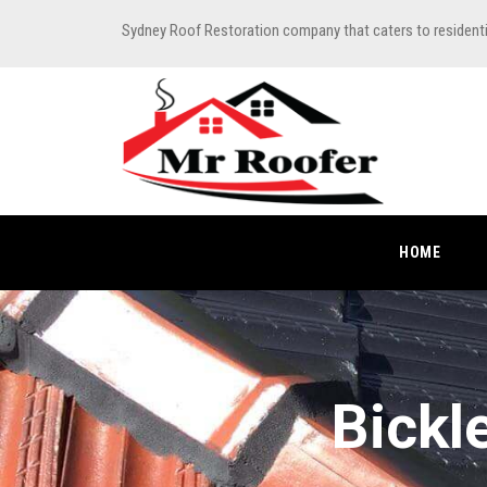
Sydney Roof Restoration company that caters to resident
HOME
Bickl