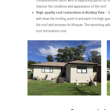
comprehensive report with a supporting quote for th
improve the condition and appearance of the roof.
High-quality roof restoration in Bickley Vale
– O
will clean the roofing, point it and paint it in high-
the roof and increase its lifespan. The repointing 
roof restoration cost.