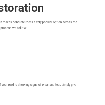
storation
hich makes concrete roofs a very popular option across the
e process we follow:
f your roof is showing signs of wear and tear, simply give