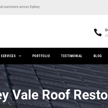
ial customers across Sydney.
0
C
SERVICES
PORTFOLIO
TESTIMONIAL
BLOG
ey Vale Roof Resto