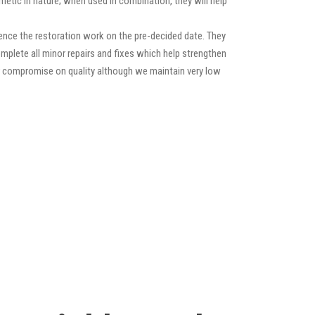
etic in nature; when used in combination, they will help
nce the restoration work on the pre-decided date. They
 complete all minor repairs and fixes which help strengthen
ver compromise on quality although we maintain very low