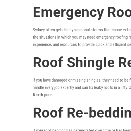
Emergency Roof
Sydney often gets hit by seasonal storms that cause exte
the situations in which you may need emergency roofing r
experience, and resources to provide quick and efficient s
Roof Shingle R
If you have damaged or missing shingles, they need to be fi
handle every job expertly and can fix leaky roofs in a jif
North
price.
Roof Re-beddin
If your roof bedding has deteriorated over time or has bee