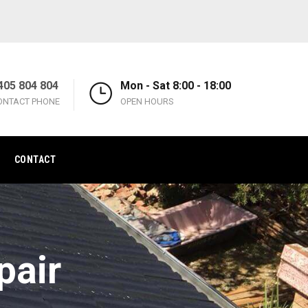
405 804 804
Mon - Sat 8:00 - 18:00
ONTACT PHONE
OPEN HOURS
CONTACT
pair