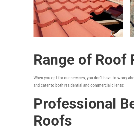
Range of Roof R
When you opt for our services, you don’t have to worry ab
and cater to both residential and commercial clients:
Professional Be
Roofs