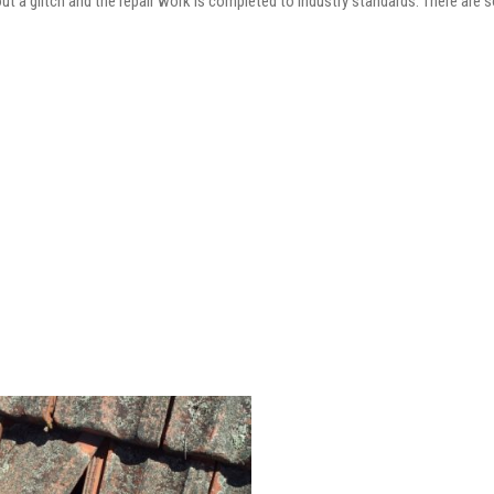
out a glitch and the repair work is completed to industry standards. There are 