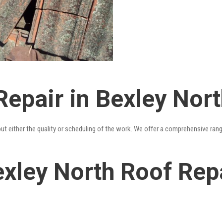
epair in Bexley Nort
out either the quality or scheduling of the work. We offer a comprehensive ran
xley North Roof Repa