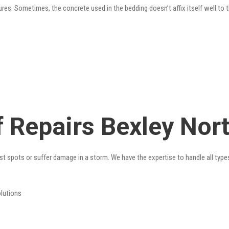
res. Sometimes, the concrete used in the bedding doesn’t affix itself well to t
 Repairs Bexley Nor
st spots or suffer damage in a storm. We have the expertise to handle all type
olutions