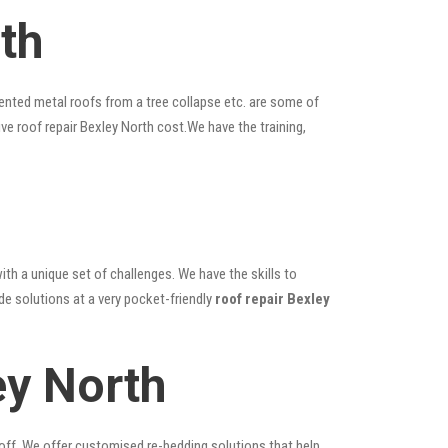
th
ented metal roofs from a tree collapse etc. are some of
ive roof repair Bexley North cost.We have the training,
ith a unique set of challenges. We have the skills to
de solutions at a very pocket-friendly
roof repair Bexley
ey North
 off. We offer customised re-bedding solutions that help