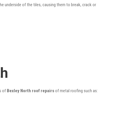
he underside of the tiles, causing them to break, crack or
th
s of
Bexley North roof repairs
of metal roofing such as: