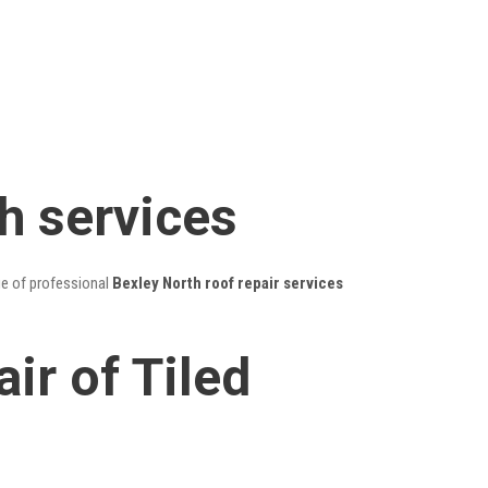
h services
ge of professional
Bexley North roof repair services
ir of Tiled