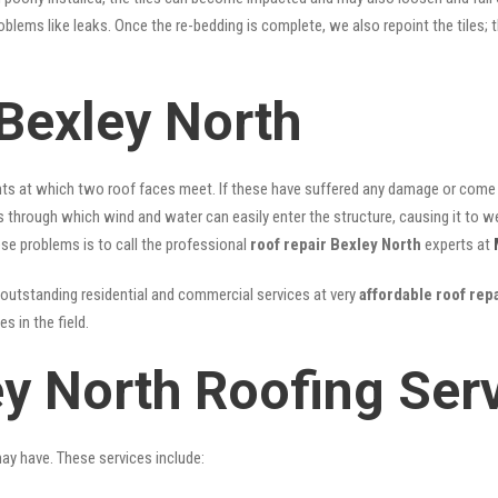
problems like leaks. Once the re-bedding is complete, we also repoint the tiles
Bexley North
nts at which two roof faces meet. If these have suffered any damage or come l
ks through which wind and water can easily enter the structure, causing it to w
hese problems is to call the professional
roof repair Bexley North
experts at
outstanding residential and commercial services at very
affordable roof rep
 in the field.
ey North Roofing Ser
may have. These services include: