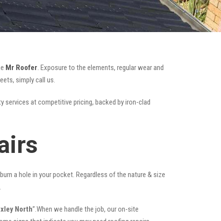
ke
Mr Roofer
. Exposure to the elements, regular wear and
ets, simply call us.
ty services at competitive pricing, backed by iron-clad
airs
t burn a hole in your pocket. Regardless of the nature & size
.
exley North
”.When we handle the job, our on-site