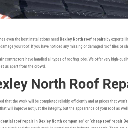
mes even the best installations need
Bexley North roof repairs
by experts li
mage your roof. If you have noticed any missing or damaged roof tiles or she
air
contractors have handled all types of roofing jobs. We offer very high-quali
et us apart from the crowd.
exley North Roof Rep
ed that the work will be completed reliably, efficiently and at prices that won’
that will improve not just the integrity, but the appearance of your roof as well
idential roof repair in Bexley North companies
” or “
cheap roof repair B