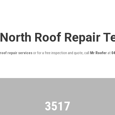
 North Roof Repair 
roof repair services
or for a free inspection and quote, call
Mr Roofer
at
0
3522