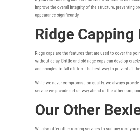
improve the overall integrity of the structure, preventing 
appearance significantly.
Ridge Capping 
Ridge caps are the features that are used to cover the poi
without delay. Brittle and old ridge caps can develop crac
and shingles to fall off too. The best way to prevent all t
While we never compromise on quality, we always provide 
service we provide set us way ahead of the other companies
Our Other Bexl
We also offer other roofing services to suit any roof you 