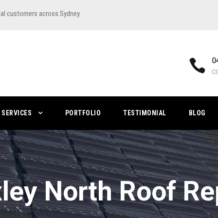
ial customers across Sydney.
0
C
SERVICES
PORTFOLIO
TESTIMONIAL
BLOG
ley North Roof Re