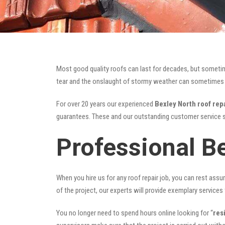
Most good quality roofs can last for decades, but someti
tear and the onslaught of stormy weather can sometimes da
For over 20 years our experienced
Bexley North roof rep
guarantees. These and our outstanding customer service s
Professional B
When you hire us for any roof repair job, you can rest assur
of the project, our experts will provide exemplary services 
You no longer need to spend hours online looking for “
res