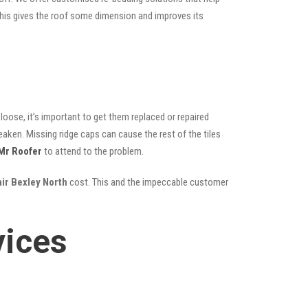
; this gives the roof some dimension and improves its
oose, it’s important to get them replaced or repaired
eaken. Missing ridge caps can cause the rest of the tiles
Mr Roofer
to attend to the problem.
air Bexley North
cost. This and the impeccable customer
vices