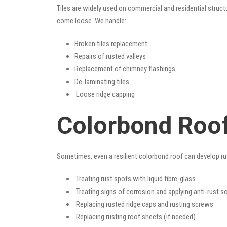
Tiles are widely used on commercial and residential structu
come loose. We handle:
Broken tiles replacement
Repairs of rusted valleys
Replacement of chimney flashings
De-laminating tiles
Loose ridge capping
Colorbond Roof
Sometimes, even a resilient colorbond roof can develop ru
Treating rust spots with liquid fibre-glass
Treating signs of corrosion and applying anti-rust s
Replacing rusted ridge caps and rusting screws
Replacing rusting roof sheets (if needed)