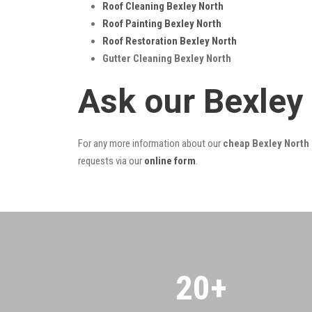
Roof Cleaning Bexley North
Roof Painting Bexley North
Roof Restoration Bexley North
Gutter Cleaning Bexley North
Ask our Bexley
For any more information about our
cheap Bexley North 
requests via our
online form
.
20
+