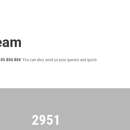
Team
405 804 804
. You can also send us your queries and quote
2955