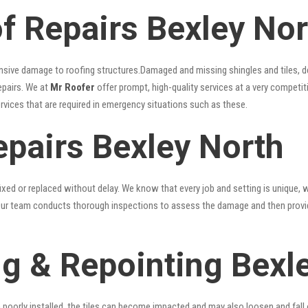
 Repairs Bexley Nor
nsive damage to roofing structures.Damaged and missing shingles and tiles, d
epairs. We at
Mr Roofer
offer prompt, high-quality services at a very competit
ervices that are required in emergency situations such as these.
epairs Bexley North
xed or replaced without delay. We know that every job and setting is unique, w
fy. Our team conducts thorough inspections to assess the damage and then provi
g & Repointing Bexl
n poorly installed, the tiles can become impacted and may also loosen and fall