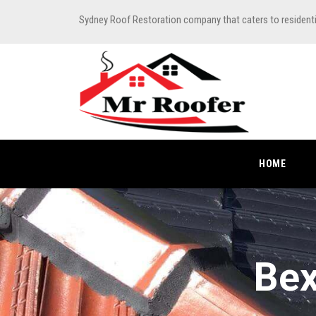
Sydney Roof Restoration company that caters to resident
HOME
Bex