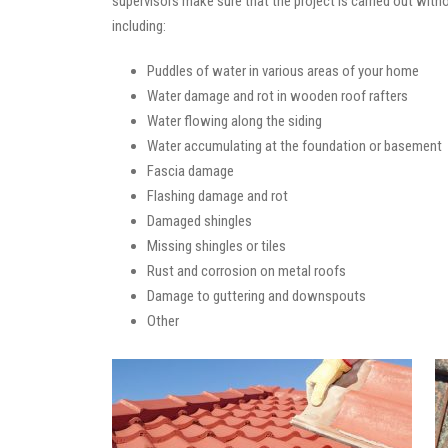
supervisors make sure that the project is carried out with
including:
Puddles of water in various areas of your home
Water damage and rot in wooden roof rafters
Water flowing along the siding
Water accumulating at the foundation or basement
Fascia damage
Flashing damage and rot
Damaged shingles
Missing shingles or tiles
Rust and corrosion on metal roofs
Damage to guttering and downspouts
Other