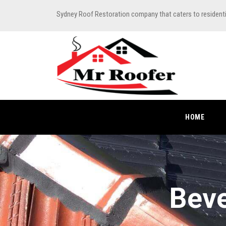
Sydney Roof Restoration company that caters to resident
HOME
Beve