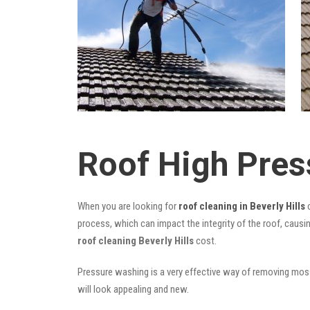
Roof High Pres
When you are looking for
roof cleaning in Beverly Hills
c
process, which can impact the integrity of the roof, causi
roof cleaning Beverly Hills
cost.
Pressure washing is a very effective way of removing moss,
will look appealing and new.