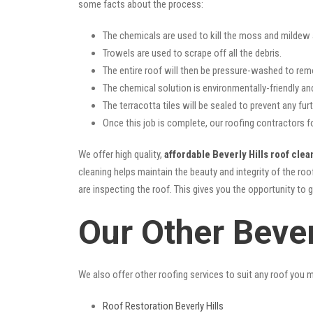
some facts about the process:
The chemicals are used to kill the moss and mildew a
Trowels are used to scrape off all the debris.
The entire roof will then be pressure-washed to rem
The chemical solution is environmentally-friendly and 
The terracotta tiles will be sealed to prevent any furt
Once this job is complete, our roofing contractors fo
We offer high quality,
affordable Beverly Hills roof clea
cleaning helps maintain the beauty and integrity of the r
are inspecting the roof. This gives you the opportunity to 
Our Other Bever
We also offer other roofing services to suit any roof you 
Roof Restoration Beverly Hills