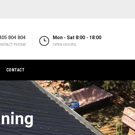
405 804 804
Mon - Sat 8:00 - 18:00
ONTACT PHONE
OPEN HOURS
CONTACT
aning