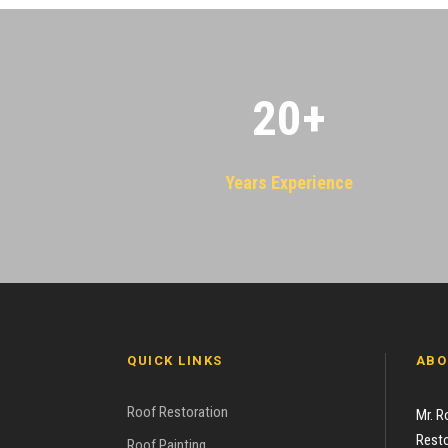
20
+
Years Experience
QUICK LINKS
ABO
Roof Restoration
Mr. R
Resto
Roof Painting