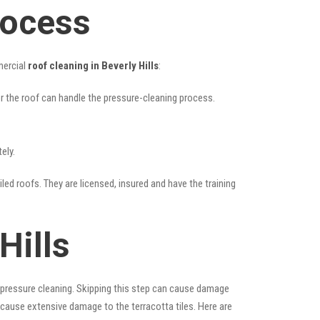
rocess
mercial
roof cleaning in Beverly Hills
:
her the roof can handle the pressure-cleaning process.
ely.
iled roofs. They are licensed, insured and have the training
Hills
 pressure cleaning. Skipping this step can cause damage
 cause extensive damage to the terracotta tiles. Here are