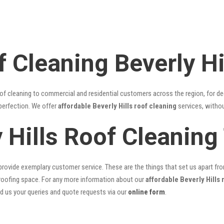
 Cleaning Beverly Hi
of cleaning to commercial and residential customers across the region, for d
 perfection. We offer
affordable Beverly Hills roof cleaning
services, withou
y Hills Roof Cleanin
rovide exemplary customer service. These are the things that set us apart from 
oofing space. For any more information about our
affordable Beverly Hills 
nd us your queries and quote requests via our
online form
.