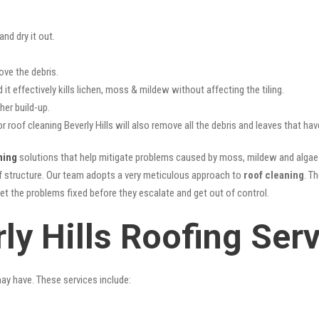
nd dry it out.
ove the debris.
it effectively kills lichen, moss & mildew without affecting the tiling.
her build-up.
r roof cleaning Beverly Hills will also remove all the debris and leaves that h
ning
solutions that help mitigate problems caused by moss, mildew and algae b
oof structure. Our team adopts a very meticulous approach to
roof cleaning
. T
get the problems fixed before they escalate and get out of control.
ly Hills Roofing Ser
may have. These services include: