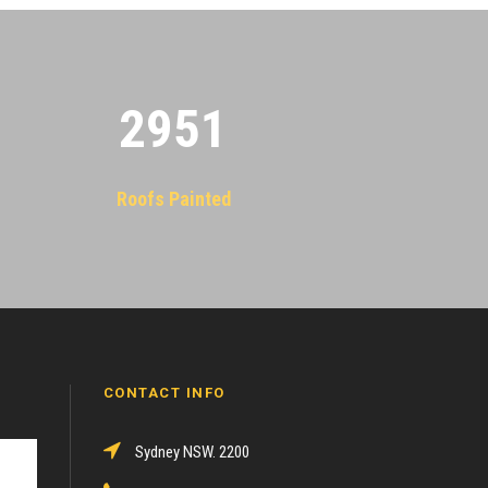
2955
Roofs Painted
CONTACT INFO
Sydney NSW. 2200