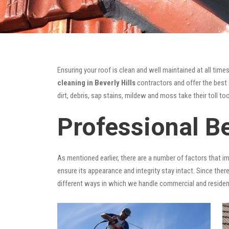
Ensuring your roof is clean and well maintained at all times
cleaning in Beverly Hills
contractors and offer the best s
dirt, debris, sap stains, mildew and moss take their toll too
Professional Be
As mentioned earlier, there are a number of factors that i
ensure its appearance and integrity stay intact. Since there
different ways in which we handle commercial and residen