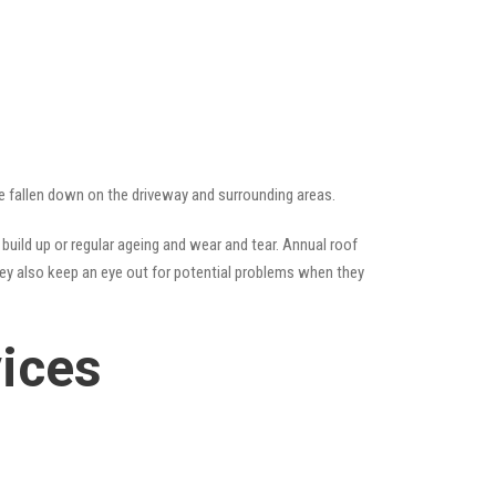
ave fallen down on the driveway and surrounding areas.
uild up or regular ageing and wear and tear. Annual roof
hey also keep an eye out for potential problems when they
vices