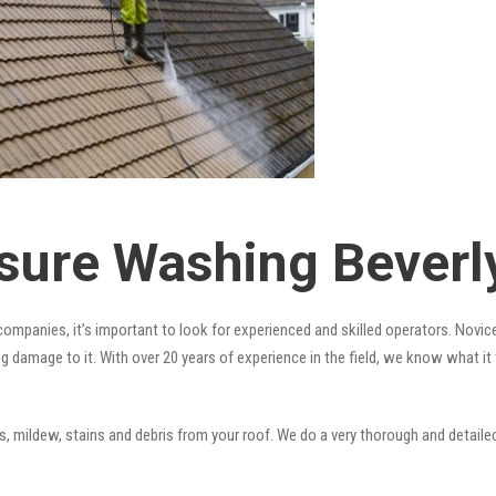
sure Washing Beverly
ompanies, it’s important to look for experienced and skilled operators. Novice
ng damage to it. With over 20 years of experience in the field, we know what i
 mildew, stains and debris from your roof. We do a very thorough and detailed