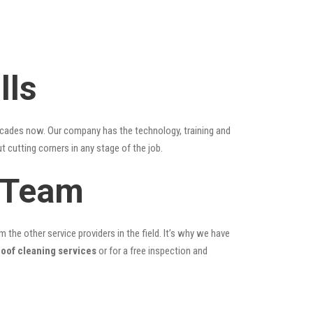
lls
ecades now. Our company has the technology, training and
t cutting corners in any stage of the job.
g Team
the other service providers in the field. It’s why we have
roof cleaning services
or for a free inspection and