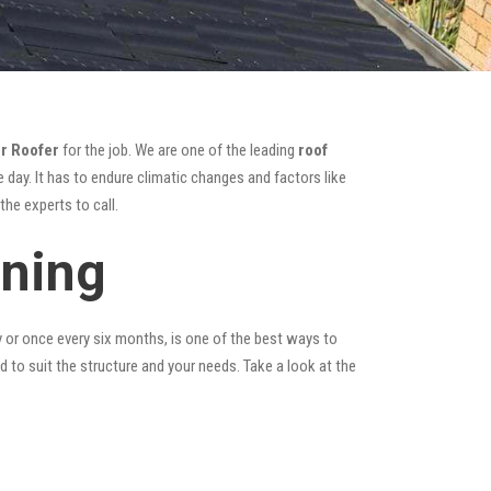
r Roofer
for the job. We are one of the leading
roof
 day. It has to endure climatic changes and factors like
he experts to call.
aning
y or once every six months, is one of the best ways to
ed to suit the structure and your needs. Take a look at the