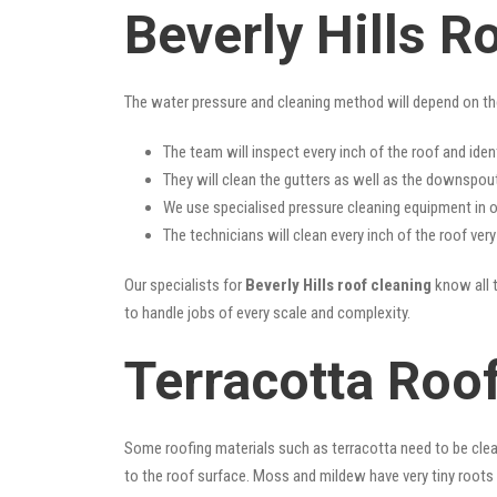
Beverly Hills R
The water pressure and cleaning method will depend on th
The team will inspect every inch of the roof and iden
They will clean the gutters as well as the downspout
We use specialised pressure cleaning equipment in ou
The technicians will clean every inch of the roof ver
Our specialists for
Beverly Hills roof cleaning
know all t
to handle jobs of every scale and complexity.
Terracotta Roof
Some roofing materials such as terracotta need to be clea
to the roof surface. Moss and mildew have very tiny roots 