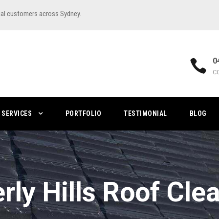
ial customers across Sydney.
0
C
SERVICES
PORTFOLIO
TESTIMONIAL
BLOG
rly Hills Roof Cle