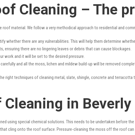
oof Cleaning – The p
e roof material. We follow a very methodical approach to residential and com
tify whether there are any vulnerabilities. This will help them determine whet
s, ensuring there are no lingering leaves or debris that can cause blockages.
r work and it will be set to the desired pressure.
y carefully and all the moss, lichen and mildew build-up will be removed complet
he right techniques of cleaning metal, slate, shingle, concrete and terracotta t
 Cleaning in Beverly 
ned using special chemical solutions. This needs to be undertaken before the
that cling onto the roof surface. Pressure-cleaning the moss off the roof can