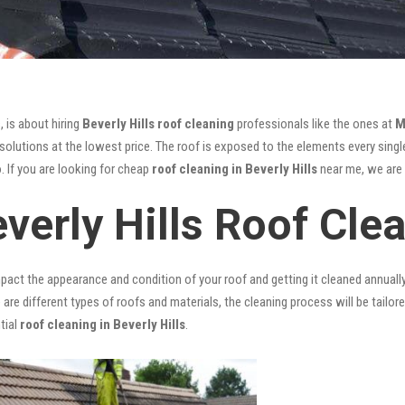
, is about hiring
Beverly Hills roof cleaning
professionals like the ones at
M
olutions at the lowest price. The roof is exposed to the elements every single
. If you are looking for cheap
roof cleaning in Beverly Hills
near me, we are t
verly Hills Roof Cle
mpact the appearance and condition of your roof and getting it cleaned annuall
 are different types of roofs and materials, the cleaning process will be tailor
tial
roof cleaning in Beverly Hills
.