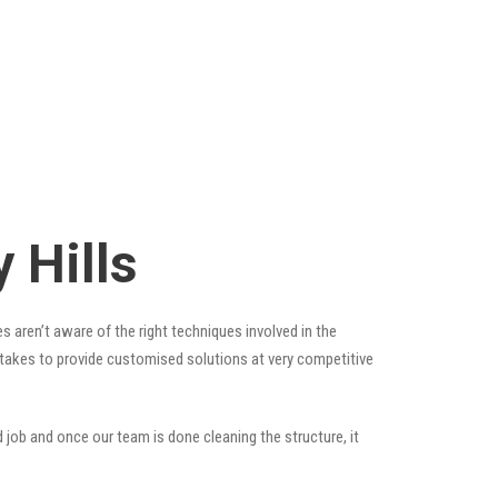
 Hills
s aren’t aware of the right techniques involved in the
t takes to provide customised solutions at very competitive
 job and once our team is done cleaning the structure, it