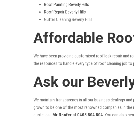
Roof Painting Beverly Hills
Roof Repair Beverly Hills
Gutter Cleaning Beverly Hills
Affordable Roof
We have been providing customised roof leak repair and ro
the resources to handle every type of roof cleaning job to
Ask our Beverl
We maintain transparency in all our business dealings and p
grown to be one of the most renowned companies in the r
quote, call
Mr Roofer
at
0405 804 804
. You can also se