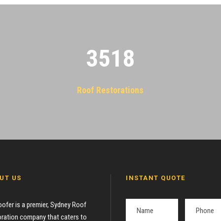
3522
Roof Restorations
UT US
INSTANT QUOTE
oofer is a premier, Sydney Roof
ration company that caters to