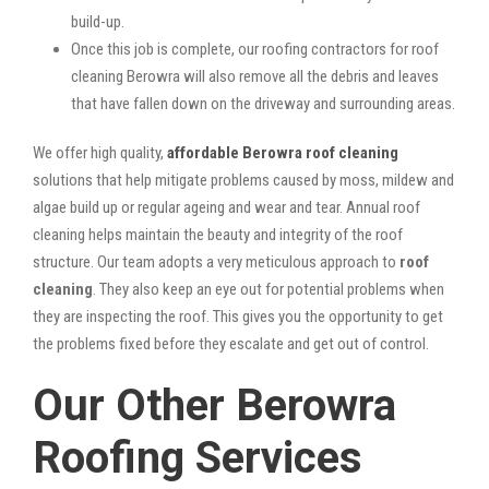
build-up.
Once this job is complete, our roofing contractors for roof
cleaning Berowra will also remove all the debris and leaves
that have fallen down on the driveway and surrounding areas.
We offer high quality,
affordable Berowra roof cleaning
solutions that help mitigate problems caused by moss, mildew and
algae build up or regular ageing and wear and tear. Annual roof
cleaning helps maintain the beauty and integrity of the roof
structure. Our team adopts a very meticulous approach to
roof
cleaning
. They also keep an eye out for potential problems when
they are inspecting the roof. This gives you the opportunity to get
the problems fixed before they escalate and get out of control.
Our Other Berowra
Roofing Services