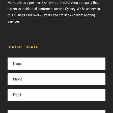
Mr. Roofer is a premier, Sydney Roof Restoration company that
caters to residential customers across Sydney. We have been in
this business for over 20 years and provide excellent roofing
services.
INSTANT QUOTE
P