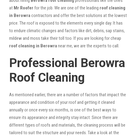
about hiring
Berowra roof cleaning
professionals like the ones
at
Mr Roofer
for the job. We are one of the leading
roof cleaning
in Berowra
contractors and offer the best solutions at the lowest
price. The roof is exposed to the elements every single day. It has
to endure climatic changes and factors like dirt, debris, sap stains,
mildew and moss take their toll too. If you are looking for cheap
roof cleaning in Berowra
near me, we are the experts to call.
Professional Berowra
Roof Cleaning
As mentioned earlier, there are a number of factors that impact the
appearance and condition of your roof and getting it cleaned
annually or once every six months, is one of the best ways to
ensure its appearance and integrity stay intact. Since there are
different types of roofs and materials, the cleaning process will be
tailored to suit the structure and your needs. Take a look at the