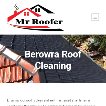
Berowra Roof
Cleaning
Ensuring your roof is clean and well maintained at all times, is