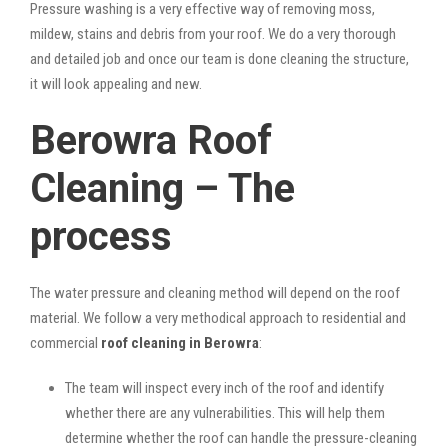
Pressure washing is a very effective way of removing moss,
mildew, stains and debris from your roof. We do a very thorough
and detailed job and once our team is done cleaning the structure,
it will look appealing and new.
Berowra Roof
Cleaning – The
process
The water pressure and cleaning method will depend on the roof
material. We follow a very methodical approach to residential and
commercial
roof cleaning in Berowra
:
The team will inspect every inch of the roof and identify
whether there are any vulnerabilities. This will help them
determine whether the roof can handle the pressure-cleaning