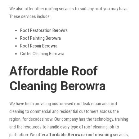
We also offer other roofing services to suit any roof you may have.
These services include:
Roof Restoration Berowra
Roof Painting Berowra
Roof Repair Berowra
Gutter Cleaning Berowra
Affordable Roof
Cleaning Berowra
We have been providing customised roof leak repair and roof
cleaning to commercial and residential customers across the
region, for decades now. Our company has the technology, training
and the resources to handle every type of roof cleaning job to
perfection. We offer
affordable Berowra roof cleaning
services,