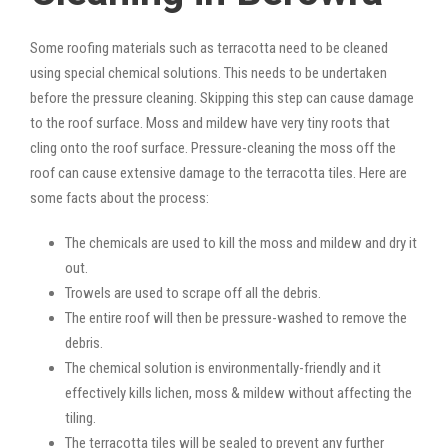
Some roofing materials such as terracotta need to be cleaned
using special chemical solutions. This needs to be undertaken
before the pressure cleaning. Skipping this step can cause damage
to the roof surface. Moss and mildew have very tiny roots that
cling onto the roof surface. Pressure-cleaning the moss off the
roof can cause extensive damage to the terracotta tiles. Here are
some facts about the process:
The chemicals are used to kill the moss and mildew and dry it
out.
Trowels are used to scrape off all the debris.
The entire roof will then be pressure-washed to remove the
debris.
The chemical solution is environmentally-friendly and it
effectively kills lichen, moss & mildew without affecting the
tiling.
The terracotta tiles will be sealed to prevent any further