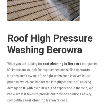
Roof High Pressure
Washing Berowra
When you are looking for
roof cleaning in Berowra
companies,
it’s important to look for experienced and skilled operators.
Novices aren’t aware of the right techniques involved in the
process, which can impact the integrity of the roof, causing
damage to it. With over 20 years of experience in the field, we
know what it takes to provide customised solutions at very
competitive
roof cleaning Berowra
cost.