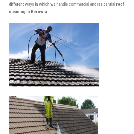
different ways in which we handle commercial and residential
roof
cleaning in Berowra
.