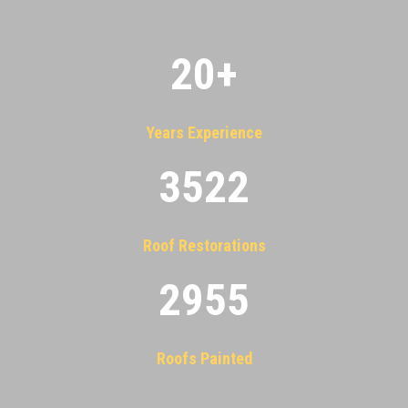
20
+
Years Experience
3522
Roof Restorations
2955
Roofs Painted