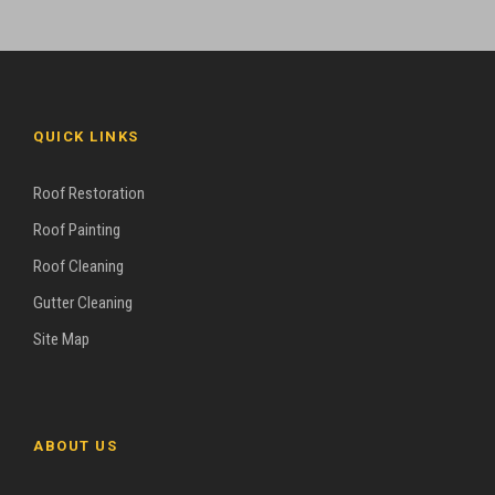
QUICK LINKS
Roof Restoration
Roof Painting
Roof Cleaning
Gutter Cleaning
Site Map
ABOUT US