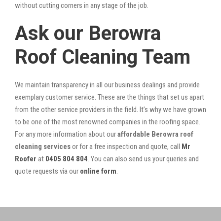
without cutting corners in any stage of the job.
Ask our Berowra
Roof Cleaning Team
We maintain transparency in all our business dealings and provide
exemplary customer service. These are the things that set us apart
from the other service providers in the field. It’s why we have grown
to be one of the most renowned companies in the roofing space.
For any more information about our
affordable Berowra roof
cleaning services
or for a free inspection and quote, call
Mr
Roofer
at
0405 804 804
. You can also send us your queries and
quote requests via our
online form
.