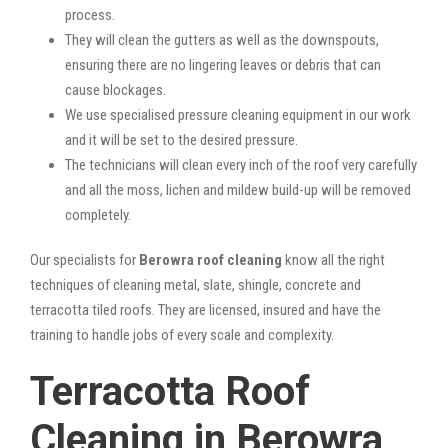
process.
They will clean the gutters as well as the downspouts,
ensuring there are no lingering leaves or debris that can
cause blockages.
We use specialised pressure cleaning equipment in our work
and it will be set to the desired pressure.
The technicians will clean every inch of the roof very carefully
and all the moss, lichen and mildew build-up will be removed
completely.
Our specialists for
Berowra roof cleaning
know all the right
techniques of cleaning metal, slate, shingle, concrete and
terracotta tiled roofs. They are licensed, insured and have the
training to handle jobs of every scale and complexity.
Terracotta Roof
Cleaning in Berowra