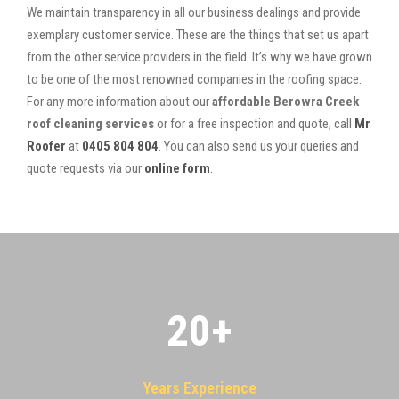
We maintain transparency in all our business dealings and provide
exemplary customer service. These are the things that set us apart
from the other service providers in the field. It’s why we have grown
to be one of the most renowned companies in the roofing space.
For any more information about our
affordable Berowra Creek
roof cleaning services
or for a free inspection and quote, call
Mr
Roofer
at
0405 804 804
. You can also send us your queries and
quote requests via our
online form
.
20
+
Years Experience