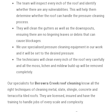
The team will inspect every inch of the roof and identify
whether there are any vulnerabilities. This will help them
determine whether the roof can handle the pressure-cleaning
process.
They will clean the gutters as well as the downspouts,
ensuring there are no lingering leaves or debris that can
cause blockages.
We use specialised pressure cleaning equipment in our work
and it will be set to the desired pressure.
The technicians will clean every inch of the roof very carefully
and all the moss, lichen and mildew build-up will be removed
completely.
Our specialists for
Berowra Creek roof cleaning
know all the
right techniques of cleaning metal, slate, shingle, concrete and
terracotta tiled roofs. They are licensed, insured and have the
training to handle jobs of every scale and complexity.