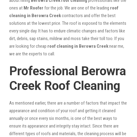
about hiring
Berowra Creek roof cleaning
professionals like the
ones at
Mr Roofer
for the job. We are one of the leading
roof
cleaning in Berowra Creek
contractors and offer the best
solutions at the lowest price. The roof is exposed to the elements
every single day. It has to endure climatic changes and factors like
dirt, debris, sap stains, mildew and moss take their toll too. If you
are looking for cheap
roof cleaning in Berowra Creek
near me,
we are the experts to call.
Professional Berowra
Creek Roof Cleaning
As mentioned earlier, there are a number of factors that impact the
appearance and condition of your roof and getting it cleaned
annually or once every six months, is one of the best ways to
ensure its appearance and integrity stay intact. Since there are
different types of roofs and materials, the cleaning process will be