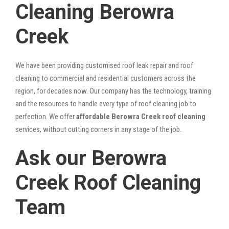
Cleaning Berowra
Creek
We have been providing customised roof leak repair and roof
cleaning to commercial and residential customers across the
region, for decades now. Our company has the technology, training
and the resources to handle every type of roof cleaning job to
perfection. We offer
affordable Berowra Creek roof cleaning
services, without cutting corners in any stage of the job.
Ask our Berowra
Creek Roof Cleaning
Team