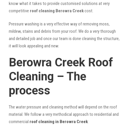
know what it takes to provide customised solutions at very
competitive
roof cleaning Berowra Creek
cost.
Pressure washing is a very effective way of removing moss,
mildew, stains and debris from your roof. We do a very thorough
and detailed job and once our team is done cleaning the structure,
it will look appealing and new.
Berowra Creek Roof
Cleaning – The
process
The water pressure and cleaning method will depend on the roof
material. We follow a very methodical approach to residential and
commercial
roof cleaning in Berowra Creek
: