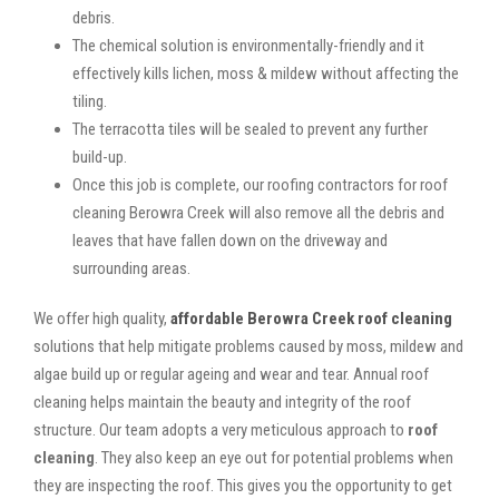
debris.
The chemical solution is environmentally-friendly and it
effectively kills lichen, moss & mildew without affecting the
tiling.
The terracotta tiles will be sealed to prevent any further
build-up.
Once this job is complete, our roofing contractors for roof
cleaning Berowra Creek will also remove all the debris and
leaves that have fallen down on the driveway and
surrounding areas.
We offer high quality,
affordable Berowra Creek roof cleaning
solutions that help mitigate problems caused by moss, mildew and
algae build up or regular ageing and wear and tear. Annual roof
cleaning helps maintain the beauty and integrity of the roof
structure. Our team adopts a very meticulous approach to
roof
cleaning
. They also keep an eye out for potential problems when
they are inspecting the roof. This gives you the opportunity to get