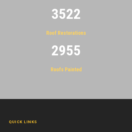
3522
Roof Restorations
2955
Roofs Painted
QUICK LINKS