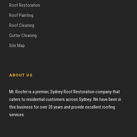
Roof Restoration
Roof Painting
Roof Cleaning
Gutter Cleaning
Site Map
ABOUT US
Mr. Roofer is a premier, Sydney Roof Restoration company that
caters to residential customers across Sydney. We have been in
this business for over 20 years and provide excellent roofing
services.