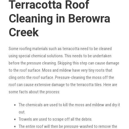
Terracotta Roof
Cleaning in Berowra
Creek
Some roofing materials such as terracotta need to be cleaned
using special chemical solutions. This needs to be undertaken
before the pressure cleaning. Skipping this step can cause damage
to the roof surface. Moss and mildew have very tiny roots that
cling onto the roof surface. Pressure-cleaning the moss off the
roof can cause extensive damage to the terracotta tiles. Here are
some facts about the process:
The chemicals are used to kill the moss and mildew and dry it
out.
Trowels are used to scrape off all the debris.
The entire roof will then be pressure-washed to remove the