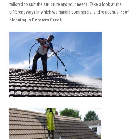
tailored to suit the structure and your needs. Take a look at the
different ways in which we handle commercial and residential
roof
cleaning in Berowra Creek
.