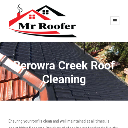
Berowra Creek Roof
Cleaning
Ensuring your roof is clean and well maintained at all times, is