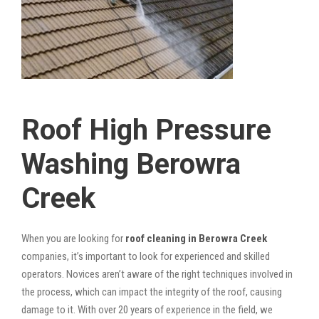
Roof High Pressure
Washing Berowra
Creek
When you are looking for
roof cleaning in Berowra Creek
companies, it’s important to look for experienced and skilled
operators. Novices aren’t aware of the right techniques involved in
the process, which can impact the integrity of the roof, causing
damage to it. With over 20 years of experience in the field, we