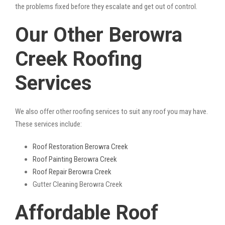
the problems fixed before they escalate and get out of control.
Our Other Berowra
Creek Roofing
Services
We also offer other roofing services to suit any roof you may have.
These services include:
Roof Restoration Berowra Creek
Roof Painting Berowra Creek
Roof Repair Berowra Creek
Gutter Cleaning Berowra Creek
Affordable Roof