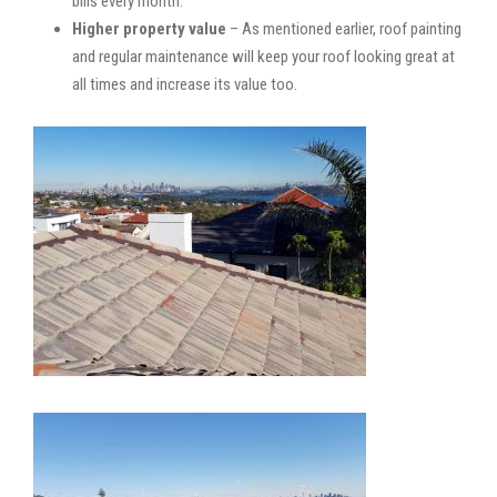
bills every month.
Higher property value
– As mentioned earlier, roof painting
and regular maintenance will keep your roof looking great at
all times and increase its value too.