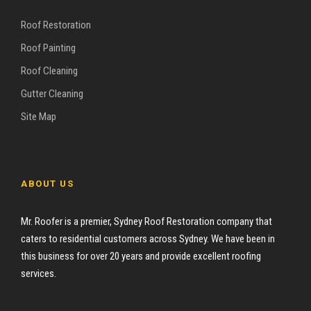
Roof Restoration
Roof Painting
Roof Cleaning
Gutter Cleaning
Site Map
ABOUT US
Mr. Roofer is a premier, Sydney Roof Restoration company that
caters to residential customers across Sydney. We have been in
this business for over 20 years and provide excellent roofing
services.