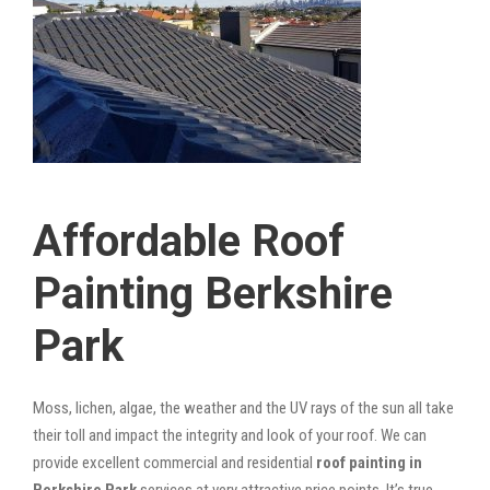
Affordable Roof
Painting Berkshire
Park
Moss, lichen, algae, the weather and the UV rays of the sun all take
their toll and impact the integrity and look of your roof. We can
provide excellent commercial and residential
roof painting in
Berkshire Park
services at very attractive price points. It’s true