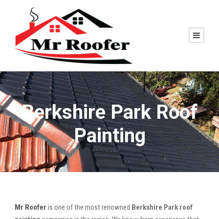
Berkshire Park Roof
Painting
Mr Roofer
is one of the most renowned
Berkshire Park roof