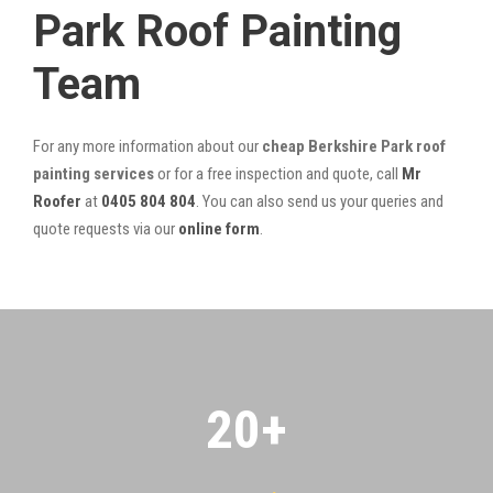
Park Roof Painting
Team
For any more information about our
cheap Berkshire Park roof
painting services
or for a free inspection and quote, call
Mr
Roofer
at
0405 804 804
. You can also send us your queries and
quote requests via our
online form
.
20
+