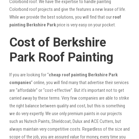
Colorbond roof. We have the expertise to handle painting
Colorbond roof projects and give the features a new lease of life.
While we provide the best solutions, you will find that our
roof
painting Berkshire Park
price is very easy on your pocket.
Cost of Berkshire
Park Roof Painting
If you are looking for “
cheap roof painting Berkshire Park
companies
” online, you will find many that advertise their services
are “affordable” or “cost-effective”. But it’s important not to get
carried away by these terms. Very few companies are able to strike
the right balance between quality and cost, but this is something
we do very expertly. We use only premium paints in our projects
such as Nutech Paints, Shieldcoat, Dulux and ACE Cutters, but
always maintain very competitive costs. Regardless of the size and
scope of the job, you are assured value for money, every time you