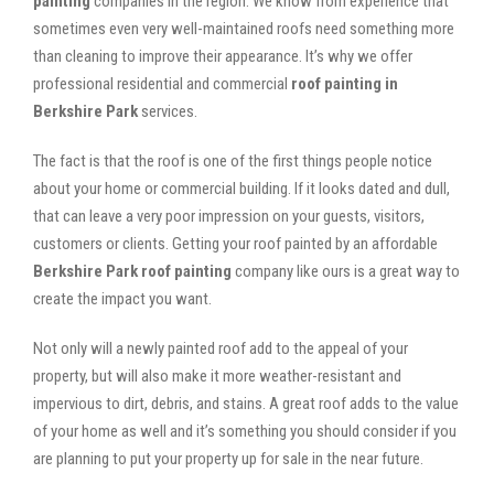
painting
companies in the region. We know from experience that
sometimes even very well-maintained roofs need something more
than cleaning to improve their appearance. It’s why we offer
professional residential and commercial
roof painting in
Berkshire Park
services.
The fact is that the roof is one of the first things people notice
about your home or commercial building. If it looks dated and dull,
that can leave a very poor impression on your guests, visitors,
customers or clients. Getting your roof painted by an affordable
Berkshire Park roof painting
company like ours is a great way to
create the impact you want.
Not only will a newly painted roof add to the appeal of your
property, but will also make it more weather-resistant and
impervious to dirt, debris, and stains. A great roof adds to the value
of your home as well and it’s something you should consider if you
are planning to put your property up for sale in the near future.