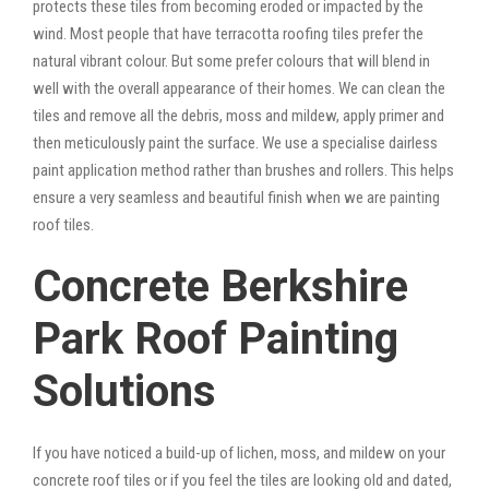
protects these tiles from becoming eroded or impacted by the
wind. Most people that have terracotta roofing tiles prefer the
natural vibrant colour. But some prefer colours that will blend in
well with the overall appearance of their homes. We can clean the
tiles and remove all the debris, moss and mildew, apply primer and
then meticulously paint the surface. We use a specialise dairless
paint application method rather than brushes and rollers. This helps
ensure a very seamless and beautiful finish when we are painting
roof tiles.
Concrete Berkshire
Park Roof Painting
Solutions
If you have noticed a build-up of lichen, moss, and mildew on your
concrete roof tiles or if you feel the tiles are looking old and dated,