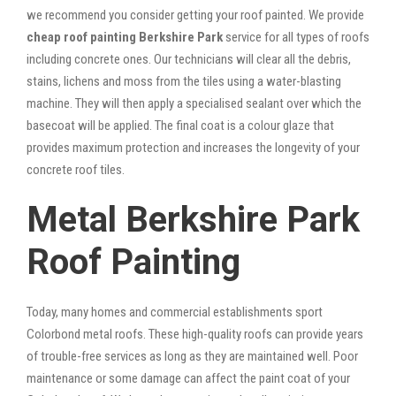
we recommend you consider getting your roof painted. We provide
cheap roof painting Berkshire Park
service for all types of roofs
including concrete ones. Our technicians will clear all the debris,
stains, lichens and moss from the tiles using a water-blasting
machine. They will then apply a specialised sealant over which the
basecoat will be applied. The final coat is a colour glaze that
provides maximum protection and increases the longevity of your
concrete roof tiles.
Metal Berkshire Park
Roof Painting
Today, many homes and commercial establishments sport
Colorbond metal roofs. These high-quality roofs can provide years
of trouble-free services as long as they are maintained well. Poor
maintenance or some damage can affect the paint coat of your