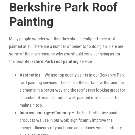
Berkshire Park Roof
Painting
Many people wonder whether they should really get their roof
painted at all. There are a number of benefits to doing so. Here are
some of the main reasons why you should consider hiring us for
the best
Berkshire Park roof painting
service:
Aesthetics
– We use top quality paints in our Berkshire Park
roof painting services. These help the surface withstand the
elements in a better way and the roof stays looking great for
a number of years. In fact, a well-painted roof is easier to
maintain too.
Improve energy-efficiency
– The heat-reflective paint
products we use in our work significantly improve the
energy-efficiency of your home and reduces your electricity