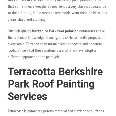
that sometimes a weathered roof lends a very classic appearance
to the structure, but in most cases people want their roofs to look
clean, sharp and stunning.
Our high-quality
Berkshire Park roof painting
contractors have
the technical knowledge, training, and skills to handle projects of
every scale. They can paint metal, tiled, terracotta and concrete
roofs. Since all of these materials are different, we adopt a
different approach to the paint job.
Terracotta Berkshire
Park Roof Painting
Services
Terracotta is primarily a porous material and glazing the surfaces