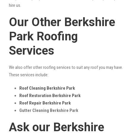
hire us.
Our Other Berkshire
Park Roofing
Services
We also offer other roofing services to suit any roof you may have.
These services include:
Roof Cleaning Berkshire Park
Roof Restoration Berkshire Park
Roof Repair Berkshire Park
Gutter Cleaning Berkshire Park
Ask our Berkshire