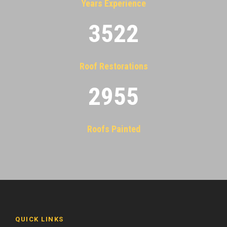
Years Experience
3522
Roof Restorations
2955
Roofs Painted
QUICK LINKS