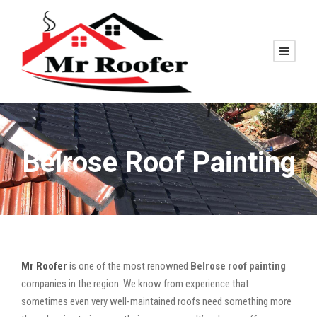
Belrose Roof Painting
Mr Roofer
is one of the most renowned
Belrose roof painting
companies in the region. We know from experience that
sometimes even very well-maintained roofs need something more