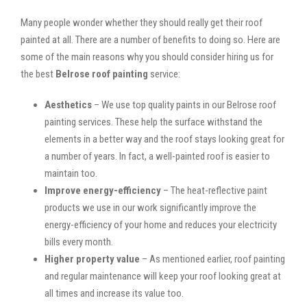
Many people wonder whether they should really get their roof
painted at all. There are a number of benefits to doing so. Here are
some of the main reasons why you should consider hiring us for
the best
Belrose roof painting
service:
Aesthetics
– We use top quality paints in our Belrose roof
painting services. These help the surface withstand the
elements in a better way and the roof stays looking great for
a number of years. In fact, a well-painted roof is easier to
maintain too.
Improve energy-efficiency
– The heat-reflective paint
products we use in our work significantly improve the
energy-efficiency of your home and reduces your electricity
bills every month.
Higher property value
– As mentioned earlier, roof painting
and regular maintenance will keep your roof looking great at
all times and increase its value too.