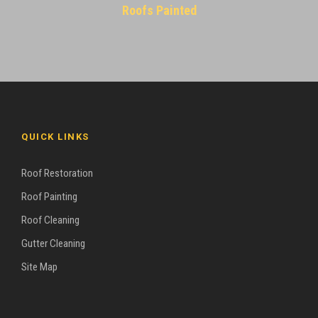
Roofs Painted
QUICK LINKS
Roof Restoration
Roof Painting
Roof Cleaning
Gutter Cleaning
Site Map