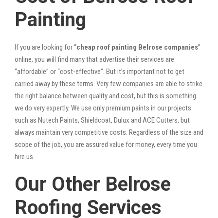
Painting
If you are looking for “
cheap roof painting Belrose companies
”
online, you will find many that advertise their services are
“affordable” or “cost-effective”. But it’s important not to get
carried away by these terms. Very few companies are able to strike
the right balance between quality and cost, but this is something
we do very expertly. We use only premium paints in our projects
such as Nutech Paints, Shieldcoat, Dulux and ACE Cutters, but
always maintain very competitive costs. Regardless of the size and
scope of the job, you are assured value for money, every time you
hire us.
Our Other Belrose
Roofing Services