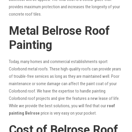
provides maximum protection and increases the longevity of your
concrete roof tiles.
Metal Belrose Roof
Painting
Today, many homes and commercial establishments sport
Colorbond metal roofs. These high-quality roofs can provide years
of trouble-free services as long as they are maintained well. Poor
maintenance or some damage can affect the paint coat of your
Colorbond roof. We have the expertise to handle painting
Colorbond roof projects and give the features a new lease of life.
While we provide the best solutions, you will find that our
roof
painting Belrose
price is very easy on your pocket.
Cost of Belrose Roof