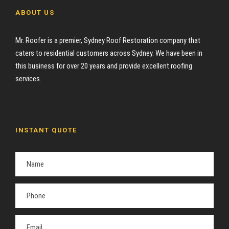
ABOUT US
Mr. Roofer is a premier, Sydney Roof Restoration company that
caters to residential customers across Sydney. We have been in
this business for over 20 years and provide excellent roofing
services.
INSTANT QUOTE