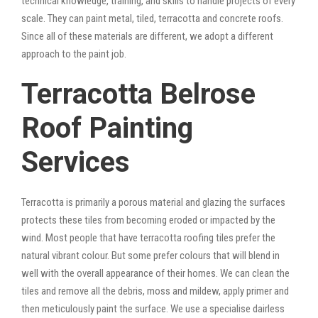
technical knowledge, training, and skills to handle projects of every
scale. They can paint metal, tiled, terracotta and concrete roofs.
Since all of these materials are different, we adopt a different
approach to the paint job.
Terracotta Belrose
Roof Painting
Services
Terracotta is primarily a porous material and glazing the surfaces
protects these tiles from becoming eroded or impacted by the
wind. Most people that have terracotta roofing tiles prefer the
natural vibrant colour. But some prefer colours that will blend in
well with the overall appearance of their homes. We can clean the
tiles and remove all the debris, moss and mildew, apply primer and
then meticulously paint the surface. We use a specialise dairless