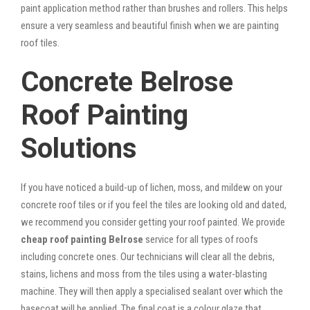
paint application method rather than brushes and rollers. This helps
ensure a very seamless and beautiful finish when we are painting
roof tiles.
Concrete Belrose
Roof Painting
Solutions
If you have noticed a build-up of lichen, moss, and mildew on your
concrete roof tiles or if you feel the tiles are looking old and dated,
we recommend you consider getting your roof painted. We provide
cheap roof painting Belrose
service for all types of roofs
including concrete ones. Our technicians will clear all the debris,
stains, lichens and moss from the tiles using a water-blasting
machine. They will then apply a specialised sealant over which the
basecoat will be applied. The final coat is a colour glaze that