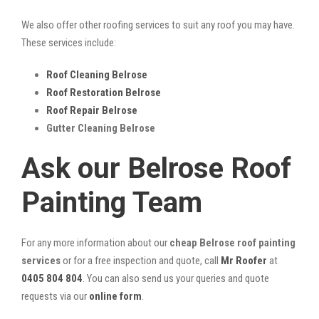
We also offer other roofing services to suit any roof you may have.
These services include:
Roof Cleaning Belrose
Roof Restoration Belrose
Roof Repair Belrose
Gutter Cleaning Belrose
Ask our Belrose Roof
Painting Team
For any more information about our
cheap Belrose roof painting
services
or for a free inspection and quote, call
Mr Roofer
at
0405 804 804
. You can also send us your queries and quote
requests via our
online form
.