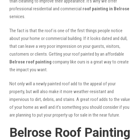
than cleaning to improve their appearance. It’s why we offer
professional residential and commercial
roof painting in Belrose
services.
The fact is that the roof is one of the first things people notice
about your home or commercial building. If it looks dated and dull,
that can leave a very poor impression on your guests, visitors,
customers or clients. Getting your roof painted by an affordable
Belrose roof painting
company like ours is a great way to create
the impact you want.
Not only will a newly painted roof add to the appeal of your
property, but will also make it more weather-resistant and
impervious to dirt, debris, and stains. A great roof adds to the value
of your home as well and it’s something you should consider if you
are planning to put your property up for sale in the near future.
Belrose Roof Painting