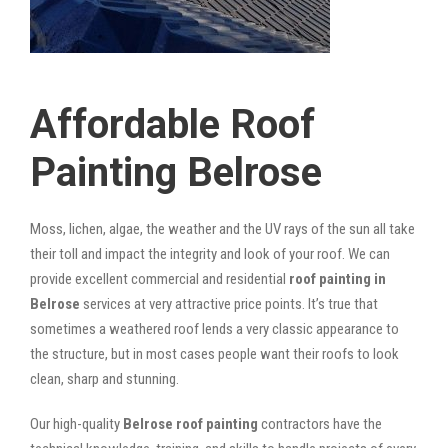
Affordable Roof
Painting Belrose
Moss, lichen, algae, the weather and the UV rays of the sun all take
their toll and impact the integrity and look of your roof. We can
provide excellent commercial and residential
roof painting in
Belrose
services at very attractive price points. It’s true that
sometimes a weathered roof lends a very classic appearance to
the structure, but in most cases people want their roofs to look
clean, sharp and stunning.
Our high-quality
Belrose roof painting
contractors have the