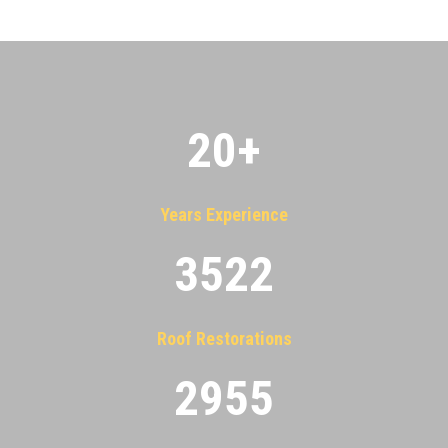
20
+
Years Experience
3522
Roof Restorations
2955