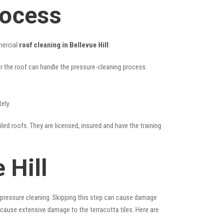
rocess
mercial
roof cleaning in Bellevue Hill
:
her the roof can handle the pressure-cleaning process.
ely.
iled roofs. They are licensed, insured and have the training
 Hill
 pressure cleaning. Skipping this step can cause damage
 cause extensive damage to the terracotta tiles. Here are