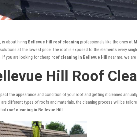
, is about hiring
Bellevue Hill roof cleaning
professionals like the ones at
M
olutions at the lowest price. The roof is exposed to the elements every single
. If you are looking for cheap
roof cleaning in Bellevue Hill
near me, we are t
llevue Hill Roof Cle
mpact the appearance and condition of your roof and getting it cleaned annuall
 are different types of roofs and materials, the cleaning process will be tailor
tial
roof cleaning in Bellevue Hill
.