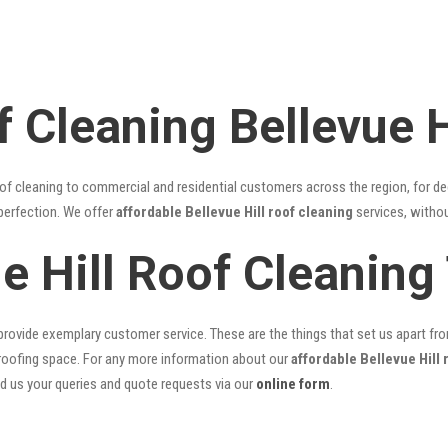
 Cleaning Bellevue H
of cleaning to commercial and residential customers across the region, for d
 perfection. We offer
affordable Bellevue Hill roof cleaning
services, withou
ue Hill Roof Cleanin
rovide exemplary customer service. These are the things that set us apart from 
oofing space. For any more information about our
affordable Bellevue Hill 
nd us your queries and quote requests via our
online form
.