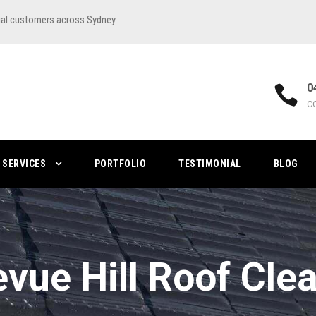
ial customers across Sydney.
0
C
SERVICES
PORTFOLIO
TESTIMONIAL
BLOG
evue Hill Roof Cle