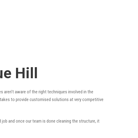
e Hill
s aren’t aware of the right techniques involved in the
t takes to provide customised solutions at very competitive
 job and once our team is done cleaning the structure, it