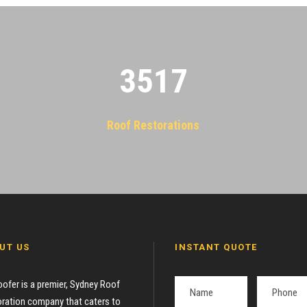
3522
Roof Restorations
UT US
INSTANT QUOTE
oofer is a premier, Sydney Roof
ration company that caters to