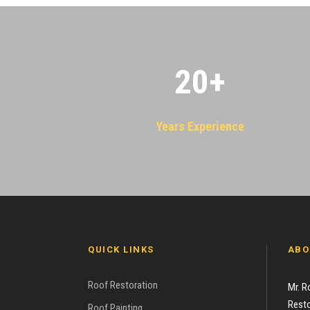
20
+
Years Experience
QUICK LINKS
ABO
Roof Restoration
Mr. R
Resto
Roof Painting