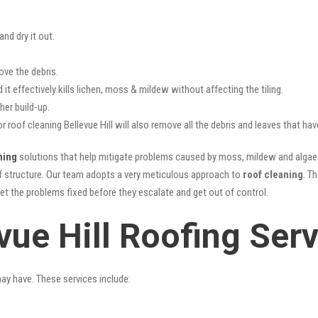
nd dry it out.
ove the debris.
it effectively kills lichen, moss & mildew without affecting the tiling.
her build-up.
r roof cleaning Bellevue Hill will also remove all the debris and leaves that h
ning
solutions that help mitigate problems caused by moss, mildew and algae b
oof structure. Our team adopts a very meticulous approach to
roof cleaning
. T
get the problems fixed before they escalate and get out of control.
vue Hill Roofing Ser
may have. These services include: