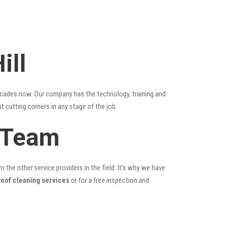
ill
ecades now. Our company has the technology, training and
t cutting corners in any stage of the job.
g Team
the other service providers in the field. It’s why we have
roof cleaning services
or for a free inspection and