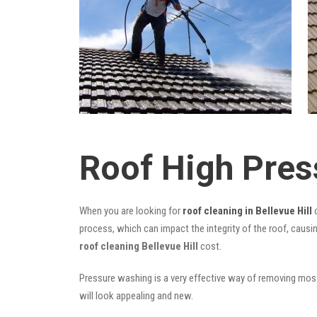
Roof High Pres
When you are looking for
roof cleaning in Bellevue Hill
c
process, which can impact the integrity of the roof, causi
roof cleaning Bellevue Hill
cost.
Pressure washing is a very effective way of removing moss,
will look appealing and new.