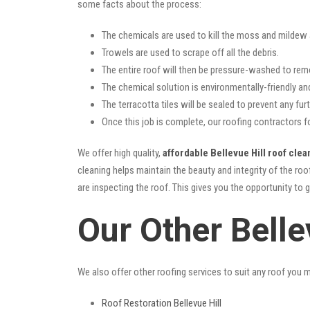
some facts about the process:
The chemicals are used to kill the moss and mildew a
Trowels are used to scrape off all the debris.
The entire roof will then be pressure-washed to rem
The chemical solution is environmentally-friendly and 
The terracotta tiles will be sealed to prevent any furt
Once this job is complete, our roofing contractors fo
We offer high quality,
affordable Bellevue Hill roof clea
cleaning helps maintain the beauty and integrity of the r
are inspecting the roof. This gives you the opportunity to 
Our Other Belle
We also offer other roofing services to suit any roof you 
Roof Restoration Bellevue Hill