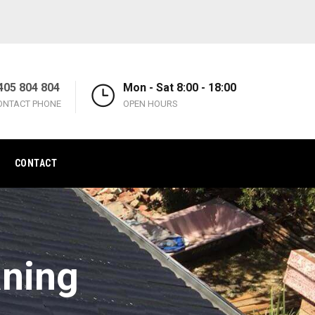
405 804 804
Mon - Sat 8:00 - 18:00
ONTACT PHONE
OPEN HOURS
CONTACT
aning