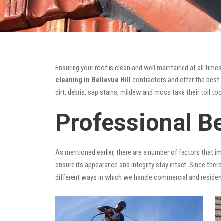
Ensuring your roof is clean and well maintained at all times
cleaning in Bellevue Hill
contractors and offer the best s
dirt, debris, sap stains, mildew and moss take their toll too
Professional Be
As mentioned earlier, there are a number of factors that i
ensure its appearance and integrity stay intact. Since there
different ways in which we handle commercial and residen