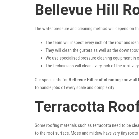
Bellevue Hill R
The water pressure and cleaning method will depend on th
The team will inspect every inch of the roof and iden
They will clean the gutters as well as the downspout
We use specialised pressure cleaning equipment in ou
The technicians will clean every inch of the roof ver
Our specialists for
Bellevue Hill roof cleaning
know all t
to handle jobs of every scale and complexity.
Terracotta Roof
Some roofing materials such as terracotta need to be clea
to the roof surface. Moss and mildew have very tiny roots 