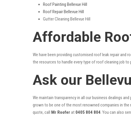
Roof Painting Bellevue Hill
Roof Repair Bellevue Hill
Gutter Cleaning Bellevue Hill
Affordable Roof
We have been providing customised roof leak repair and ro
the resources to handle every type of roof cleaning job to
Ask our Bellev
We maintain transparency in all our business dealings and p
grown to be one of the most renowned companies in the r
quote, call
Mr Roofer
at
0405 804 804
. You can also se