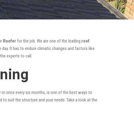
r Roofer
for the job. We are one of the leading
roof
 day. It has to endure climatic changes and factors like
he experts to call.
aning
y or once every six months, is one of the best ways to
ed to suit the structure and your needs. Take a look at the