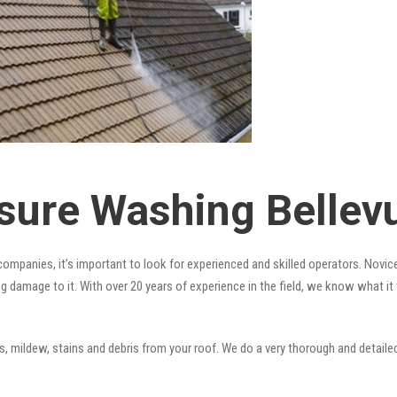
sure Washing Bellevu
ompanies, it’s important to look for experienced and skilled operators. Novice
ng damage to it. With over 20 years of experience in the field, we know what i
 mildew, stains and debris from your roof. We do a very thorough and detailed