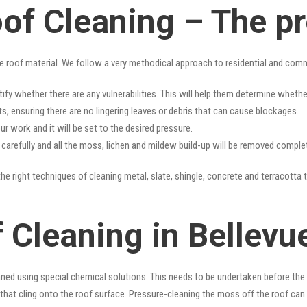
oof Cleaning – The p
e roof material. We follow a very methodical approach to residential and com
tify whether there are any vulnerabilities. This will help them determine whet
s, ensuring there are no lingering leaves or debris that can cause blockages.
r work and it will be set to the desired pressure.
y carefully and all the moss, lichen and mildew build-up will be removed complet
he right techniques of cleaning metal, slate, shingle, concrete and terracotta t
 Cleaning in Bellevue
ned using special chemical solutions. This needs to be undertaken before the
that cling onto the roof surface. Pressure-cleaning the moss off the roof can