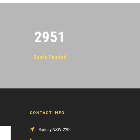
2955
Roofs Painted
CONTACT INFO
Sydney NSW. 2200