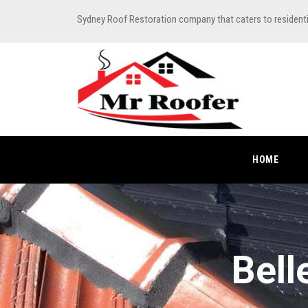
Sydney Roof Restoration company that caters to resident
HOME
Bell