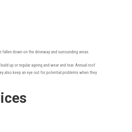
ave fallen down on the driveway and surrounding areas.
uild up or regular ageing and wear and tear. Annual roof
hey also keep an eye out for potential problems when they
vices