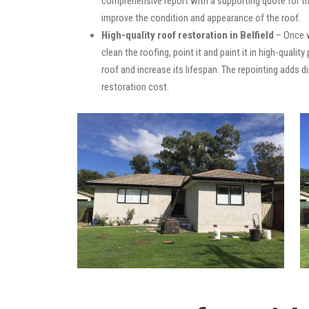
comprehensive report with a supporting quote for th
improve the condition and appearance of the roof.
High-quality roof restoration in Belfield
– Once w
clean the roofing, point it and paint it in high-quali
roof and increase its lifespan. The repointing adds
restoration cost.