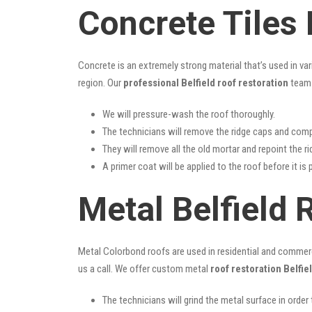
Concrete Tiles 
Concrete is an extremely strong material that’s used in va
region. Our
professional Belfield roof restoration
team 
We will pressure-wash the roof thoroughly.
The technicians will remove the ridge caps and comp
They will remove all the old mortar and repoint the r
A primer coat will be applied to the roof before it is 
Metal Belfield 
Metal Colorbond roofs are used in residential and commercia
us a call. We offer custom metal
roof restoration Belfie
The technicians will grind the metal surface in order