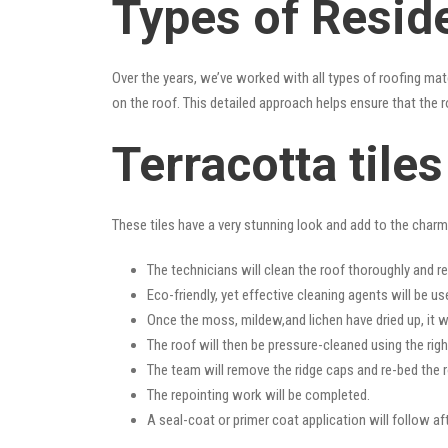
Types of Reside
Over the years, we’ve worked with all types of roofing mat
on the roof. This detailed approach helps ensure that the r
Terracotta tile
These tiles have a very stunning look and add to the charm o
The technicians will clean the roof thoroughly and r
Eco-friendly, yet effective cleaning agents will be us
Once the moss, mildew,and lichen have dried up, it wi
The roof will then be pressure-cleaned using the righ
The team will remove the ridge caps and re-bed the r
The repointing work will be completed.
A seal-coat or primer coat application will follow a