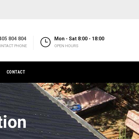
405 804 804
Mon - Sat 8:00 - 18:00
ONTACT PHONE
OPEN HOURS
CONTACT
tion