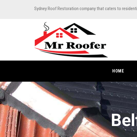
Sydney Roof Restoration company that caters to resident
HOME
Bel