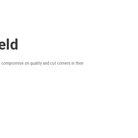
eld
o compromise on quality and cut corners in their