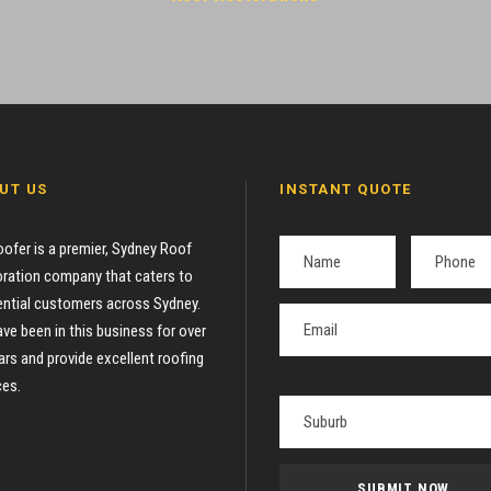
UT US
INSTANT QUOTE
oofer is a premier, Sydney Roof
ration company that caters to
ential customers across Sydney.
ve been in this business for over
ars and provide excellent roofing
ces.
P
l
e
a