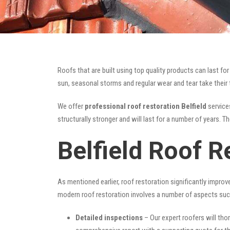
Roofs that are built using top quality products can last 
sun, seasonal storms and regular wear and tear take their t
We offer
professional roof restoration Belfield
services
structurally stronger and will last for a number of years. 
Belfield Roof R
As mentioned earlier, roof restoration significantly impro
modern roof restoration involves a number of aspects suc
Detailed inspections
– Our expert roofers will thor