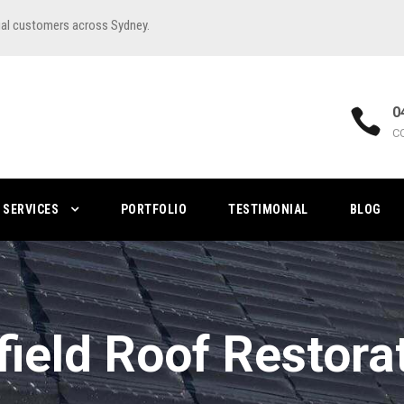
ial customers across Sydney.
0
C
SERVICES
PORTFOLIO
TESTIMONIAL
BLOG
field Roof Restora