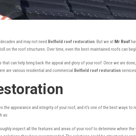
for decades and may not need
Belfield roof restoration
. But we at
Mr Roof
hav
oll on the roof structures. Over time, even the best-maintained roofs can begi
 that can help bring back the appeal and glory of your roof. Once we are done, n
There are various residential and commercial
Belfield
roof restoration
services
estoration
ves the appearance and integrity of your roof, and it’s one of the best ways to
h as:
oughly inspect all the features and areas of your roof to determine where the vul