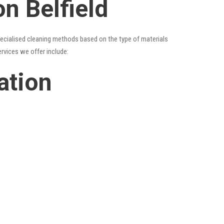
n Belfield
specialised cleaning methods based on the type of materials
ervices we offer include:
ation