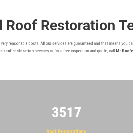
ld Roof Restoration 
t very reasonable costs. All our services are guaranteed and that means you can
d roof restoration
services or for a free inspection and quote, call
Mr Roofe
3522
Roof Restorations