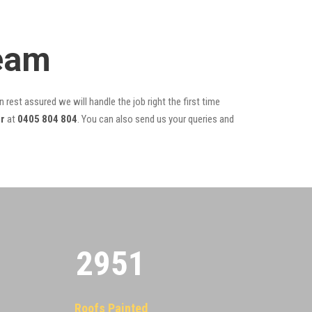
Team
 rest assured we will handle the job right the first time
r
at
0405 804 804
. You can also send us your queries and
2955
Roofs Painted