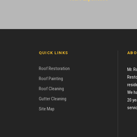
QUICK LINKS
ABO
Roof Restoration
Mr. R
Resto
Roof Painting
resid
Roof Cleaning
We ha
Gutter Cleaning
20 ye
servi
Site Map