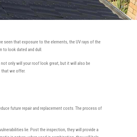
e seen that exposure to the elements, the UV rays of the
n to look dated and dull.
ot only will your roof look great, but it will also be
 that we offer.
 reduce future repair and replacement costs. The process of
nerabilities lie. Post the inspection, they will provide a