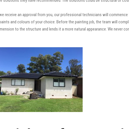
e solutions they have recommended. The solutions could be structural or cosm
e receive an approval from you, our professional technicians will commence t
ty paints and colours of your choice. Before the painting job, the team will comp
 dimension to the structure and lends it a more natural appearance. We never 