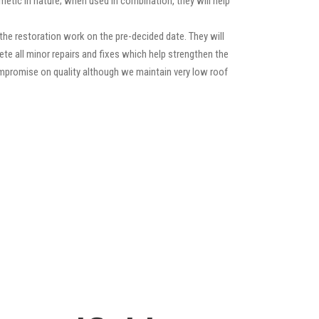
etic in nature; when used in combination, they will help
he restoration work on the pre-decided date. They will
lete all minor repairs and fixes which help strengthen the
compromise on quality although we maintain very low roof