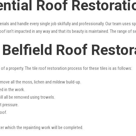
ntial Roof Restoratio
erials and handle every single job skilfully and professionally. Our team uses 
oof isn’t impacted in any way and that its beauty is maintained. The range of s
s Belfield Roof Restor
f a property. The tile roof restoration process for these tiles is as follows:
emove all the moss, lichen and mildew build-up.
ed in the work.
ll all be removed using trowels.
t pressure.
oof.
fter which the repainting work will be completed.