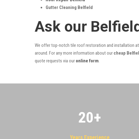
Gutter Cleaning Belfield
Ask our Belfie
We offer top-notch tile roof restoration and installation a
around. For any more information about our
cheap Belfiel
quote requests via our
online form
.
20
+
Years Experience