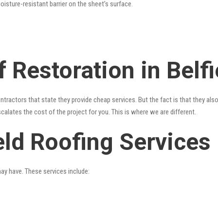
oisture-resistant barrier on the sheet’s surface.
 Restoration in Belfi
ntractors that state they provide cheap services. But the fact is that they als
alates the cost of the project for you. This is where we are different.
eld Roofing Services
may have. These services include: