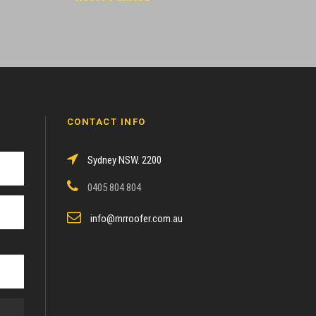
CONTACT INFO
Sydney NSW. 2200
0405 804 804
info@mrroofer.com.au