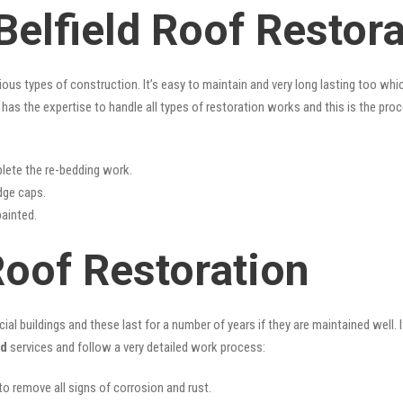
Belfield Roof Restor
rious types of construction. It’s easy to maintain and very long lasting too w
has the expertise to handle all types of restoration works and this is the pro
lete the re-bedding work.
idge caps.
painted.
Roof Restoration
l buildings and these last for a number of years if they are maintained well. I
ld
services and follow a very detailed work process:
 to remove all signs of corrosion and rust.