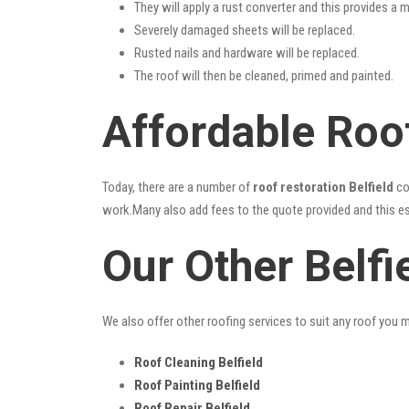
They will apply a rust converter and this provides a m
Severely damaged sheets will be replaced.
Rusted nails and hardware will be replaced.
The roof will then be cleaned, primed and painted.
Affordable Roof
Today, there are a number of
roof restoration Belfield
co
work.Many also add fees to the quote provided and this esc
Our Other Belfi
We also offer other roofing services to suit any roof you 
Roof Cleaning Belfield
Roof Painting Belfield
Roof Repair Belfield