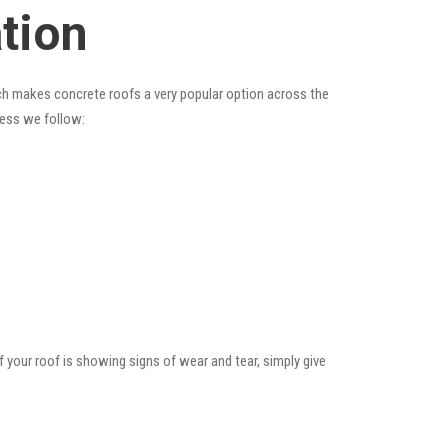
ation
hich makes concrete roofs a very popular option across the
cess we follow:
f your roof is showing signs of wear and tear, simply give