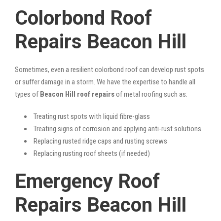
Colorbond Roof
Repairs Beacon Hill
Sometimes, even a resilient colorbond roof can develop rust spots
or suffer damage in a storm. We have the expertise to handle all
types of
Beacon Hill roof repairs
of metal roofing such as:
Treating rust spots with liquid fibre-glass
Treating signs of corrosion and applying anti-rust solutions
Replacing rusted ridge caps and rusting screws
Replacing rusting roof sheets (if needed)
Emergency Roof
Repairs Beacon Hill