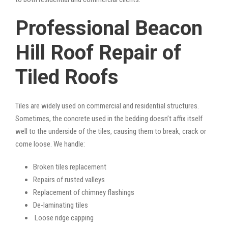
Professional Beacon
Hill Roof Repair of
Tiled Roofs
Tiles are widely used on commercial and residential structures.
Sometimes, the concrete used in the bedding doesn’t affix itself
well to the underside of the tiles, causing them to break, crack or
come loose. We handle:
Broken tiles replacement
Repairs of rusted valleys
Replacement of chimney flashings
De-laminating tiles
Loose ridge capping