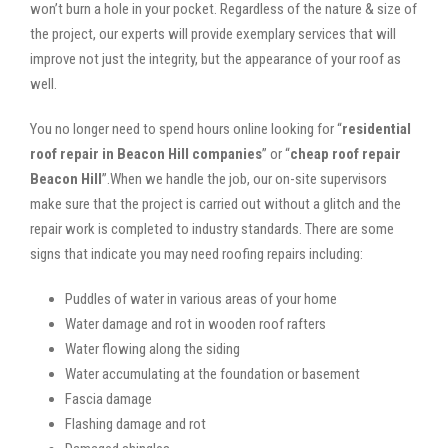
won’t burn a hole in your pocket. Regardless of the nature & size of
the project, our experts will provide exemplary services that will
improve not just the integrity, but the appearance of your roof as
well.
You no longer need to spend hours online looking for “
residential
roof repair in Beacon Hill companies
” or “
cheap roof repair
Beacon Hill
”.When we handle the job, our on-site supervisors
make sure that the project is carried out without a glitch and the
repair work is completed to industry standards. There are some
signs that indicate you may need roofing repairs including:
Puddles of water in various areas of your home
Water damage and rot in wooden roof rafters
Water flowing along the siding
Water accumulating at the foundation or basement
Fascia damage
Flashing damage and rot