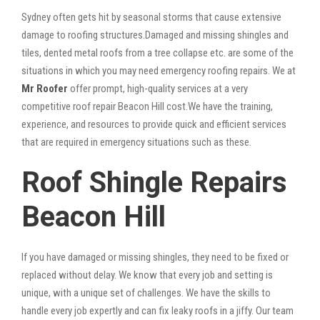
Sydney often gets hit by seasonal storms that cause extensive
damage to roofing structures.Damaged and missing shingles and
tiles, dented metal roofs from a tree collapse etc. are some of the
situations in which you may need emergency roofing repairs. We at
Mr Roofer
offer prompt, high-quality services at a very
competitive roof repair Beacon Hill cost.We have the training,
experience, and resources to provide quick and efficient services
that are required in emergency situations such as these.
Roof Shingle Repairs
Beacon Hill
If you have damaged or missing shingles, they need to be fixed or
replaced without delay. We know that every job and setting is
unique, with a unique set of challenges. We have the skills to
handle every job expertly and can fix leaky roofs in a jiffy. Our team