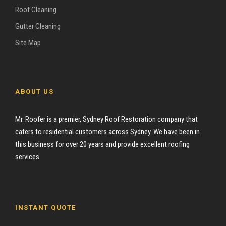
Roof Cleaning
Gutter Cleaning
Site Map
ABOUT US
Mr. Roofer is a premier, Sydney Roof Restoration company that
caters to residential customers across Sydney. We have been in
this business for over 20 years and provide excellent roofing
services.
INSTANT QUOTE