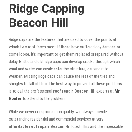
Ridge Capping
Beacon Hill
Ridge caps are the features that are used to cover the points at
which two roof faces meet. If these have suffered any damage or
come loose, it’s important to get them replaced or repaired without
delay. Brittle and old ridge caps can develop cracks through which
wind and water can easily enter the structure, causing it to
weaken. Missing ridge caps can cause the rest of the tiles and
shingles to fall off too. The best way to prevent all these problems
is to call the professional
roof repair Beacon Hill
experts at
Mr
Roofer
to attend to the problem.
While we never compromise on quality, we always provide
outstanding residential and commercial services at very
affordable roof repair Beacon Hill
cost. This and the impeccable