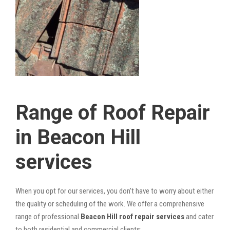
Range of Roof Repair
in Beacon Hill
services
When you opt for our services, you don’t have to worry about either
the quality or scheduling of the work. We offer a comprehensive
range of professional
Beacon Hill roof repair services
and cater
to both residential and commercial clients: