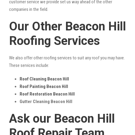
customer service we provide set us way ahead of the other
companies in the field.
Our Other Beacon Hill
Roofing Services
We also offer other roofing services to suit any roof you may have.
These services include:
Roof Cleaning Beacon Hill
Roof Painting Beacon Hill
Roof Restoration Beacon Hill
Gutter Cleaning Beacon Hill
Ask our Beacon Hill
Roof Repair Team