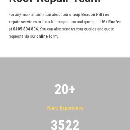
For any more information about our
cheap Beacon Hill roof
repair services
or for a free inspection and quote, call
Mr Roofer
at
0405 804 804
. You can also send us your queries and quote
requests via our
online form
.
20
+
Years Experience
3522