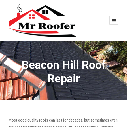
Beacon Hill Roof
Repair
Most good quality roofs can last for decades, but sometimes even