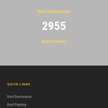
Roof Restorations
2955
Roofs Painted
QUICK LINKS
Roof Restoration
Roof Painting