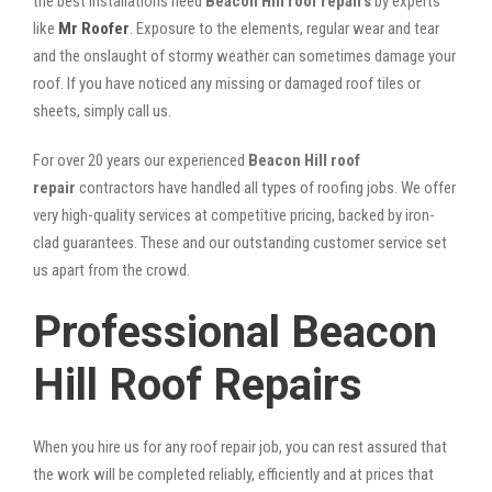
the best installations need
Beacon Hill roof repairs
by experts
like
Mr Roofer
. Exposure to the elements, regular wear and tear
and the onslaught of stormy weather can sometimes damage your
roof. If you have noticed any missing or damaged roof tiles or
sheets, simply call us.
For over 20 years our experienced
Beacon Hill roof
repair
contractors have handled all types of roofing jobs. We offer
very high-quality services at competitive pricing, backed by iron-
clad guarantees. These and our outstanding customer service set
us apart from the crowd.
Professional Beacon
Hill Roof Repairs
When you hire us for any roof repair job, you can rest assured that
the work will be completed reliably, efficiently and at prices that