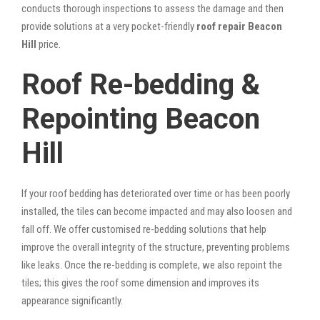
conducts thorough inspections to assess the damage and then
provide solutions at a very pocket-friendly
roof repair Beacon
Hill
price.
Roof Re-bedding &
Repointing Beacon
Hill
If your roof bedding has deteriorated over time or has been poorly
installed, the tiles can become impacted and may also loosen and
fall off. We offer customised re-bedding solutions that help
improve the overall integrity of the structure, preventing problems
like leaks. Once the re-bedding is complete, we also repoint the
tiles; this gives the roof some dimension and improves its
appearance significantly.