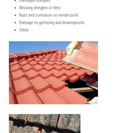
Damaged shingles
Missing shingles or tiles
Rust and corrosion on metal roofs
Damage to guttering and downspouts
Other