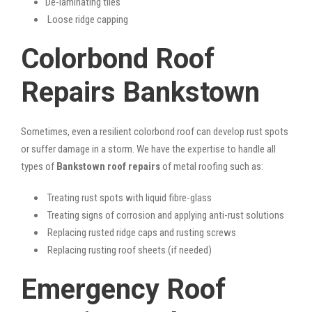
De-laminating tiles
Loose ridge capping
Colorbond Roof
Repairs Bankstown
Sometimes, even a resilient colorbond roof can develop rust spots
or suffer damage in a storm. We have the expertise to handle all
types of
Bankstown roof repairs
of metal roofing such as:
Treating rust spots with liquid fibre-glass
Treating signs of corrosion and applying anti-rust solutions
Replacing rusted ridge caps and rusting screws
Replacing rusting roof sheets (if needed)
Emergency Roof