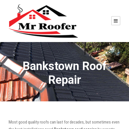
Bankstown Roof
Repair
Most good quality roofs can last for decades, but sometimes even