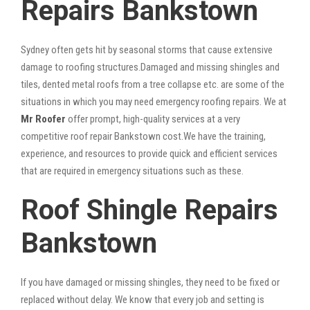
Repairs Bankstown
Sydney often gets hit by seasonal storms that cause extensive
damage to roofing structures.Damaged and missing shingles and
tiles, dented metal roofs from a tree collapse etc. are some of the
situations in which you may need emergency roofing repairs. We at
Mr Roofer
offer prompt, high-quality services at a very
competitive roof repair Bankstown cost.We have the training,
experience, and resources to provide quick and efficient services
that are required in emergency situations such as these.
Roof Shingle Repairs
Bankstown
If you have damaged or missing shingles, they need to be fixed or
replaced without delay. We know that every job and setting is