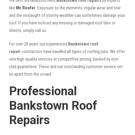
the best installations need
Bankstown roof repairs
by experts
like
Mr Roofer
. Exposure to the elements, regular wear and tear
and the onslaught of stormy weather can sometimes damage your
roof. If you have noticed any missing or damaged roof tiles or
sheets, simply call us.
For over 20 years our experienced
Bankstown roof
repair
contractors have handled all types of roofing jobs. We offer
very high-quality services at competitive pricing, backed by iron-
clad guarantees. These and our outstanding customer service set
us apart from the crowd.
Professional
Bankstown Roof
Repairs