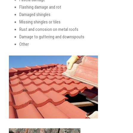
Flashing damage and rot
Damaged shingles
Missing shingles or tiles
Rust and corrosion on metal roofs
Damage to guttering and downspouts
Other