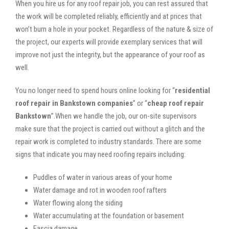
When you hire us for any roof repair job, you can rest assured that
the work will be completed reliably, efficiently and at prices that
won’t burn a hole in your pocket. Regardless of the nature & size of
the project, our experts will provide exemplary services that will
improve not just the integrity, but the appearance of your roof as
well.
You no longer need to spend hours online looking for “
residential
roof repair in Bankstown companies
” or “
cheap roof repair
Bankstown
”.When we handle the job, our on-site supervisors
make sure that the project is carried out without a glitch and the
repair work is completed to industry standards. There are some
signs that indicate you may need roofing repairs including:
Puddles of water in various areas of your home
Water damage and rot in wooden roof rafters
Water flowing along the siding
Water accumulating at the foundation or basement
Fascia damage