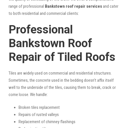
range of professional
Bankstown roof repair services
and cater
to both residential and commercial clients:
Professional
Bankstown Roof
Repair of Tiled Roofs
Tiles are widely used on commercial and residential structures.
Sometimes, the concrete used in the bedding doesn’t affix itself
well to the underside of the tiles, causing them to break, crack or
come loose. We handle:
Broken tiles replacement
Repairs of rusted valleys
Replacement of chimney flashings