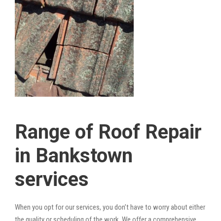
Range of Roof Repair
in Bankstown
services
When you opt for our services, you don’t have to worry about either
the quality or scheduling of the work. We offer a comprehensive