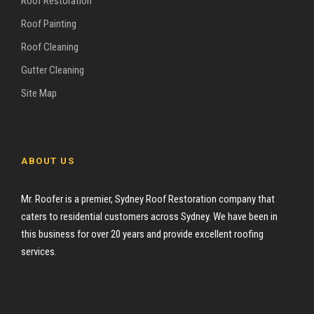
Roof Restoration
Roof Painting
Roof Cleaning
Gutter Cleaning
Site Map
ABOUT US
Mr. Roofer is a premier, Sydney Roof Restoration company that
caters to residential customers across Sydney. We have been in
this business for over 20 years and provide excellent roofing
services.