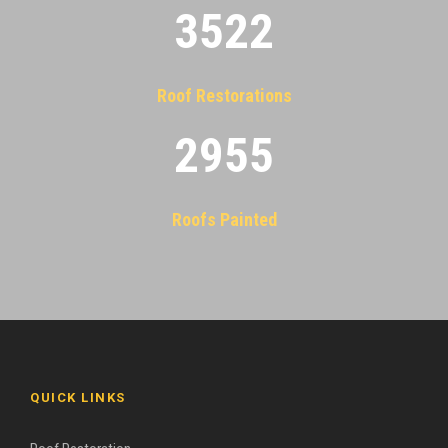
3522
Roof Restorations
2955
Roofs Painted
QUICK LINKS