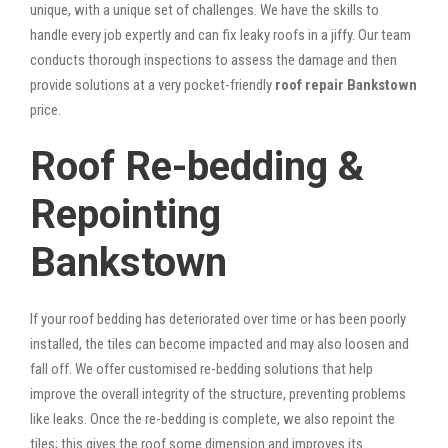
unique, with a unique set of challenges. We have the skills to
handle every job expertly and can fix leaky roofs in a jiffy. Our team
conducts thorough inspections to assess the damage and then
provide solutions at a very pocket-friendly
roof repair Bankstown
price.
Roof Re-bedding &
Repointing
Bankstown
If your roof bedding has deteriorated over time or has been poorly
installed, the tiles can become impacted and may also loosen and
fall off. We offer customised re-bedding solutions that help
improve the overall integrity of the structure, preventing problems
like leaks. Once the re-bedding is complete, we also repoint the
tiles; this gives the roof some dimension and improves its