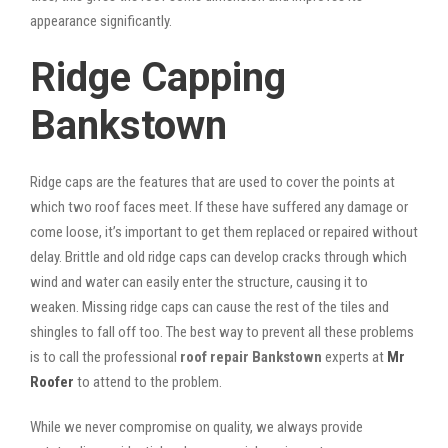
appearance significantly.
Ridge Capping
Bankstown
Ridge caps are the features that are used to cover the points at
which two roof faces meet. If these have suffered any damage or
come loose, it’s important to get them replaced or repaired without
delay. Brittle and old ridge caps can develop cracks through which
wind and water can easily enter the structure, causing it to
weaken. Missing ridge caps can cause the rest of the tiles and
shingles to fall off too. The best way to prevent all these problems
is to call the professional
roof repair Bankstown
experts at
Mr
Roofer
to attend to the problem.
While we never compromise on quality, we always provide