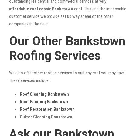
outstanding residential and commercial services at very
affordable roof repair Bankstown
cost. This and the impeccable
customer service we provide set us way ahead of the other
companies in the field.
Our Other Bankstown
Roofing Services
We also offer other roofing services to suit any roof you may have.
These services include:
Roof Cleaning Bankstown
Roof Painting Bankstown
Roof Restoration Bankstown
Gutter Cleaning Bankstown
Ask our Bankstown