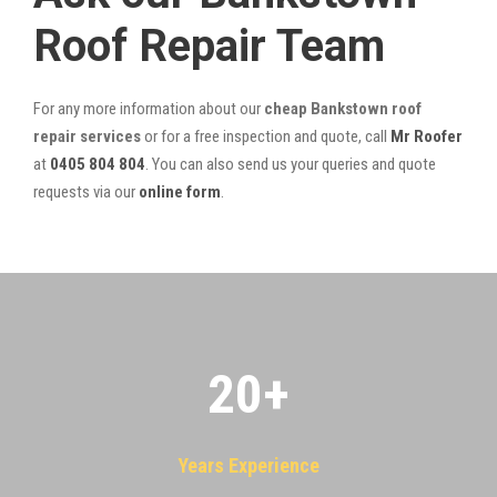
Roof Repair Team
For any more information about our
cheap Bankstown roof
repair services
or for a free inspection and quote, call
Mr Roofer
at
0405 804 804
. You can also send us your queries and quote
requests via our
online form
.
20
+
Years Experience