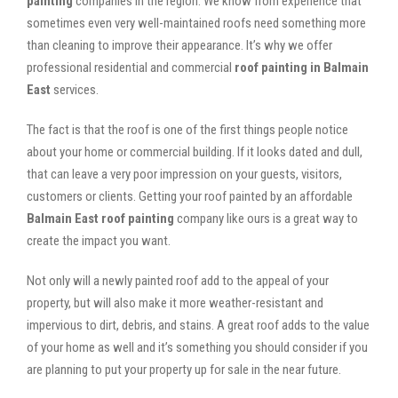
painting
companies in the region. We know from experience that
sometimes even very well-maintained roofs need something more
than cleaning to improve their appearance. It’s why we offer
professional residential and commercial
roof painting in Balmain
East
services.
The fact is that the roof is one of the first things people notice
about your home or commercial building. If it looks dated and dull,
that can leave a very poor impression on your guests, visitors,
customers or clients. Getting your roof painted by an affordable
Balmain East roof painting
company like ours is a great way to
create the impact you want.
Not only will a newly painted roof add to the appeal of your
property, but will also make it more weather-resistant and
impervious to dirt, debris, and stains. A great roof adds to the value
of your home as well and it’s something you should consider if you
are planning to put your property up for sale in the near future.