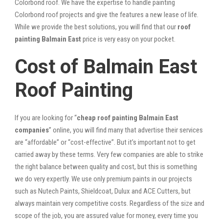
Colorbond roof. We have the expertise to handle painting
Colorbond roof projects and give the features a new lease of life.
While we provide the best solutions, you will find that our
roof
painting Balmain East
price is very easy on your pocket.
Cost of Balmain East
Roof Painting
If you are looking for “
cheap roof painting Balmain East
companies
” online, you will find many that advertise their services
are “affordable” or “cost-effective”. But it’s important not to get
carried away by these terms. Very few companies are able to strike
the right balance between quality and cost, but this is something
we do very expertly. We use only premium paints in our projects
such as Nutech Paints, Shieldcoat, Dulux and ACE Cutters, but
always maintain very competitive costs. Regardless of the size and
scope of the job, you are assured value for money, every time you