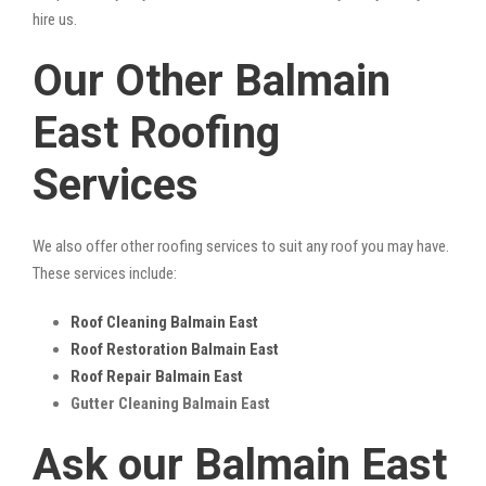
hire us.
Our Other Balmain
East Roofing
Services
We also offer other roofing services to suit any roof you may have.
These services include:
Roof Cleaning Balmain East
Roof Restoration Balmain East
Roof Repair Balmain East
Gutter Cleaning Balmain East
Ask our Balmain East