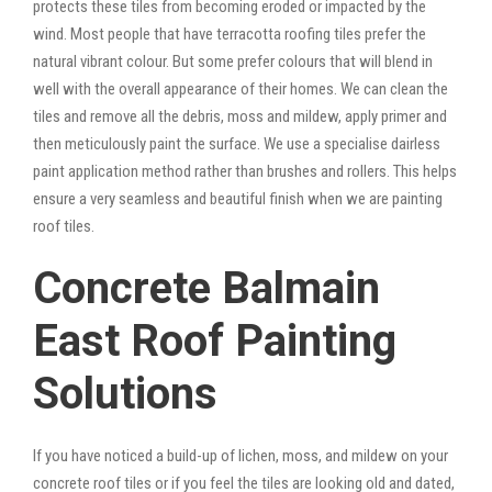
protects these tiles from becoming eroded or impacted by the
wind. Most people that have terracotta roofing tiles prefer the
natural vibrant colour. But some prefer colours that will blend in
well with the overall appearance of their homes. We can clean the
tiles and remove all the debris, moss and mildew, apply primer and
then meticulously paint the surface. We use a specialise dairless
paint application method rather than brushes and rollers. This helps
ensure a very seamless and beautiful finish when we are painting
roof tiles.
Concrete Balmain
East Roof Painting
Solutions
If you have noticed a build-up of lichen, moss, and mildew on your
concrete roof tiles or if you feel the tiles are looking old and dated,