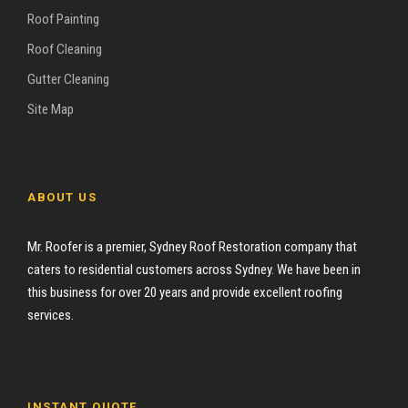
Roof Painting
Roof Cleaning
Gutter Cleaning
Site Map
ABOUT US
Mr. Roofer is a premier, Sydney Roof Restoration company that
caters to residential customers across Sydney. We have been in
this business for over 20 years and provide excellent roofing
services.
INSTANT QUOTE