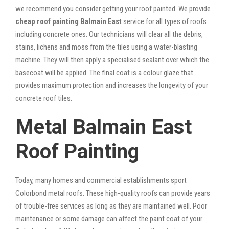
we recommend you consider getting your roof painted. We provide
cheap roof painting Balmain East
service for all types of roofs
including concrete ones. Our technicians will clear all the debris,
stains, lichens and moss from the tiles using a water-blasting
machine. They will then apply a specialised sealant over which the
basecoat will be applied. The final coat is a colour glaze that
provides maximum protection and increases the longevity of your
concrete roof tiles.
Metal Balmain East
Roof Painting
Today, many homes and commercial establishments sport
Colorbond metal roofs. These high-quality roofs can provide years
of trouble-free services as long as they are maintained well. Poor
maintenance or some damage can affect the paint coat of your