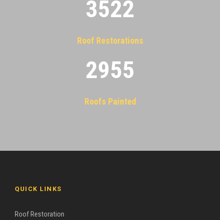
3522
Roof Restorations
2955
Roofs Painted
QUICK LINKS
Roof Restoration