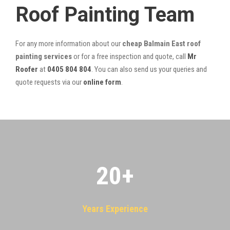
Roof Painting Team
For any more information about our
cheap Balmain East roof
painting services
or for a free inspection and quote, call
Mr
Roofer
at
0405 804 804
. You can also send us your queries and
quote requests via our
online form
.
20
+
Years Experience