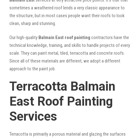
sometimes a weathered roof lends a very classic appearance to
the structure, but in most cases people want their roofs to look
clean, sharp and stunning.
Our high-quality
Balmain East roof painting
contractors have the
technical knowledge, training, and skills to handle projects of every
scale. They can paint metal, tiled, terracotta and concrete roofs.
Since all of these materials are different, we adopt a different
approach to the paint job.
Terracotta Balmain
East Roof Painting
Services
Terracotta is primarily a porous material and glazing the surfaces