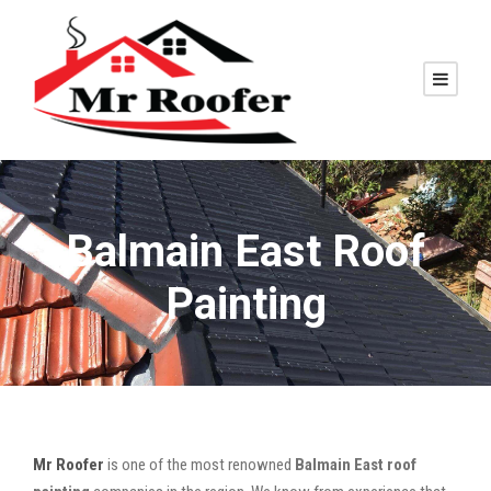
Balmain East Roof
Painting
Mr Roofer
is one of the most renowned
Balmain East roof