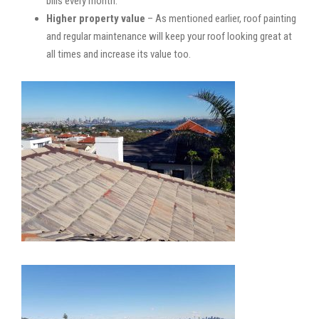
bills every month.
Higher property value
– As mentioned earlier, roof painting
and regular maintenance will keep your roof looking great at
all times and increase its value too.