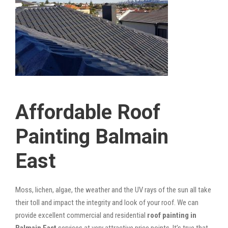
Affordable Roof
Painting Balmain
East
Moss, lichen, algae, the weather and the UV rays of the sun all take
their toll and impact the integrity and look of your roof. We can
provide excellent commercial and residential
roof painting in
Balmain East
services at very attractive price points. It’s true that