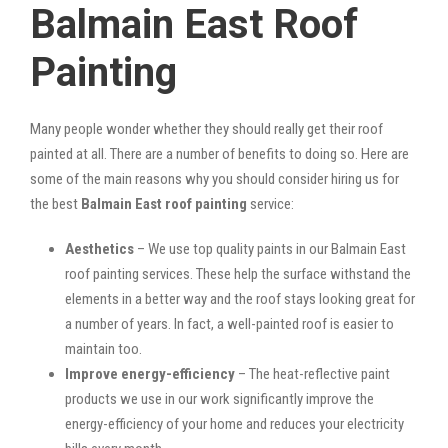
Balmain East Roof
Painting
Many people wonder whether they should really get their roof
painted at all. There are a number of benefits to doing so. Here are
some of the main reasons why you should consider hiring us for
the best
Balmain East roof painting
service:
Aesthetics
– We use top quality paints in our Balmain East
roof painting services. These help the surface withstand the
elements in a better way and the roof stays looking great for
a number of years. In fact, a well-painted roof is easier to
maintain too.
Improve energy-efficiency
– The heat-reflective paint
products we use in our work significantly improve the
energy-efficiency of your home and reduces your electricity