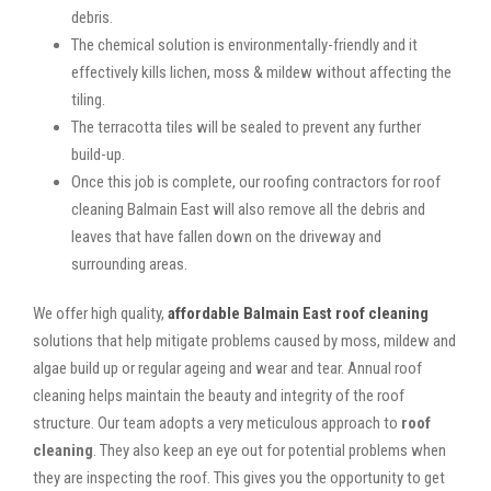
debris.
The chemical solution is environmentally-friendly and it
effectively kills lichen, moss & mildew without affecting the
tiling.
The terracotta tiles will be sealed to prevent any further
build-up.
Once this job is complete, our roofing contractors for roof
cleaning Balmain East will also remove all the debris and
leaves that have fallen down on the driveway and
surrounding areas.
We offer high quality,
affordable Balmain East roof cleaning
solutions that help mitigate problems caused by moss, mildew and
algae build up or regular ageing and wear and tear. Annual roof
cleaning helps maintain the beauty and integrity of the roof
structure. Our team adopts a very meticulous approach to
roof
cleaning
. They also keep an eye out for potential problems when
they are inspecting the roof. This gives you the opportunity to get