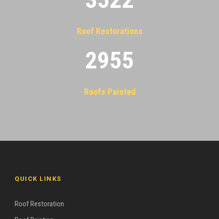
Roof Restorations
2955
Roofs Painted
QUICK LINKS
Roof Restoration