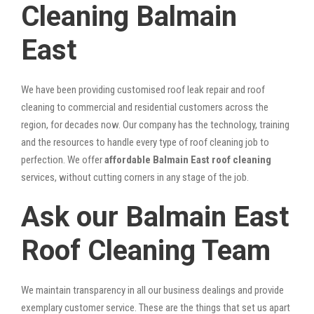
Cleaning Balmain
East
We have been providing customised roof leak repair and roof
cleaning to commercial and residential customers across the
region, for decades now. Our company has the technology, training
and the resources to handle every type of roof cleaning job to
perfection. We offer
affordable Balmain East roof cleaning
services, without cutting corners in any stage of the job.
Ask our Balmain East
Roof Cleaning Team
We maintain transparency in all our business dealings and provide
exemplary customer service. These are the things that set us apart