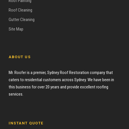
Roof Painting
Roof Cleaning
Gutter Cleaning
Site Map
ABOUT US
Mr. Roofer is a premier, Sydney Roof Restoration company that
caters to residential customers across Sydney. We have been in
this business for over 20 years and provide excellent roofing
services.
INSTANT QUOTE