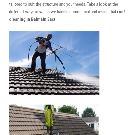
tailored to suit the structure and your needs. Take a look at the
different ways in which we handle commercial and residential
roof
cleaning in Balmain East
.