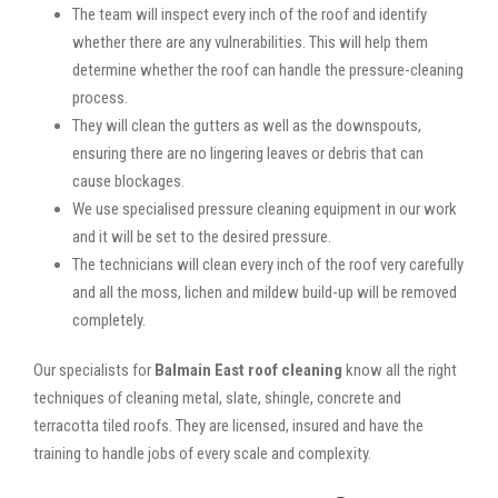
The team will inspect every inch of the roof and identify
whether there are any vulnerabilities. This will help them
determine whether the roof can handle the pressure-cleaning
process.
They will clean the gutters as well as the downspouts,
ensuring there are no lingering leaves or debris that can
cause blockages.
We use specialised pressure cleaning equipment in our work
and it will be set to the desired pressure.
The technicians will clean every inch of the roof very carefully
and all the moss, lichen and mildew build-up will be removed
completely.
Our specialists for
Balmain East roof cleaning
know all the right
techniques of cleaning metal, slate, shingle, concrete and
terracotta tiled roofs. They are licensed, insured and have the
training to handle jobs of every scale and complexity.