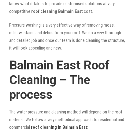
know what it takes to provide customised solutions at very
competitive
roof cleaning Balmain East
cost.
Pressure washing is a very effective way of removing moss,
mildew, stains and debris from your roof. We do a very thorough
and detailed job and once our team is done cleaning the structure,
it will look appealing and new.
Balmain East Roof
Cleaning – The
process
The water pressure and cleaning method will depend on the roof
material. We follow a very methodical approach to residential and
commercial
roof cleaning in Balmain East
: