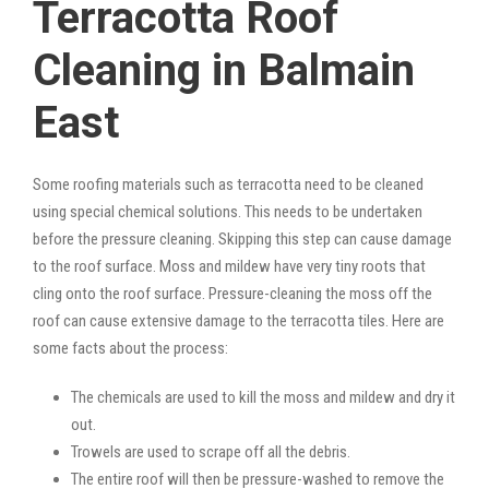
Terracotta Roof
Cleaning in Balmain
East
Some roofing materials such as terracotta need to be cleaned
using special chemical solutions. This needs to be undertaken
before the pressure cleaning. Skipping this step can cause damage
to the roof surface. Moss and mildew have very tiny roots that
cling onto the roof surface. Pressure-cleaning the moss off the
roof can cause extensive damage to the terracotta tiles. Here are
some facts about the process:
The chemicals are used to kill the moss and mildew and dry it
out.
Trowels are used to scrape off all the debris.
The entire roof will then be pressure-washed to remove the