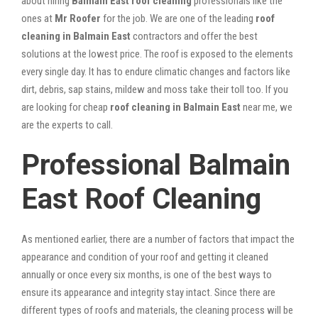
about hiring
Balmain East roof cleaning
professionals like the
ones at
Mr Roofer
for the job. We are one of the leading
roof
cleaning in Balmain East
contractors and offer the best
solutions at the lowest price. The roof is exposed to the elements
every single day. It has to endure climatic changes and factors like
dirt, debris, sap stains, mildew and moss take their toll too. If you
are looking for cheap
roof cleaning in Balmain East
near me, we
are the experts to call.
Professional Balmain
East Roof Cleaning
As mentioned earlier, there are a number of factors that impact the
appearance and condition of your roof and getting it cleaned
annually or once every six months, is one of the best ways to
ensure its appearance and integrity stay intact. Since there are
different types of roofs and materials, the cleaning process will be