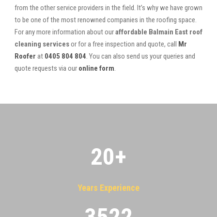
from the other service providers in the field. It’s why we have grown
to be one of the most renowned companies in the roofing space.
For any more information about our
affordable Balmain East roof
cleaning services
or for a free inspection and quote, call
Mr
Roofer
at
0405 804 804
. You can also send us your queries and
quote requests via our
online form
.
20
+
Years Experience
3522