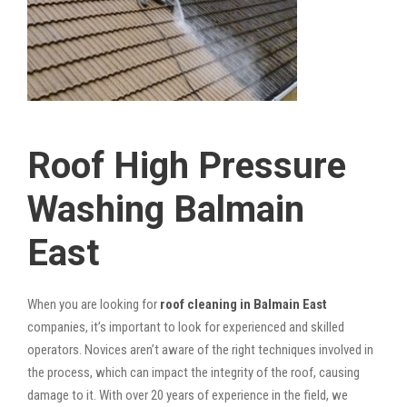
Roof High Pressure
Washing Balmain
East
When you are looking for
roof cleaning in Balmain East
companies, it’s important to look for experienced and skilled
operators. Novices aren’t aware of the right techniques involved in
the process, which can impact the integrity of the roof, causing
damage to it. With over 20 years of experience in the field, we