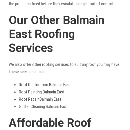
the problems fixed before they escalate and get out of control.
Our Other Balmain
East Roofing
Services
We also offer other roofing services to suit any roof you may have.
These services include:
Roof Restoration Balmain East
Roof Painting Balmain East
Roof Repair Balmain East
Gutter Cleaning Balmain East
Affordable Roof