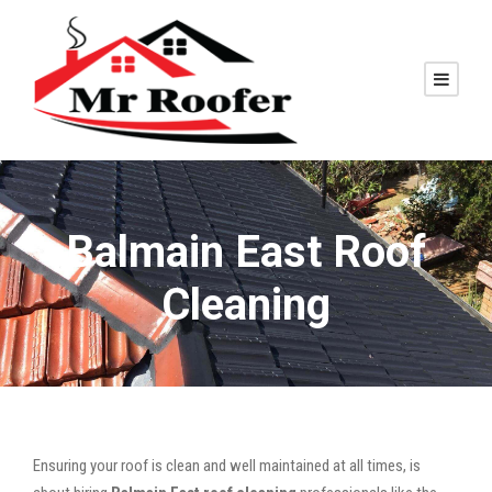
Balmain East Roof
Cleaning
Ensuring your roof is clean and well maintained at all times, is