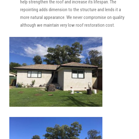
help strengthen the roof and increase its lifespan. The
repointing adds dimension to the structure and lends it a
more natural appearance. We never compromise on quality
although we maintain very low roof restoration cost.