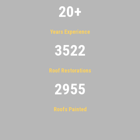
20
+
Years Experience
3522
Roof Restorations
2955
Roofs Painted