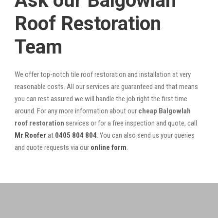
Ask our Balgowlah
Roof Restoration
Team
We offer top-notch tile roof restoration and installation at very
reasonable costs. All our services are guaranteed and that means
you can rest assured we will handle the job right the first time
around. For any more information about our
cheap Balgowlah
roof restoration
services or for a free inspection and quote, call
Mr Roofer
at
0405 804 804
. You can also send us your queries
and quote requests via our
online form
.