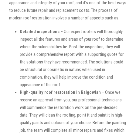
appearance and integrity of your roof, and it’s one of the best ways
to reduce future repair and replacement costs. The process of
modern roof restoration involves a number of aspects such as:
Detailed inspections
– Our expert roofers will thoroughly
inspect all the features and areas of your roof to determine
where the vulnerabilities lie. Post the inspection, they will
provide a comprehensive report with a supporting quote for
the solutions they have recommended. The solutions could
be structural or cosmetic in nature; when used in
combination, they will help improve the condition and
appearance of the roof.
High-quality roof restoration in Balgowlah
– Once we
receive an approval from you, our professional technicians
will commence the restoration work on the pre-decided
date. They will clean the roofing, point it and paint it in high-
quality paints and colours of your choice. Before the painting
job, the team will complete all minor repairs and fixes which