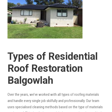
Types of Residential
Roof Restoration
Balgowlah
Over the years, we’ve worked with all types of roofing materials
and handle every single job skilfully and professionally. Our team
uses specialised cleaning methods based on the type of materials