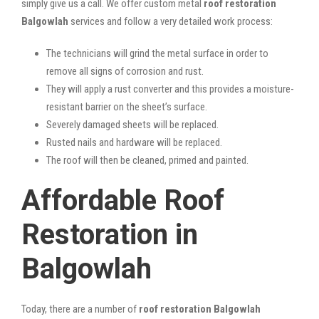
simply give us a call. We offer custom metal
roof restoration
Balgowlah
services and follow a very detailed work process:
The technicians will grind the metal surface in order to
remove all signs of corrosion and rust.
They will apply a rust converter and this provides a moisture-
resistant barrier on the sheet’s surface.
Severely damaged sheets will be replaced.
Rusted nails and hardware will be replaced.
The roof will then be cleaned, primed and painted.
Affordable Roof
Restoration in
Balgowlah
Today, there are a number of
roof restoration Balgowlah