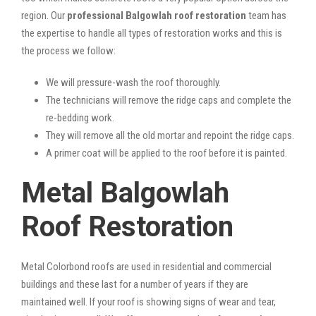
region. Our
professional Balgowlah roof restoration
team has
the expertise to handle all types of restoration works and this is
the process we follow:
We will pressure-wash the roof thoroughly.
The technicians will remove the ridge caps and complete the
re-bedding work.
They will remove all the old mortar and repoint the ridge caps.
A primer coat will be applied to the roof before it is painted.
Metal Balgowlah
Roof Restoration
Metal Colorbond roofs are used in residential and commercial
buildings and these last for a number of years if they are
maintained well. If your roof is showing signs of wear and tear,