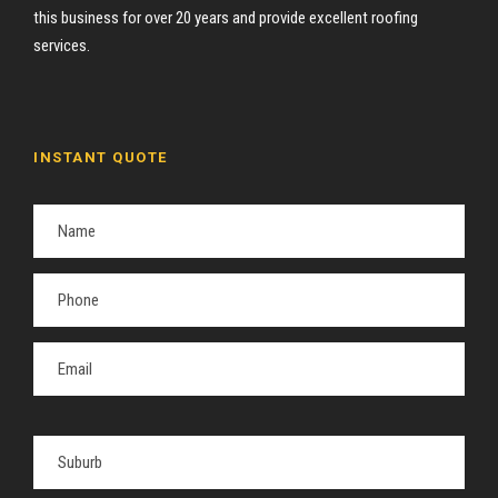
this business for over 20 years and provide excellent roofing
services.
INSTANT QUOTE
P
l
e