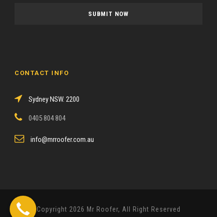
a
s
e
l
e
a
CONTACT INFO
v
e
Sydney NSW. 2200
t
h
0405 804 804
i
s
info@mrroofer.com.au
f
i
e
l
d
Copyright 2026 Mr Roofer, All Right Reserved
e