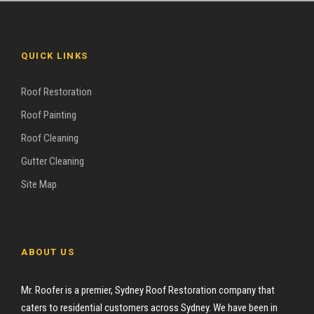
QUICK LINKS
Roof Restoration
Roof Painting
Roof Cleaning
Gutter Cleaning
Site Map
ABOUT US
Mr. Roofer is a premier, Sydney Roof Restoration company that
caters to residential customers across Sydney. We have been in