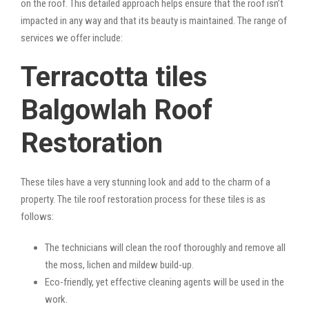
on the roof. This detailed approach helps ensure that the roof isn’t
impacted in any way and that its beauty is maintained. The range of
services we offer include:
Terracotta tiles
Balgowlah Roof
Restoration
These tiles have a very stunning look and add to the charm of a
property. The tile roof restoration process for these tiles is as
follows:
The technicians will clean the roof thoroughly and remove all
the moss, lichen and mildew build-up.
Eco-friendly, yet effective cleaning agents will be used in the
work.