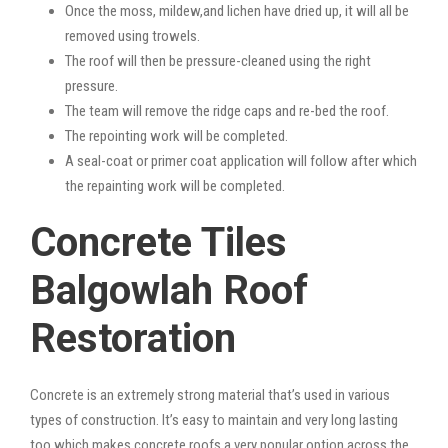
Once the moss, mildew,and lichen have dried up, it will all be
removed using trowels.
The roof will then be pressure-cleaned using the right
pressure.
The team will remove the ridge caps and re-bed the roof.
The repointing work will be completed.
A seal-coat or primer coat application will follow after which
the repainting work will be completed.
Concrete Tiles
Balgowlah Roof
Restoration
Concrete is an extremely strong material that’s used in various
types of construction. It’s easy to maintain and very long lasting
too which makes concrete roofs a very popular option across the