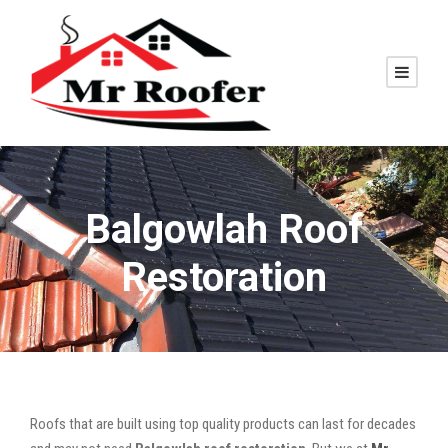
Balgowlah Roof
Restoration
Roofs that are built using top quality products can last for decades