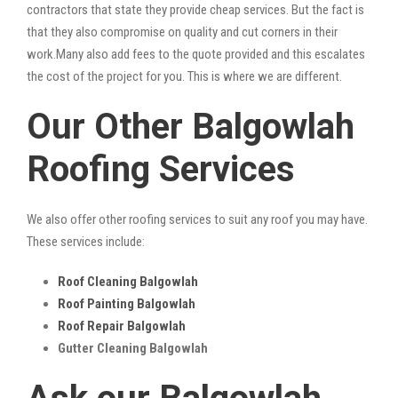
contractors that state they provide cheap services. But the fact is
that they also compromise on quality and cut corners in their
work.Many also add fees to the quote provided and this escalates
the cost of the project for you. This is where we are different.
Our Other Balgowlah
Roofing Services
We also offer other roofing services to suit any roof you may have.
These services include:
Roof Cleaning Balgowlah
Roof Painting Balgowlah
Roof Repair Balgowlah
Gutter Cleaning Balgowlah