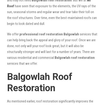
and may not need
Balgowlah roof restoration
. But we at
Mr
Roof
have seen that exposure to the elements, the UV rays of the
sun, seasonal storms and regular wear and tear take their toll on
the roof structures. Over time, even the best-maintained roofs can
begin to look dated and dull.
We offer
professional roof restoration Balgowlah
services that
can help bring back the appeal and glory of your roof. Once we are
done, not only will your roof look great, but it will also be
structurally stronger and will last for a number of years. There are
various residential and commercial
Balgowlah
roof restoration
services that we offer.
Balgowlah Roof
Restoration
As mentioned earlier, roof restoration significantly improves the