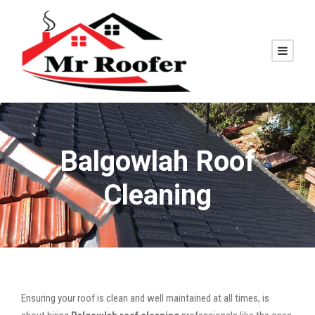
Balgowlah Roof
Cleaning
Ensuring your roof is clean and well maintained at all times, is