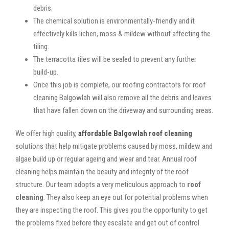
debris.
The chemical solution is environmentally-friendly and it
effectively kills lichen, moss & mildew without affecting the
tiling.
The terracotta tiles will be sealed to prevent any further
build-up.
Once this job is complete, our roofing contractors for roof
cleaning Balgowlah will also remove all the debris and leaves
that have fallen down on the driveway and surrounding areas.
We offer high quality,
affordable Balgowlah roof cleaning
solutions that help mitigate problems caused by moss, mildew and
algae build up or regular ageing and wear and tear. Annual roof
cleaning helps maintain the beauty and integrity of the roof
structure. Our team adopts a very meticulous approach to
roof
cleaning
. They also keep an eye out for potential problems when
they are inspecting the roof. This gives you the opportunity to get
the problems fixed before they escalate and get out of control.