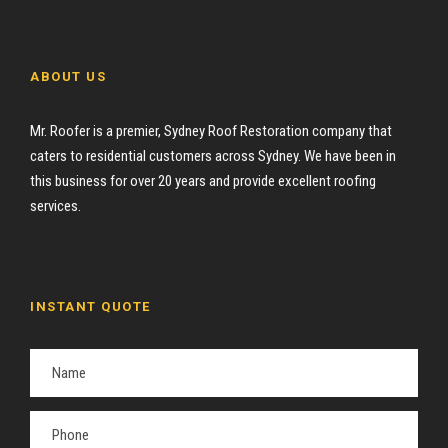
ABOUT US
Mr. Roofer is a premier, Sydney Roof Restoration company that
caters to residential customers across Sydney. We have been in
this business for over 20 years and provide excellent roofing
services.
INSTANT QUOTE