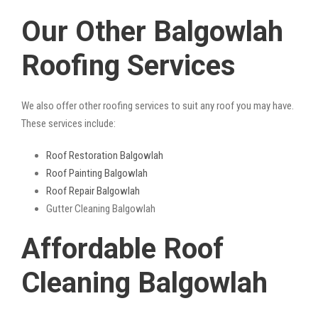
Our Other Balgowlah
Roofing Services
We also offer other roofing services to suit any roof you may have.
These services include:
Roof Restoration Balgowlah
Roof Painting Balgowlah
Roof Repair Balgowlah
Gutter Cleaning Balgowlah
Affordable Roof
Cleaning Balgowlah