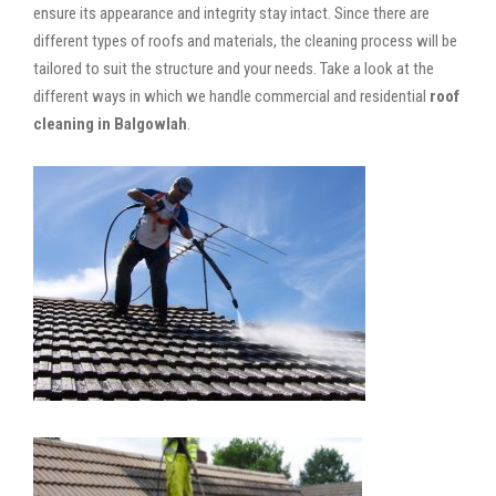
ensure its appearance and integrity stay intact. Since there are
different types of roofs and materials, the cleaning process will be
tailored to suit the structure and your needs. Take a look at the
different ways in which we handle commercial and residential
roof
cleaning in Balgowlah
.