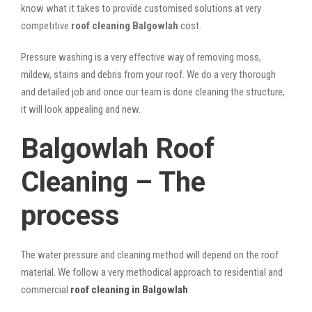
know what it takes to provide customised solutions at very
competitive
roof cleaning Balgowlah
cost.
Pressure washing is a very effective way of removing moss,
mildew, stains and debris from your roof. We do a very thorough
and detailed job and once our team is done cleaning the structure,
it will look appealing and new.
Balgowlah Roof
Cleaning – The
process
The water pressure and cleaning method will depend on the roof
material. We follow a very methodical approach to residential and
commercial
roof cleaning in Balgowlah
: