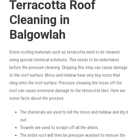
Terracotta Roof
Cleaning in
Balgowlah
Some roofing materials such as terracotta need to be cleaned
using special chemical solutions. This needs to be undertaken
before the pressure cleaning. Skipping this step can cause damage
to the roof surface. Moss and mildew have very tiny roots that
cling onto the roof surface. Pressure-cleaning the moss off the
roof can cause extensive damage to the terracotta tiles. Here are
some facts about the process:
The chemicals are used to kill the moss and mildew and dry it
out.
Trowels are used to scrape off all the debris.
The entire roof will then be pressure-washed to remove the