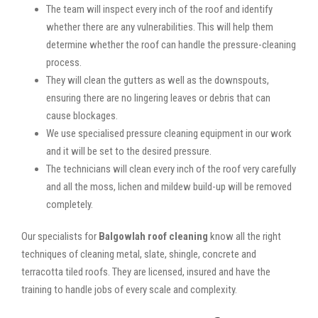
The team will inspect every inch of the roof and identify
whether there are any vulnerabilities. This will help them
determine whether the roof can handle the pressure-cleaning
process.
They will clean the gutters as well as the downspouts,
ensuring there are no lingering leaves or debris that can
cause blockages.
We use specialised pressure cleaning equipment in our work
and it will be set to the desired pressure.
The technicians will clean every inch of the roof very carefully
and all the moss, lichen and mildew build-up will be removed
completely.
Our specialists for
Balgowlah roof cleaning
know all the right
techniques of cleaning metal, slate, shingle, concrete and
terracotta tiled roofs. They are licensed, insured and have the
training to handle jobs of every scale and complexity.