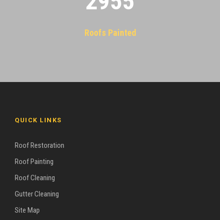
2955
Roofs Painted
QUICK LINKS
Roof Restoration
Roof Painting
Roof Cleaning
Gutter Cleaning
Site Map