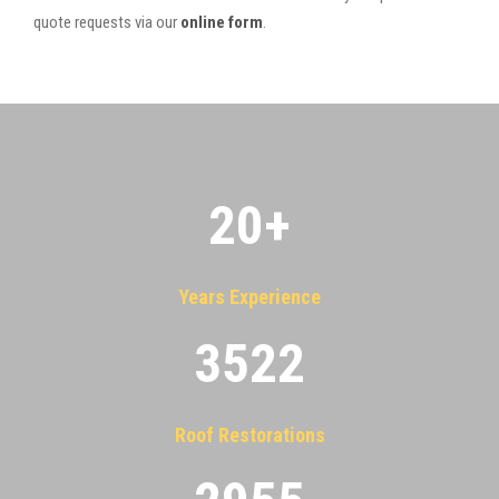
quote requests via our
online form
.
20
+
Years Experience
3522
Roof Restorations