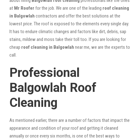
about hiring
Balgowlah roof cleaning
professionals like the ones
at
Mr Roofer
for the job. We are one of the leading
roof cleaning
in Balgowlah
contractors and offer the best solutions at the
lowest price. The roof is exposed to the elements every single day.
It has to endure climatic changes and factors like dirt, debris, sap
stains, mildew and moss take their toll too. If you are looking for
cheap
roof cleaning in Balgowlah
near me, we are the experts to
call.
Professional
Balgowlah Roof
Cleaning
As mentioned earlier, there are a number of factors that impact the
appearance and condition of your roof and getting it cleaned
annually or once every six months, is one of the best ways to