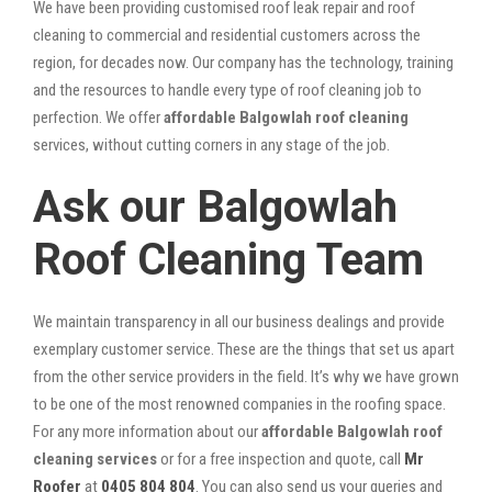
We have been providing customised roof leak repair and roof
cleaning to commercial and residential customers across the
region, for decades now. Our company has the technology, training
and the resources to handle every type of roof cleaning job to
perfection. We offer
affordable Balgowlah roof cleaning
services, without cutting corners in any stage of the job.
Ask our Balgowlah
Roof Cleaning Team
We maintain transparency in all our business dealings and provide
exemplary customer service. These are the things that set us apart
from the other service providers in the field. It’s why we have grown
to be one of the most renowned companies in the roofing space.
For any more information about our
affordable Balgowlah roof
cleaning services
or for a free inspection and quote, call
Mr
Roofer
at
0405 804 804
. You can also send us your queries and