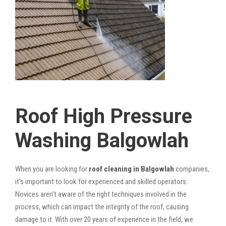
Roof High Pressure
Washing Balgowlah
When you are looking for
roof cleaning in Balgowlah
companies,
it’s important to look for experienced and skilled operators.
Novices aren’t aware of the right techniques involved in the
process, which can impact the integrity of the roof, causing
damage to it. With over 20 years of experience in the field, we