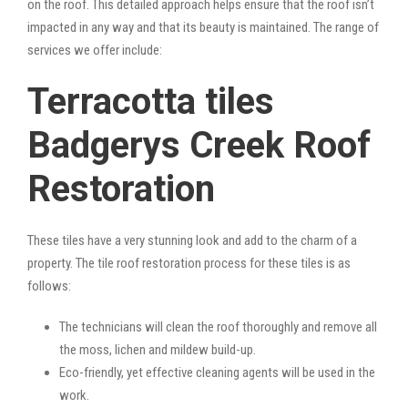
on the roof. This detailed approach helps ensure that the roof isn’t
impacted in any way and that its beauty is maintained. The range of
services we offer include:
Terracotta tiles
Badgerys Creek Roof
Restoration
These tiles have a very stunning look and add to the charm of a
property. The tile roof restoration process for these tiles is as
follows:
The technicians will clean the roof thoroughly and remove all
the moss, lichen and mildew build-up.
Eco-friendly, yet effective cleaning agents will be used in the
work.