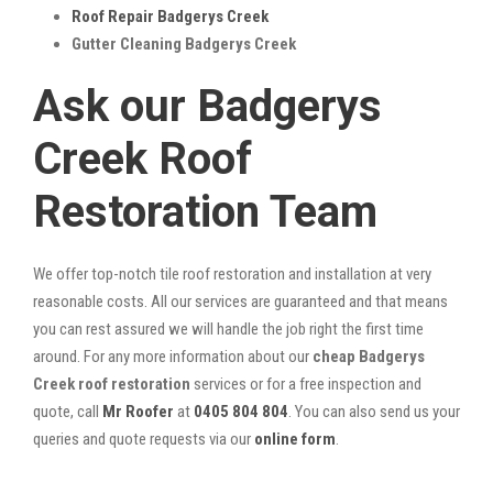
Roof Repair Badgerys Creek
Gutter Cleaning Badgerys Creek
Ask our Badgerys
Creek Roof
Restoration Team
We offer top-notch tile roof restoration and installation at very
reasonable costs. All our services are guaranteed and that means
you can rest assured we will handle the job right the first time
around. For any more information about our
cheap Badgerys
Creek roof restoration
services or for a free inspection and
quote, call
Mr Roofer
at
0405 804 804
. You can also send us your
queries and quote requests via our
online form
.