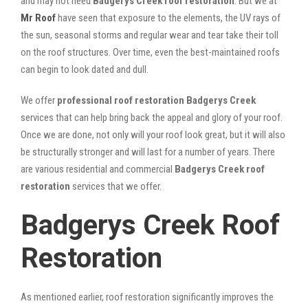
and may not need
Badgerys Creek roof restoration
. But we at
Mr Roof
have seen that exposure to the elements, the UV rays of
the sun, seasonal storms and regular wear and tear take their toll
on the roof structures. Over time, even the best-maintained roofs
can begin to look dated and dull.
We offer
professional roof restoration Badgerys Creek
services that can help bring back the appeal and glory of your roof.
Once we are done, not only will your roof look great, but it will also
be structurally stronger and will last for a number of years. There
are various residential and commercial
Badgerys Creek
roof
restoration
services that we offer.
Badgerys Creek Roof
Restoration
As mentioned earlier, roof restoration significantly improves the