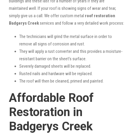
buildings and these last for a number of years if they are
maintained well. If your roof is showing signs of wear and tear,
simply give us a call. We offer custom metal
roof restoration
Badgerys Creek
services and follow a very detailed work process:
The technicians will grind the metal surface in order to
remove all signs of corrosion and rust.
They will apply a rust converter and this provides a moisture-
resistant barrier on the sheet’s surface.
Severely damaged sheets will be replaced.
Rusted nails and hardware will be replaced.
The roof will then be cleaned, primed and painted.
Affordable Roof
Restoration in
Badgerys Creek