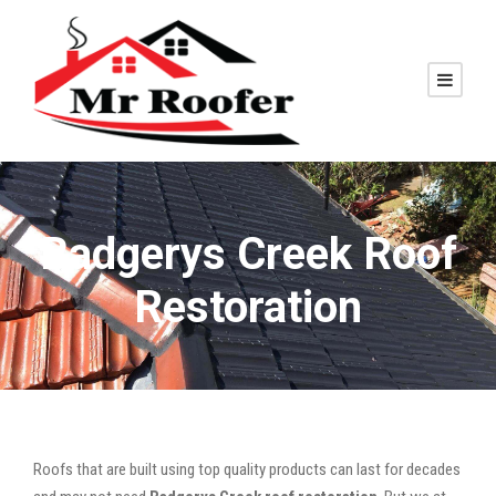
Badgerys Creek Roof
Restoration
Roofs that are built using top quality products can last for decades