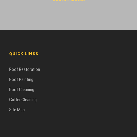
QUICK LINKS
Roof Restoration
Roof Painting
Roof Cleaning
Gutter Cleaning
Site Map