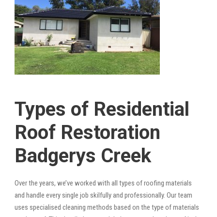
Types of Residential
Roof Restoration
Badgerys Creek
Over the years, we’ve worked with all types of roofing materials
and handle every single job skilfully and professionally. Our team
uses specialised cleaning methods based on the type of materials