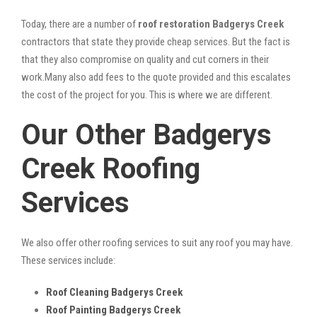
Today, there are a number of
roof restoration Badgerys Creek
contractors that state they provide cheap services. But the fact is
that they also compromise on quality and cut corners in their
work.Many also add fees to the quote provided and this escalates
the cost of the project for you. This is where we are different.
Our Other Badgerys
Creek Roofing
Services
We also offer other roofing services to suit any roof you may have.
These services include:
Roof Cleaning Badgerys Creek
Roof Painting Badgerys Creek