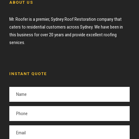
ABOUT US
Mr. Roofer is a premier, Sydney Roof Restoration company that
caters to residential customers across Sydney. We have been in
this business for over 20 years and provide excellent roofing
services.
INSTANT QUOTE