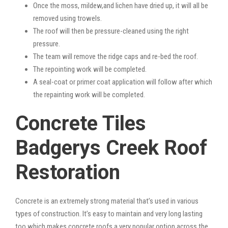
Once the moss, mildew,and lichen have dried up, it will all be
removed using trowels.
The roof will then be pressure-cleaned using the right
pressure.
The team will remove the ridge caps and re-bed the roof.
The repointing work will be completed.
A seal-coat or primer coat application will follow after which
the repainting work will be completed.
Concrete Tiles
Badgerys Creek Roof
Restoration
Concrete is an extremely strong material that’s used in various
types of construction. It’s easy to maintain and very long lasting
too which makes concrete roofs a very popular option across the