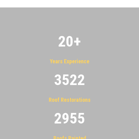
20
+
Years Experience
3522
Roof Restorations
2955
Roofs Painted