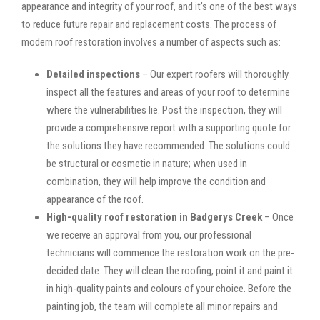
appearance and integrity of your roof, and it’s one of the best ways
to reduce future repair and replacement costs. The process of
modern roof restoration involves a number of aspects such as:
Detailed inspections
– Our expert roofers will thoroughly
inspect all the features and areas of your roof to determine
where the vulnerabilities lie. Post the inspection, they will
provide a comprehensive report with a supporting quote for
the solutions they have recommended. The solutions could
be structural or cosmetic in nature; when used in
combination, they will help improve the condition and
appearance of the roof.
High-quality roof restoration in Badgerys Creek
– Once
we receive an approval from you, our professional
technicians will commence the restoration work on the pre-
decided date. They will clean the roofing, point it and paint it
in high-quality paints and colours of your choice. Before the
painting job, the team will complete all minor repairs and