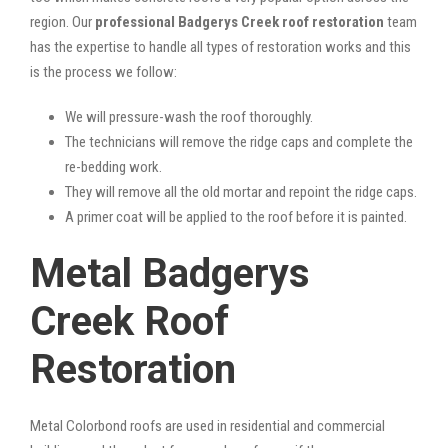
region. Our
professional Badgerys Creek roof restoration
team
has the expertise to handle all types of restoration works and this
is the process we follow:
We will pressure-wash the roof thoroughly.
The technicians will remove the ridge caps and complete the
re-bedding work.
They will remove all the old mortar and repoint the ridge caps.
A primer coat will be applied to the roof before it is painted.
Metal Badgerys
Creek Roof
Restoration
Metal Colorbond roofs are used in residential and commercial