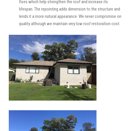
fixes which help strengthen the roof and increase its
lifespan. The repointing adds dimension to the structure and
lends it a more natural appearance. We never compromise on
quality although we maintain very low roof restoration cost.