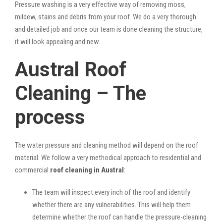
Pressure washing is a very effective way of removing moss,
mildew, stains and debris from your roof. We do a very thorough
and detailed job and once our team is done cleaning the structure,
it will look appealing and new.
Austral Roof
Cleaning – The
process
The water pressure and cleaning method will depend on the roof
material. We follow a very methodical approach to residential and
commercial
roof cleaning in Austral
:
The team will inspect every inch of the roof and identify
whether there are any vulnerabilities. This will help them
determine whether the roof can handle the pressure-cleaning