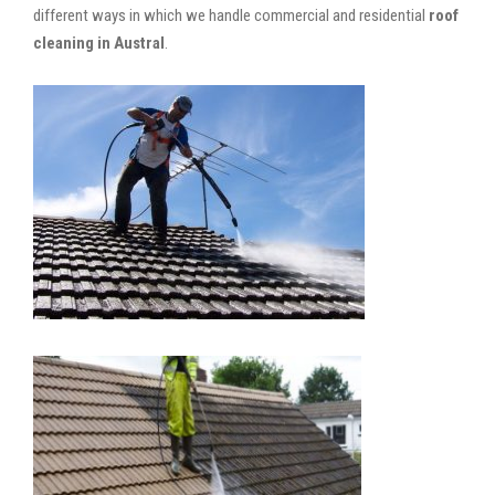
different ways in which we handle commercial and residential
roof
cleaning in Austral
.