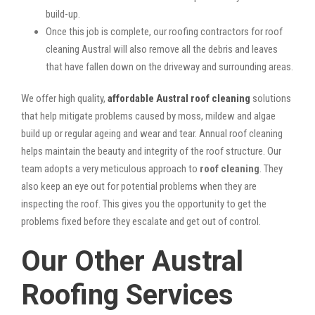
build-up.
Once this job is complete, our roofing contractors for roof
cleaning Austral will also remove all the debris and leaves
that have fallen down on the driveway and surrounding areas.
We offer high quality,
affordable Austral roof cleaning
solutions
that help mitigate problems caused by moss, mildew and algae
build up or regular ageing and wear and tear. Annual roof cleaning
helps maintain the beauty and integrity of the roof structure. Our
team adopts a very meticulous approach to
roof cleaning
. They
also keep an eye out for potential problems when they are
inspecting the roof. This gives you the opportunity to get the
problems fixed before they escalate and get out of control.
Our Other Austral
Roofing Services