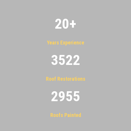
20
+
Years Experience
3522
Roof Restorations
2955
Roofs Painted