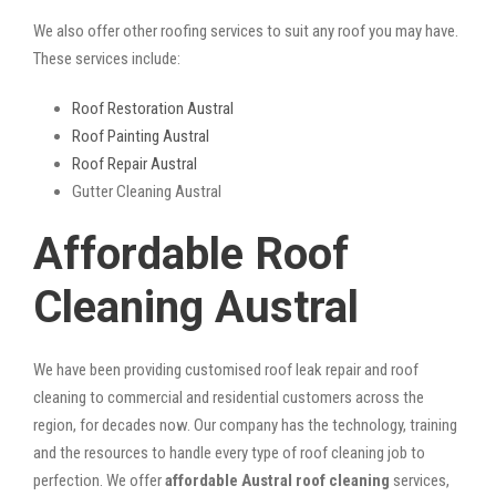
We also offer other roofing services to suit any roof you may have.
These services include:
Roof Restoration Austral
Roof Painting Austral
Roof Repair Austral
Gutter Cleaning Austral
Affordable Roof
Cleaning Austral
We have been providing customised roof leak repair and roof
cleaning to commercial and residential customers across the
region, for decades now. Our company has the technology, training
and the resources to handle every type of roof cleaning job to
perfection. We offer
affordable Austral roof cleaning
services,