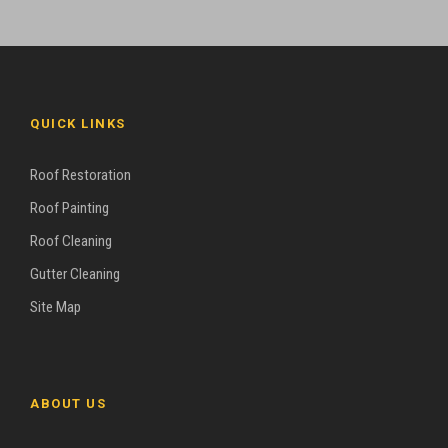
QUICK LINKS
Roof Restoration
Roof Painting
Roof Cleaning
Gutter Cleaning
Site Map
ABOUT US