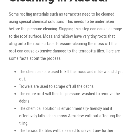
Some roofing materials such as terracotta need to be cleaned
using special chemical solutions. This needs to be undertaken
before the pressure cleaning. Skipping this step can cause damage
to the roof surface. Moss and mildew have very tiny roots that
cling onto the roof surface. Pressure-cleaning the moss off the
roof can cause extensive damage to the terracotta tiles. Here are
some facts about the process:
The chemicals are used to kill the moss and mildew and dry it
out.
Trowels are used to scrape off all the debris.
The entire roof will then be pressure-washed to remove the
debris.
The chemical solution is environmentally-friendly and it
effectively kills lichen, moss & mildew without affecting the
tiling.
The terracotta tiles will be sealed to prevent any further