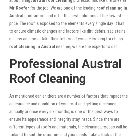
about hiring
Austral roof cleaning
professionals like the ones at
Mr Roofer
for the job. We are one of the leading
roof cleaning in
Austral
contractors and offer the best solutions at the lowest
price. The roof is exposed to the elements every single day. It has
to endure climatic changes and factors like dirt, debris, sap stains,
mildew and moss take their toll too. If you are looking for cheap
roof cleaning in Austral
near me, we are the experts to call.
Professional Austral
Roof Cleaning
As mentioned earlier, there are a number of factors that impact the
appearance and condition of your roof and getting it cleaned
annually or once every six months, is one of the best ways to
ensure its appearance and integrity stay intact. Since there are
different types of roofs and materials, the cleaning process will be
tailored to suit the structure and your needs. Take a look at the