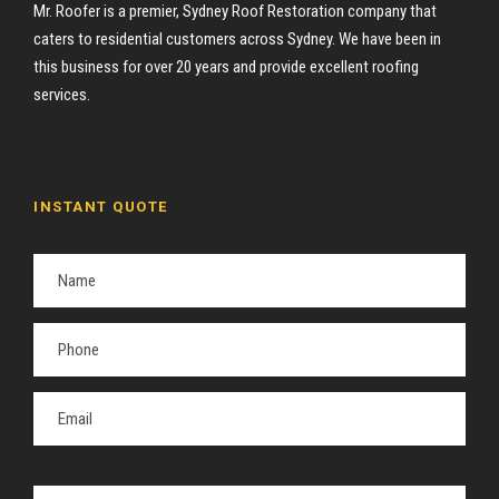
Mr. Roofer is a premier, Sydney Roof Restoration company that
caters to residential customers across Sydney. We have been in
this business for over 20 years and provide excellent roofing
services.
INSTANT QUOTE
P