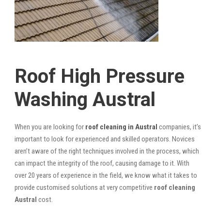
Roof High Pressure
Washing Austral
When you are looking for
roof cleaning in Austral
companies, it’s
important to look for experienced and skilled operators. Novices
aren’t aware of the right techniques involved in the process, which
can impact the integrity of the roof, causing damage to it. With
over 20 years of experience in the field, we know what it takes to
provide customised solutions at very competitive
roof cleaning
Austral
cost.