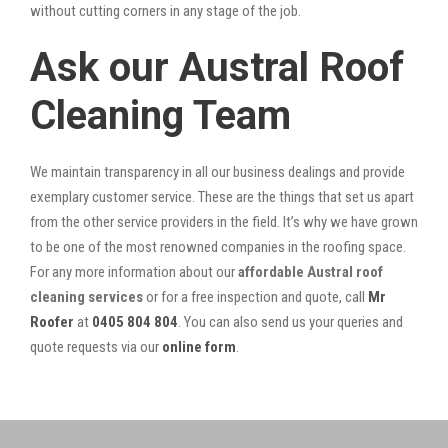
without cutting corners in any stage of the job.
Ask our Austral Roof
Cleaning Team
We maintain transparency in all our business dealings and provide
exemplary customer service. These are the things that set us apart
from the other service providers in the field. It’s why we have grown
to be one of the most renowned companies in the roofing space.
For any more information about our
affordable Austral roof
cleaning services
or for a free inspection and quote, call
Mr
Roofer
at
0405 804 804
. You can also send us your queries and
quote requests via our
online form
.