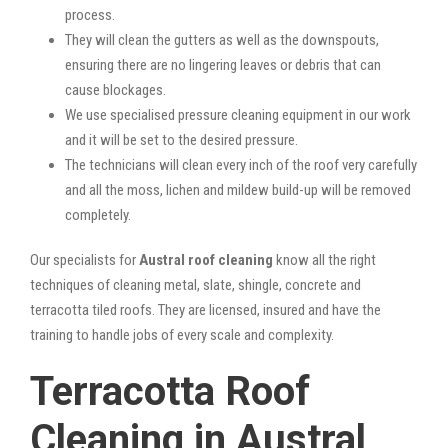
process.
They will clean the gutters as well as the downspouts,
ensuring there are no lingering leaves or debris that can
cause blockages.
We use specialised pressure cleaning equipment in our work
and it will be set to the desired pressure.
The technicians will clean every inch of the roof very carefully
and all the moss, lichen and mildew build-up will be removed
completely.
Our specialists for
Austral roof cleaning
know all the right
techniques of cleaning metal, slate, shingle, concrete and
terracotta tiled roofs. They are licensed, insured and have the
training to handle jobs of every scale and complexity.
Terracotta Roof
Cleaning in Austral