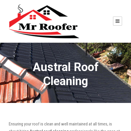
Austral Roof
Cleaning
Ensuring your roof is clean and well maintained at all times, is