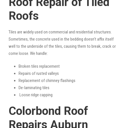
Roof Repair of Tiled
Roofs
Tiles are widely used on commercial and residential structures.
Sometimes, the concrete used in the bedding doesn’t affix itself
well to the underside of the tiles, causing them to break, crack or
come loose. We handle:
Broken tiles replacement
Repairs of rusted valleys
Replacement of chimney flashings
De-laminating tiles
Loose ridge capping
Colorbond Roof
Repairs Auburn