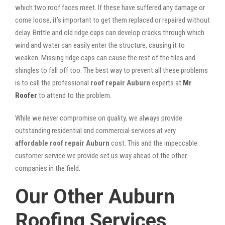
which two roof faces meet. If these have suffered any damage or
come loose, it’s important to get them replaced or repaired without
delay. Brittle and old ridge caps can develop cracks through which
wind and water can easily enter the structure, causing it to
weaken. Missing ridge caps can cause the rest of the tiles and
shingles to fall off too. The best way to prevent all these problems
is to call the professional
roof repair Auburn
experts at
Mr
Roofer
to attend to the problem.
While we never compromise on quality, we always provide
outstanding residential and commercial services at very
affordable roof repair Auburn
cost. This and the impeccable
customer service we provide set us way ahead of the other
companies in the field.
Our Other Auburn
Roofing Services