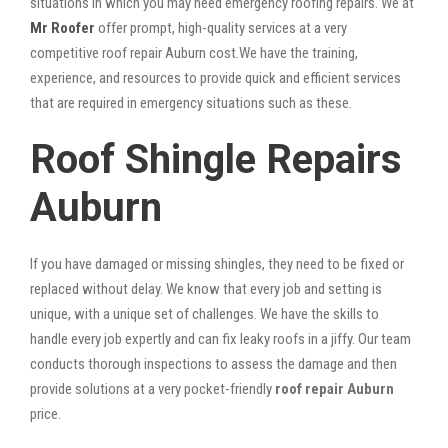
situations in which you may need emergency roofing repairs. We at
Mr Roofer
offer prompt, high-quality services at a very
competitive roof repair Auburn cost.We have the training,
experience, and resources to provide quick and efficient services
that are required in emergency situations such as these.
Roof Shingle Repairs
Auburn
If you have damaged or missing shingles, they need to be fixed or
replaced without delay. We know that every job and setting is
unique, with a unique set of challenges. We have the skills to
handle every job expertly and can fix leaky roofs in a jiffy. Our team
conducts thorough inspections to assess the damage and then
provide solutions at a very pocket-friendly
roof repair Auburn
price.