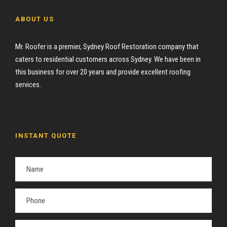
ABOUT US
Mr. Roofer is a premier, Sydney Roof Restoration company that
caters to residential customers across Sydney. We have been in
this business for over 20 years and provide excellent roofing
services.
INSTANT QUOTE