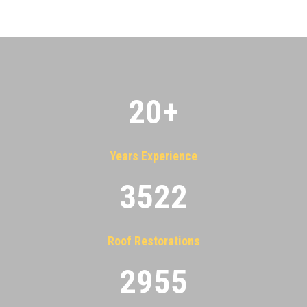
20
+
Years Experience
3522
Roof Restorations
2955