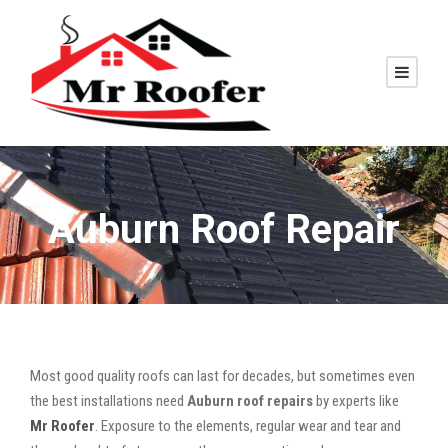
Auburn Roof Repair
Most good quality roofs can last for decades, but sometimes even
the best installations need
Auburn roof repairs
by experts like
Mr Roofer
. Exposure to the elements, regular wear and tear and