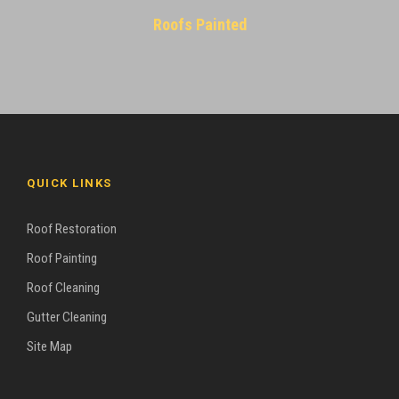
Roofs Painted
QUICK LINKS
Roof Restoration
Roof Painting
Roof Cleaning
Gutter Cleaning
Site Map