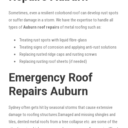
Sometimes, even a resilient colorbond roof can develop rust spots
or suffer damage in a storm. We have the expertise to handle all
types of
Auburn roof repairs
of metal roofing such as:
Treating rust spots with liquid fibre-glass
Treating signs of corrosion and applying anti-rust solutions
Replacing rusted ridge caps and rusting screws
Replacing rusting roof sheets (if needed)
Emergency Roof
Repairs Auburn
Sydney often gets hit by seasonal storms that cause extensive
damage to roofing structures.Damaged and missing shingles and
tiles, dented metal roofs from a tree collapse etc. are some of the