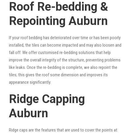
Roof Re-bedding &
Repointing Auburn
If your roof bedding has deteriorated over time or has been poorly
installed, the tiles can become impacted and may also loosen and
fall off. We offer customised re-bedding solutions that help
improve the overall integrity of the structure, preventing problems
like leaks. Once the re-bedding is complete, we also repoint the
tiles; this gives the roof some dimension and improves its
appearance significantly.
Ridge Capping
Auburn
Ridge caps are the features that are used to cover the points at