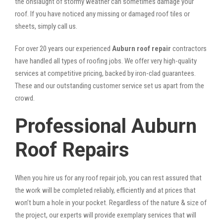
the onslaught of stormy weather can sometimes damage your
roof. If you have noticed any missing or damaged roof tiles or
sheets, simply call us.
For over 20 years our experienced
Auburn roof repair
contractors
have handled all types of roofing jobs. We offer very high-quality
services at competitive pricing, backed by iron-clad guarantees.
These and our outstanding customer service set us apart from the
crowd.
Professional Auburn
Roof Repairs
When you hire us for any roof repair job, you can rest assured that
the work will be completed reliably, efficiently and at prices that
won’t burn a hole in your pocket. Regardless of the nature & size of
the project, our experts will provide exemplary services that will