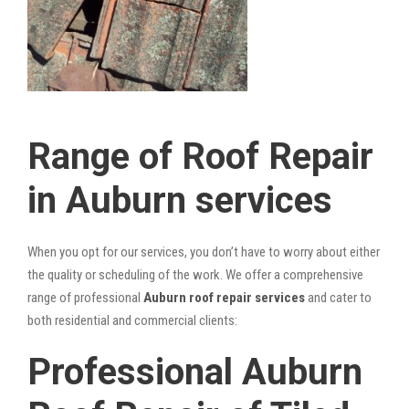
Range of Roof Repair
in Auburn services
When you opt for our services, you don’t have to worry about either
the quality or scheduling of the work. We offer a comprehensive
range of professional
Auburn roof repair services
and cater to
both residential and commercial clients:
Professional Auburn