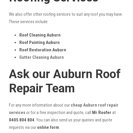
We also offer other roofing services to suit any roof you may have.
These services include:
Roof Cleaning Auburn
Roof Painting Auburn
Roof Restoration Auburn
Gutter Cleaning Auburn
Ask our Auburn Roof
Repair Team
For any more information about our
cheap Auburn roof repair
services
or for a free inspection and quote, call
Mr Roofer
at
0405 804 804
. You can also send us your queries and quote
requests via our
online form
.