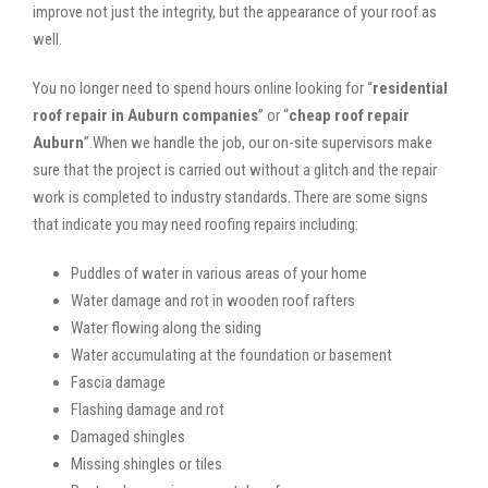
improve not just the integrity, but the appearance of your roof as
well.
You no longer need to spend hours online looking for “
residential
roof repair in Auburn companies
” or “
cheap roof repair
Auburn
”.When we handle the job, our on-site supervisors make
sure that the project is carried out without a glitch and the repair
work is completed to industry standards. There are some signs
that indicate you may need roofing repairs including:
Puddles of water in various areas of your home
Water damage and rot in wooden roof rafters
Water flowing along the siding
Water accumulating at the foundation or basement
Fascia damage
Flashing damage and rot
Damaged shingles
Missing shingles or tiles