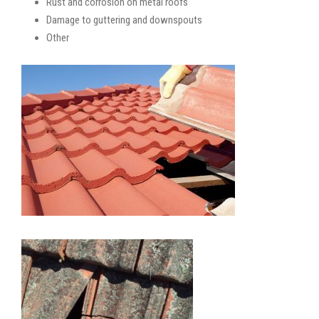
Rust and corrosion on metal roofs
Damage to guttering and downspouts
Other