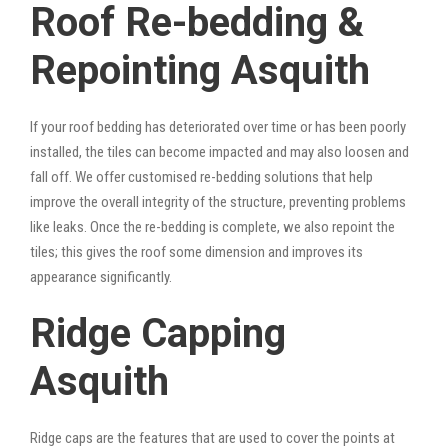
Roof Re-bedding &
Repointing Asquith
If your roof bedding has deteriorated over time or has been poorly
installed, the tiles can become impacted and may also loosen and
fall off. We offer customised re-bedding solutions that help
improve the overall integrity of the structure, preventing problems
like leaks. Once the re-bedding is complete, we also repoint the
tiles; this gives the roof some dimension and improves its
appearance significantly.
Ridge Capping
Asquith
Ridge caps are the features that are used to cover the points at