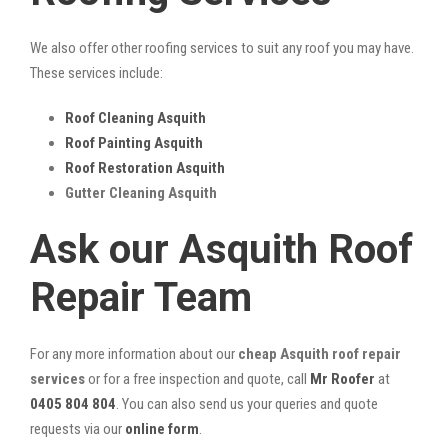
We also offer other roofing services to suit any roof you may have.
These services include:
Roof Cleaning Asquith
Roof Painting Asquith
Roof Restoration Asquith
Gutter Cleaning Asquith
Ask our Asquith Roof
Repair Team
For any more information about our
cheap Asquith roof repair
services
or for a free inspection and quote, call
Mr Roofer
at
0405 804 804
. You can also send us your queries and quote
requests via our
online form
.