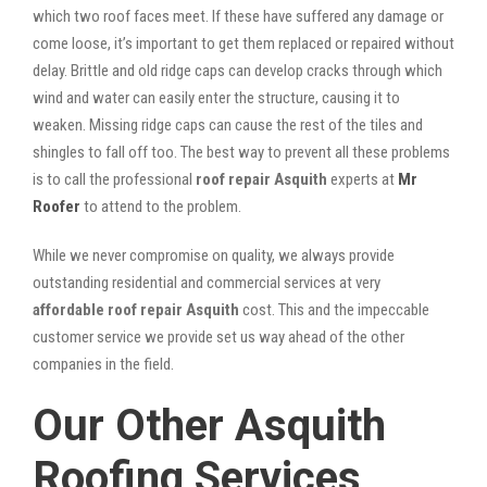
which two roof faces meet. If these have suffered any damage or
come loose, it’s important to get them replaced or repaired without
delay. Brittle and old ridge caps can develop cracks through which
wind and water can easily enter the structure, causing it to
weaken. Missing ridge caps can cause the rest of the tiles and
shingles to fall off too. The best way to prevent all these problems
is to call the professional
roof repair Asquith
experts at
Mr
Roofer
to attend to the problem.
While we never compromise on quality, we always provide
outstanding residential and commercial services at very
affordable roof repair Asquith
cost. This and the impeccable
customer service we provide set us way ahead of the other
companies in the field.
Our Other Asquith
Roofing Services