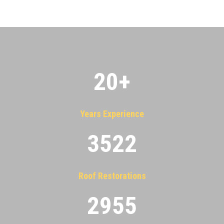
20
+
Years Experience
3522
Roof Restorations
2955