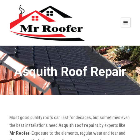
Asquith Roof Repair
Most good quality roofs can last for decades, but sometimes even
the best installations need
Asquith roof repairs
by experts like
Mr Roofer
. Exposure to the elements, regular wear and tear and