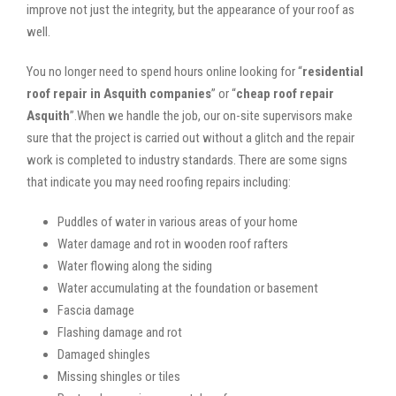
improve not just the integrity, but the appearance of your roof as
well.
You no longer need to spend hours online looking for “
residential
roof repair in Asquith companies
” or “
cheap roof repair
Asquith
”.When we handle the job, our on-site supervisors make
sure that the project is carried out without a glitch and the repair
work is completed to industry standards. There are some signs
that indicate you may need roofing repairs including:
Puddles of water in various areas of your home
Water damage and rot in wooden roof rafters
Water flowing along the siding
Water accumulating at the foundation or basement
Fascia damage
Flashing damage and rot
Damaged shingles
Missing shingles or tiles