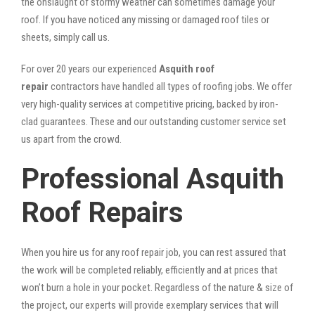
the onslaught of stormy weather can sometimes damage your
roof. If you have noticed any missing or damaged roof tiles or
sheets, simply call us.
For over 20 years our experienced
Asquith roof
repair
contractors have handled all types of roofing jobs. We offer
very high-quality services at competitive pricing, backed by iron-
clad guarantees. These and our outstanding customer service set
us apart from the crowd.
Professional Asquith
Roof Repairs
When you hire us for any roof repair job, you can rest assured that
the work will be completed reliably, efficiently and at prices that
won’t burn a hole in your pocket. Regardless of the nature & size of
the project, our experts will provide exemplary services that will