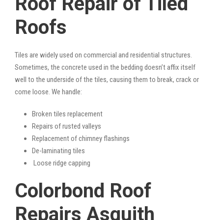
Roof Repair of Tiled
Roofs
Tiles are widely used on commercial and residential structures.
Sometimes, the concrete used in the bedding doesn’t affix itself
well to the underside of the tiles, causing them to break, crack or
come loose. We handle:
Broken tiles replacement
Repairs of rusted valleys
Replacement of chimney flashings
De-laminating tiles
Loose ridge capping
Colorbond Roof
Repairs Asquith