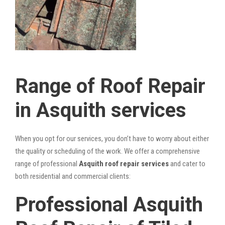
Range of Roof Repair
in Asquith services
When you opt for our services, you don’t have to worry about either
the quality or scheduling of the work. We offer a comprehensive
range of professional
Asquith roof repair services
and cater to
both residential and commercial clients:
Professional Asquith