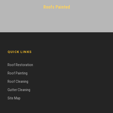
Roofs Painted
QUICK LINKS
Roof Restoration
Roof Painting
Roof Cleaning
Gutter Cleaning
Site Map