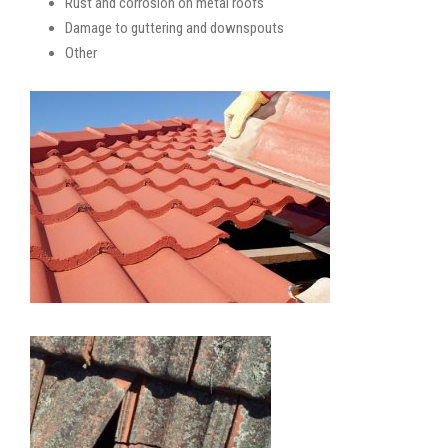
Rust and corrosion on metal roofs
Damage to guttering and downspouts
Other