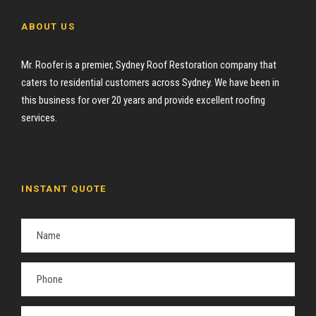
ABOUT US
Mr. Roofer is a premier, Sydney Roof Restoration company that
caters to residential customers across Sydney. We have been in
this business for over 20 years and provide excellent roofing
services.
INSTANT QUOTE