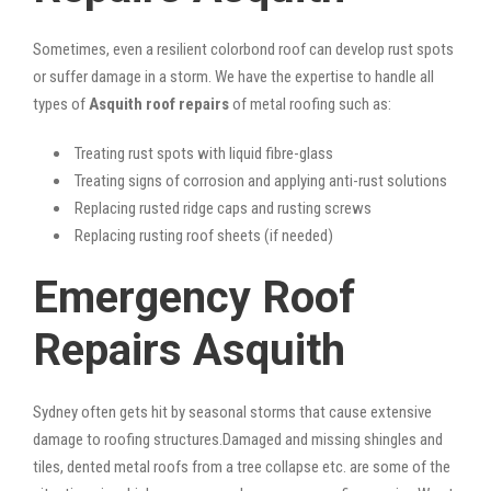
Sometimes, even a resilient colorbond roof can develop rust spots
or suffer damage in a storm. We have the expertise to handle all
types of
Asquith roof repairs
of metal roofing such as:
Treating rust spots with liquid fibre-glass
Treating signs of corrosion and applying anti-rust solutions
Replacing rusted ridge caps and rusting screws
Replacing rusting roof sheets (if needed)
Emergency Roof
Repairs Asquith
Sydney often gets hit by seasonal storms that cause extensive
damage to roofing structures.Damaged and missing shingles and
tiles, dented metal roofs from a tree collapse etc. are some of the