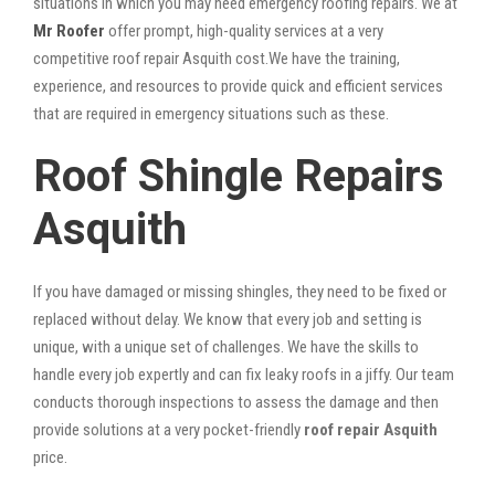
situations in which you may need emergency roofing repairs. We at
Mr Roofer
offer prompt, high-quality services at a very
competitive roof repair Asquith cost.We have the training,
experience, and resources to provide quick and efficient services
that are required in emergency situations such as these.
Roof Shingle Repairs
Asquith
If you have damaged or missing shingles, they need to be fixed or
replaced without delay. We know that every job and setting is
unique, with a unique set of challenges. We have the skills to
handle every job expertly and can fix leaky roofs in a jiffy. Our team
conducts thorough inspections to assess the damage and then
provide solutions at a very pocket-friendly
roof repair Asquith
price.