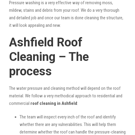
Pressure washing is a very effective way of removing moss,
mildew, stains and debris from your roof. We do a very thorough
and detailed job and once our team is done cleaning the structure,
it will look appealing and new.
Ashfield Roof
Cleaning – The
process
The water pressure and cleaning method will depend on the roof
material. We follow a very methodical approach to residential and
commercial
roof cleaning in Ashfield
:
The team will inspect every inch of the roof and identify
whether there are any vulnerabilities. This will help them
determine whether the roof can handle the pressure-cleaning