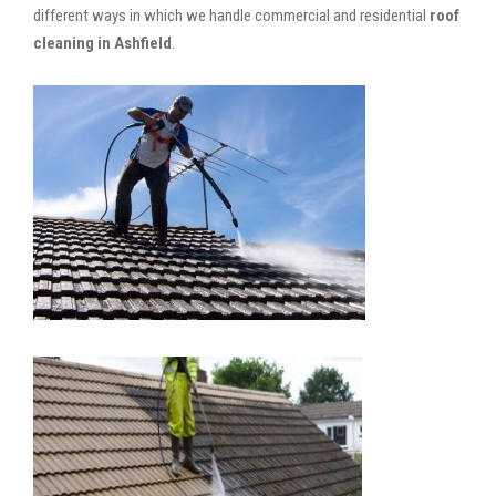
different ways in which we handle commercial and residential
roof
cleaning in Ashfield
.