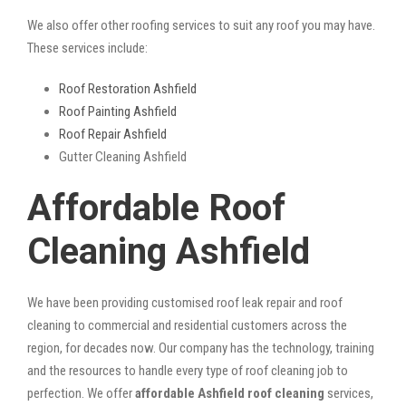
We also offer other roofing services to suit any roof you may have.
These services include:
Roof Restoration Ashfield
Roof Painting Ashfield
Roof Repair Ashfield
Gutter Cleaning Ashfield
Affordable Roof
Cleaning Ashfield
We have been providing customised roof leak repair and roof
cleaning to commercial and residential customers across the
region, for decades now. Our company has the technology, training
and the resources to handle every type of roof cleaning job to
perfection. We offer
affordable Ashfield roof cleaning
services,