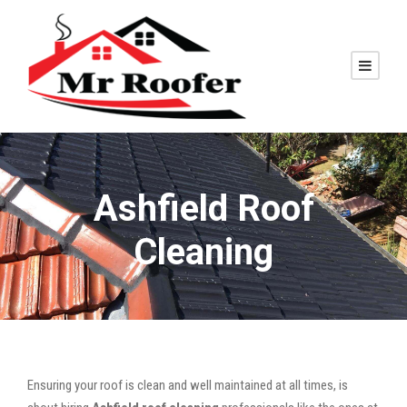
Ashfield Roof
Cleaning
Ensuring your roof is clean and well maintained at all times, is