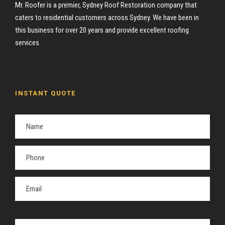
Mr. Roofer is a premier, Sydney Roof Restoration company that
caters to residential customers across Sydney. We have been in
this business for over 20 years and provide excellent roofing
services.
INSTANT QUOTE
P