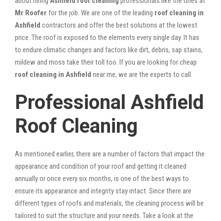
about hiring
Ashfield roof cleaning
professionals like the ones at
Mr Roofer
for the job. We are one of the leading
roof cleaning in
Ashfield
contractors and offer the best solutions at the lowest
price. The roof is exposed to the elements every single day. It has
to endure climatic changes and factors like dirt, debris, sap stains,
mildew and moss take their toll too. If you are looking for cheap
roof cleaning in Ashfield
near me, we are the experts to call.
Professional Ashfield
Roof Cleaning
As mentioned earlier, there are a number of factors that impact the
appearance and condition of your roof and getting it cleaned
annually or once every six months, is one of the best ways to
ensure its appearance and integrity stay intact. Since there are
different types of roofs and materials, the cleaning process will be
tailored to suit the structure and your needs. Take a look at the