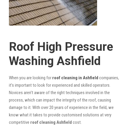
Roof High Pressure
Washing Ashfield
When you are looking for
roof cleaning in Ashfield
companies,
it’s important to look for experienced and skilled operators.
Novices aren’t aware of the right techniques involved in the
process, which can impact the integrity of the roof, causing
damage to it. With over 20 years of experience in the field, we
know what it takes to provide customised solutions at very
competitive
roof cleaning Ashfield
cost.