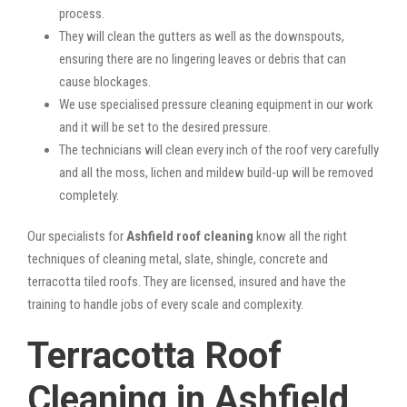
process.
They will clean the gutters as well as the downspouts,
ensuring there are no lingering leaves or debris that can
cause blockages.
We use specialised pressure cleaning equipment in our work
and it will be set to the desired pressure.
The technicians will clean every inch of the roof very carefully
and all the moss, lichen and mildew build-up will be removed
completely.
Our specialists for
Ashfield roof cleaning
know all the right
techniques of cleaning metal, slate, shingle, concrete and
terracotta tiled roofs. They are licensed, insured and have the
training to handle jobs of every scale and complexity.
Terracotta Roof
Cleaning in Ashfield