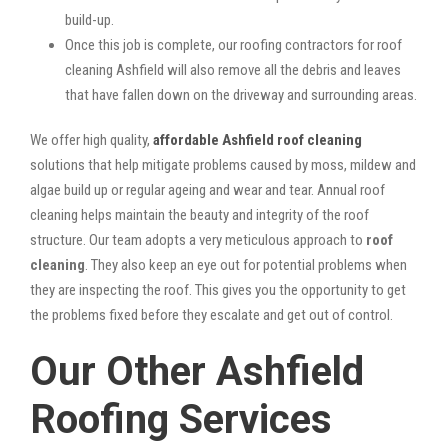
build-up.
Once this job is complete, our roofing contractors for roof
cleaning Ashfield will also remove all the debris and leaves
that have fallen down on the driveway and surrounding areas.
We offer high quality,
affordable Ashfield roof cleaning
solutions that help mitigate problems caused by moss, mildew and
algae build up or regular ageing and wear and tear. Annual roof
cleaning helps maintain the beauty and integrity of the roof
structure. Our team adopts a very meticulous approach to
roof
cleaning
. They also keep an eye out for potential problems when
they are inspecting the roof. This gives you the opportunity to get
the problems fixed before they escalate and get out of control.
Our Other Ashfield
Roofing Services