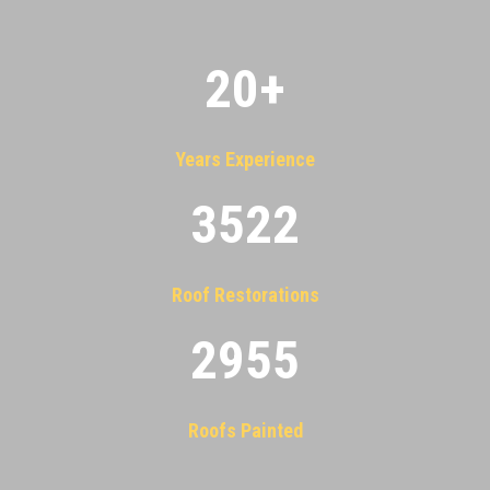
20
+
Years Experience
3522
Roof Restorations
2955
Roofs Painted