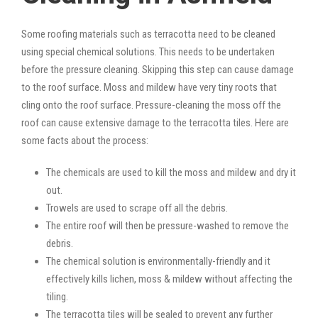
Some roofing materials such as terracotta need to be cleaned
using special chemical solutions. This needs to be undertaken
before the pressure cleaning. Skipping this step can cause damage
to the roof surface. Moss and mildew have very tiny roots that
cling onto the roof surface. Pressure-cleaning the moss off the
roof can cause extensive damage to the terracotta tiles. Here are
some facts about the process:
The chemicals are used to kill the moss and mildew and dry it
out.
Trowels are used to scrape off all the debris.
The entire roof will then be pressure-washed to remove the
debris.
The chemical solution is environmentally-friendly and it
effectively kills lichen, moss & mildew without affecting the
tiling.
The terracotta tiles will be sealed to prevent any further