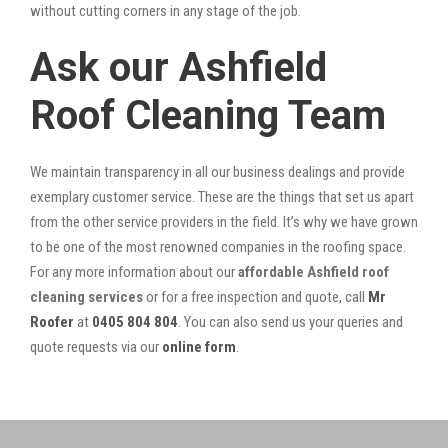
without cutting corners in any stage of the job.
Ask our Ashfield
Roof Cleaning Team
We maintain transparency in all our business dealings and provide
exemplary customer service. These are the things that set us apart
from the other service providers in the field. It’s why we have grown
to be one of the most renowned companies in the roofing space.
For any more information about our
affordable Ashfield roof
cleaning services
or for a free inspection and quote, call
Mr
Roofer
at
0405 804 804
. You can also send us your queries and
quote requests via our
online form
.