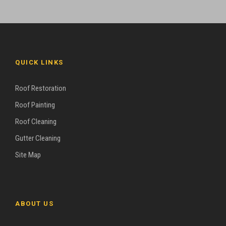
QUICK LINKS
Roof Restoration
Roof Painting
Roof Cleaning
Gutter Cleaning
Site Map
ABOUT US