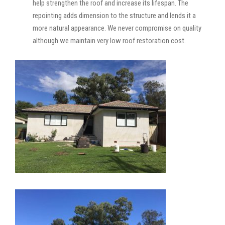
help strengthen the roof and increase its lifespan. The
repointing adds dimension to the structure and lends it a
more natural appearance. We never compromise on quality
although we maintain very low roof restoration cost.