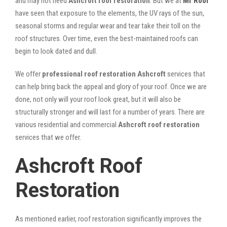
and may not need
Ashcroft roof restoration
. But we at
Mr Roof
have seen that exposure to the elements, the UV rays of the sun,
seasonal storms and regular wear and tear take their toll on the
roof structures. Over time, even the best-maintained roofs can
begin to look dated and dull.
We offer
professional roof restoration Ashcroft
services that
can help bring back the appeal and glory of your roof. Once we are
done, not only will your roof look great, but it will also be
structurally stronger and will last for a number of years. There are
various residential and commercial
Ashcroft
roof restoration
services that we offer.
Ashcroft Roof
Restoration
As mentioned earlier, roof restoration significantly improves the