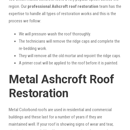
region. Our
professional Ashcroft roof restoration
team has the
expertise to handle all types of restoration works and this is the
process we follow:
We will pressure-wash the roof thoroughly.
The technicians will remove the ridge caps and complete the
re-bedding work.
They will remove all the old mortar and repoint the ridge caps.
A primer coat will be applied to the roof before it is painted.
Metal Ashcroft Roof
Restoration
Metal Colorbond roofs are used in residential and commercial
buildings and these last for a number of years if they are
maintained well. If your roof is showing signs of wear and tear,