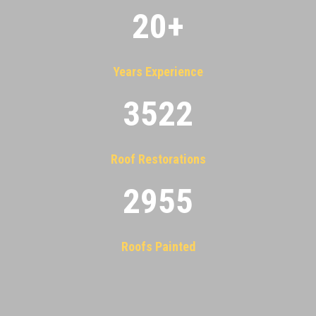
20
+
Years Experience
3522
Roof Restorations
2955
Roofs Painted