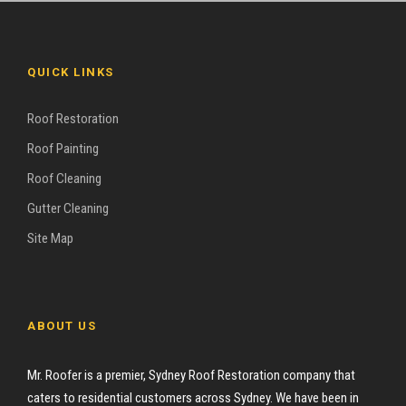
QUICK LINKS
Roof Restoration
Roof Painting
Roof Cleaning
Gutter Cleaning
Site Map
ABOUT US
Mr. Roofer is a premier, Sydney Roof Restoration company that
caters to residential customers across Sydney. We have been in