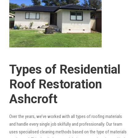
Types of Residential
Roof Restoration
Ashcroft
Over the years, we’ve worked with all types of roofing materials
and handle every single job skilfully and professionally. Our team
uses specialised cleaning methods based on the type of materials