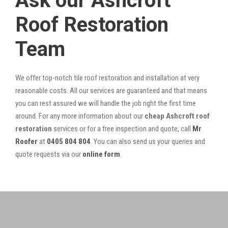
Ask our Ashcroft
Roof Restoration
Team
We offer top-notch tile roof restoration and installation at very
reasonable costs. All our services are guaranteed and that means
you can rest assured we will handle the job right the first time
around. For any more information about our
cheap Ashcroft roof
restoration
services or for a free inspection and quote, call
Mr
Roofer
at
0405 804 804
. You can also send us your queries and
quote requests via our
online form
.