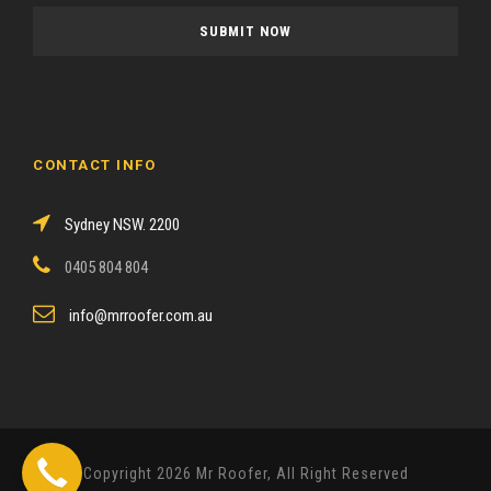
a
s
e
l
e
a
CONTACT INFO
v
e
Sydney NSW. 2200
t
h
0405 804 804
i
s
info@mrroofer.com.au
f
i
e
l
d
Copyright 2026 Mr Roofer, All Right Reserved
e