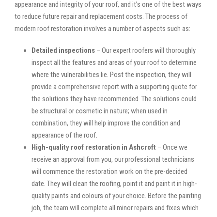
appearance and integrity of your roof, and it’s one of the best ways
to reduce future repair and replacement costs. The process of
modern roof restoration involves a number of aspects such as:
Detailed inspections
– Our expert roofers will thoroughly
inspect all the features and areas of your roof to determine
where the vulnerabilities lie. Post the inspection, they will
provide a comprehensive report with a supporting quote for
the solutions they have recommended. The solutions could
be structural or cosmetic in nature; when used in
combination, they will help improve the condition and
appearance of the roof.
High-quality roof restoration in Ashcroft
– Once we
receive an approval from you, our professional technicians
will commence the restoration work on the pre-decided
date. They will clean the roofing, point it and paint it in high-
quality paints and colours of your choice. Before the painting
job, the team will complete all minor repairs and fixes which