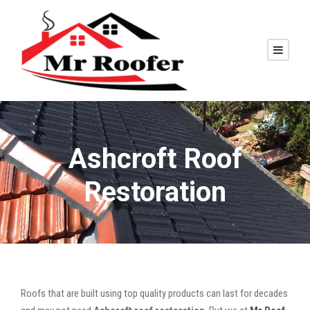
Ashcroft Roof
Restoration
Roofs that are built using top quality products can last for decades