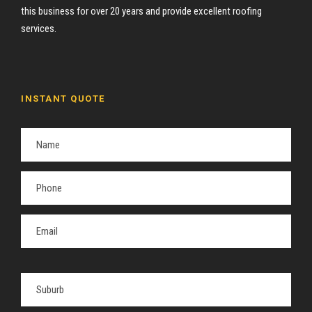
this business for over 20 years and provide excellent roofing
services.
INSTANT QUOTE
P
l
e