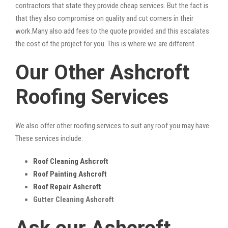
contractors that state they provide cheap services. But the fact is
that they also compromise on quality and cut corners in their
work.Many also add fees to the quote provided and this escalates
the cost of the project for you. This is where we are different.
Our Other Ashcroft
Roofing Services
We also offer other roofing services to suit any roof you may have.
These services include:
Roof Cleaning Ashcroft
Roof Painting Ashcroft
Roof Repair Ashcroft
Gutter Cleaning Ashcroft