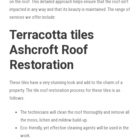
on the roof. This detailed approach helps ensure that the roof isn’t
impacted in any way and that its beauty is maintained. The range of
services we offer include:
Terracotta tiles
Ashcroft Roof
Restoration
These tiles have a very stunning look and add to the charm of a
property. The tile roof restoration process for these tiles is as
follows:
The technicians will clean the roof thoroughly and remove all
the moss, lichen and mildew build-up.
Eco-friendly, yet effective cleaning agents will be used in the
work.