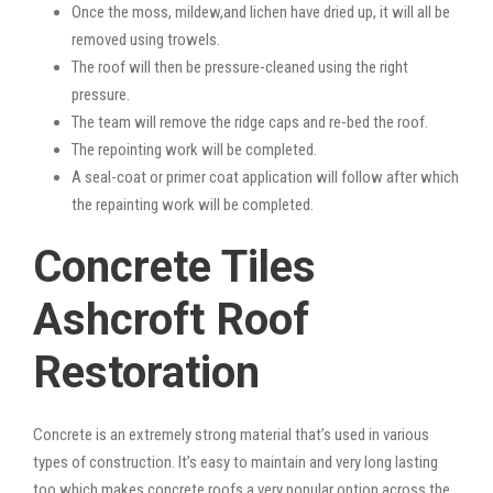
Once the moss, mildew,and lichen have dried up, it will all be
removed using trowels.
The roof will then be pressure-cleaned using the right
pressure.
The team will remove the ridge caps and re-bed the roof.
The repointing work will be completed.
A seal-coat or primer coat application will follow after which
the repainting work will be completed.
Concrete Tiles
Ashcroft Roof
Restoration
Concrete is an extremely strong material that’s used in various
types of construction. It’s easy to maintain and very long lasting
too which makes concrete roofs a very popular option across the