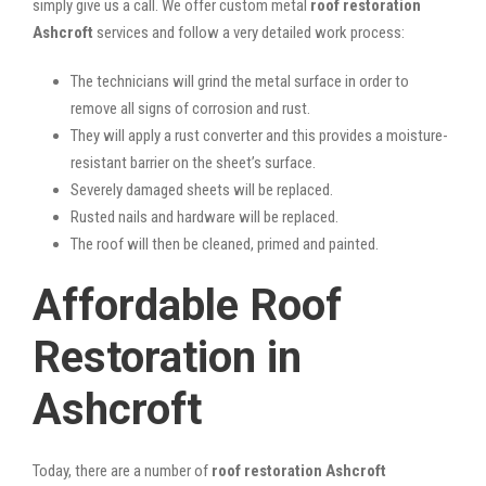
simply give us a call. We offer custom metal
roof restoration
Ashcroft
services and follow a very detailed work process:
The technicians will grind the metal surface in order to
remove all signs of corrosion and rust.
They will apply a rust converter and this provides a moisture-
resistant barrier on the sheet’s surface.
Severely damaged sheets will be replaced.
Rusted nails and hardware will be replaced.
The roof will then be cleaned, primed and painted.
Affordable Roof
Restoration in
Ashcroft
Today, there are a number of
roof restoration Ashcroft