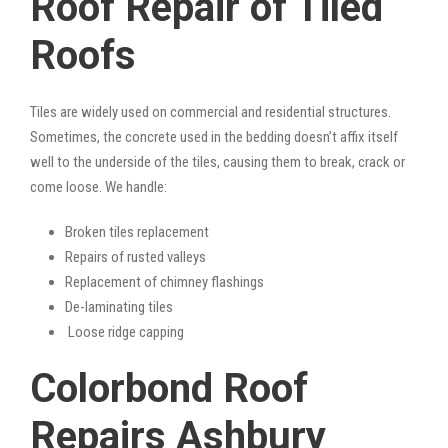
Roof Repair of Tiled
Roofs
Tiles are widely used on commercial and residential structures.
Sometimes, the concrete used in the bedding doesn’t affix itself
well to the underside of the tiles, causing them to break, crack or
come loose. We handle:
Broken tiles replacement
Repairs of rusted valleys
Replacement of chimney flashings
De-laminating tiles
Loose ridge capping
Colorbond Roof
Repairs Ashbury