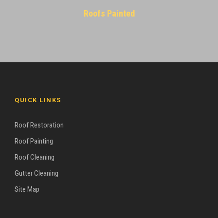
Roofs Painted
QUICK LINKS
Roof Restoration
Roof Painting
Roof Cleaning
Gutter Cleaning
Site Map