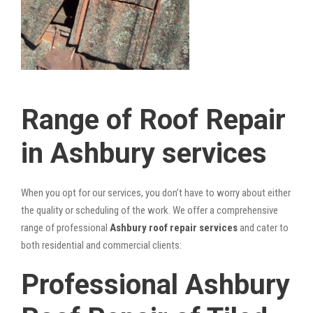
Range of Roof Repair
in Ashbury services
When you opt for our services, you don’t have to worry about either
the quality or scheduling of the work. We offer a comprehensive
range of professional
Ashbury roof repair services
and cater to
both residential and commercial clients:
Professional Ashbury