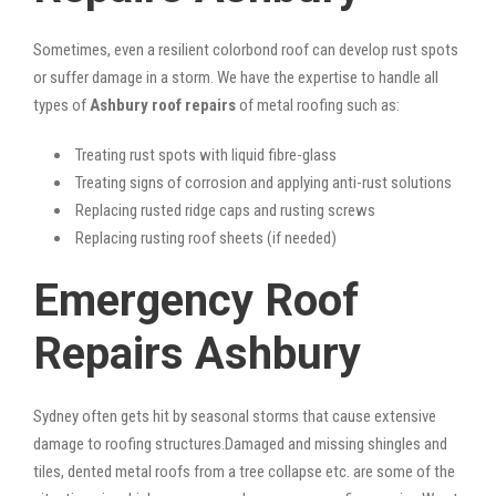
Sometimes, even a resilient colorbond roof can develop rust spots
or suffer damage in a storm. We have the expertise to handle all
types of
Ashbury roof repairs
of metal roofing such as:
Treating rust spots with liquid fibre-glass
Treating signs of corrosion and applying anti-rust solutions
Replacing rusted ridge caps and rusting screws
Replacing rusting roof sheets (if needed)
Emergency Roof
Repairs Ashbury
Sydney often gets hit by seasonal storms that cause extensive
damage to roofing structures.Damaged and missing shingles and
tiles, dented metal roofs from a tree collapse etc. are some of the