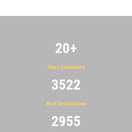
20
+
Years Experience
3522
Roof Restorations
2955