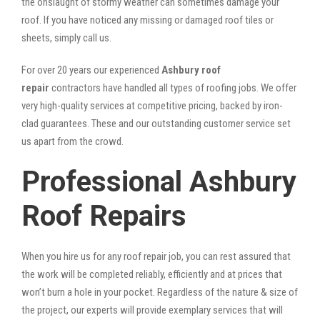
the onslaught of stormy weather can sometimes damage your
roof. If you have noticed any missing or damaged roof tiles or
sheets, simply call us.
For over 20 years our experienced
Ashbury roof
repair
contractors have handled all types of roofing jobs. We offer
very high-quality services at competitive pricing, backed by iron-
clad guarantees. These and our outstanding customer service set
us apart from the crowd.
Professional Ashbury
Roof Repairs
When you hire us for any roof repair job, you can rest assured that
the work will be completed reliably, efficiently and at prices that
won’t burn a hole in your pocket. Regardless of the nature & size of
the project, our experts will provide exemplary services that will