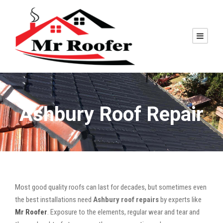
Ashbury Roof Repair
Most good quality roofs can last for decades, but sometimes even
the best installations need
Ashbury roof repairs
by experts like
Mr Roofer
. Exposure to the elements, regular wear and tear and