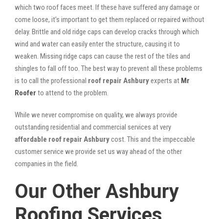
which two roof faces meet. If these have suffered any damage or
come loose, it’s important to get them replaced or repaired without
delay. Brittle and old ridge caps can develop cracks through which
wind and water can easily enter the structure, causing it to
weaken. Missing ridge caps can cause the rest of the tiles and
shingles to fall off too. The best way to prevent all these problems
is to call the professional
roof repair Ashbury
experts at
Mr
Roofer
to attend to the problem.
While we never compromise on quality, we always provide
outstanding residential and commercial services at very
affordable roof repair Ashbury
cost. This and the impeccable
customer service we provide set us way ahead of the other
companies in the field.
Our Other Ashbury
Roofing Services