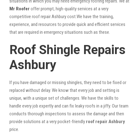
situations in which you may need emergency roofing repairs. We at
Mr Roofer
offer prompt, high-quality services at a very
competitive roof repair Ashbury cost.We have the training,
experience, and resources to provide quick and efficient services
that are required in emergency situations such as these.
Roof Shingle Repairs
Ashbury
If you have damaged or missing shingles, they need to be fixed or
replaced without delay. We know that every job and setting is
unique, with a unique set of challenges. We have the skills to
handle every job expertly and can fix leaky roofs in a jiffy. Our team
conducts thorough inspections to assess the damage and then
provide solutions at a very pocket-friendly
roof repair Ashbury
price.