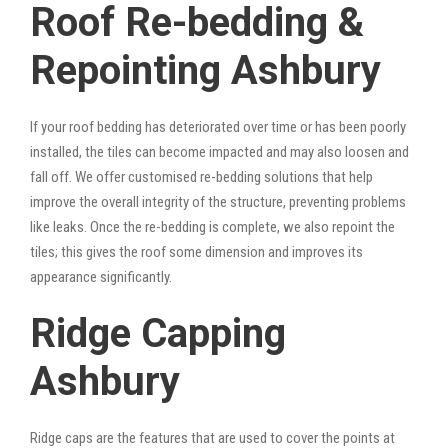
Roof Re-bedding &
Repointing Ashbury
If your roof bedding has deteriorated over time or has been poorly
installed, the tiles can become impacted and may also loosen and
fall off. We offer customised re-bedding solutions that help
improve the overall integrity of the structure, preventing problems
like leaks. Once the re-bedding is complete, we also repoint the
tiles; this gives the roof some dimension and improves its
appearance significantly.
Ridge Capping
Ashbury
Ridge caps are the features that are used to cover the points at