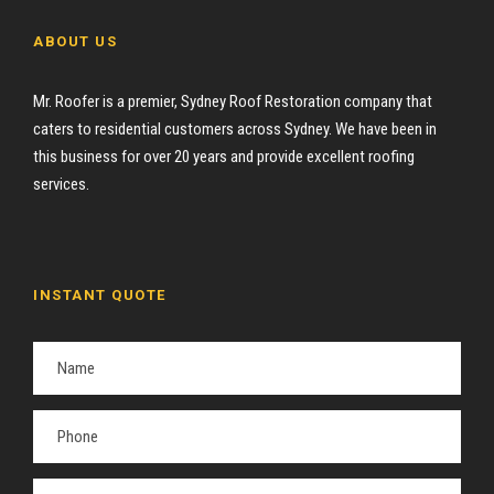
ABOUT US
Mr. Roofer is a premier, Sydney Roof Restoration company that
caters to residential customers across Sydney. We have been in
this business for over 20 years and provide excellent roofing
services.
INSTANT QUOTE