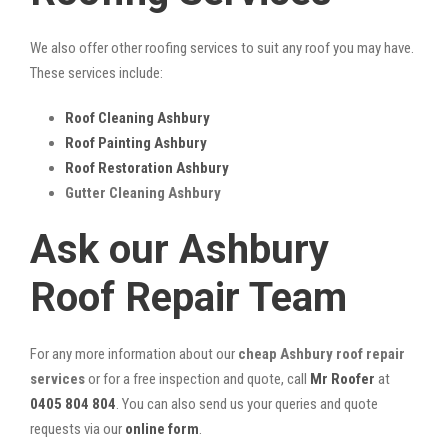
We also offer other roofing services to suit any roof you may have.
These services include:
Roof Cleaning Ashbury
Roof Painting Ashbury
Roof Restoration Ashbury
Gutter Cleaning Ashbury
Ask our Ashbury
Roof Repair Team
For any more information about our
cheap Ashbury roof repair
services
or for a free inspection and quote, call
Mr Roofer
at
0405 804 804
. You can also send us your queries and quote
requests via our
online form
.