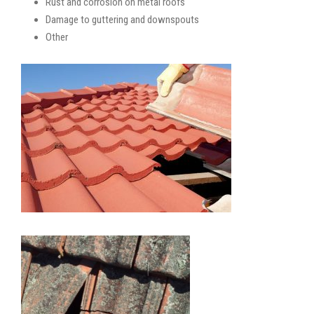
Rust and corrosion on metal roofs
Damage to guttering and downspouts
Other