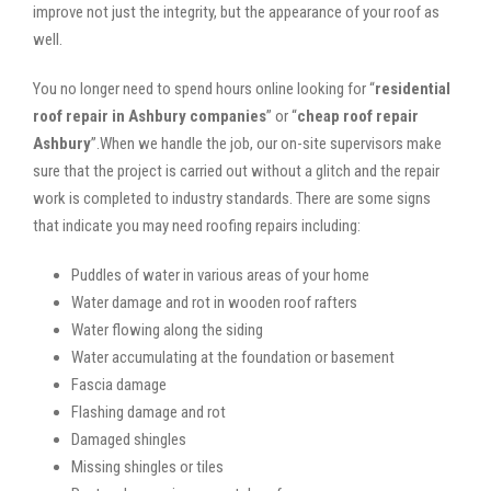
improve not just the integrity, but the appearance of your roof as
well.
You no longer need to spend hours online looking for “
residential
roof repair in Ashbury companies
” or “
cheap roof repair
Ashbury
”.When we handle the job, our on-site supervisors make
sure that the project is carried out without a glitch and the repair
work is completed to industry standards. There are some signs
that indicate you may need roofing repairs including:
Puddles of water in various areas of your home
Water damage and rot in wooden roof rafters
Water flowing along the siding
Water accumulating at the foundation or basement
Fascia damage
Flashing damage and rot
Damaged shingles
Missing shingles or tiles