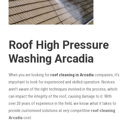
Roof High Pressure
Washing Arcadia
When you are looking for
roof cleaning in Arcadia
companies, it’s
important to look for experienced and skilled operators. Novices
aren’t aware of the right techniques involved in the process, which
can impact the integrity of the roof, causing damage to it. With
over 20 years of experience in the field, we know what it takes to
provide customised solutions at very competitive
roof cleaning
Arcadia
cost.