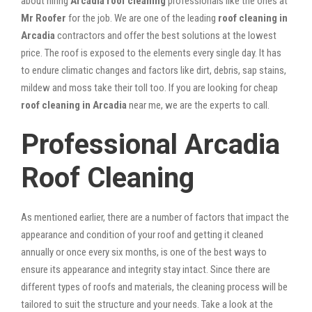
about hiring
Arcadia roof cleaning
professionals like the ones at
Mr Roofer
for the job. We are one of the leading
roof cleaning in
Arcadia
contractors and offer the best solutions at the lowest
price. The roof is exposed to the elements every single day. It has
to endure climatic changes and factors like dirt, debris, sap stains,
mildew and moss take their toll too. If you are looking for cheap
roof cleaning in Arcadia
near me, we are the experts to call.
Professional Arcadia
Roof Cleaning
As mentioned earlier, there are a number of factors that impact the
appearance and condition of your roof and getting it cleaned
annually or once every six months, is one of the best ways to
ensure its appearance and integrity stay intact. Since there are
different types of roofs and materials, the cleaning process will be
tailored to suit the structure and your needs. Take a look at the