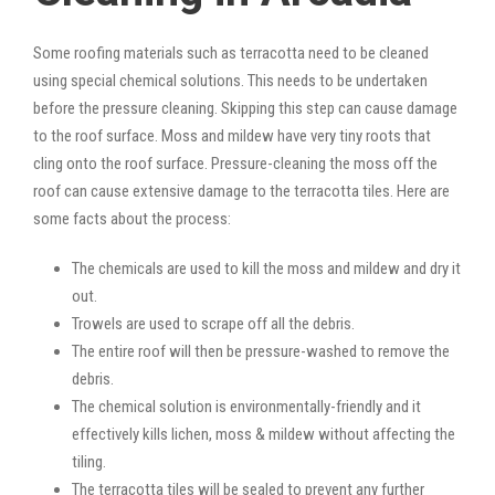
Some roofing materials such as terracotta need to be cleaned
using special chemical solutions. This needs to be undertaken
before the pressure cleaning. Skipping this step can cause damage
to the roof surface. Moss and mildew have very tiny roots that
cling onto the roof surface. Pressure-cleaning the moss off the
roof can cause extensive damage to the terracotta tiles. Here are
some facts about the process:
The chemicals are used to kill the moss and mildew and dry it
out.
Trowels are used to scrape off all the debris.
The entire roof will then be pressure-washed to remove the
debris.
The chemical solution is environmentally-friendly and it
effectively kills lichen, moss & mildew without affecting the
tiling.
The terracotta tiles will be sealed to prevent any further