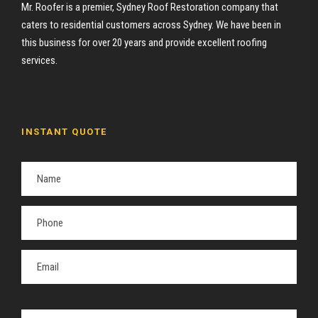
Mr. Roofer is a premier, Sydney Roof Restoration company that
caters to residential customers across Sydney. We have been in
this business for over 20 years and provide excellent roofing
services.
INSTANT QUOTE
P