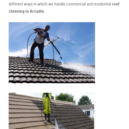
different ways in which we handle commercial and residential
roof
cleaning in Arcadia
.