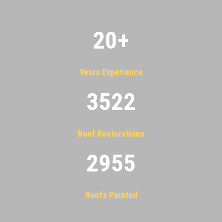
20
+
Years Experience
3522
Roof Restorations
2955
Roofs Painted