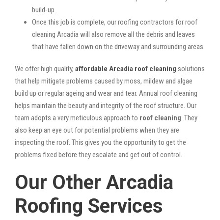
build-up.
Once this job is complete, our roofing contractors for roof
cleaning Arcadia will also remove all the debris and leaves
that have fallen down on the driveway and surrounding areas.
We offer high quality,
affordable Arcadia roof cleaning
solutions
that help mitigate problems caused by moss, mildew and algae
build up or regular ageing and wear and tear. Annual roof cleaning
helps maintain the beauty and integrity of the roof structure. Our
team adopts a very meticulous approach to
roof cleaning
. They
also keep an eye out for potential problems when they are
inspecting the roof. This gives you the opportunity to get the
problems fixed before they escalate and get out of control.
Our Other Arcadia
Roofing Services