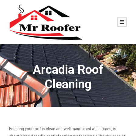
Arcadia Roof
Cleaning
Ensuring your roof is clean and well maintained at all times, is