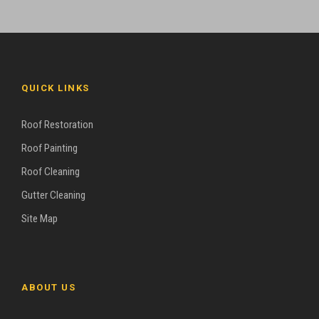
QUICK LINKS
Roof Restoration
Roof Painting
Roof Cleaning
Gutter Cleaning
Site Map
ABOUT US