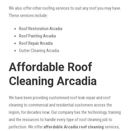
We also offer other roofing services to suit any roof you may have.
These services include:
Roof Restoration Arcadia
Roof Painting Arcadia
Roof Repair Arcadia
Gutter Cleaning Arcadia
Affordable Roof
Cleaning Arcadia
We have been providing customised roof leak repair and roof
cleaning to commercial and residential customers across the
region, for decades now. Our company has the technology, training
and the resources to handle every type of roof cleaning job to
perfection. We offer
affordable Arcadia roof cleaning
services,