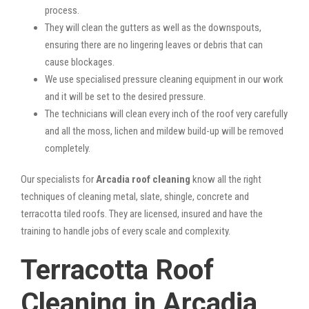
process.
They will clean the gutters as well as the downspouts,
ensuring there are no lingering leaves or debris that can
cause blockages.
We use specialised pressure cleaning equipment in our work
and it will be set to the desired pressure.
The technicians will clean every inch of the roof very carefully
and all the moss, lichen and mildew build-up will be removed
completely.
Our specialists for
Arcadia roof cleaning
know all the right
techniques of cleaning metal, slate, shingle, concrete and
terracotta tiled roofs. They are licensed, insured and have the
training to handle jobs of every scale and complexity.
Terracotta Roof
Cleaning in Arcadia