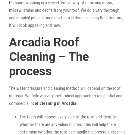
Pressure washing is a very effective way of removing moss,
mildew, stains and debris from your roof. We do a very thorough
and detailed job and once our team is done cleaning the structure,
it will look appealing and new.
Arcadia Roof
Cleaning – The
process
The water pressure and cleaning method will depend on the roof
material. We follow a very methodical approach to residential and
commercial
roof cleaning in Arcadia
:
The team will inspect every inch of the roof and identify
whether there are any vulnerabilities. This will help them
determine whether the roof can handle the pressure-cleaning