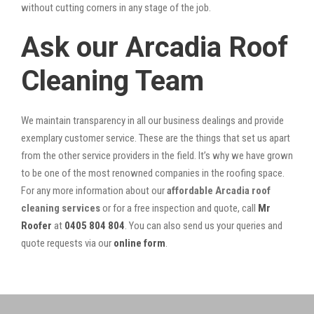
without cutting corners in any stage of the job.
Ask our Arcadia Roof
Cleaning Team
We maintain transparency in all our business dealings and provide
exemplary customer service. These are the things that set us apart
from the other service providers in the field. It’s why we have grown
to be one of the most renowned companies in the roofing space.
For any more information about our
affordable Arcadia roof
cleaning services
or for a free inspection and quote, call
Mr
Roofer
at
0405 804 804
. You can also send us your queries and
quote requests via our
online form
.