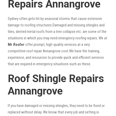
Repairs Annangrove
Sydney often gets hit by seasonal storms that cause extensive
damage to roofing structures.Damaged and missing shingles and
tiles, dented metal roofs from a tree collapse etc. are some of the
situations in which you may need emergency roofing repairs. We at
Mr Roofer
offer prompt, high-quality services at a very
competitive roof repair Annangrove cost.We have the training,
experience, and resources to provide quick and efficient services
that are required in emergency situations such as these.
Roof Shingle Repairs
Annangrove
If you have damaged or missing shingles, they need to be fixed or
replaced without delay. We know that every job and setting is