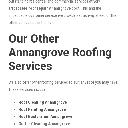
outstanding residential and commercial services at very
affordable roof repair Annangrove
cost. This and the
impeccable customer service we provide set us way ahead of the
other companies in the field.
Our Other
Annangrove Roofing
Services
We also offer other roofing services to suit any roof you may have.
These services include:
Roof Cleaning Annangrove
Roof Painting Annangrove
Roof Restoration Annangrove
Gutter Cleaning Annangrove