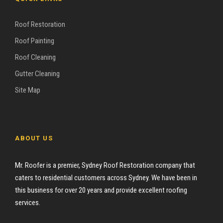
Roof Restoration
Roof Painting
Roof Cleaning
Gutter Cleaning
Site Map
ABOUT US
Mr. Roofer is a premier, Sydney Roof Restoration company that
caters to residential customers across Sydney. We have been in
this business for over 20 years and provide excellent roofing
services.