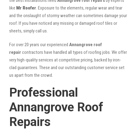
the best installations need
Annangrove roof repairs
by experts
like
Mr Roofer
. Exposure to the elements, regular wear and tear
and the onslaught of stormy weather can sometimes damage your
roof. If you have noticed any missing or damaged roof tiles or
sheets, simply call us.
For over 20 years our experienced
Annangrove roof
repair
contractors have handled all types of roofing jobs. We offer
very high-quality services at competitive pricing, backed by iron-
clad guarantees. These and our outstanding customer service set
us apart from the crowd.
Professional
Annangrove Roof
Repairs