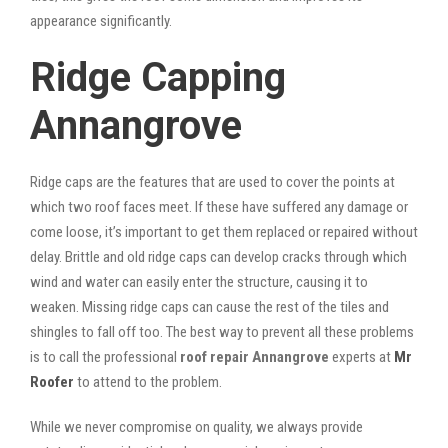
appearance significantly.
Ridge Capping
Annangrove
Ridge caps are the features that are used to cover the points at
which two roof faces meet. If these have suffered any damage or
come loose, it’s important to get them replaced or repaired without
delay. Brittle and old ridge caps can develop cracks through which
wind and water can easily enter the structure, causing it to
weaken. Missing ridge caps can cause the rest of the tiles and
shingles to fall off too. The best way to prevent all these problems
is to call the professional
roof repair Annangrove
experts at
Mr
Roofer
to attend to the problem.
While we never compromise on quality, we always provide