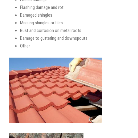
Flashing damage and rot
Damaged shingles
Missing shingles or tiles
Rust and corrosion on metal roofs
Damage to guttering and downspouts
Other