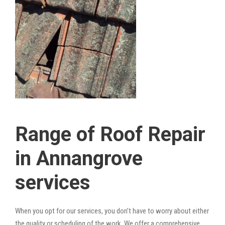
Range of Roof Repair
in Annangrove
services
When you opt for our services, you don’t have to worry about either
the quality or scheduling of the work. We offer a comprehensive