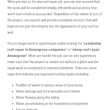
When you hire us for any roof repair job, you can rest assured that
the work will be completed reliably, efficiently and at prices that
won’t burn a hole in your pocket. Regardless of the nature & size of
the project, our experts will provide exemplary services that will
improve not just the integrity, but the appearance of your roof as
well.
You no longer need to spend hours online looking for “
residential
roof repair in Annangrove companies
” or “
cheap roof repair
Annangrove
”.When we handle the job, our on-site supervisors
make sure that the project is carried out without a glitch and the
repair work is completed to industry standards. There are some
signs that indicate you may need roofing repairs including:
Puddles of water in various areas of your home
Water damage and rot in wooden roof rafters
Water flowing along the siding
Water accumulating at the foundation or basement
Fascia damage