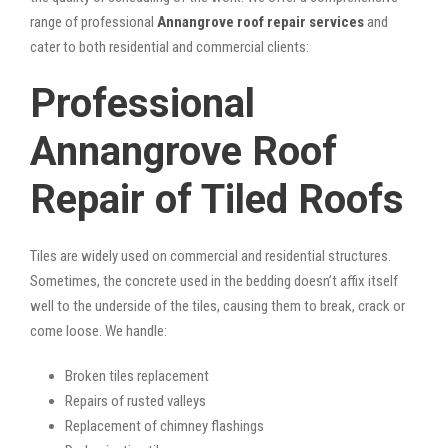
range of professional
Annangrove roof repair services
and
cater to both residential and commercial clients:
Professional
Annangrove Roof
Repair of Tiled Roofs
Tiles are widely used on commercial and residential structures.
Sometimes, the concrete used in the bedding doesn’t affix itself
well to the underside of the tiles, causing them to break, crack or
come loose. We handle:
Broken tiles replacement
Repairs of rusted valleys
Replacement of chimney flashings