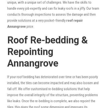
unique, with a unique set of challenges. We have the skills to
handle every job expertly and can fix leaky roofs in a jiffy. Our team
conducts thorough inspections to assess the damage and then
provide solutions at a very pocket-friendly
roof repair
Annangrove
price.
Roof Re-bedding &
Repointing
Annangrove
If your roof bedding has deteriorated over time or has been poorly
installed, the tiles can become impacted and may also loosen and
fall off. We offer customised re-bedding solutions that help
improve the overall integrity of the structure, preventing problems
like leaks. Once the re-bedding is complete, we also repoint the
tiles; this gives the roof some dimension and improves its