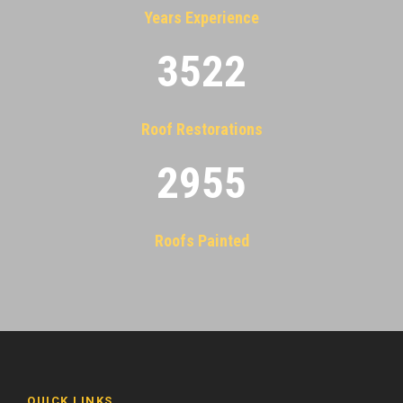
Years Experience
3522
Roof Restorations
2955
Roofs Painted
QUICK LINKS