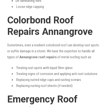
De-laminating tiles
Loose ridge capping
Colorbond Roof
Repairs Annangrove
Sometimes, even a resilient colorbond roof can develop rust spots
or suffer damage in a storm. We have the expertise to handle all
types of
Annangrove roof repairs
of metal roofing such as:
Treating rust spots with liquid fibre-glass
Treating signs of corrosion and applying anti-rust solutions
Replacing rusted ridge caps and rusting screws
Replacing rusting roof sheets (if needed)
Emergency Roof