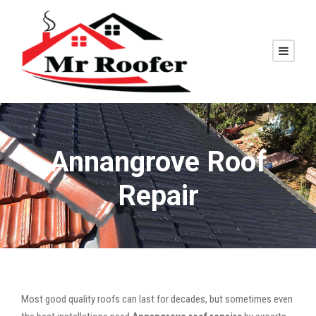
Annangrove Roof
Repair
Most good quality roofs can last for decades, but sometimes even