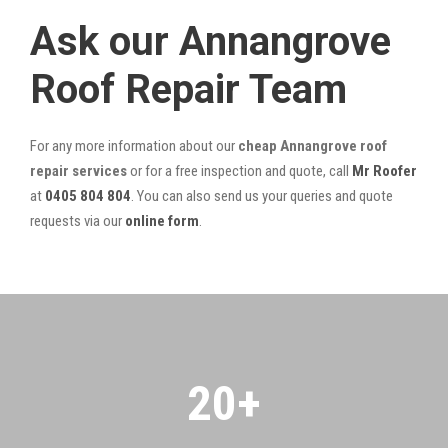
Ask our Annangrove
Roof Repair Team
For any more information about our
cheap Annangrove roof
repair services
or for a free inspection and quote, call
Mr Roofer
at
0405 804 804
. You can also send us your queries and quote
requests via our
online form
.
20
+