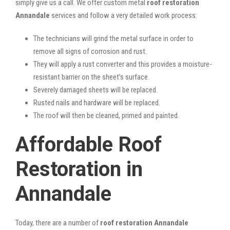
simply give us a call. We offer custom metal
roof restoration
Annandale
services and follow a very detailed work process:
The technicians will grind the metal surface in order to
remove all signs of corrosion and rust.
They will apply a rust converter and this provides a moisture-
resistant barrier on the sheet’s surface.
Severely damaged sheets will be replaced.
Rusted nails and hardware will be replaced.
The roof will then be cleaned, primed and painted.
Affordable Roof
Restoration in
Annandale
Today, there are a number of
roof restoration Annandale