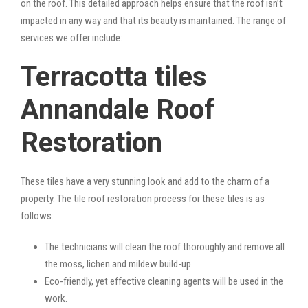
on the roof. This detailed approach helps ensure that the roof isn’t
impacted in any way and that its beauty is maintained. The range of
services we offer include:
Terracotta tiles
Annandale Roof
Restoration
These tiles have a very stunning look and add to the charm of a
property. The tile roof restoration process for these tiles is as
follows:
The technicians will clean the roof thoroughly and remove all
the moss, lichen and mildew build-up.
Eco-friendly, yet effective cleaning agents will be used in the
work.