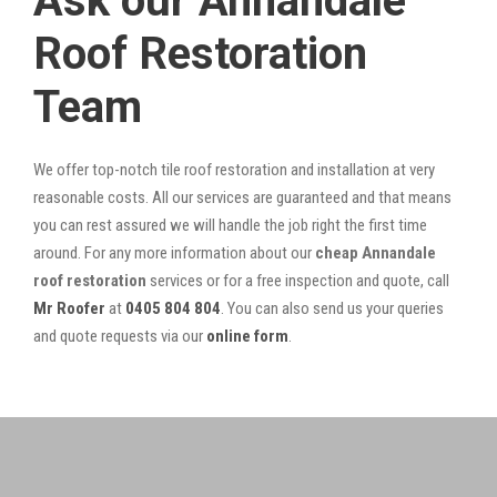
Ask our Annandale
Roof Restoration
Team
We offer top-notch tile roof restoration and installation at very
reasonable costs. All our services are guaranteed and that means
you can rest assured we will handle the job right the first time
around. For any more information about our
cheap Annandale
roof restoration
services or for a free inspection and quote, call
Mr Roofer
at
0405 804 804
. You can also send us your queries
and quote requests via our
online form
.