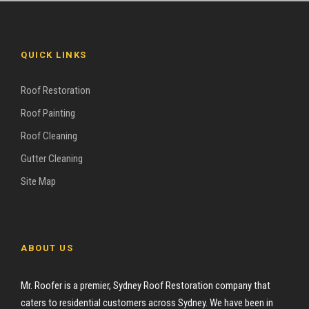
QUICK LINKS
Roof Restoration
Roof Painting
Roof Cleaning
Gutter Cleaning
Site Map
ABOUT US
Mr. Roofer is a premier, Sydney Roof Restoration company that
caters to residential customers across Sydney. We have been in