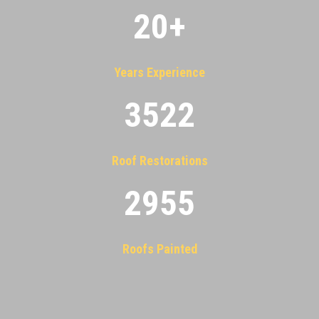
20
+
Years Experience
3522
Roof Restorations
2955
Roofs Painted