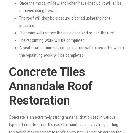
Once the moss, mildew,and lichen have dried up, it will all be
removed using trowels.
The roof will then be pressure-cleaned using the right
pressure.
The team will remove the ridge caps and re-bed the roof.
The repointing work will be completed.
A seal-coat or primer coat application will follow after which
the repainting work will be completed.
Concrete Tiles
Annandale Roof
Restoration
Concrete is an extremely strong material that’s used in various
types of construction. It’s easy to maintain and very long lasting
too which makes concrete roofs a very popular option across the