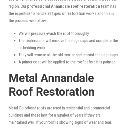
region. Our
professional Annandale roof restoration
team has
the expertise to handle all types of restoration works and this is
the process we follow:
We will pressure-wash the roof thoroughly.
The technicians will remove the ridge caps and complete the
re-bedding work.
They will remove all the old mortar and repoint the ridge caps.
A primer coat will be applied to the roof before it is painted.
Metal Annandale
Roof Restoration
Metal Colorbond roofs are used in residential and commercial
buildings and these last for a number of years if they are
maintained well. If your roof is showing signs of wear and tear,