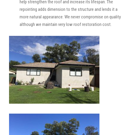
help strengthen the roof and increase its lifespan. The
repointing adds dimension to the structure and lends it a
more natural appearance. We never compromise on quality
although we maintain very low roof restoration cost.