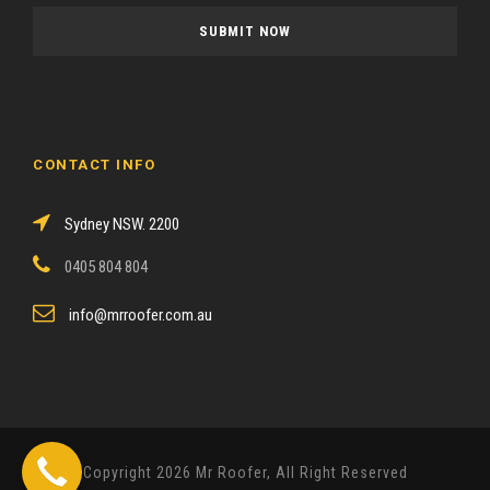
a
s
e
l
e
a
CONTACT INFO
v
e
Sydney NSW. 2200
t
h
0405 804 804
i
s
info@mrroofer.com.au
f
i
e
l
d
Copyright 2026 Mr Roofer, All Right Reserved
e