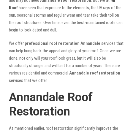
and may not need
Annandale roof restoration
. But we at
Mr
Roof
have seen that exposure to the elements, the UV rays of the
sun, seasonal storms and regular wear and tear take their toll on
the roof structures. Over time, even the best-maintained roofs can
begin to look dated and dull.
We offer
professional roof restoration Annandale
services that
can help bring back the appeal and glory of your roof. Once we are
done, not only will your roof look great, but it will also be
structurally stronger and will last for a number of years. There are
various residential and commercial
Annandale
roof restoration
services that we offer.
Annandale Roof
Restoration
As mentioned earlier, roof restoration significantly improves the