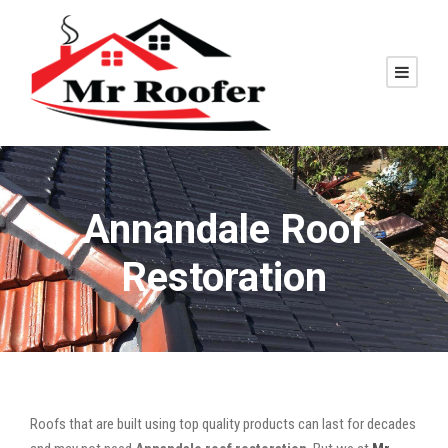
Annandale Roof
Restoration
Roofs that are built using top quality products can last for decades