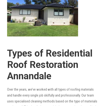
Types of Residential
Roof Restoration
Annandale
Over the years, we’ve worked with all types of roofing materials
and handle every single job skilfully and professionally. Our team
uses specialised cleaning methods based on the type of materials