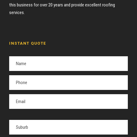
this business for over 20 years and provide excellent roofing
services.
INSTANT QUOTE
P
l
e