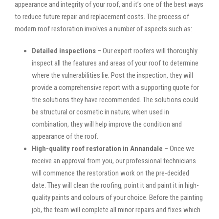
appearance and integrity of your roof, and it’s one of the best ways
to reduce future repair and replacement costs. The process of
modern roof restoration involves a number of aspects such as:
Detailed inspections
– Our expert roofers will thoroughly
inspect all the features and areas of your roof to determine
where the vulnerabilities lie. Post the inspection, they will
provide a comprehensive report with a supporting quote for
the solutions they have recommended. The solutions could
be structural or cosmetic in nature; when used in
combination, they will help improve the condition and
appearance of the roof.
High-quality roof restoration in Annandale
– Once we
receive an approval from you, our professional technicians
will commence the restoration work on the pre-decided
date. They will clean the roofing, point it and paint it in high-
quality paints and colours of your choice. Before the painting
job, the team will complete all minor repairs and fixes which