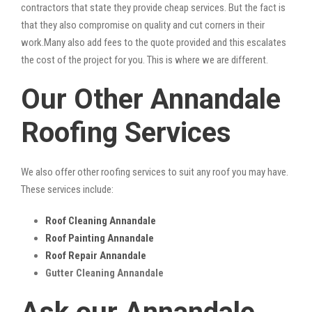
contractors that state they provide cheap services. But the fact is
that they also compromise on quality and cut corners in their
work.Many also add fees to the quote provided and this escalates
the cost of the project for you. This is where we are different.
Our Other Annandale
Roofing Services
We also offer other roofing services to suit any roof you may have.
These services include:
Roof Cleaning Annandale
Roof Painting Annandale
Roof Repair Annandale
Gutter Cleaning Annandale