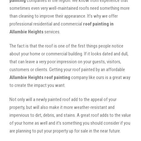
painting
companies in the region. We know from experience that
sometimes even very well-maintained roofs need something more
than cleaning to improve their appearance. It’s why we offer
professional residential and commercial
roof painting in
Allambie Heights
services.
The fact is that the roof is one of the first things people notice
about your home or commercial building. If it looks dated and dull,
that can leave a very poor impression on your guests, visitors,
customers or clients. Getting your roof painted by an affordable
Allambie Heights roof painting
company like ours is a great way
to create the impact you want.
Not only will a newly painted roof add to the appeal of your
property, but will also make it more weather-resistant and
impervious to dirt, debris, and stains. A great roof adds to the value
of your home as well and it’s something you should consider if you
are planning to put your property up for sale in the near future.