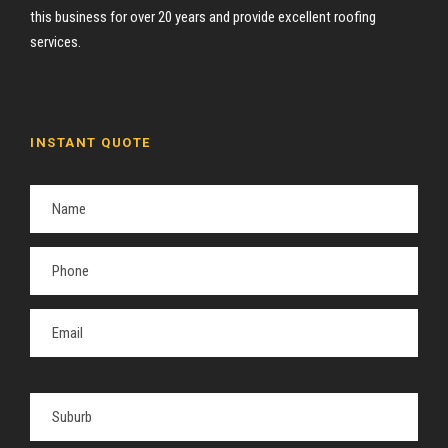
this business for over 20 years and provide excellent roofing
services.
INSTANT QUOTE
P
l
e