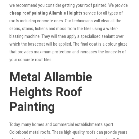
we recommend you consider getting your roof painted. We provide
cheap roof painting Allambie Heights
service for all types of
roofs including concrete ones. Our technicians will clear all the
debris, stains, lichens and moss from the tiles using a water-
blasting machine. They will then apply a specialised sealant over
which the basecoat will be applied. The final coat is a colour glaze
that provides maximum protection and increases the longevity of
your concrete roof tiles.
Metal Allambie
Heights Roof
Painting
Today, many homes and commercial establishments sport
Colorbond metal roofs. These high-quality roofs can provide years