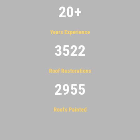
20
+
Years Experience
3522
Roof Restorations
2955
Roofs Painted