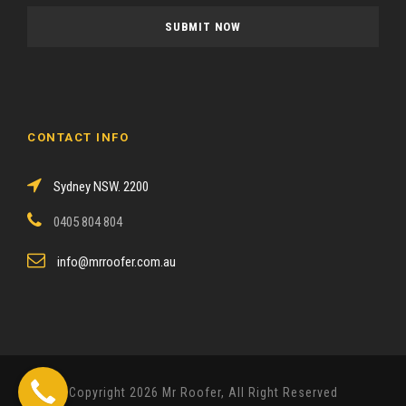
a
s
e
l
e
a
CONTACT INFO
v
e
Sydney NSW. 2200
t
h
0405 804 804
i
s
info@mrroofer.com.au
f
i
e
l
d
Copyright 2026 Mr Roofer, All Right Reserved
e