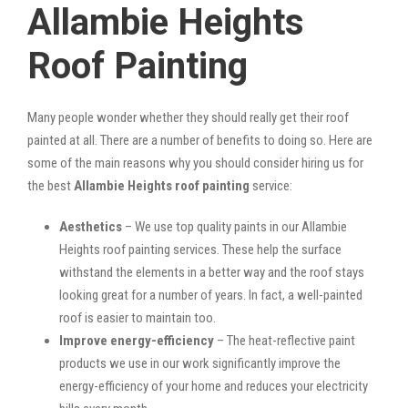
Allambie Heights
Roof Painting
Many people wonder whether they should really get their roof
painted at all. There are a number of benefits to doing so. Here are
some of the main reasons why you should consider hiring us for
the best
Allambie Heights roof painting
service:
Aesthetics
– We use top quality paints in our Allambie
Heights roof painting services. These help the surface
withstand the elements in a better way and the roof stays
looking great for a number of years. In fact, a well-painted
roof is easier to maintain too.
Improve energy-efficiency
– The heat-reflective paint
products we use in our work significantly improve the
energy-efficiency of your home and reduces your electricity