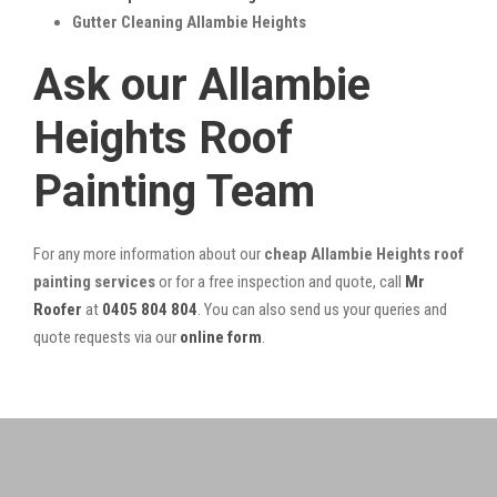
Gutter Cleaning Allambie Heights
Ask our Allambie
Heights Roof
Painting Team
For any more information about our
cheap Allambie Heights roof
painting services
or for a free inspection and quote, call
Mr
Roofer
at
0405 804 804
. You can also send us your queries and
quote requests via our
online form
.