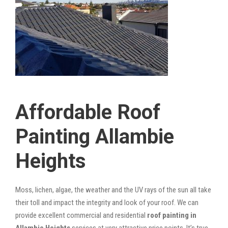
Affordable Roof
Painting Allambie
Heights
Moss, lichen, algae, the weather and the UV rays of the sun all take
their toll and impact the integrity and look of your roof. We can
provide excellent commercial and residential
roof painting in
Allambie Heights
services at very attractive price points. It’s true