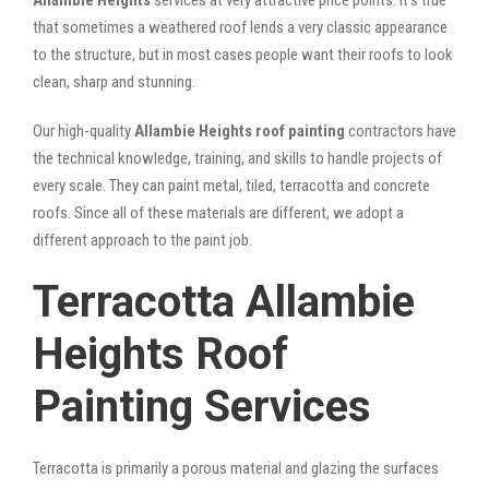
that sometimes a weathered roof lends a very classic appearance
to the structure, but in most cases people want their roofs to look
clean, sharp and stunning.
Our high-quality
Allambie Heights roof painting
contractors have
the technical knowledge, training, and skills to handle projects of
every scale. They can paint metal, tiled, terracotta and concrete
roofs. Since all of these materials are different, we adopt a
different approach to the paint job.
Terracotta Allambie
Heights Roof
Painting Services
Terracotta is primarily a porous material and glazing the surfaces