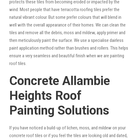
protects these tiles from becoming eroded or impacted by the
wind. Most people that have terracotta roofing tiles prefer the
natural vibrant colour. But some prefer colours that will blend in
well with the overall appearance of their homes. We can clean the
tiles and remove all the debris, moss and mildew, apply primer and
then meticulously paint the surface. We use a specialise dairless
paint application method rather than brushes and rollers. This helps
ensure a very seamless and beautiful finish when we are painting
roof tiles.
Concrete Allambie
Heights Roof
Painting Solutions
If you have noticed a build-up of lichen, moss, and mildew on your
concrete roof tiles or if you feel the tiles are looking old and dated,