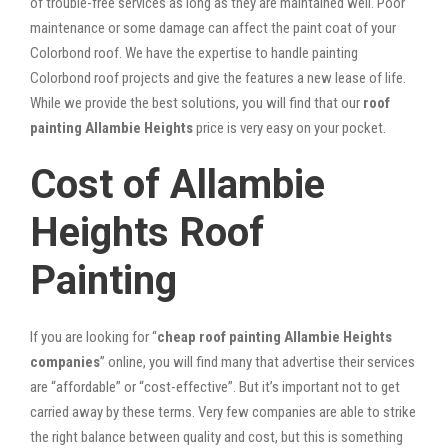
of trouble-free services as long as they are maintained well. Poor
maintenance or some damage can affect the paint coat of your
Colorbond roof. We have the expertise to handle painting
Colorbond roof projects and give the features a new lease of life.
While we provide the best solutions, you will find that our
roof
painting Allambie Heights
price is very easy on your pocket.
Cost of Allambie
Heights Roof
Painting
If you are looking for “
cheap roof painting Allambie Heights
companies
” online, you will find many that advertise their services
are “affordable” or “cost-effective”. But it’s important not to get
carried away by these terms. Very few companies are able to strike
the right balance between quality and cost, but this is something