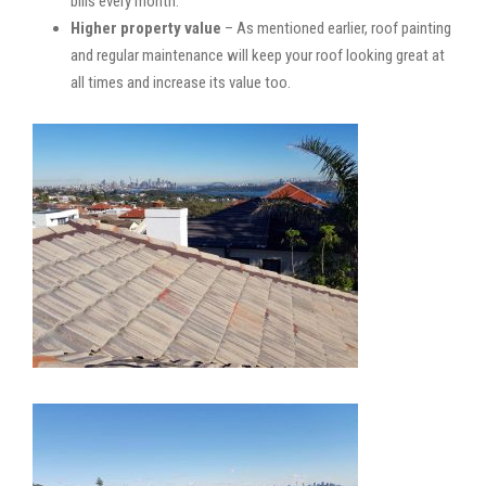
bills every month.
Higher property value
– As mentioned earlier, roof painting
and regular maintenance will keep your roof looking great at
all times and increase its value too.