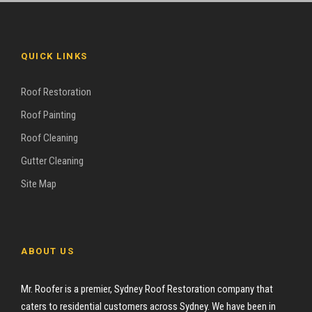
QUICK LINKS
Roof Restoration
Roof Painting
Roof Cleaning
Gutter Cleaning
Site Map
ABOUT US
Mr. Roofer is a premier, Sydney Roof Restoration company that
caters to residential customers across Sydney. We have been in