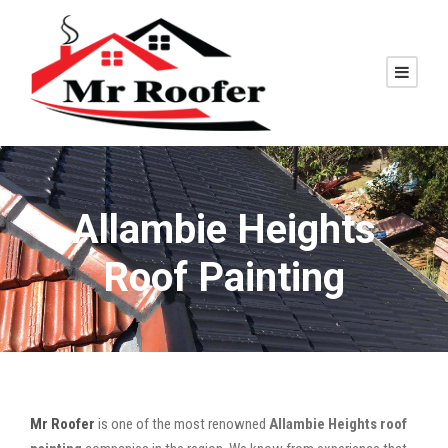
Allambie Heights
Roof Painting
Mr Roofer
is one of the most renowned
Allambie Heights roof