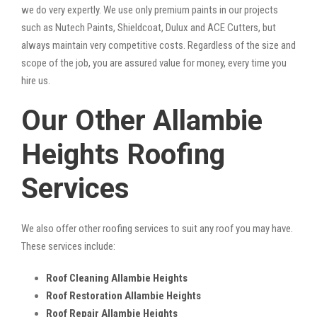
we do very expertly. We use only premium paints in our projects
such as Nutech Paints, Shieldcoat, Dulux and ACE Cutters, but
always maintain very competitive costs. Regardless of the size and
scope of the job, you are assured value for money, every time you
hire us.
Our Other Allambie
Heights Roofing
Services
We also offer other roofing services to suit any roof you may have.
These services include:
Roof Cleaning Allambie Heights
Roof Restoration Allambie Heights
Roof Repair Allambie Heights