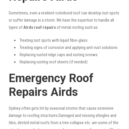
Sometimes, even a resilient colorbond roof can develop rust spots
or suffer damage in a storm. We have the expertise to handle all
types of
Airds roof repairs
of metal roofing such as:
Treating rust spots with liquid fibre-glass
Treating signs of corrosion and applying anti-rust solutions
Replacing rusted ridge caps and rusting screws
Replacing rusting roof sheets (if needed)
Emergency Roof
Repairs Airds
Sydney often gets hit by seasonal storms that cause extensive
damage to roofing structures.Damaged and missing shingles and
tiles, dented metal roofs from a tree collapse etc. are some of the