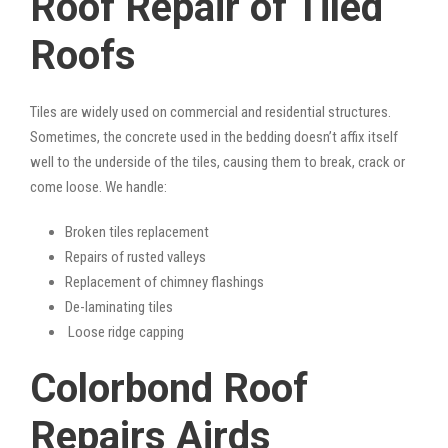
Roof Repair of Tiled
Roofs
Tiles are widely used on commercial and residential structures.
Sometimes, the concrete used in the bedding doesn’t affix itself
well to the underside of the tiles, causing them to break, crack or
come loose. We handle:
Broken tiles replacement
Repairs of rusted valleys
Replacement of chimney flashings
De-laminating tiles
Loose ridge capping
Colorbond Roof
Repairs Airds