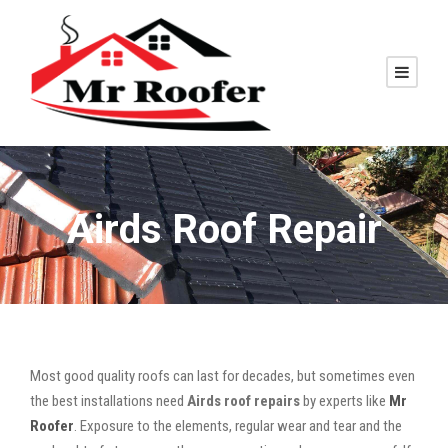
Airds Roof Repair
Most good quality roofs can last for decades, but sometimes even
the best installations need
Airds roof repairs
by experts like
Mr
Roofer
. Exposure to the elements, regular wear and tear and the