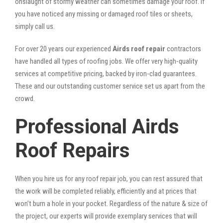
onslaught of stormy weather can sometimes damage your roof. If
you have noticed any missing or damaged roof tiles or sheets,
simply call us.
For over 20 years our experienced
Airds roof repair
contractors
have handled all types of roofing jobs. We offer very high-quality
services at competitive pricing, backed by iron-clad guarantees.
These and our outstanding customer service set us apart from the
crowd.
Professional Airds
Roof Repairs
When you hire us for any roof repair job, you can rest assured that
the work will be completed reliably, efficiently and at prices that
won’t burn a hole in your pocket. Regardless of the nature & size of
the project, our experts will provide exemplary services that will