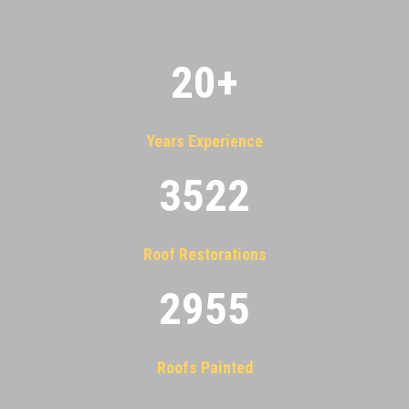
20
+
Years Experience
3522
Roof Restorations
2955
Roofs Painted