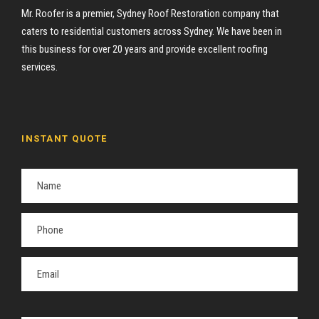
Mr. Roofer is a premier, Sydney Roof Restoration company that
caters to residential customers across Sydney. We have been in
this business for over 20 years and provide excellent roofing
services.
INSTANT QUOTE
P