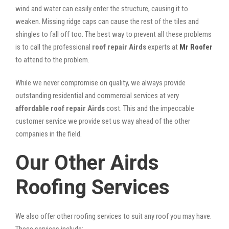
wind and water can easily enter the structure, causing it to
weaken. Missing ridge caps can cause the rest of the tiles and
shingles to fall off too. The best way to prevent all these problems
is to call the professional
roof repair Airds
experts at
Mr Roofer
to attend to the problem.
While we never compromise on quality, we always provide
outstanding residential and commercial services at very
affordable roof repair Airds
cost. This and the impeccable
customer service we provide set us way ahead of the other
companies in the field.
Our Other Airds
Roofing Services
We also offer other roofing services to suit any roof you may have.
These services include: