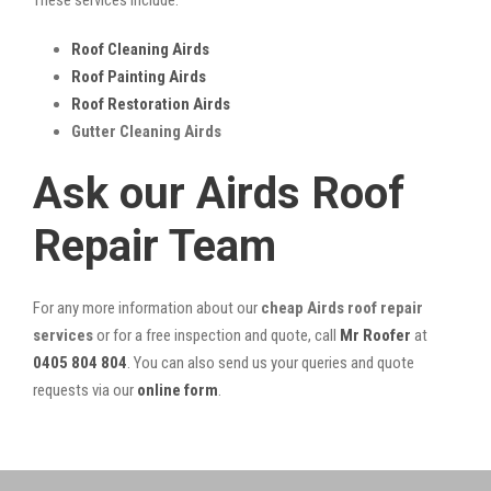
Roof Cleaning Airds
Roof Painting Airds
Roof Restoration Airds
Gutter Cleaning Airds
Ask our Airds Roof
Repair Team
For any more information about our
cheap Airds roof repair
services
or for a free inspection and quote, call
Mr Roofer
at
0405 804 804
. You can also send us your queries and quote
requests via our
online form
.