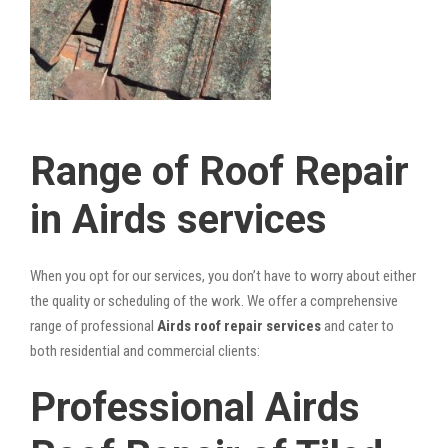
Range of Roof Repair
in Airds services
When you opt for our services, you don’t have to worry about either
the quality or scheduling of the work. We offer a comprehensive
range of professional
Airds roof repair services
and cater to
both residential and commercial clients:
Professional Airds