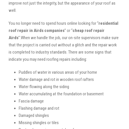
improve not just the integrity, but the appearance of your roof as
well.
You no longer need to spend hours online looking for “
residential
roof repair in Airds companies
” or “
cheap roof repair
Airds
”.When we handle the job, our on-site supervisors make sure
that the project is carried out without a glitch and the repair work
is completed to industry standards. There are some signs that
indicate you may need roofing repairs including:
Puddles of water in various areas of your home
Water damage and rot in wooden roof rafters
Water flowing along the siding
Water accumulating at the foundation or basement
Fascia damage
Flashing damage and rot
Damaged shingles
Missing shingles or tiles