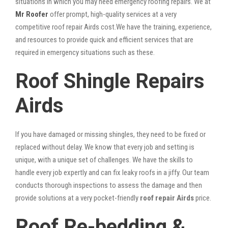
situations in which you may need emergency roofing repairs. We at
Mr Roofer
offer prompt, high-quality services at a very
competitive roof repair Airds cost.We have the training, experience,
and resources to provide quick and efficient services that are
required in emergency situations such as these.
Roof Shingle Repairs
Airds
If you have damaged or missing shingles, they need to be fixed or
replaced without delay. We know that every job and setting is
unique, with a unique set of challenges. We have the skills to
handle every job expertly and can fix leaky roofs in a jiffy. Our team
conducts thorough inspections to assess the damage and then
provide solutions at a very pocket-friendly
roof repair Airds
price.
Roof Re-bedding &