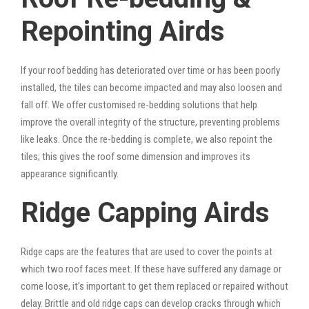
Repointing Airds
If your roof bedding has deteriorated over time or has been poorly
installed, the tiles can become impacted and may also loosen and
fall off. We offer customised re-bedding solutions that help
improve the overall integrity of the structure, preventing problems
like leaks. Once the re-bedding is complete, we also repoint the
tiles; this gives the roof some dimension and improves its
appearance significantly.
Ridge Capping Airds
Ridge caps are the features that are used to cover the points at
which two roof faces meet. If these have suffered any damage or
come loose, it’s important to get them replaced or repaired without
delay. Brittle and old ridge caps can develop cracks through which