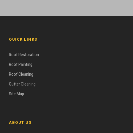
QUICK LINKS
Roof Restoration
Roof Painting
Roof Cleaning
Gutter Cleaning
Site Map
ABOUT US