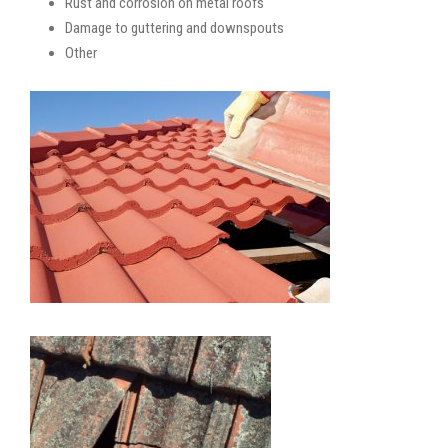
Rust and corrosion on metal roofs
Damage to guttering and downspouts
Other